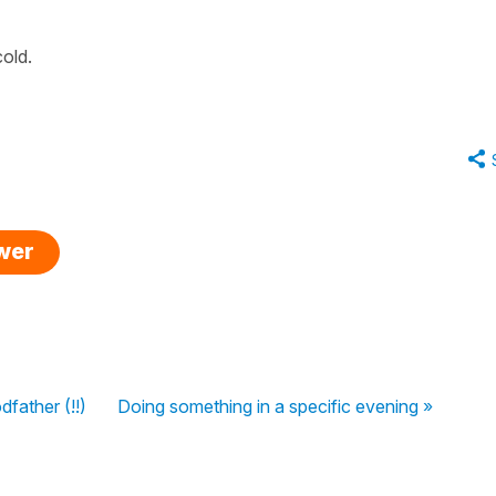
old.
swer
father (!!)
Doing something in a specific evening »