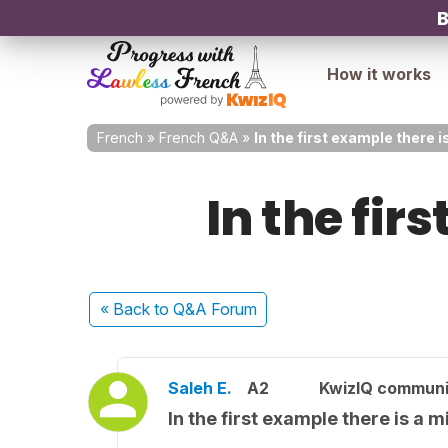
B
How it works
French
»
French Q&A
»
In the first example there i
In the fir
« Back
to Q&A Forum
Saleh E.
A2
KwizIQ commun
In the first example there is a m