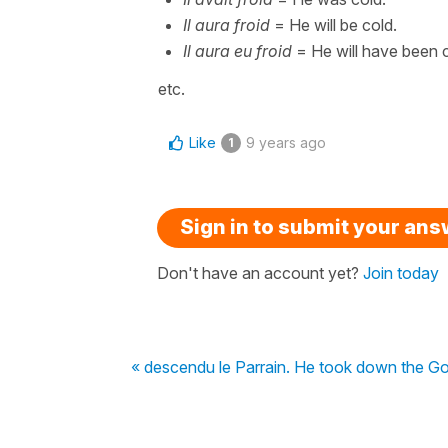
Il aura froid
= He will be cold.
Il aura eu froid
= He will have been c
etc.
Like
9 years ago
1
Sign in to submit your an
Don't have an account yet?
Join today
« descendu le Parrain. He took down the God