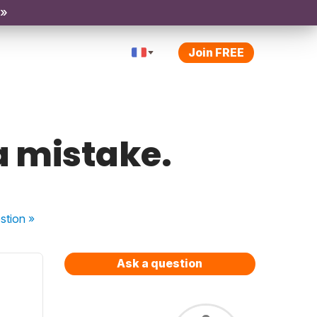
 »
Join FREE
 a mistake.
stion
»
Ask a question