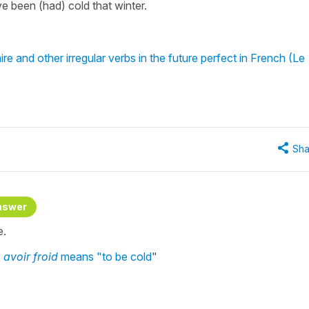
ve been (had) cold that winter.
re and other irregular verbs in the future perfect in French (Le
Sha
nswer
e.
,
avoir froid
means "to be cold
"