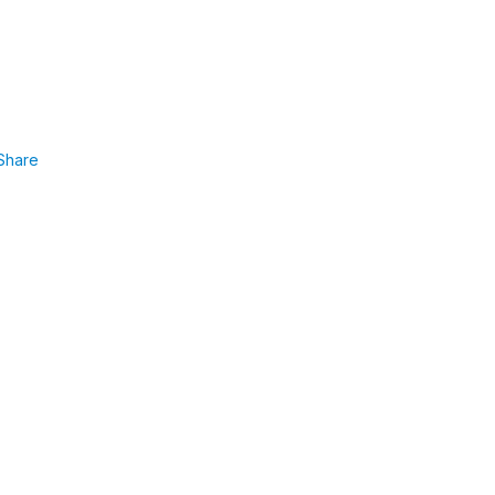
Share