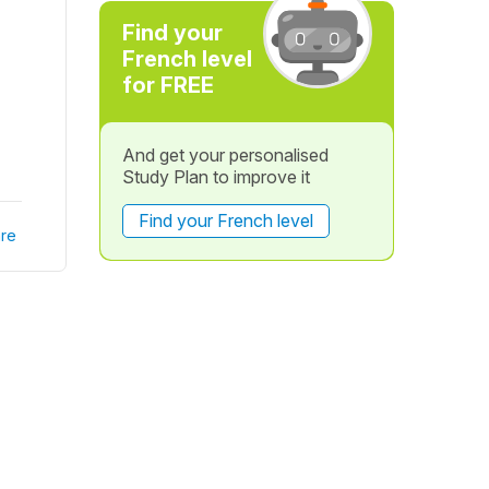
Find your
French level
for FREE
And get your personalised
Study Plan to improve it
Find your French level
re