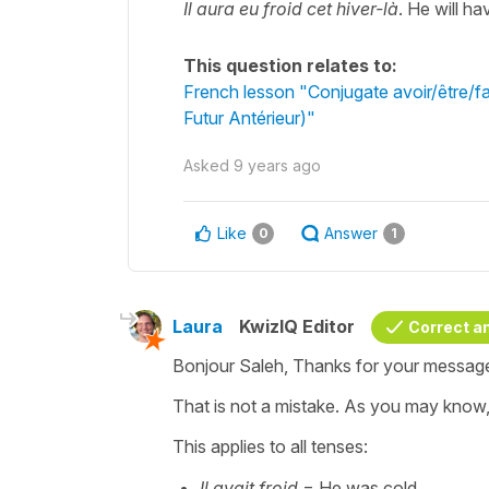
Il aura eu froid cet hiver-là
. He will ha
This question relates to:
French lesson "Conjugate avoir/être/fai
Futur Antérieur)"
Asked
9 years ago
Like
Answer
0
1
Laura
KwizIQ Editor
Correct a
Bonjour Saleh, Thanks for your messag
That is not a mistake. As you may know
This applies to all tenses:
Il avait froid
= He was cold.