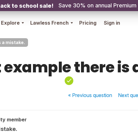
Save 30% on annual Premium
ack to school sale!
Explore
Lawless French
Pricing
Sign in
s a mistake.
st example there is
« Previous
question
Next
que
ity member
istake.