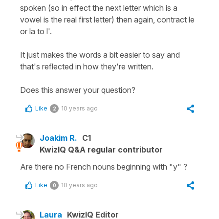
spoken (so in effect the next letter which is a
vowel is the real first letter) then again, contract le
or la to l'.
It just makes the words a bit easier to say and
that's reflected in how they're written.
Does this answer your question?
Like
10 years ago
2
Joakim R.
C1
KwizIQ Q&A regular contributor
Are there no French nouns beginning with "y" ?
Like
10 years ago
0
Laura
KwizIQ Editor