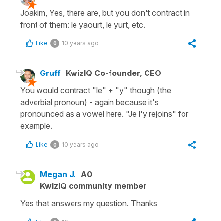
Joakim, Yes, there are, but you don't contract in
front of them: le yaourt, le yurt, etc.
Like
10 years ago
0
Gruff
KwizIQ Co-founder, CEO
You would contract "le" + "y" though (the
adverbial pronoun) - again because it's
pronounced as a vowel here. "Je l'y rejoins" for
example.
Like
10 years ago
0
Megan J.
A0
KwizIQ community member
Yes that answers my question. Thanks