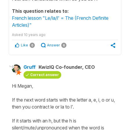
This question relates to:
French lesson "Le/la/l' = The (French Definite
Articles)"
Asked
10 years ago
Like
Answer
0
6
Gruff
KwizIQ Co-founder, CEO
Correct answer
Hi Megan,
If the next word starts with the letter a, e, i, o or u,
then you contract le or la to l'.
If it starts with an h, but the h is
silent/mute/unpronounced when the word is