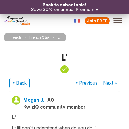
Back to school sale!
Save 30% on annual Premium »
Join FREE
French
French Q&A
L'
L'
« Back
« Previous
Next
»
Megan J.
A0
KwizIQ community member
L'
I still don't understand when do you do l'.