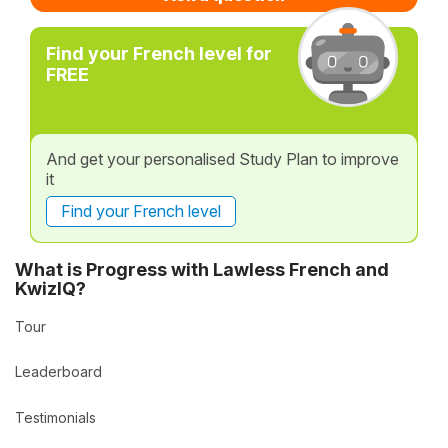
Find your French level for
FREE
And get your personalised Study Plan to improve
it
Find your French level
What is Progress with Lawless French and
KwizIQ?
Tour
Leaderboard
Testimonials