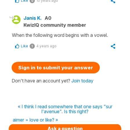
Like
10 years ago
0
Janis K.
A0
KwizIQ community member
When the following word begins with a vowel.
Like
4 years ago
1
Sign in to submit your answer
Don't have an account yet?
Join today
« I think I read somewhere that one says "sur
l'avenue". Is this right?
aimer = love or like? »
Ask a question