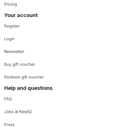
Pricing
Your account
Register
Login
Newsletter
Buy gift voucher
Redeem gift voucher
Help and questions
FAQ
Jobs at KwizIQ
Press