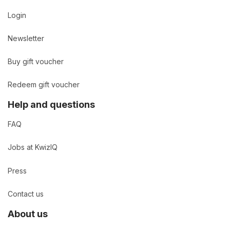
Login
Newsletter
Buy gift voucher
Redeem gift voucher
Help and questions
FAQ
Jobs at KwizIQ
Press
Contact us
About us