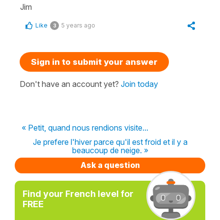
Jim
Like
5 years ago
3
Sign in to submit your answer
Don't have an account yet?
Join today
« Petit, quand nous rendions visite...
Je prefere l'hiver parce qu'il est froid et il y a
beaucoup de neige. »
Ask a question
Find your French level for
FREE