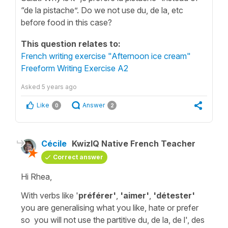
“de la pistache”. Do we not use du, de la, etc
before food in this case?
This question relates to:
French writing exercise "Afternoon ice cream"
Freeform Writing Exercise A2
Asked
5 years ago
Like
Answer
0
2
Cécile
KwizIQ Native French Teacher
Correct answer
Hi Rhea,
With verbs like '
préférer'
,
'aimer'
,
'détester'
you are generalising what you like, hate or prefer
so you will not use the
partitive du, de la, de l', des