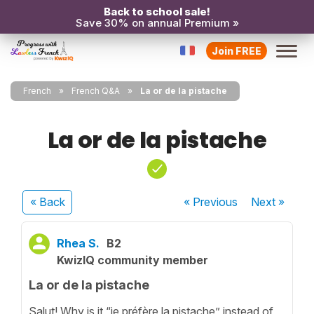
Back to school sale!
Save 30% on annual Premium »
Join FREE
French
French Q&A
La or de la pistache
La or de la pistache
« Back
« Previous
Next
»
Rhea S.
B2
KwizIQ community member
La or de la pistache
Salut! Why is it “je préfère la pistache” instead of