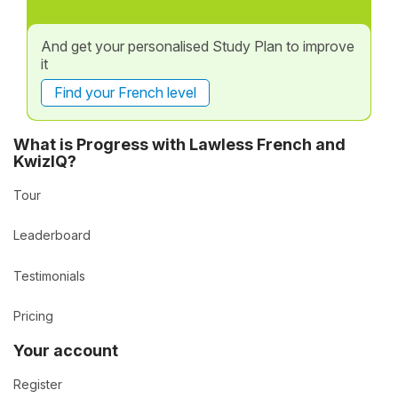
And get your personalised Study Plan to improve
it
Find your French level
What is Progress with Lawless French and
KwizIQ?
Tour
Leaderboard
Testimonials
Pricing
Your account
Register