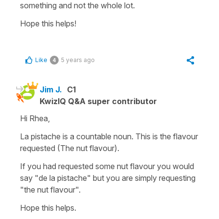
something and not the whole lot.
Hope this helps!
Like
5 years ago
4
Jim J.
C1
KwizIQ Q&A super contributor
Hi Rhea,
La pistache is a countable noun. This is the flavour
requested (The nut flavour).
If you had requested some nut flavour you would
say "de la pistache" but you are simply requesting
"the nut flavour".
Hope this helps.