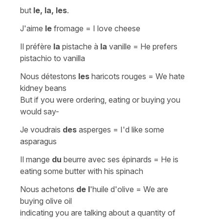
but
le, la, les
.
J'aime
le
fromage
=
I love cheese
Il préfère
la
pistache à
la
vanille
=
He prefers
pistachio to vanilla
Nous détestons
les
haricots rouges
=
We hate
kidney beans
But if you were ordering, eating or buying you
would say-
Je voudrais
des
asperges
=
I'd like some
asparagus
Il mange
du
beurre avec ses épinards
=
He is
eating some butter with his spinach
Nous achetons
de l
'huile d'olive
=
We are
buying olive oil
indicating you are talking about a quantity of