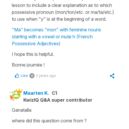
lesson to include a clear explanation as to which
possessive pronoun (
mon/ton/etc.
or
ma/ta/etc.
)
to use when
"y"
is at the beginning of a word.
"Ma" becomes "mon" with feminine nouns
starting with a vowel or mute h (French
Possessive Adjectives)
I hope this is helpful.
Bonne journée !
Like
2 years ago
0
Maarten K.
C1
KwizIQ Q&A super contributor
Ganatalla
where did this question come from ?