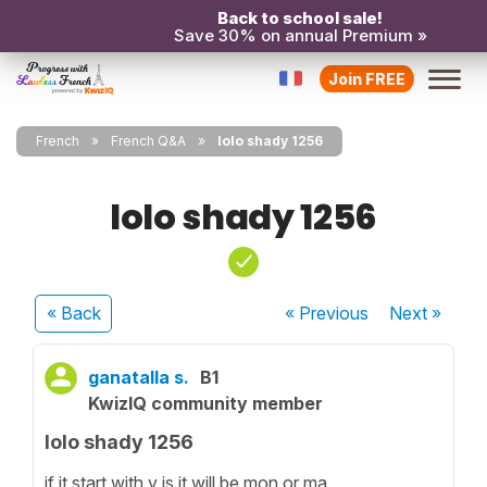
Back to school sale!
Save 30% on annual Premium »
Join FREE
French
French Q&A
lolo shady 1256
lolo shady 1256
« Back
« Previous
Next
»
ganatalla s.
B1
KwizIQ community member
lolo shady 1256
if it start with y is it will be mon or ma