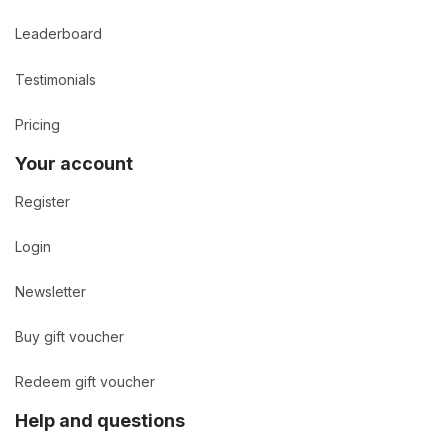
Leaderboard
Testimonials
Pricing
Your account
Register
Login
Newsletter
Buy gift voucher
Redeem gift voucher
Help and questions