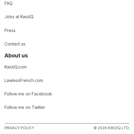
FAQ
Jobs at KwizIQ
Press
Contact us
About us
KwizIQ.com
LawlessFrench.com
Follow me on Facebook
Follow me on Twitter
PRIVACY POLICY
© 2026 KWIZIQ LTD.