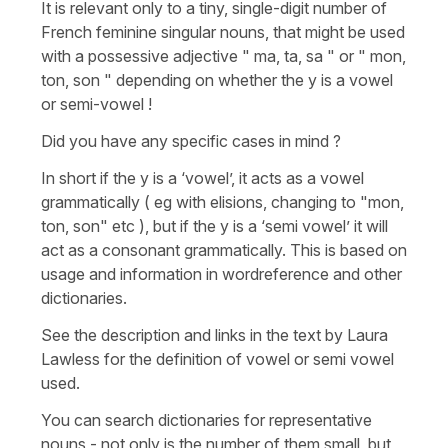
It is relevant only to a tiny, single-digit number of
French feminine singular nouns, that might be used
with a possessive adjective " ma, ta, sa " or " mon,
ton, son " depending on whether the y is a vowel
or semi-vowel !
Did you have any specific cases in mind ?
In short if the y is a ‘vowel’, it acts as a vowel
grammatically ( eg with elisions, changing to "mon,
ton, son" etc ), but if the y is a ‘semi vowel’ it will
act as a consonant grammatically. This is based on
usage and information in wordreference and other
dictionaries.
See the description and links in the text by Laura
Lawless for the definition of vowel or semi vowel
used.
You can search dictionaries for representative
nouns - not only is the number of them small, but