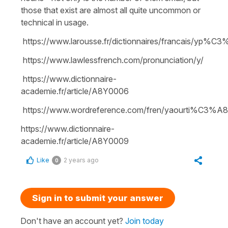
those that exist are almost all quite uncommon or
technical in usage.
https://www.larousse.fr/dictionnaires/francais/yp%C
https://www.lawlessfrench.com/pronunciation/y/
https://www.dictionnaire-
academie.fr/article/A8Y0006
https://www.wordreference.com/fren/yaourti%C3%A
https://www.dictionnaire-
academie.fr/article/A8Y0009
Like
2 years ago
0
Sign in to submit your answer
Don't have an account yet?
Join today