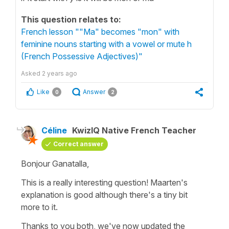
This question relates to:
French lesson ""Ma" becomes "mon" with
feminine nouns starting with a vowel or mute h
(French Possessive Adjectives)"
Asked
2 years ago
Like
Answer
0
2
Céline
KwizIQ Native French Teacher
Correct answer
Bonjour Ganatalla,
This is a really interesting question! Maarten's
explanation is good although there's a tiny bit
more to it.
Thanks to you both, we've now updated the