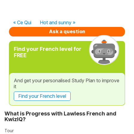
« Ce Qui
Hot and sunny »
Ask a question
Find your French level for
FREE
And get your personalised Study Plan to improve
it
Find your French level
What is Progress with Lawless French and
KwizIQ?
Tour