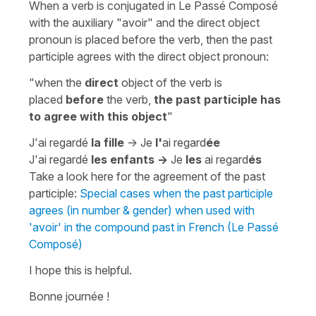
When a verb is conjugated in Le Passé Composé
with the auxiliary
"avoir"
and the direct object
pronoun is placed before the verb, then the past
participle agrees with the direct object pronoun:
"when the
direct
object of the verb is
placed
before
the verb,
the past participle has
to agree with this object
"
J'ai regardé
la fille
-> Je
l'
ai regard
ée
J'ai regardé
les enfants ->
Je
les
ai regard
és
Take a look here for the agreement of the past
participle:
Special cases when the past participle
agrees (in number & gender) when used with
'avoir' in the compound past in French (Le Passé
Composé)
I hope this is helpful.
Bonne journée !