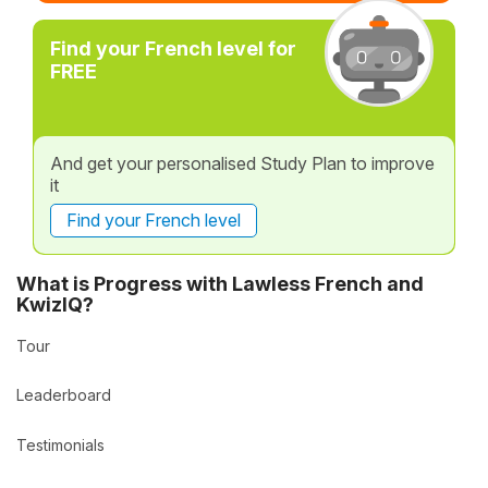
Find your French level for
FREE
And get your personalised Study Plan to improve
it
Find your French level
What is Progress with Lawless French and
KwizIQ?
Tour
Leaderboard
Testimonials