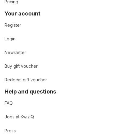
Pricing
Your account
Register
Login
Newsletter
Buy gift voucher
Redeem gift voucher
Help and questions
FAQ
Jobs at KwizIQ
Press