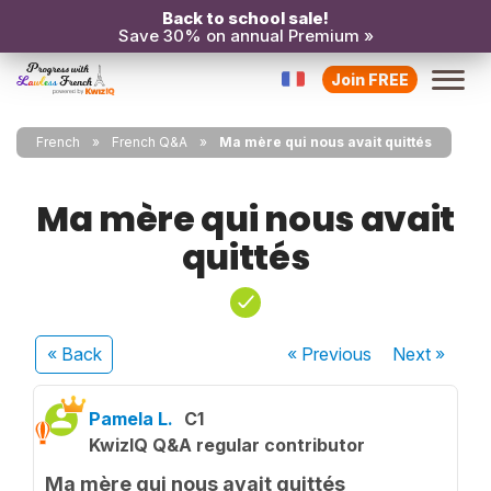
Back to school sale!
Save 30% on annual Premium »
Join FREE
French
French Q&A
Ma mère qui nous avait quittés
Ma mère qui nous avait
quittés
« Back
« Previous
Next
»
Pamela L.
C1
KwizIQ Q&A regular contributor
Ma mère qui nous avait quittés