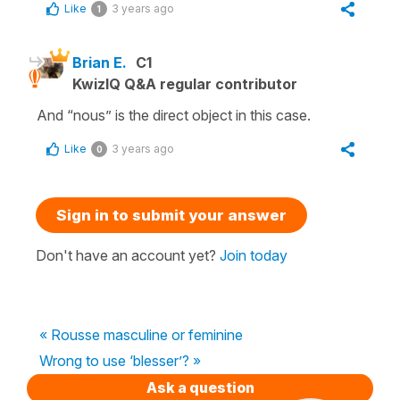
Like
3 years ago
1
Brian E.
C1
KwizIQ Q&A regular contributor
And “nous” is the direct object in this case.
Like
3 years ago
0
Sign in to submit your answer
Don't have an account yet?
Join today
« Rousse masculine or feminine
Wrong to use ‘blesser’? »
Ask a question