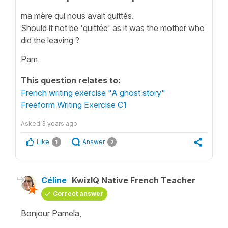
ma mère qui nous avait quittés.
Should it not be 'quittée' as it was the mother who
did the leaving ?
Pam
This question relates to:
French writing exercise "A ghost story"
Freeform Writing Exercise C1
Asked
3 years ago
Like
Answer
1
2
Céline
KwizIQ Native French Teacher
Correct answer
Bonjour Pamela,