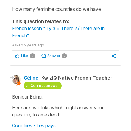
How many feminine countries do we have
This question relates to:
French lesson "Il y a = There is/There are in
French"
Asked
5 years ago
Like
Answer
0
2
Céline
KwizIQ Native French Teacher
Correct answer
Bonjour Eding,
Here are two links which might answer your
question, to an extend:
Countries - Les pays