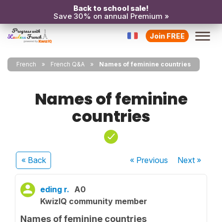
Back to school sale!
Save 30% on annual Premium »
Join FREE
French
French Q&A
Names of feminine countries
Names of feminine
countries
« Back
« Previous
Next
»
eding r.
A0
KwizIQ community member
Names of feminine countries