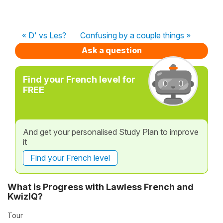
« D' vs Les?
Confusing by a couple things »
Ask a question
Find your French level for
FREE
And get your personalised Study Plan to improve
it
Find your French level
What is Progress with Lawless French and
KwizIQ?
Tour