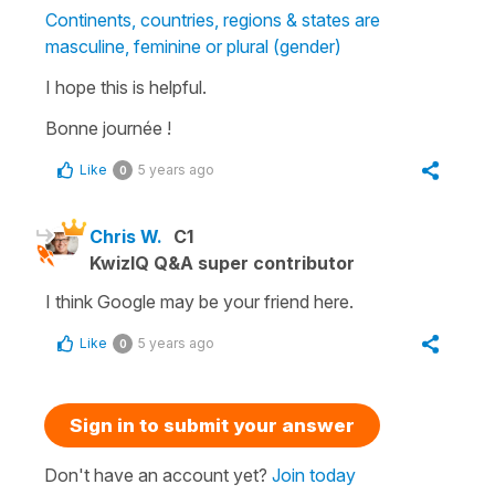
Continents, countries, regions & states are
masculine, feminine or plural (gender)
I hope this is helpful.
Bonne journée !
Like
5 years ago
0
Chris W.
C1
KwizIQ Q&A super contributor
I think Google may be your friend here.
Like
5 years ago
0
Sign in to submit your answer
Don't have an account yet?
Join today