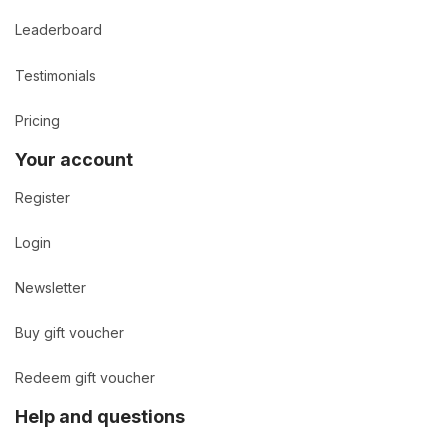
Leaderboard
Testimonials
Pricing
Your account
Register
Login
Newsletter
Buy gift voucher
Redeem gift voucher
Help and questions