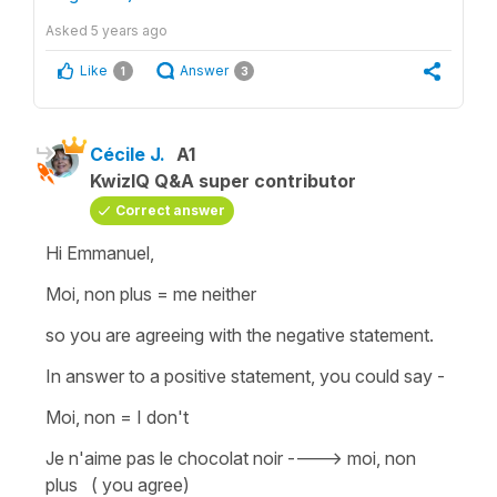
Asked
5 years ago
Like
Answer
1
3
Cécile J.
A1
KwizIQ Q&A super contributor
Correct answer
Hi Emmanuel,
Moi, non plus
=
me neither
so you are agreeing with the negative statement.
In answer to a positive statement, you could say -
Moi, non = I don't
Je n'aime pas le chocolat noir ----> moi, non
plus ( you agree)