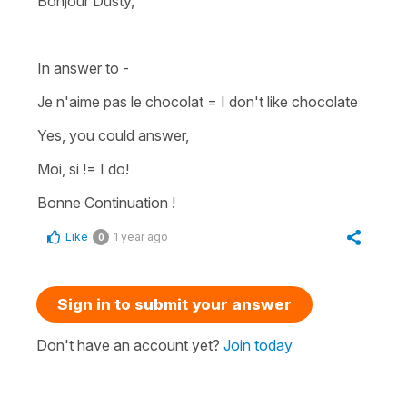
Bonjour Dusty,
In answer to -
Je n'aime pas le chocolat
=
I don't like chocolate
Yes, you could answer,
Moi, si !
= I do!
Bonne Continuation !
Like
1 year ago
0
Sign in to submit your answer
Don't have an account yet?
Join today