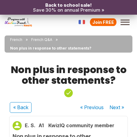
Back to school sale!
Save 30% on annual Premium »
Join FREE
French
French Q&A
Non plus in response to other statements?
Non plus in response to
other statements?
« Back
« Previous
Next
»
E. S.
A1
KwizIQ community member
Non plus in response to other