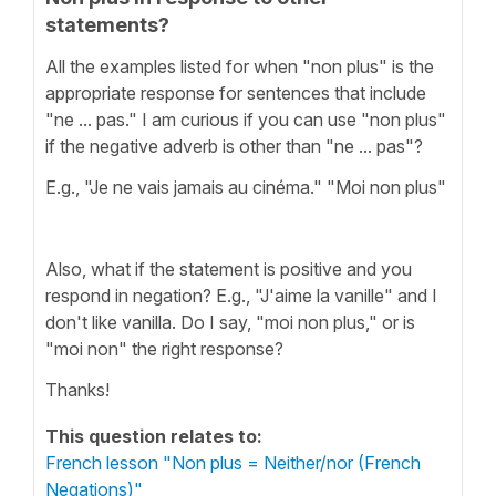
statements?
All the examples listed for when "non plus" is the
appropriate response for sentences that include
"ne ... pas." I am curious if you can use "non plus"
if the negative adverb is other than "ne ... pas"?
E.g., "Je ne vais jamais au cinéma." "Moi non plus"
Also, what if the statement is positive and you
respond in negation? E.g., "J'aime la vanille" and I
don't like vanilla. Do I say, "moi non plus," or is
"moi non" the right response?
Thanks!
This question relates to:
French lesson "Non plus = Neither/nor (French
Negations)"