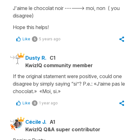
J'aime le chocolat noir ------> moi, non ( you
disagree)
Hope this helps!
Like
5 years ago
5
Dusty R.
C1
KwizIQ community member
If the original statement were positive, could one
disagree by simply saying “si”? P.e.: «J’aime pas le
chocolat.» «Moi, si.»
Like
1 year ago
0
Cécile J.
A1
KwizIQ Q&A super contributor