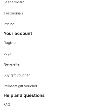
Leaderboard
Testimonials
Pricing
Your account
Register
Login
Newsletter
Buy gift voucher
Redeem gift voucher
Help and questions
FAQ