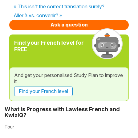
« This isn't the correct translation surely?
Aller à vs. convenir? »
Ask a question
Find your French level for
FREE
And get your personalised Study Plan to improve
it
Find your French level
What is Progress with Lawless French and
KwizIQ?
Tour