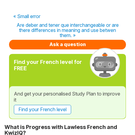
« Small error
Are deber and tener que interchangeable or are
there differences in meaning and use betwen
them. »
Ask a question
Find your French level for
FREE
And get your personalised Study Plan to improve
it
Find your French level
What is Progress with Lawless French and
KwizIQ?