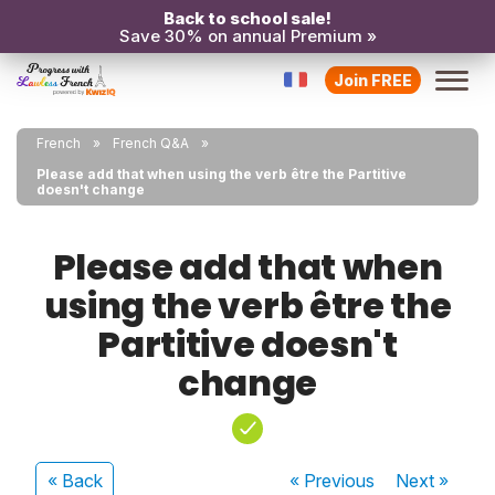
Back to school sale!
Save 30% on annual Premium »
Join FREE
French
French Q&A
Please add that when using the verb être the Partitive
doesn't change
Please add that when
using the verb être the
Partitive doesn't
change
« Back
« Previous
Next
»