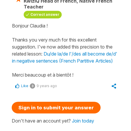
KwizIQ Head of French, Native French
Teacher
Correct answer
Bonjour Claudia !
Thanks you very much for this excellent
suggestion. I've now added this precision to the
related lesson:
Du/de la/de l'/des all become de/d'
in negative sentences (French Partitive Articles)
Merci beaucoup et à bientôt !
Like
9 years ago
3
Sign in to submit your answer
Don't have an account yet?
Join today