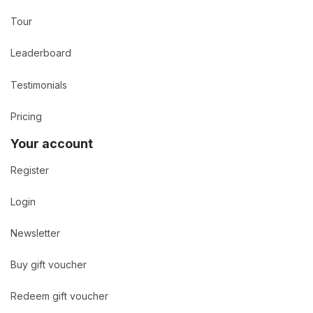
Tour
Leaderboard
Testimonials
Pricing
Your account
Register
Login
Newsletter
Buy gift voucher
Redeem gift voucher