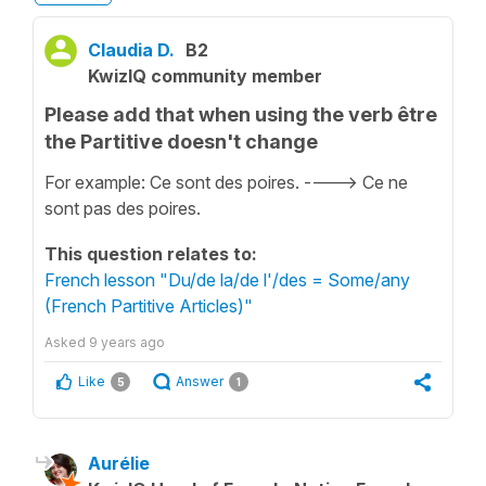
Claudia D.
B2
KwizIQ community member
Please add that when using the verb être
the Partitive doesn't change
For example: Ce sont des poires. ----> Ce ne
sont pas des poires.
This question relates to:
French lesson "Du/de la/de l'/des = Some/any
(French Partitive Articles)"
Asked
9 years ago
Like
Answer
5
1
Aurélie