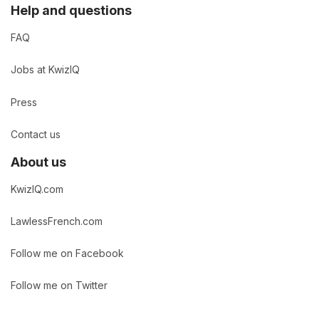
Help and questions
FAQ
Jobs at KwizIQ
Press
Contact us
About us
KwizIQ.com
LawlessFrench.com
Follow me on Facebook
Follow me on Twitter