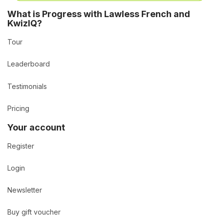
What is Progress with Lawless French and
KwizIQ?
Tour
Leaderboard
Testimonials
Pricing
Your account
Register
Login
Newsletter
Buy gift voucher