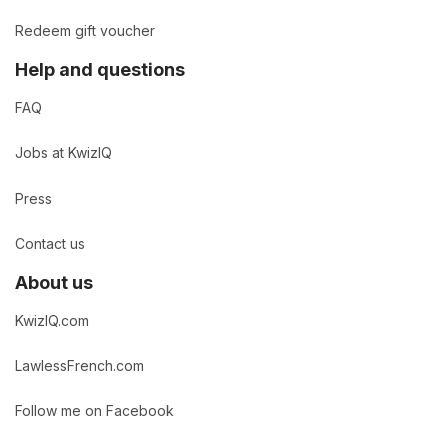
Redeem gift voucher
Help and questions
FAQ
Jobs at KwizIQ
Press
Contact us
About us
KwizIQ.com
LawlessFrench.com
Follow me on Facebook