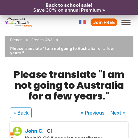
Back to school sale!
Save 30% on annual Premium »
Join FREE
French
French Q&A
Please translate "I am not going to Australia for a few
years."
Please translate "I am
not going to Australia
for a few years."
« Back
« Previous
Next
»
John C.
C1