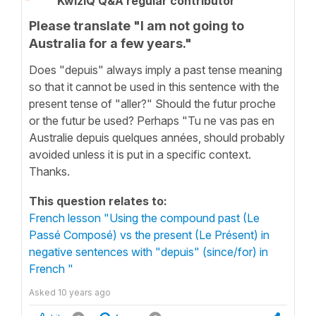
KwizIQ Q&A regular contributor
Please translate "I am not going to
Australia for a few years."
Does "depuis" always imply a past tense meaning
so that it cannot be used in this sentence with the
present tense of "aller?" Should the futur proche
or the futur be used? Perhaps "Tu ne vas pas en
Australie depuis quelques années, should probably
avoided unless it is put in a specific context.
Thanks.
This question relates to:
French lesson "Using the compound past (Le
Passé Composé) vs the present (Le Présent) in
negative sentences with "depuis" (since/for) in
French "
Asked
10 years ago