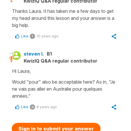
KwizIQ Q&A regular contributor
Thanks Laura. It has taken me a few days to get
my head around this lesson and your answer is a
big help.
Like
10 years ago
1
steven l.
B1
KwizIQ Q&A regular contributor
Hi Laura,
Would "pour" also be acceptable here? As in, "Je
ne vais pas aller en Australie pour quelques
années."
Like
8 years ago
0
Sign in to submit your answer