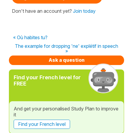
Don't have an account yet?
Join today
« Où habites tu?
The example for dropping 'ne' explétif in speech
»
Ask a question
Find your French level for
FREE
And get your personalised Study Plan to improve
it
Find your French level