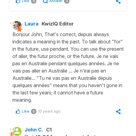
Like
Answer
0
3
Laura
KwizIQ Editor
Bonjour John, That's correct, depuis always
indicates a meaning in the past. To talk about "for"
in the future, use pendant. You can use the present
of aller, the futur proche, or the future. Je ne vais
pas en Australie pendant quelques années. Je ne
vais pas aller en Australie ... Je n'irai pas en
Australie... "Tu ne vas pas en Australie depuis
quelques années" means that you haven't gone in
the last few years; it cannot have a future
meaning.
Like
10 years ago
5
John C.
C1