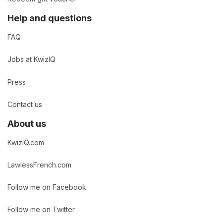
Help and questions
FAQ
Jobs at KwizIQ
Press
Contact us
About us
KwizIQ.com
LawlessFrench.com
Follow me on Facebook
Follow me on Twitter