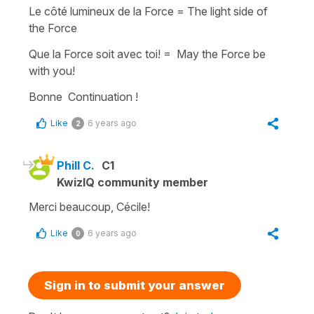
Le côté lumineux de la Force = The light side of
the Force
Que la Force soit avec toi! = May the Force be
with you!
Bonne Continuation !
Like
6 years ago
2
Phill C.
C1
KwizIQ community member
Merci beaucoup, Cécile!
Like
6 years ago
0
Sign in to submit your answer