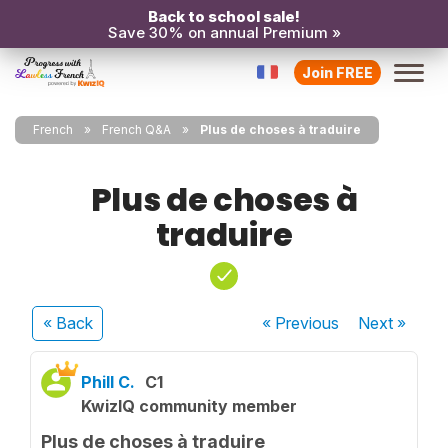
Back to school sale!
Save 30% on annual Premium »
Join FREE
French
French Q&A
Plus de choses à traduire
Plus de choses à
traduire
« Back
« Previous
Next
»
Phill C.
C1
KwizIQ community member
Plus de choses à traduire