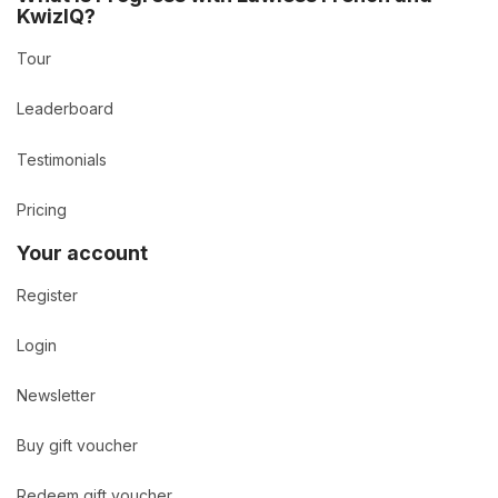
KwizIQ?
Tour
Leaderboard
Testimonials
Pricing
Your account
Register
Login
Newsletter
Buy gift voucher
Redeem gift voucher