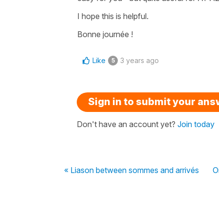
I hope this is helpful.
Bonne journée !
Like
3 years ago
5
Sign in to submit your an
Don't have an account yet?
Join today
« Liason between sommes and arrivés
O