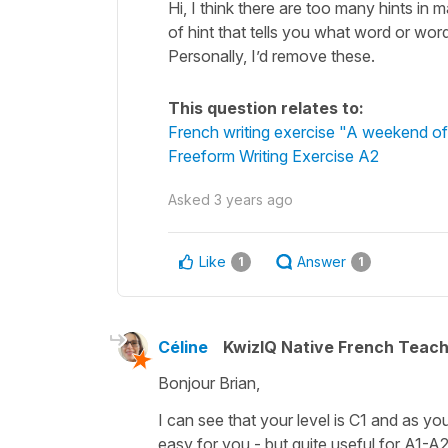
Hi, I think there are too many hints in 
of hint that tells you what word or wo
Personally, I’d remove these.
This question relates to:
French writing exercise "A weekend o
Freeform Writing Exercise A2
Asked
3 years ago
Like
Answer
1
1
Céline
KwizIQ Native French Teac
Bonjour Brian,
I can see that your level is C1 and as you
easy for you - but quite useful for A1-A2 