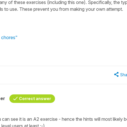
many of these exercises (including this one). Specifically, the ty
rds to use. These prevent you from making your own attempt.
f chores"
Sha
her
Correct answer
 can see it is an A2 exercise - hence the hints will most likely 
level users at least ;-)