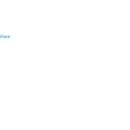
Share