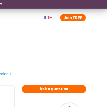
 »
Join FREE
stion
»
Ask a question