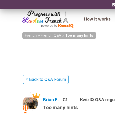
B
How it works
French
»
French Q&A
»
Too many hints
« Back
to Q&A Forum
Brian E.
C1
KwizIQ Q&A regul
Too many hints