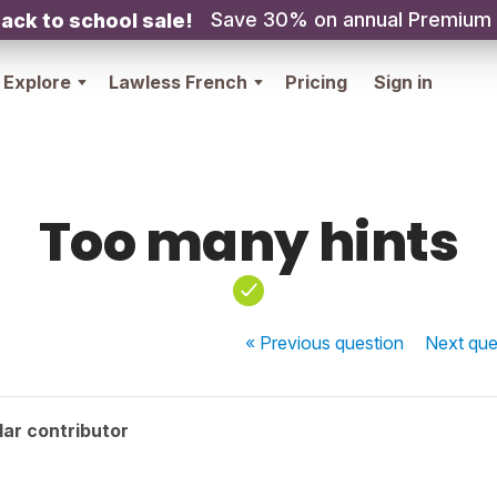
Save 30% on annual Premium
ack to school sale!
Explore
Lawless French
Pricing
Sign in
Too many hints
« Previous
question
Next
que
ar contributor