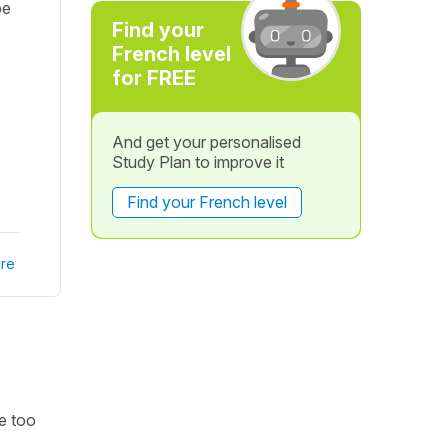
pe
Find your
French level
for FREE
And get your personalised
Study Plan to improve it
Find your French level
re
be too