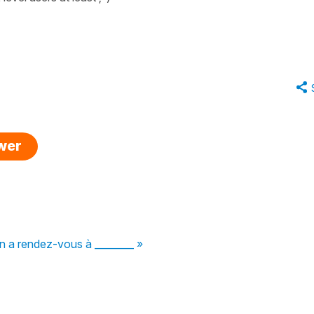
swer
n a rendez-vous à ________ »