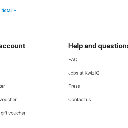
 detail »
 account
Help and question
FAQ
Jobs at KwizIQ
ter
Press
 voucher
Contact us
gift voucher