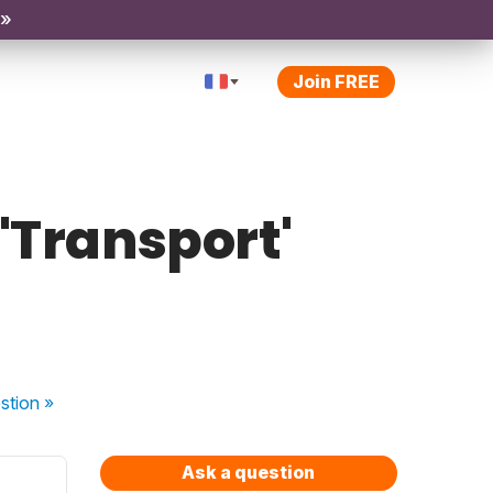
 »
Join FREE
 'Transport'
stion
»
Ask a question