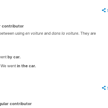
 contributor
g between using
en voiture
and
dans la voiture
. They are
went
by car.
 We went
in the car.
ular contributor