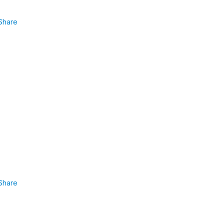
Share
Share