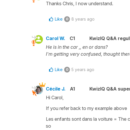
Thanks Chris, I now understand.
Like
8 years ago
0
Carol W.
C1
KwizIQ Q&A regul
He is in the car ,, en or dans?
I'm getting very confused, thought there
Like
5 years ago
0
Cécile J.
A1
KwizIQ Q&A super
Hi Carol,
If you refer back to my example above
Les enfants sont dans la voiture
=
The c
so