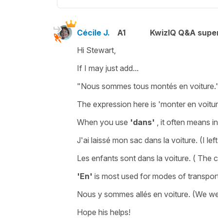
Cécile J.
A1
KwizIQ Q&A super
Hi Stewart,
If I may just add...
"Nous sommes tous montés en voiture.
The expression here is
'monter en voitur
When you use
'dans'
, it often means
in
J'ai laissé mon sac dans la voiture.
(I le
Les enfants sont dans la voiture.
( The c
'En'
is most used for modes of transpor
Nous y sommes allés en voiture.
(We wen
Hope his helps!