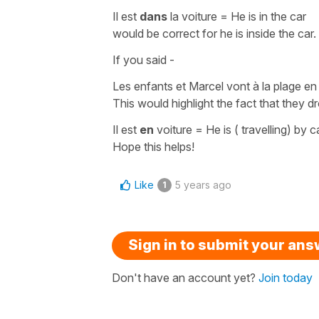
Il est
dans
la voiture
=
He is in the car
would be correct for
he is inside the car
.
If you said -
Les enfants et Marcel vont à la plage en
This would highlight the fact that they dr
Il est
en
voiture
=
He is ( travelling) by c
Hope this helps!
Like
5 years ago
1
Sign in to submit your an
Don't have an account yet?
Join today