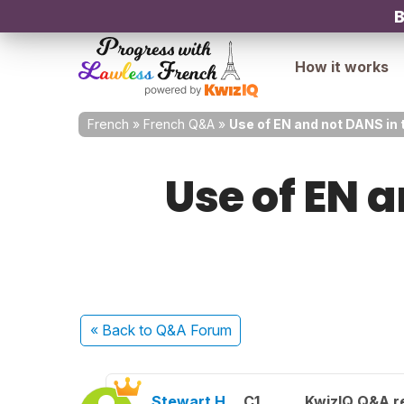
B
How it works
French
»
French Q&A
»
Use of EN and not DANS in 
Use of EN a
« Back
to Q&A Forum
Stewart H.
C1
KwizIQ Q&A re