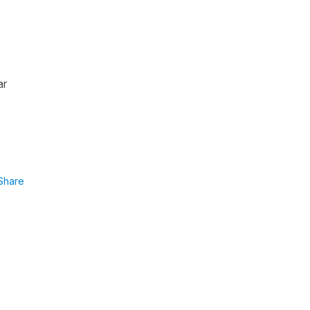
ar
Share