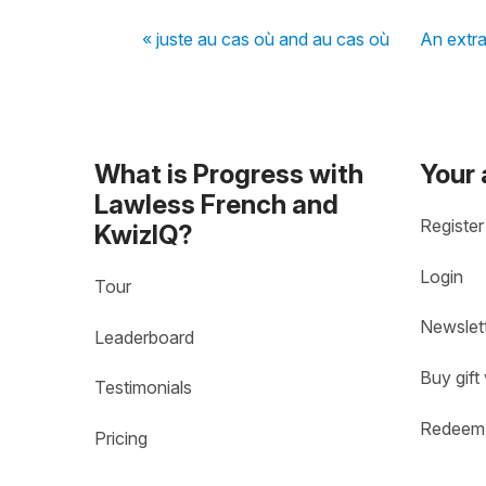
« juste au cas où and au cas où
An extra
What is Progress with
Your
Lawless French and
Register
KwizIQ?
Login
Tour
Newslet
Leaderboard
Buy gift
Testimonials
Redeem 
Pricing