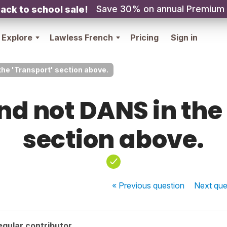
Save 30% on annual Premium
ack to school sale!
Explore
Lawless French
Pricing
Sign in
the 'Transport' section above.
nd not DANS in the
section above.
« Previous
question
Next
que
gular contributor