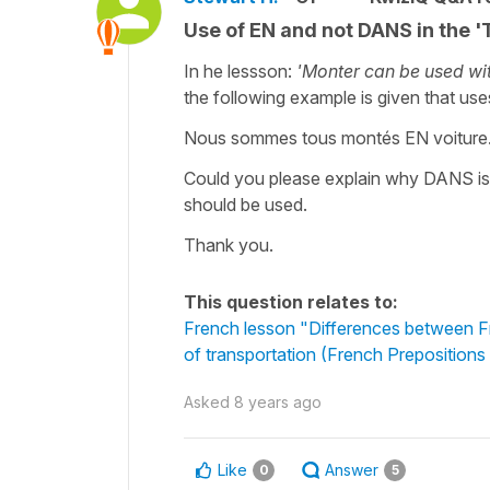
Use of EN and not DANS in the '
In he lessson:
'
Monter can be used wit
the following example is given that u
Nous sommes tous montés EN voiture
Could you please explain why DANS is 
should be used.
Thank you.
This question relates to:
French lesson "Differences between F
of transportation (French Prepositions
Asked
8 years ago
Like
Answer
0
5