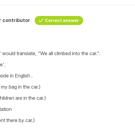
 contributor
Correct answer
"
would translate, "
We all climbed into the car.".
e'.
side
in English .
ft my bag in the car.)
hildren are in the car.)
tation
t there by car.)