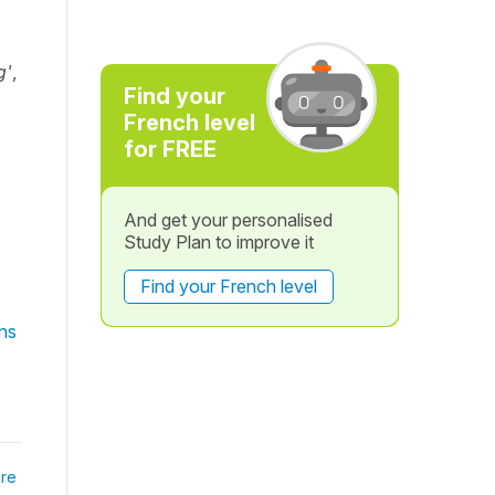
g'
,
Find your
French level
for FREE
And get your personalised
Study Plan to improve it
Find your French level
ns
re