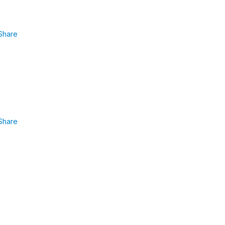
Share
Share