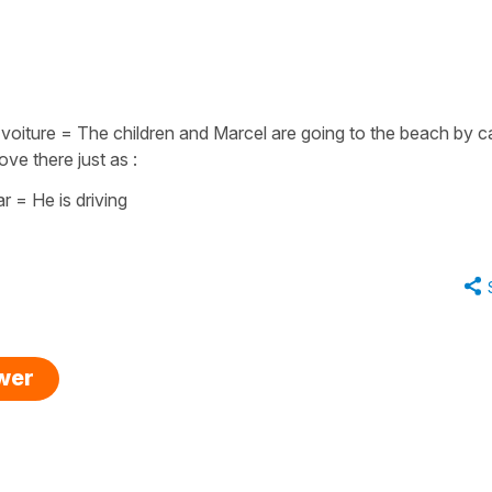
 voiture
=
The children and Marcel are going to the beach by c
ove there just as :
ar = He is driving
swer