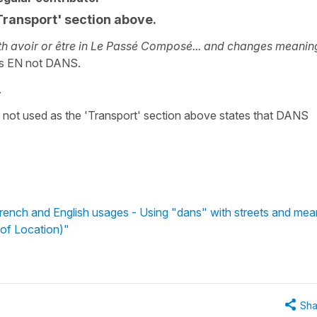
Transport' section above.
h avoir or être in Le Passé Composé... and changes meanin
ses EN not DANS.
.
not used as the 'Transport' section above states that DANS
rench and English usages - Using "dans" with streets and mea
 of Location)"
Sha