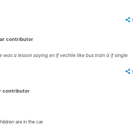
ar contributor
 was a lesson saying en if vechile like bus train à if single
 contributor
hildren are in the car