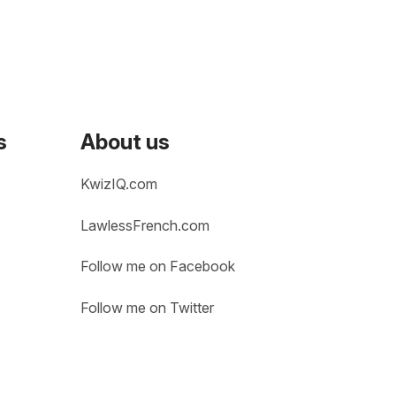
s
About us
KwizIQ.com
LawlessFrench.com
Follow me on Facebook
Follow me on Twitter