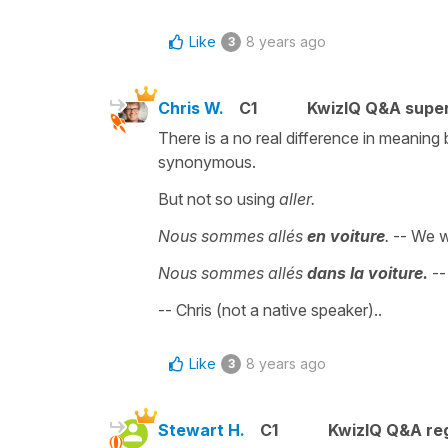
Like
8 years ago
3
Chris W.
C1
KwizIQ Q&A super
There is a no real difference in meanin
synonymous.
But not so using
aller.
Nous sommes allés
en voiture
.
-- We 
Nous sommes allés
dans la voiture.
--
-- Chris (not a native speaker)..
Like
8 years ago
3
Stewart H.
C1
KwizIQ Q&A reg