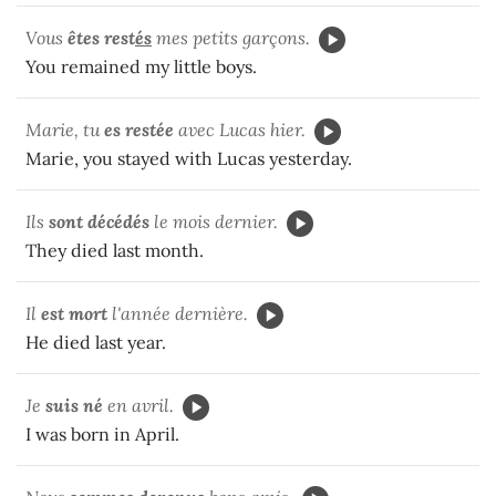
Vous
êtes rest
és
mes petits garçons.
You remained my little boys.
Marie, tu
es restée
avec Lucas hier.
Marie, you stayed with Lucas yesterday.
Ils
sont décédés
le mois dernier.
They died last month.
Il
est mort
l'année dernière.
He died last year.
Je
suis né
en avril.
I was born in April.