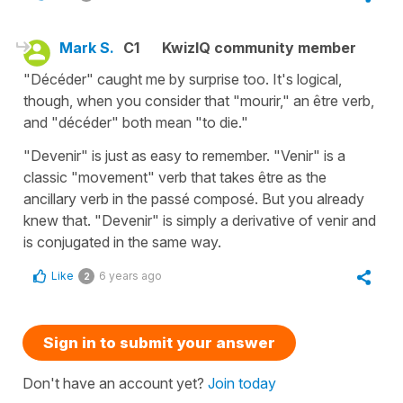
Mark S.
C1
KwizIQ community member
"Décéder" caught me by surprise too. It's logical,
though, when you consider that "mourir," an être verb,
and "décéder" both mean "to die."
"Devenir" is just as easy to remember. "Venir" is a
classic "movement" verb that takes être as the
ancillary verb in the passé composé. But you already
knew that. "Devenir" is simply a derivative of venir and
is conjugated in the same way.
Like
6 years ago
2
Sign in to submit your answer
Don't have an account yet?
Join today