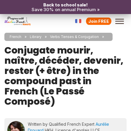
Back to school sale!
Save 30% on annual Premium »
Join FREE
French
Library
Verbs Tenses & Conjugation
Conjugate mourir,
naître, décéder, devenir,
rester (+ être) in the
compound past in
French (Le Passé
Composé)
Written by Qualified French Expert
Aurélie
Drouard
HKH, Licence d'anglais LLCE