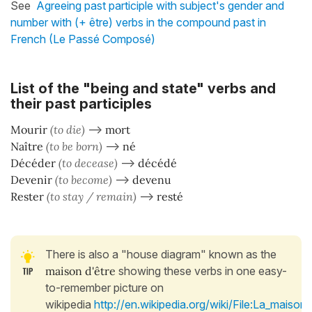
See
Agreeing past participle with subject's gender and
number with (+ être) verbs in the compound past in
French (Le Passé Composé)
List of the "being and state" verbs and
their past participles
Mourir
(to die)
–>
mort
Naître
(to be born)
–>
né
Décéder
(to decease)
–>
décédé
Devenir
(to become)
–>
devenu
Rester
(to stay / remain)
–>
resté
There is also a "house diagram" known as the
maison d'être
showing these verbs in one easy-
to-remember picture on
wikipedia
http://en.wikipedia.org/wiki/File:La_maison_