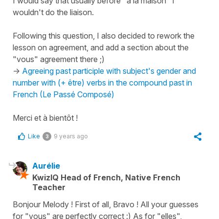
I would say that usually before "à la maison" I
wouldn't do the liaison.
Following this question, I also decided to rework the
lesson on agreement, and add a section about the
"vous" agreement there ;)
->
Agreeing past participle with subject's gender and
number with (+ être) verbs in the compound past in
French (Le Passé Composé)
Merci et à bientôt !
Like
9 years ago
3
Aurélie
KwizIQ Head of French, Native French
Teacher
Bonjour Melody ! First of all, Bravo ! All your guesses
for "vous" are perfectly correct :) As for "elles",