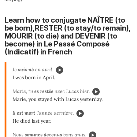
Learn how to conjugate NAÎTRE (to
be born),RESTER (to stay/to remain),
MOURIR (to die) and DEVENIR (to
become) in
Le Passé Composé
(Indicatif)
in French
Je
suis né
en avril.
I was born in April.
Marie, tu
es restée
avec Lucas hier.
Marie, you stayed with Lucas yesterday.
Il
est mort
l'année dernière.
He died last year.
Nous
sommes devenus
bons amis.