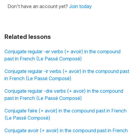
Don't have an account yet?
Join today
Related lessons
Conjugate regular -er verbs (+ avoir) in the compound
past in French (Le Passé Composé)
Conjugate regular -ir verbs (+ avoir) in the compound past
in French (Le Passé Composé)
Conjugate regular -dre verbs (+ avoir) in the compound
past in French (Le Passé Composé)
Conjugate faire (+ avoir) in the compound past in French
(Le Passé Composé)
Conjugate avoir (+ avoir) in the compound past in French