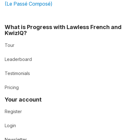
(Le Passé Composé)
What is Progress with Lawless French and
KwizIQ?
Tour
Leaderboard
Testimonials
Pricing
Your account
Register
Login
Newsletter