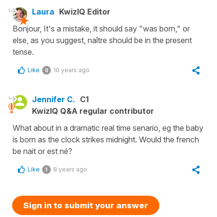
Laura
KwizIQ Editor
Bonjour, It's a mistake, it should say "was born," or
else, as you suggest, naître should be in the present
tense.
Like
10 years ago
0
Jennifer C.
C1
KwizIQ Q&A regular contributor
What about in a dramatic real time senario, eg the baby
is born as the clock strikes midnight. Would the french
be nait or est né?
Like
8 years ago
1
Sign in to submit your answer