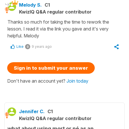
Melody S.
C1
KwizIQ Q&A regular contributor
Thanks so much for taking the time to rework the
lesson. I read it via the link you gave and it's very
helpful. Melody
Like
9 years ago
0
Sign in to submit your answer
Don't have an account yet?
Join today
Jennifer C.
C1
KwizIQ Q&A regular contributor
what about using mort or né as an