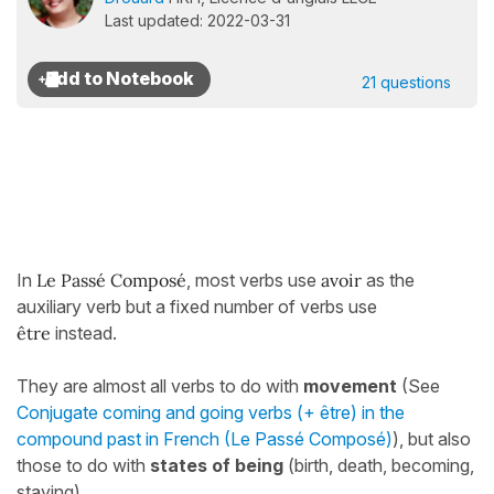
Last updated: 2022-03-31
21 questions
In
Le Passé Composé
, most verbs use
avoir
as the
auxiliary verb but a fixed number of verbs use
être
instead.
They are almost all verbs to do with
movement
(See
Conjugate coming and going verbs (+ être) in the
compound past in French (Le Passé Composé)
), but also
those to do with
states of being
(birth, death, becoming,
staying).