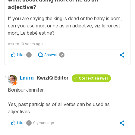
adjective?
If you are saying the king is dead or the baby is born,
can you use mort or né as an adjective, viz le roi est
mort, Le bébé est né?
Asked
10 years ago
Like
Answer
1
2
Laura
KwizIQ Editor
Correct answer
Bonjour Jennifer,
Yes, past participles of all verbs can be used as
adjectives.
Like
9 years ago
1