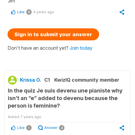
Jim
Like
4 years ago
0
Sign in to submit your answer
Don't have an account yet?
Join today
Krissa O.
C1
KwizIQ community member
In the quiz Je suis devenu une pianiste why
isn’t an “e” added to devenu because the
person is feminine?
Asked
7 years ago
Like
Answer
1
2