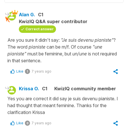
Alan G.
C1
KwizIQ Q&A super contributor
Correct answer
Are you sure it didn't say:
"Je suis devenu pianiste"
?
The word
pianiste
can be m/f. Of course
"une
pianiste"
must be feminine, but
un/une
is not required
in that sentence.
Like
7 years ago
1
Krissa O.
C1
KwizIQ community member
Yes you are correct it did say je suis devenu pianiste. I
had thought that meant feminine. Thanks for the
clarification Krissa
Like
7 years ago
0