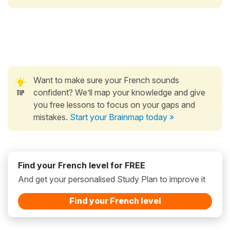
Want to make sure your French sounds
confident? We’ll map your knowledge and give
you free lessons to focus on your gaps and
mistakes.
Start your Brainmap today »
Find your French level for FREE
And get your personalised Study Plan to improve it
Find your French level