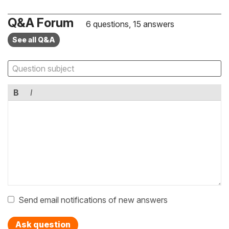
Q&A Forum
6 questions, 15 answers
See all Q&A
B
I
Send email notifications of new answers
Ask question