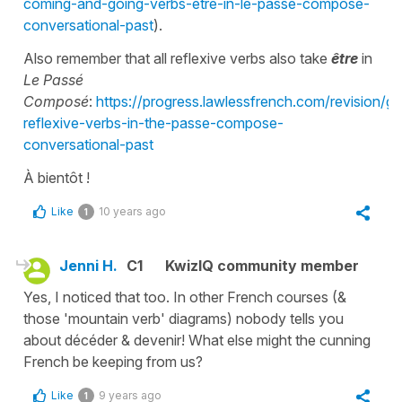
coming-and-going-verbs-etre-in-le-passe-compose-
conversational-past
).
Also remember that all reflexive verbs also take
être
in
Le Passé
Composé
:
https://progress.lawlessfrench.com/revision/
reflexive-verbs-in-the-passe-compose-
conversational-past
À bientôt !
Like
10 years ago
1
Jenni H.
C1
KwizIQ community member
Yes, I noticed that too. In other French courses (&
those 'mountain verb' diagrams) nobody tells you
about décéder & devenir! What else might the cunning
French be keeping from us?
Like
9 years ago
1