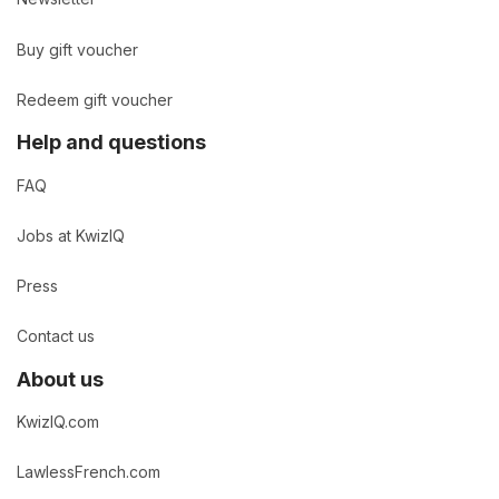
Buy gift voucher
Redeem gift voucher
Help and questions
FAQ
Jobs at KwizIQ
Press
Contact us
About us
KwizIQ.com
LawlessFrench.com