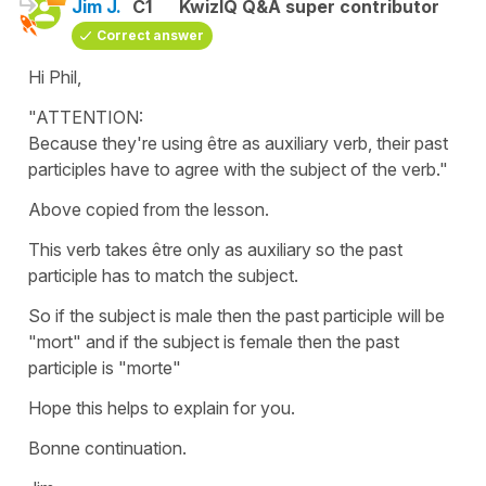
Jim J.
C1
KwizIQ Q&A super contributor
Correct answer
Hi Phil,
"ATTENTION:
Because they're using être as auxiliary verb, their past
participles have to agree with the subject of the verb."
Above copied from the lesson.
This verb takes être only as auxiliary so the past
participle has to match the subject.
So if the subject is male then the past participle will be
"mort" and if the subject is female then the past
participle is "morte"
Hope this helps to explain for you.
Bonne continuation.