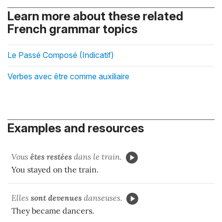
Learn more about these related
French grammar topics
Le Passé Composé (Indicatif)
Verbes avec être comme auxiliaire
Examples and resources
Vous
êtes restées
dans le train.
You stayed on the train.
Elles
sont devenues
danseuses.
They became dancers.