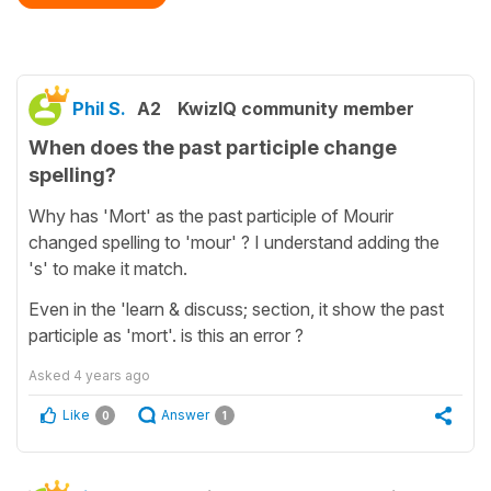
Phil S.
A2
KwizIQ community member
When does the past participle change
spelling?
Why has 'Mort' as the past participle of Mourir
changed spelling to 'mour' ? I understand adding the
's' to make it match.
Even in the 'learn & discuss; section, it show the past
participle as 'mort'. is this an error ?
Asked
4 years ago
Like
Answer
0
1