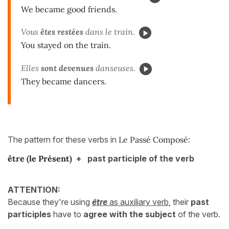
We became good friends.
Vous
êtes restées
dans le train.
You stayed on the train.
Elles
sont devenues
danseuses.
They became dancers.
The pattern for these verbs in
Le Passé Composé
:
être
(le Présent)
+ past participle of the verb
ATTENTION:
Because they're using
être
as auxiliary verb
, their
past
participles
have to
agree with the subject
of the verb.