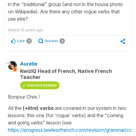
in the "traditional" group (and not in the house photo
on Wikipedia). Are there any other rogue verbs that
use etre?
Asked
10 years ago
Like
Answer
0
3
Aurélie
KwizIQ Head of French, Native French
Teacher
Correct answer
Bonjour Chris !
All the
(+
être
) verbs
are covered in our system in two
lessons: this one (for 'rogue' verbs) and the "coming
and going verbs" lesson (see
https://progress.lawlessfrench.com/revision/grammar/con