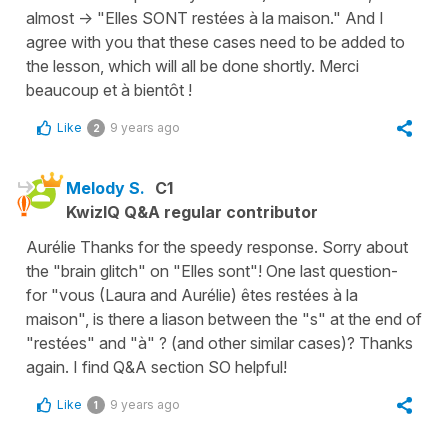
almost -> "Elles SONT restées à la maison." And I
agree with you that these cases need to be added to
the lesson, which will all be done shortly. Merci
beaucoup et à bientôt !
Like
9 years ago
2
Melody S.
C1
KwizIQ Q&A regular contributor
Aurélie Thanks for the speedy response. Sorry about
the "brain glitch" on "Elles sont"! One last question-
for "vous (Laura and Aurélie) êtes restées à la
maison", is there a liason between the "s" at the end of
"restées" and "à" ? (and other similar cases)? Thanks
again. I find Q&A section SO helpful!
Like
9 years ago
1