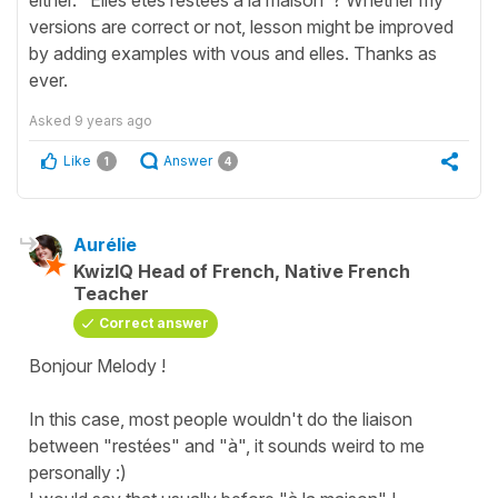
either. "Elles êtes restées à la maison"? Whether my
versions are correct or not, lesson might be improved
by adding examples with vous and elles. Thanks as
ever.
Asked
9 years ago
Like
Answer
1
4
Aurélie
KwizIQ Head of French, Native French
Teacher
Correct answer
Bonjour Melody !
In this case, most people wouldn't do the liaison
between "restées" and "à", it sounds weird to me
personally :)