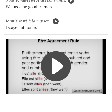
Nous
sommes devenus
bons amis.
We became good friends.
Je
suis resté
à la maison.
I stayed at home.