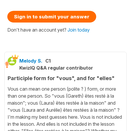
Sign in to submit your answer
Don't have an account yet?
Join today
Melody S.
C1
KwizIQ Q&A regular contributor
Participle form for "vous", and for "elles"
Vous can mean one person (polite ? ) form, or more
than one person. So "vous (Gareth) êtes resté à la
maison"; vous (Laura) êtes restée à la maison" and
"vous (Laura and Aurélie) êtes restées à la maison" ?
I'm making my best guesses here. Vous is not included
in the lesson. And elles is not included in the lesson