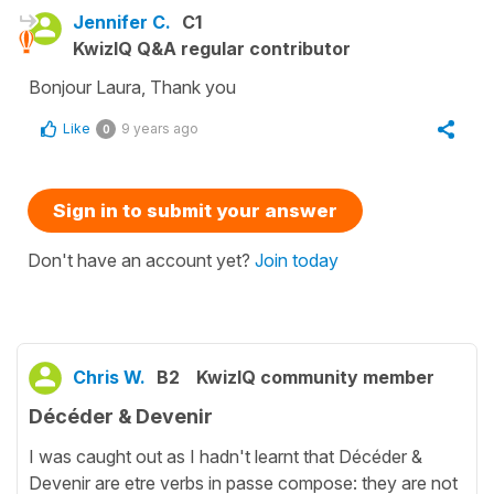
Jennifer C.
C1
KwizIQ Q&A regular contributor
Bonjour Laura, Thank you
Like
9 years ago
0
Sign in to submit your answer
Don't have an account yet?
Join today
Chris W.
B2
KwizIQ community member
Décéder & Devenir
I was caught out as I hadn't learnt that Décéder &
Devenir are etre verbs in passe compose: they are not