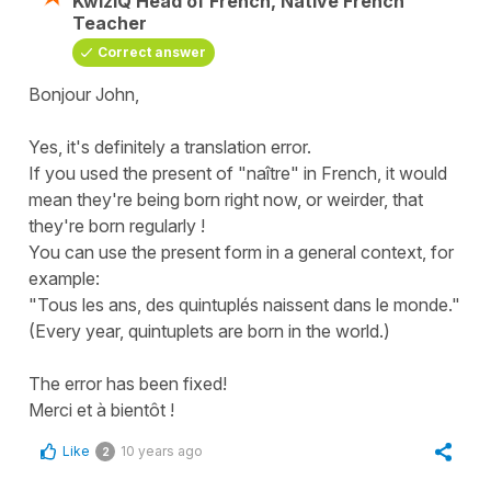
KwizIQ Head of French, Native French
Teacher
Correct answer
Bonjour John,
Yes, it's definitely a translation error.
If you used the present of "naître" in French, it would
mean they're being born right now, or weirder, that
they're born regularly !
You can use the present form in a general context, for
example:
"Tous les ans, des quintuplés naissent dans le monde."
(Every year, quintuplets are born in the world.)
The error has been fixed!
Merci et à bientôt !
Like
10 years ago
2