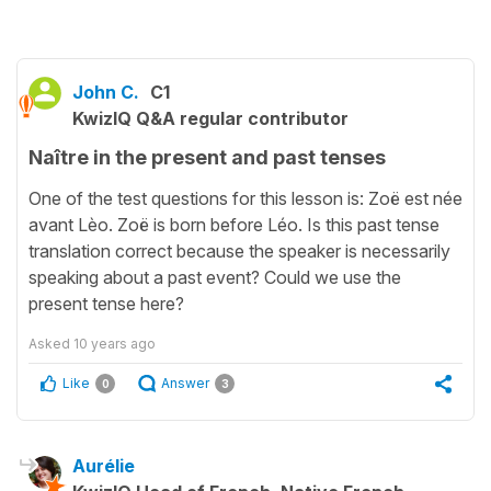
John C.
C1
KwizIQ Q&A regular contributor
Naître in the present and past tenses
One of the test questions for this lesson is: Zoë est née
avant Lèo. Zoë is born before Léo. Is this past tense
translation correct because the speaker is necessarily
speaking about a past event? Could we use the
present tense here?
Asked
10 years ago
Like
Answer
0
3
Aurélie