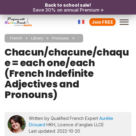
Back to school sale!
Save 30% on annual Premium »
Join FREE
French
Library
Pronouns
Chacun/chacune/chaqu
e = each one/each
(French Indefinite
Adjectives and
Pronouns)
Written by Qualified French Expert
Aurélie
Drouard
HKH, Licence d'anglais LLCE
Last updated: 2022-10-20