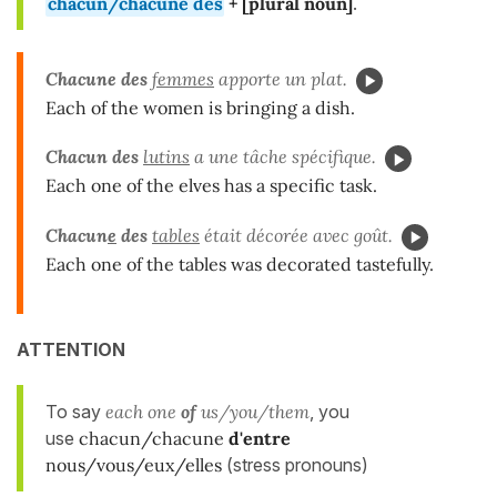
chacun/chacune des
+ [
plural
noun]
.
Chacune
des
femmes
apporte un plat.
Each of the women is bringing a dish.
Chacun des
lutins
a une tâche spécifique.
Each one of the elves has a specific task.
Chacun
e
des
tables
était décorée avec goût.
Each one of the tables was decorated tastefully.
ATTENTION
To say
each one
of
us/you/them
, you
use
chacun/chacune
d'entre
nous/vous/eux/elles
(stress pronouns)