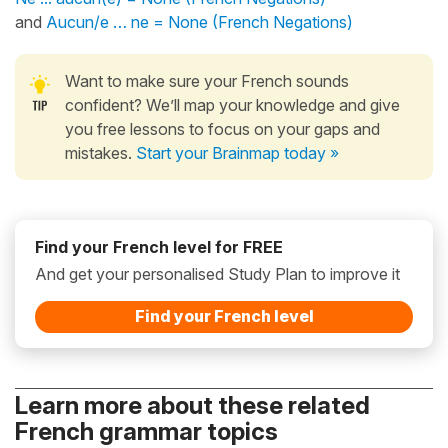
and
Aucun/e … ne = None (French Negations)
Want to make sure your French sounds
confident? We’ll map your knowledge and give
you free lessons to focus on your gaps and
mistakes.
Start your Brainmap today »
Find your French level for FREE
And get your personalised Study Plan to improve it
Find your French level
Learn more about these related
French grammar topics