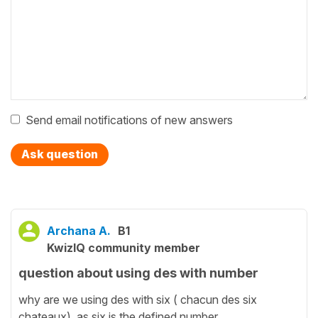
Send email notifications of new answers
Ask question
Archana A.
B1
KwizIQ community member
question about using des with number
why are we using des with six ( chacun des six
chateaux) as six is the defined number