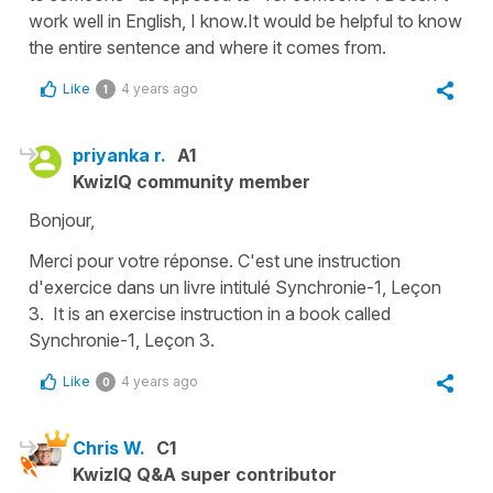
work well in English, I know.It would be helpful to know
the entire sentence and where it comes from.
Like
4 years ago
1
priyanka r.
A1
KwizIQ community member
Bonjour,
Merci pour votre réponse. C'est une instruction
d'exercice dans un livre intitulé Synchronie-1, Leçon
3. It is an exercise instruction in a book called
Synchronie-1, Leçon 3.
Like
4 years ago
0
Chris W.
C1
KwizIQ Q&A super contributor