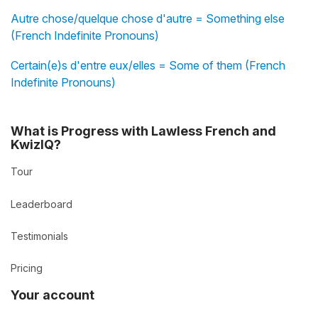
Autre chose/quelque chose d'autre = Something else
(French Indefinite Pronouns)
Certain(e)s d'entre eux/elles = Some of them (French
Indefinite Pronouns)
What is Progress with Lawless French and
KwizIQ?
Tour
Leaderboard
Testimonials
Pricing
Your account