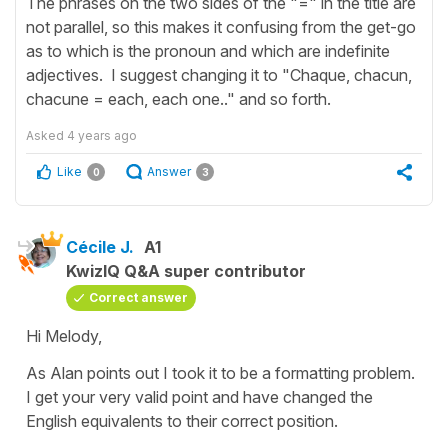
The phrases on the two sides of the "=" in the title are
not parallel, so this makes it confusing from the get-go
as to which is the pronoun and which are indefinite
adjectives. I suggest changing it to "Chaque, chacun,
chacune = each, each one.." and so forth.
Asked
4 years ago
Like
Answer
0
3
Cécile J.
A1
KwizIQ Q&A super contributor
Correct answer
Hi Melody,
As Alan points out I took it to be a formatting problem.
I get your very valid point and have changed the
English equivalents to their correct position.