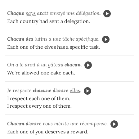
Chaque
pays
avait envoyé une délégation.
Each country had sent a delegation.
Chacun des
lutins
a une tâche spécifique.
Each one of the elves has a specific task.
On a le droit à un gâteau
chacun.
We're allowed one cake each.
Je respecte
chacune d'entre
elles
.
I respect each one of them.
I respect every one of them.
Chacun d'entre
vous
mérite une récompense.
Each one of you deserves a reward.