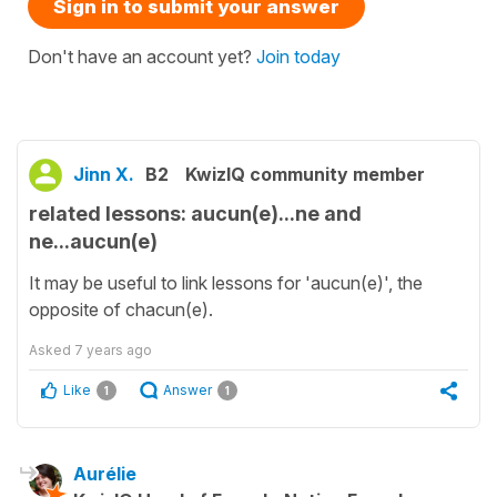
Sign in to submit your answer
Don't have an account yet?
Join today
Jinn X.
B2
KwizIQ community member
related lessons: aucun(e)...ne and
ne...aucun(e)
It may be useful to link lessons for 'aucun(e)', the
opposite of chacun(e).
Asked
7 years ago
Like
Answer
1
1
Aurélie