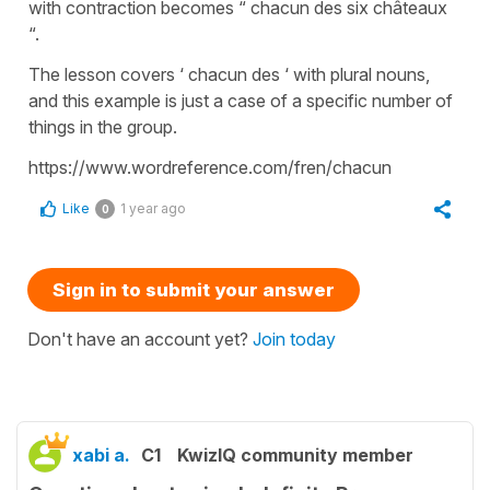
with contraction becomes “ chacun des six châteaux
“.
The lesson covers ‘ chacun des ‘ with plural nouns,
and this example is just a case of a specific number of
things in the group.
https://www.wordreference.com/fren/chacun
Like
1 year ago
0
Sign in to submit your answer
Don't have an account yet?
Join today
xabi a.
C1
KwizIQ community member