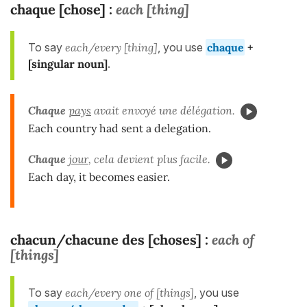
chaque [chose]
each [thing]
:
To say
each/every [thing]
, you use
chaque
+
[
singular
noun]
.
Chaque
pays
avait envoyé une délégation.
Each country had sent a delegation.
Chaque
jour
, cela devient plus facile.
Each day, it becomes easier.
chacun/chacune des [choses]
each of
:
[things]
To say
each/every one of [things]
, you use