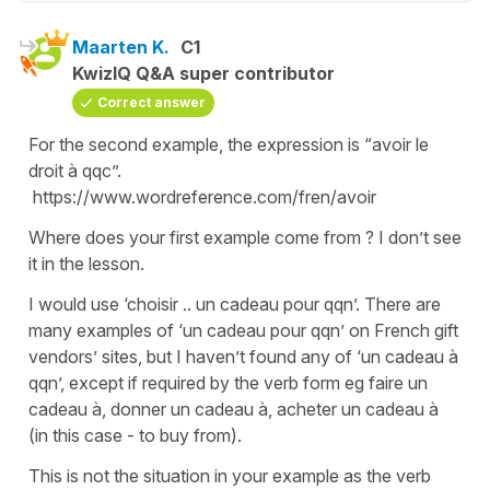
Maarten K.
C1
KwizIQ Q&A super contributor
Correct answer
For the second example, the expression is “avoir le
droit à qqc”.
https://www.wordreference.com/fren/avoir
Where does your first example come from ? I don’t see
it in the lesson.
I would use ‘choisir .. un cadeau pour qqn’. There are
many examples of ‘un cadeau pour qqn’ on French gift
vendors’ sites, but I haven’t found any of ‘un cadeau à
qqn’, except if required by the verb form eg faire un
cadeau à, donner un cadeau à, acheter un cadeau à
(in this case - to buy from).
This is not the situation in your example as the verb