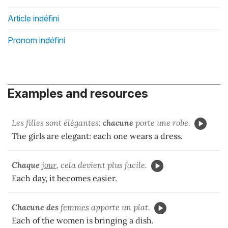
Article indéfini
Pronom indéfini
Examples and resources
Les filles sont élégantes:
chacune
porte une robe.
The girls are elegant: each one wears a dress.
Chaque
jour
, cela devient plus facile.
Each day, it becomes easier.
Chacune
des
femmes
apporte un plat.
Each of the women is bringing a dish.