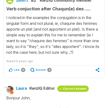
John I.
B2
KwizIQ community member
Verb conjuction after Chaqun(e) des .....
I noticed in the examples the conjugation is in the
singular form and not plural, ie, chaqune des femmes
apporte un plat (and not apportent un plat). Is there a
simple way to explain this for me to remember (ie I
want to say "chaqune des femmes" is more than one
lady, so it is "they", so it's "elles apportent". I know its
not the case here, but not sure why...?)
Asked
9 years ago
Like
Answer
0
3
Laura
KwizIQ Editor
Correct answer
Bonjour John,