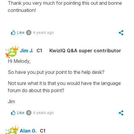
Thank you very much for pointing this out and bonne
continuation!
Like
4 years ago
0
Jim J.
C1
KwizIQ Q&A super contributor
Hi Melody,
So have you put your point to the help desk?
Not sure what it is that you would have the language
forum do about this point?
Jim
Like
4 years ago
0
Alan G.
C1