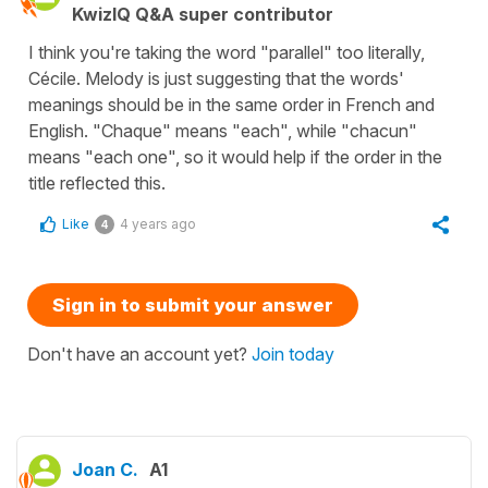
KwizIQ Q&A super contributor
I think you're taking the word "parallel" too literally,
Cécile. Melody is just suggesting that the words'
meanings should be in the same order in French and
English. "Chaque" means "each", while "chacun"
means "each one", so it would help if the order in the
title reflected this.
Like
4 years ago
4
Sign in to submit your answer
Don't have an account yet?
Join today
Joan C.
A1