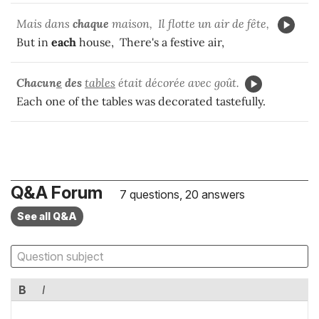
Mais dans
chaque
maison, Il flotte un air de fête,
But in
each
house, There's a festive air,
Chacun
e
des
tables
était décorée avec goût.
Each one of the tables was decorated tastefully.
Q&A Forum
7 questions, 20 answers
See all Q&A
B
I