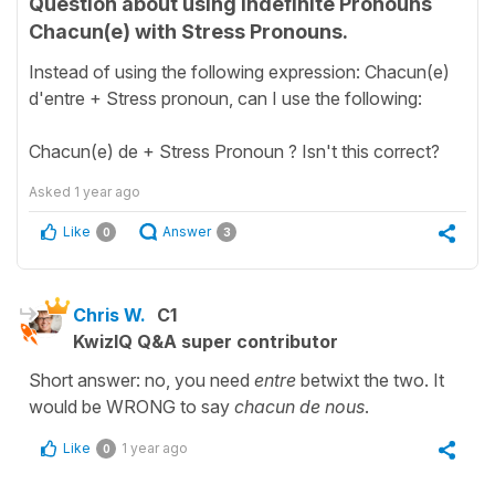
Question about using Indefinite Pronouns
Chacun(e) with Stress Pronouns.
Instead of using the following expression: Chacun(e)
d'entre + Stress pronoun, can I use the following:
Chacun(e) de + Stress Pronoun ? Isn't this correct?
Asked
1 year ago
Like
Answer
0
3
Chris W.
C1
KwizIQ Q&A super contributor
Short answer: no, you need
entre
betwixt the two. It
would be WRONG to say
chacun de nous
.
Like
1 year ago
0