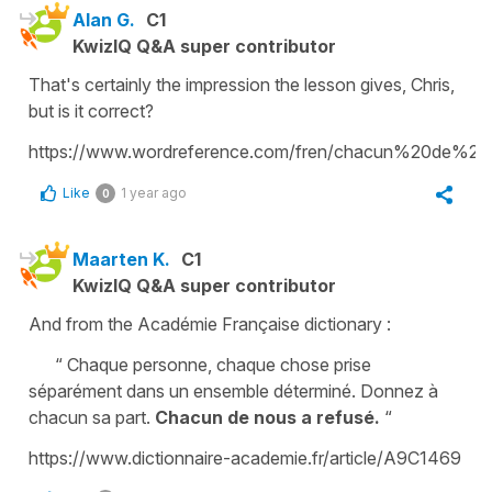
Alan G.
C1
KwizIQ Q&A super contributor
That's certainly the impression the lesson gives, Chris,
but is it correct?
https://www.wordreference.com/fren/chacun%20de%20
Like
1 year ago
0
Maarten K.
C1
KwizIQ Q&A super contributor
And from the Académie Française dictionary :
“ Chaque personne, chaque chose prise
séparément dans un ensemble déterminé. Donnez à
chacun sa part.
Chacun de nous a refusé.
“
https://www.dictionnaire-academie.fr/article/A9C1469