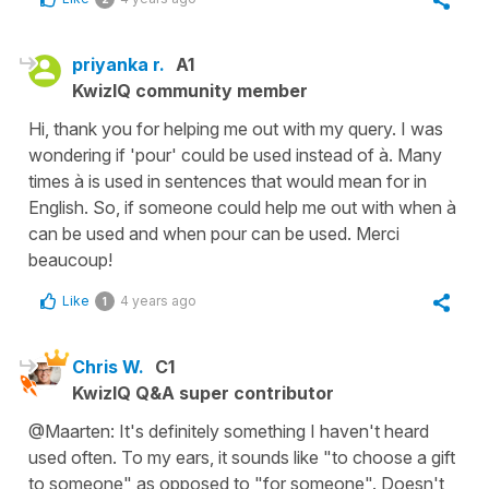
priyanka r.
A1
KwizIQ community member
Hi, thank you for helping me out with my query. I was
wondering if 'pour' could be used instead of à. Many
times à is used in sentences that would mean for in
English. So, if someone could help me out with when à
can be used and when pour can be used. Merci
beaucoup!
Like
4 years ago
1
Chris W.
C1
KwizIQ Q&A super contributor
@Maarten: It's definitely something I haven't heard
used often. To my ears, it sounds like "to choose a gift
to someone" as opposed to "for someone". Doesn't