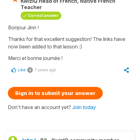
KwizIQ Head of French, Native French
Teacher
Correct answer
Bonjour Jinn !
Thanks for that excellent suggestion! The links have
now been added to that lesson :)
Merci et bonne journée !
Like
7 years ago
0
Sign in to submit your answer
Don't have an account yet?
Join today