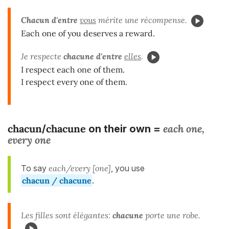
Chacun d'entre
vous
mérite une récompense.
Each one of you deserves a reward.
Je respecte
chacune d'entre
elles
.
I respect each one of them.
I respect every one of them.
chacun
chacune
each one,
/
on their own =
every one
To say
each/every [one]
, you use
chacun / chacune
.
Les filles sont élégantes:
chacune
porte une robe.