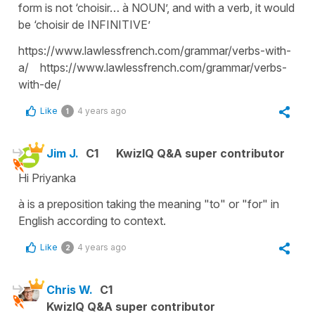
form is not ‘choisir… à NOUN’, and with a verb, it would
be ‘choisir de INFINITIVE’
https://www.lawlessfrench.com/grammar/verbs-with-
a/ https://www.lawlessfrench.com/grammar/verbs-
with-de/
Like
4 years ago
1
Jim J.
C1
KwizIQ Q&A super contributor
Hi Priyanka
à is a preposition taking the meaning "to" or "for" in
English according to context.
Like
4 years ago
2
Chris W.
C1
KwizIQ Q&A super contributor