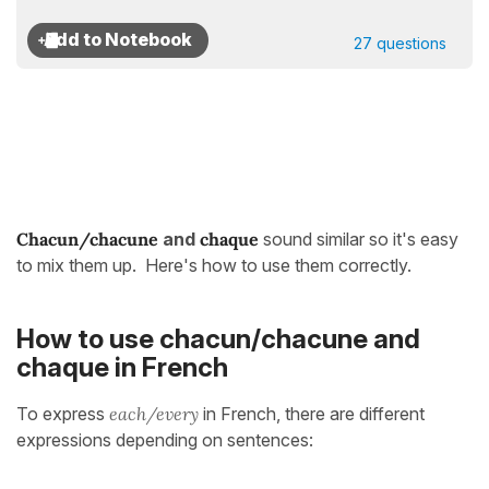
27 questions
Chacun/chacune
and
chaque
sound similar so it's easy
to mix them up. Here's how to use them correctly.
How to use chacun/chacune and
chaque in French
To express
each/every
in French, there are different
expressions depending on sentences: