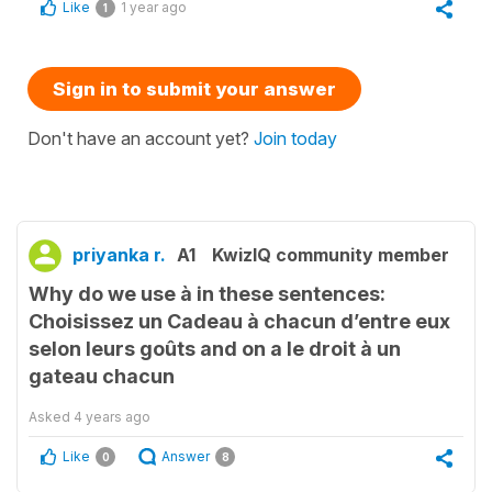
Like
1 year ago
1
Sign in to submit your answer
Don't have an account yet?
Join today
priyanka r.
A1
KwizIQ community member
Why do we use à in these sentences:
Choisissez un Cadeau à chacun d’entre eux
selon leurs goûts and on a le droit à un
gateau chacun
Asked
4 years ago
Like
Answer
0
8