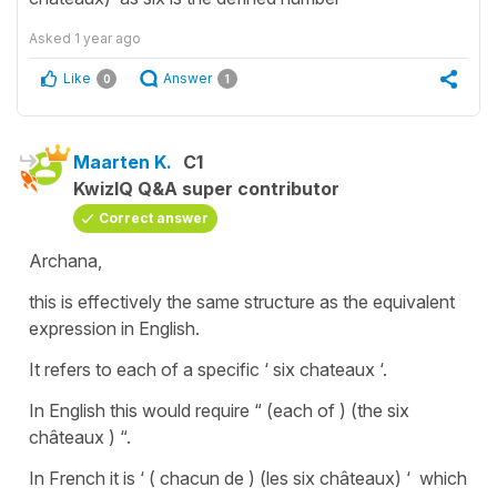
Asked
1 year ago
Like
Answer
0
1
Maarten K.
C1
KwizIQ Q&A super contributor
Correct answer
Archana,
this is effectively the same structure as the equivalent
expression in English.
It refers to each of a specific ‘ six chateaux ‘.
In English this would require “ (each of ) (the six
châteaux ) “.
In French it is ‘ ( chacun de ) (les six châteaux) ‘ which