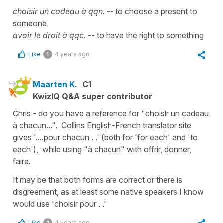
choisir un cadeau à qqn.
-- to choose a present to
someone
avoir le droit à qqc.
-- to have the right to something
Like
4 years ago
1
Maarten K.
C1
KwizIQ Q&A super contributor
Chris - do you have a reference for "choisir un cadeau
à chacun...". Collins English-French translator site
gives '....pour chacun . .' (both for 'for each' and 'to
each'), while using "à chacun" with offrir, donner,
faire.
It may be that both forms are correct or there is
disgreement, as at least some native speakers I know
would use 'choisir pour . .'
Like
4 years ago
2