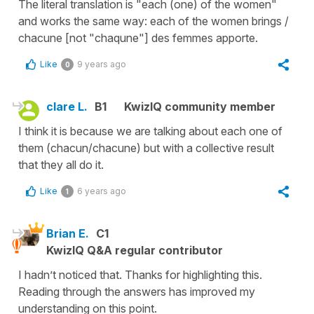
The literal translation is "each (one) of the women"
and works the same way: each of the women brings /
chacune [not "chaqune"] des femmes apporte.
Like
9 years ago
0
clare L.
B1
KwizIQ community member
I think it is because we are talking about each one of
them (chacun/chacune) but with a collective result
that they all do it.
Like
6 years ago
1
Brian E.
C1
KwizIQ Q&A regular contributor
I hadn’t noticed that. Thanks for highlighting this.
Reading through the answers has improved my
understanding on this point.