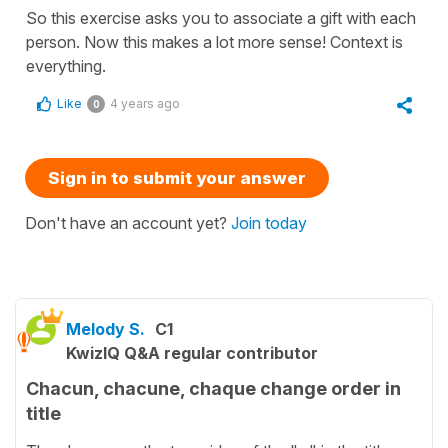
So this exercise asks you to associate a gift with each
person. Now this makes a lot more sense! Context is
everything.
Like
4 years ago
0
Sign in to submit your answer
Don't have an account yet?
Join today
Melody S.
C1
KwizIQ Q&A regular contributor
Chacun, chacune, chaque change order in
title