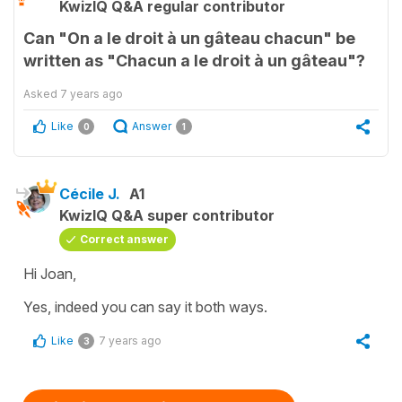
KwizIQ Q&A regular contributor
Can "On a le droit à un gâteau chacun" be
written as "Chacun a le droit à un gâteau"?
Asked
7 years ago
Like
Answer
0
1
Cécile J.
A1
KwizIQ Q&A super contributor
Correct answer
Hi Joan,
Yes, indeed you can say it both ways.
Like
7 years ago
3