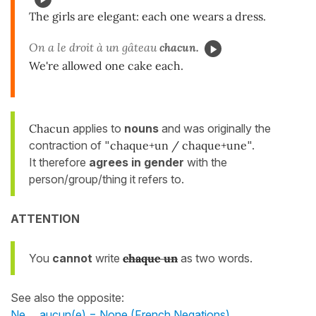
The girls are elegant: each one wears a dress.
On a le droit à un gâteau
chacun.
We're allowed one cake each.
Chacun
applies to
nouns
and was originally the
contraction of "
chaque+un / chaque+une
".
It therefore
agrees in gender
with the
person/group/thing it refers to.
ATTENTION
You
cannot
write
chaque un
as two words.
See also the opposite:
Ne ... aucun(e) = None (French Negations)