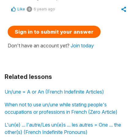
Like
6 years ago
0
Sign in to submit your answer
Don't have an account yet?
Join today
Related lessons
Un/une = A or An (French Indefinite Articles)
When not to use un/une while stating people's
occupations or professions in French (Zero Article)
L'un(e) ... l'autre/Les un(e)s ... les autres = One ... the
other(s) (French Indefinite Pronouns)