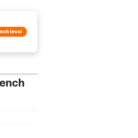
nch level
rench