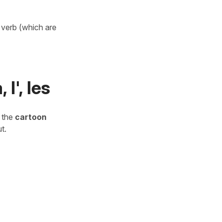
a verb (which are
l', les
o the
cartoon
t.