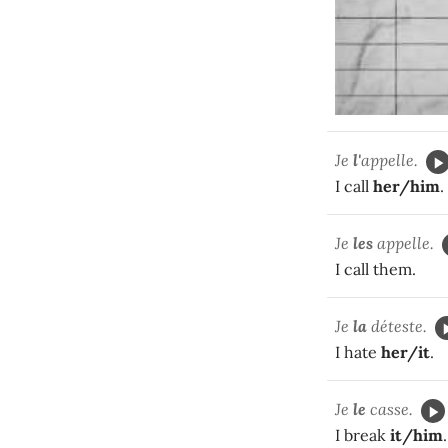
Je
l'
appelle.
I call
her/him
.
Je
les
appelle.
I call them.
Je
la
déteste.
I hate
her/it
.
Je
le
casse.
I break
it/him
.