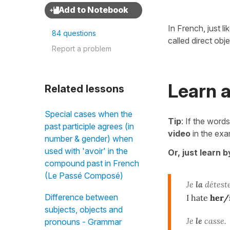
In French, just li
84 questions
called direct obj
Report a problem
Learn a
Related lessons
Special cases when the
Tip
: If the words
past participle agrees (in
video
in the exa
number & gender) when
used with 'avoir' in the
Or, just learn 
compound past in French
(Le Passé Composé)
Je
la
déteste
Difference between
I hate
her/
subjects, objects and
Je
le
casse.
pronouns - Grammar