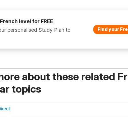
 French level for FREE
Find your Fre
ur personalised Study Plan to
more about these related F
r topics
irect