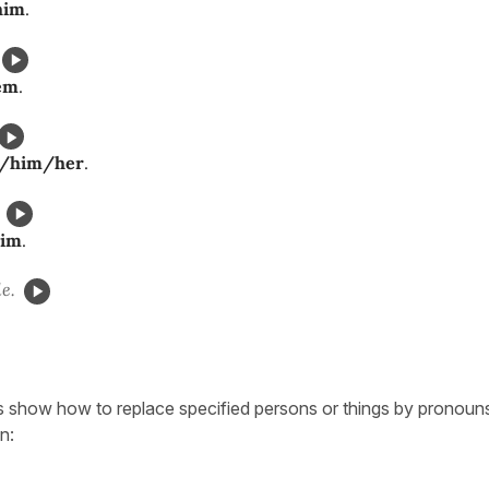
him
.
em
.
t/him/her
.
him
.
e.
 show how to replace specified persons or things by pronouns
n: