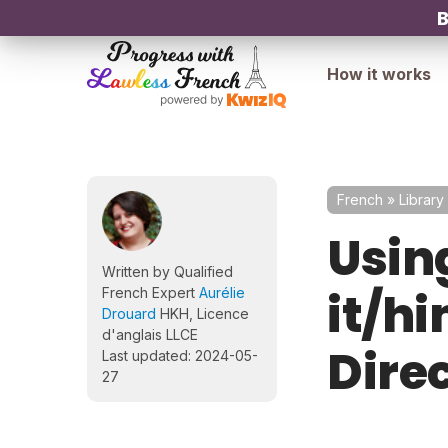
B
How it works
French
»
Library
Using
Written by Qualified
it/h
French Expert
Aurélie
Drouard
HKH, Licence
d'anglais LLCE
Dire
Last updated: 2024-05-
27