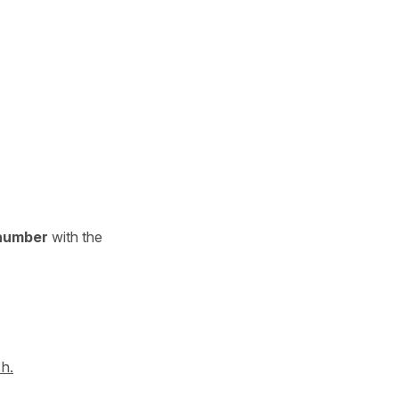
 number
with the
 h.