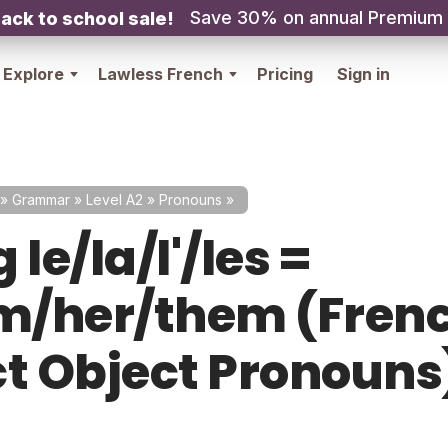
Save 30% on annual Premium
ack to school sale!
Explore
Lawless French
Pricing
Sign in
»
Grammar
»
Level A2
»
Pronouns
»
 le/la/l'/les =
im/her/them (Fren
ct Object Pronouns