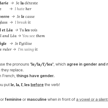
arie
->
Je
la
déteste
e
->
I hate
her
 verre
->
Je
le
casse
glass
->
I break
it
l et Léa
->
Tu
les
vois
l and Léa
->
You see
them
ègle
->
Je
l'
u
tilise
e ruler
->
I'm using
it
use the pronouns
"le/la/l'/les"
, which
agree in gender and
g
they replace.
n French,
things have gender.
ou put
le, la, l', les
before
the verb!
for
feminine
or
masculine
when in front of
a vowel or a silent