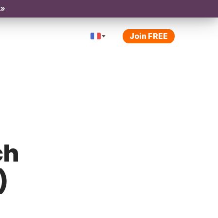
 »
Join FREE
ch
)