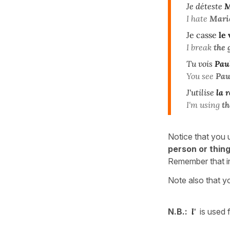
Je déteste
M
I hate
Mari
Je casse
le
I break
the 
Tu vois
Pau
You see
Pau
J'utilise
la r
I'm using
th
Notice that you 
person or thin
Remember that i
Note also that y
N.B.:
l'
is used 