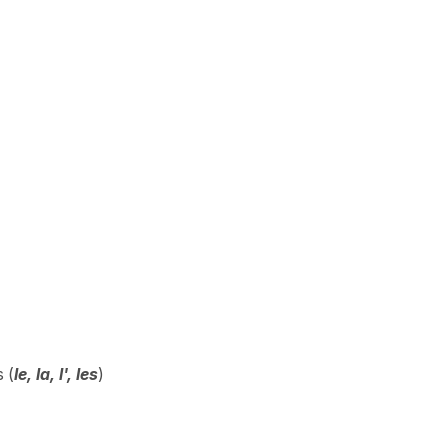
 (
le, la, l', les
)