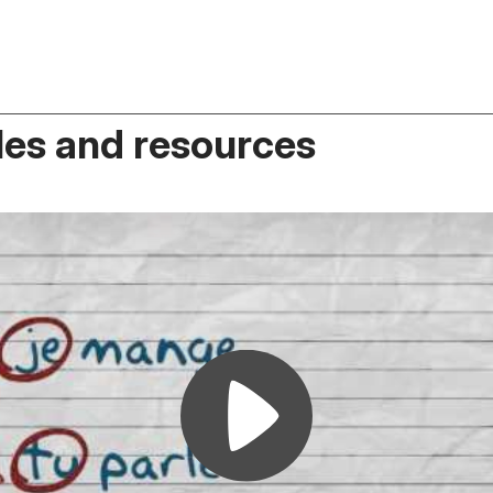
es and resources