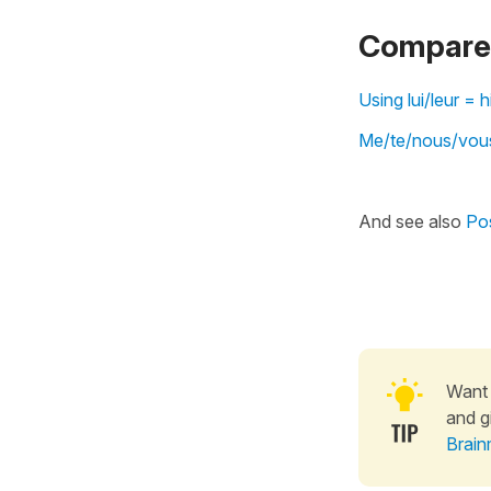
Compare 
Using lui/leur =
Me/te/nous/vous
And see also
Pos
Want 
and g
Brain