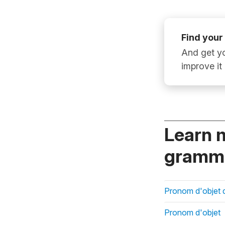
Find your
And get yo
improve it
Learn 
gramma
Pronom d'objet d
Pronom d'objet