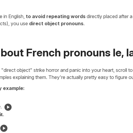
ke in English,
to avoid repeating words
directly placed after 
ects), you use
direct object pronouns
.
bout French pronouns le, la, 
 "direct object" strike horror and panic into your heart, scroll t
mples explaining them. They're actually pretty easy to figure ou
by example:
.
it
.