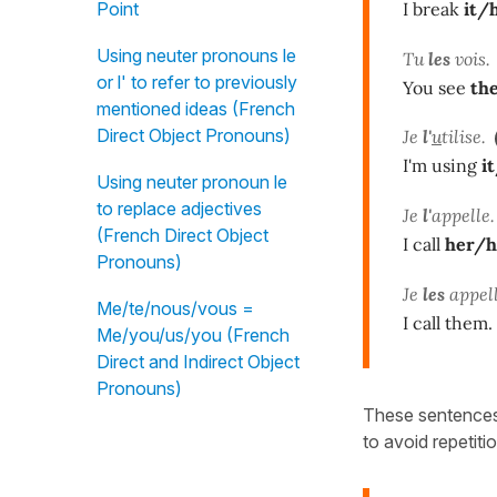
I break
it/
Point
Using neuter pronouns le
Tu
les
vois.
or l' to refer to previously
You see
th
mentioned ideas (French
Direct Object Pronouns)
Je
l'
u
tilise.
I'm using
i
Using neuter pronoun le
to replace adjectives
Je
l'
appelle.
(French Direct Object
I call
her/
Pronouns)
Je
les
appell
Me/te/nous/vous =
I call them.
Me/you/us/you (French
Direct and Indirect Object
Pronouns)
These sentences
to avoid repetitio