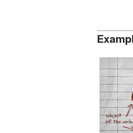
Exampl