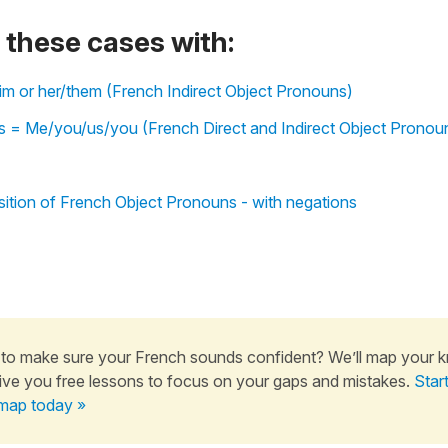
these cases with:
 him or her/them (French Indirect Object Pronouns)
 = Me/you/us/you (French Direct and Indirect Object Pronou
ition of French Object Pronouns - with negations
to make sure your French sounds confident? We’ll map your 
ive you free lessons to focus on your gaps and mistakes.
Star
map today »