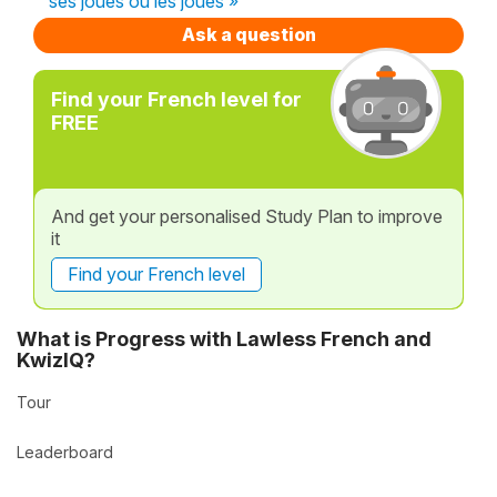
ses joues ou les joues »
Ask a question
Find your French level for
FREE
And get your personalised Study Plan to improve
it
Find your French level
What is Progress with Lawless French and
KwizIQ?
Tour
Leaderboard