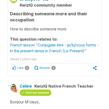
KwizIQ community member
Describing someone more and their
occupation
How to describe someone more
This question relates to:
French lesson "Conjugate être - je/tu/vous forms -
in the present tense in French (Le Présent)"
Asked
2 years ago
Like
Answer
0
1
Céline
KwizIQ Native French Teacher
Correct answer
Bonjour M'cleys,