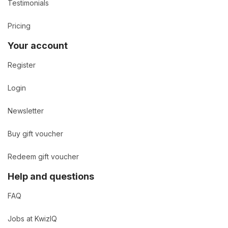
Testimonials
Pricing
Your account
Register
Login
Newsletter
Buy gift voucher
Redeem gift voucher
Help and questions
FAQ
Jobs at KwizIQ