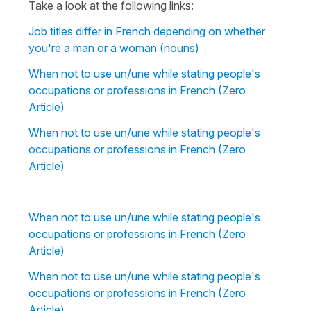
Take a look at the following links:
Job titles differ in French depending on whether
you're a man or a woman (nouns)
When not to use un/une while stating people's
occupations or professions in French (Zero
Article)
When not to use un/une while stating people's
occupations or professions in French (Zero
Article)
When not to use un/une while stating people's
occupations or professions in French (Zero
Article)
When not to use un/une while stating people's
occupations or professions in French (Zero
Article)