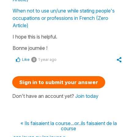
When not to use un/une while stating people's
occupations or professions in French (Zero
Article)
I hope this is helpful.
Bonne journée !
Like
1 year ago
0
Sign in to submit your answer
Don't have an account yet?
Join today
« Ils faisaient la course...or..ils faisaient de la
course