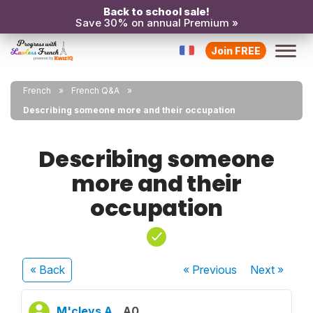
Back to school sale!
Save 30% on annual Premium »
Join FREE
French
French Q&A
Describing someone more and their occupation
Describing someone
more and their
occupation
« Back
« Previous
Next
»
M'cleys A.
A0