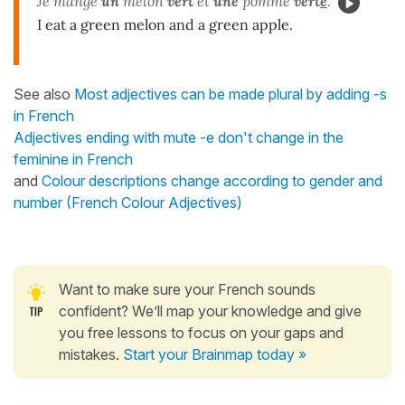
Je mange
un
melon
vert
et
une
pomme
vert
e
.
I eat a green melon and a green apple.
See also
Most adjectives can be made plural by adding -s
in French
Adjectives ending with mute -e don't change in the
feminine in French
and
Colour descriptions change according to gender and
number (French Colour Adjectives)
Want to make sure your French sounds
confident? We’ll map your knowledge and give
you free lessons to focus on your gaps and
mistakes.
Start your Brainmap today »