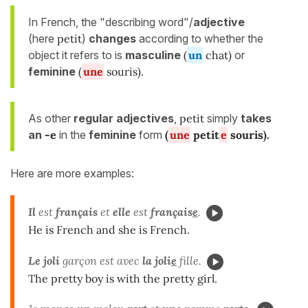
In French, the "describing word"/
adjective
(here
petit
)
changes
according to whether the
object it refers to is
masculine
(
un
chat)
or
feminine
(
une
souris).
As other
regular adjectives
,
petit
simply
takes
an
-e
in the
feminine
form
(
une
petit
e
souris
).
Here are more examples:
Il
est
français
et
elle
est
français
e
.
He is French and she is French.
Le joli
garçon est avec
la
joli
e
fille.
The pretty boy is with the pretty girl.