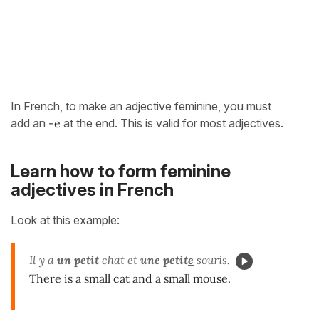
In French, to make an adjective feminine, you must
add an
-e
at the end. This is valid for most adjectives.
Learn how to form feminine
adjectives in French
Look at this example:
Il y a
un
petit
chat et
une petit
e
souris.
There is a small cat and a small mouse.