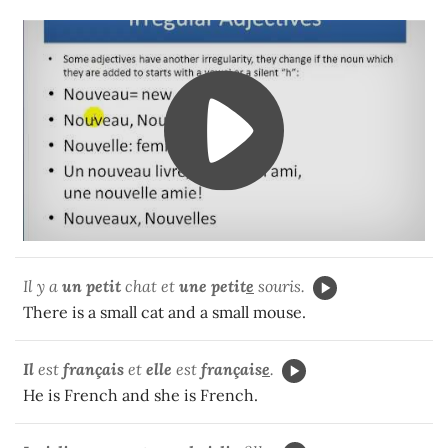
Il y a
un
petit
chat et
une petit
e
souris.
There is a small cat and a small mouse.
Il
est
français
et
elle
est
français
e
.
He is French and she is French.