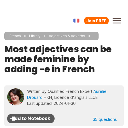
Join FREE
French
Library
Adjectives & Adverbs
Most adjectives can be
made feminine by
adding -e in French
Written by Qualified French Expert
Aurélie
Drouard
HKH, Licence d'anglais LLCE
Last updated: 2024-01-30
35 questions