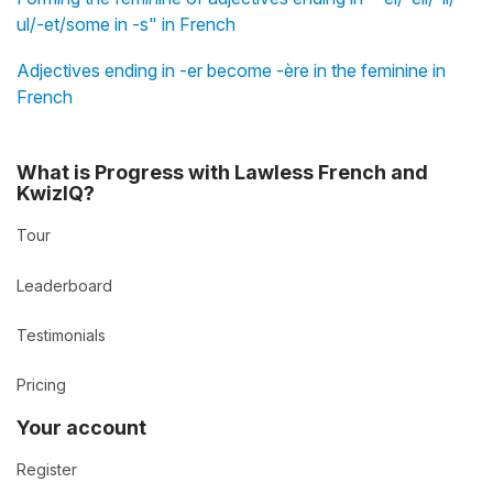
ul/-et/some in -s" in French
Adjectives ending in -er become -ère in the feminine in
French
What is Progress with Lawless French and
KwizIQ?
Tour
Leaderboard
Testimonials
Pricing
Your account
Register