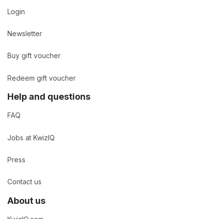
Login
Newsletter
Buy gift voucher
Redeem gift voucher
Help and questions
FAQ
Jobs at KwizIQ
Press
Contact us
About us