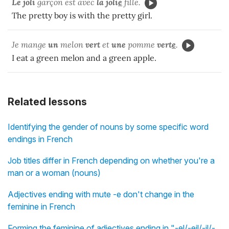
Le joli
garçon est avec
la
joli
e
fille.
The pretty boy is with the pretty girl.
Je mange
un
melon
vert
et
une
pomme
vert
e
.
I eat a green melon and a green apple.
Related lessons
Identifying the gender of nouns by some specific word
endings in French
Job titles differ in French depending on whether you're a
man or a woman (nouns)
Adjectives ending with mute -e don't change in the
feminine in French
Forming the feminine of adjectives ending in "-el/-eil/-il/-