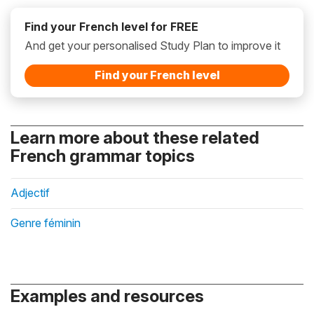
Find your French level for FREE
And get your personalised Study Plan to improve it
Find your French level
Learn more about these related
French grammar topics
Adjectif
Genre féminin
Examples and resources