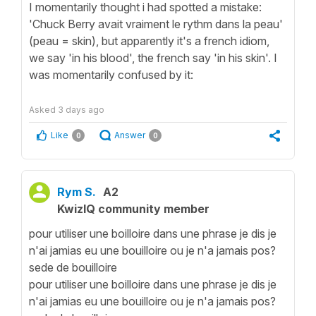
I momentarily thought i had spotted a mistake:
'Chuck Berry avait vraiment le rythm dans la peau'
(peau = skin), but apparently it's a french idiom,
we say 'in his blood', the french say 'in his skin'. I
was momentarily confused by it:
Asked
3 days ago
Like
Answer
0
0
Rym S.
A2
KwizIQ community member
pour utiliser une boilloire dans une phrase je dis je
n'ai jamias eu une bouilloire ou je n'a jamais pos?
sede de bouilloire
pour utiliser une boilloire dans une phrase je dis je
n'ai jamias eu une bouilloire ou je n'a jamais pos?