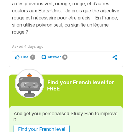
a des poivrons vert, orange, rouge, et d’autres
coulors aux États-Unis. Je crois que the adjective
rouge est nécessaire pour être précis. En France,
si on utilise poivron seul, ça signifie un légume
rouge ?
Asked
4 days ago
Like
Answer
1
0
Find your French level for
FREE
And get your personalised Study Plan to improve
it
Find your French level