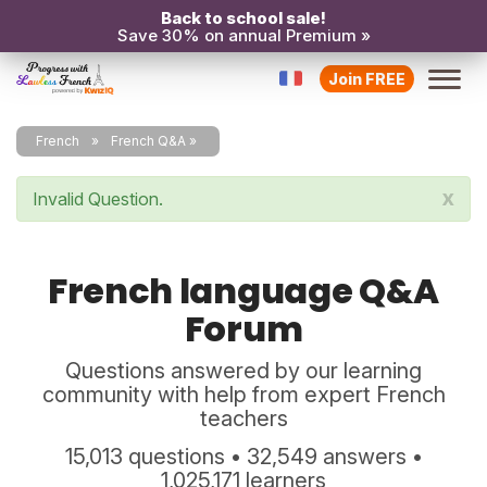
Back to school sale!
Save 30% on annual Premium »
Join FREE
French
French Q&A
x
Invalid Question.
French language Q&A
Forum
Questions answered by our learning
community with help from expert French
teachers
15,013 questions • 32,549 answers •
1,025,171 learners