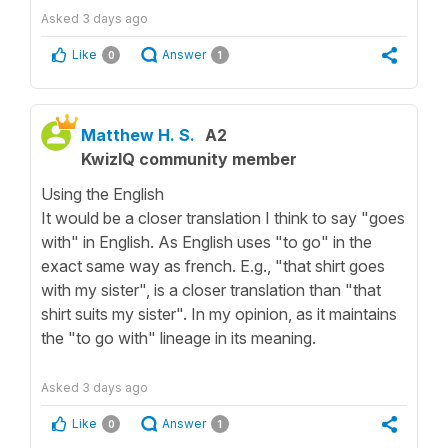
Asked
3 days ago
Like
Answer
0
1
Matthew H. S.
A2
KwizIQ community member
Using the English
It would be a closer translation I think to say "goes
with" in English. As English uses "to go" in the
exact same way as french. E.g., "that shirt goes
with my sister", is a closer translation than "that
shirt suits my sister". In my opinion, as it maintains
the "to go with" lineage in its meaning.
Asked
3 days ago
Like
Answer
0
1