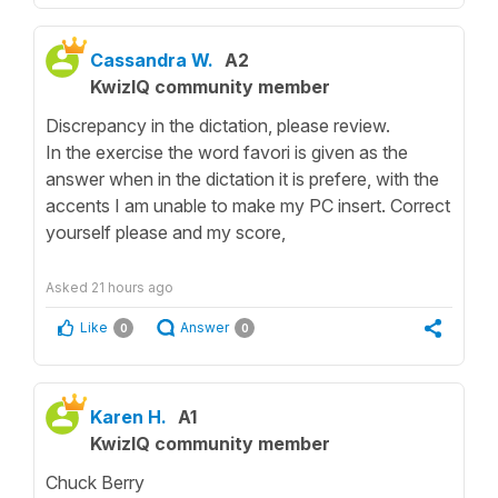
Cassandra W.
A2
KwizIQ community member
Discrepancy in the dictation, please review.
In the exercise the word favori is given as the
answer when in the dictation it is prefere, with the
accents I am unable to make my PC insert. Correct
yourself please and my score,
Asked
21 hours ago
Like
Answer
0
0
Karen H.
A1
KwizIQ community member
Chuck Berry