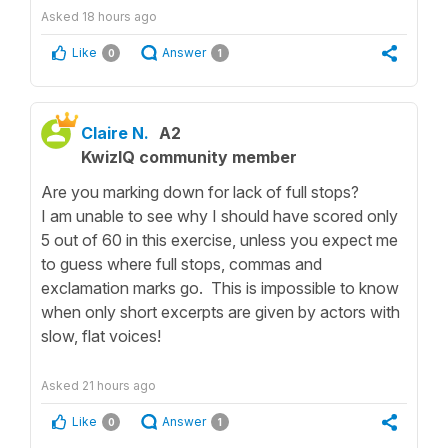
Asked
18 hours ago
Like
Answer
0
1
Claire N.
A2
KwizIQ community member
Are you marking down for lack of full stops?
I am unable to see why I should have scored only
5 out of 60 in this exercise, unless you expect me
to guess where full stops, commas and
exclamation marks go. This is impossible to know
when only short excerpts are given by actors with
slow, flat voices!
Asked
21 hours ago
Like
Answer
0
1