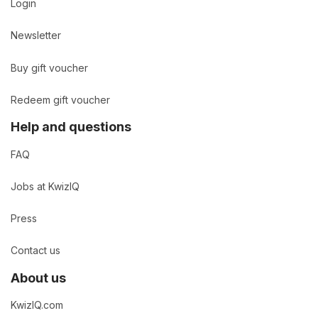
Login
Newsletter
Buy gift voucher
Redeem gift voucher
Help and questions
FAQ
Jobs at KwizIQ
Press
Contact us
About us
KwizIQ.com