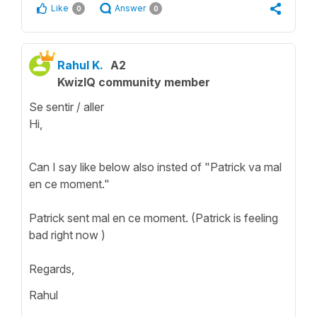
Like
Answer
0
0
Rahul K.
A2
KwizIQ community member
Se sentir / aller
Hi,
Can I say like below also insted of "Patrick va mal
en ce moment."
Patrick sent mal en ce moment. (Patrick is feeling
bad right now )
Regards,
Rahul