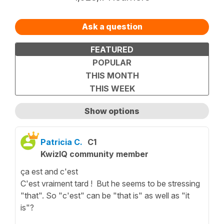
Ask a question
FEATURED
POPULAR
THIS MONTH
THIS WEEK
Show options
Show only unanswered questions
Patricia C.
C1
KwizIQ community member
ça est and c'est
C'est vraiment tard ! But he seems to be stressing
"that". So "c'est" can be "that is" as well as "it
is"?