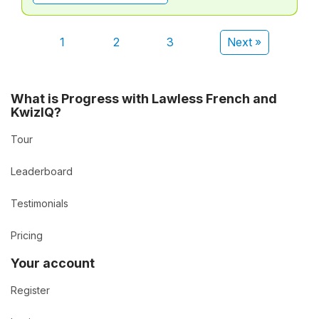
1
2
3
Next »
What is Progress with Lawless French and
KwizIQ?
Tour
Leaderboard
Testimonials
Pricing
Your account
Register