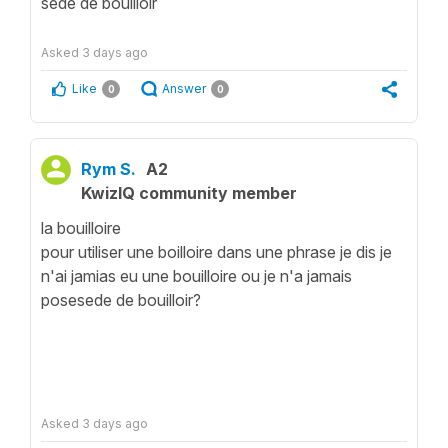
sede de bouilloir
Asked
3 days ago
Like
Answer
0
0
Rym S.
A2
KwizIQ community member
la bouilloire
pour utiliser une boilloire dans une phrase je dis je
n'ai jamias eu une bouilloire ou je n'a jamais
posesede de bouilloir?
Asked
3 days ago