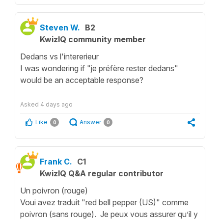
Steven W.
B2
KwizIQ community member
Dedans vs l'intererieur
I was wondering if "je préfère rester dedans"
would be an acceptable response?
Asked
4 days ago
Like
Answer
0
0
Frank C.
C1
KwizIQ Q&A regular contributor
Un poivron (rouge)
Voui avez traduit "red bell pepper (US)" comme
poivron (sans rouge). Je peux vous assurer qu’il y