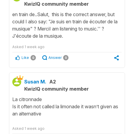
KwizIQ community member
en train de..Salut, this is the correct answer, but
could I also say: "Je suis en train de écouter de la
musique" ? MerciI am listening to music.'' ?
J'écoute de la musique.
Asked
1 week ago
Like
Answer
0
0
Susan M.
A2
KwizIQ community member
La citronnade
Is it often not called la limonade it wasn’t given as
an alternative
Asked
1 week ago