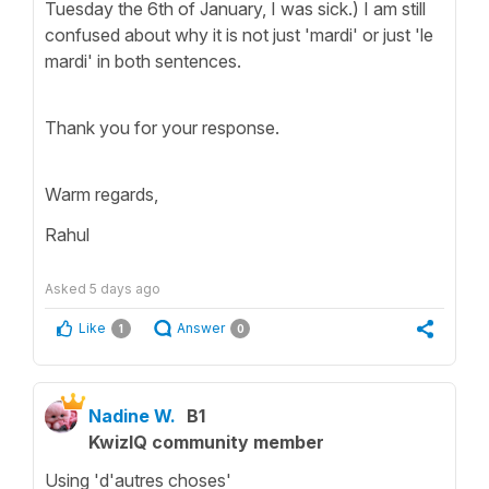
Tuesday the 6th of January, I was sick.) I am still
confused about why it is not just 'mardi' or just 'le
mardi' in both sentences.
Thank you for your response.
Warm regards,
Rahul
Asked
5 days ago
Like
Answer
1
0
Nadine W.
B1
KwizIQ community member
Using 'd'autres choses'