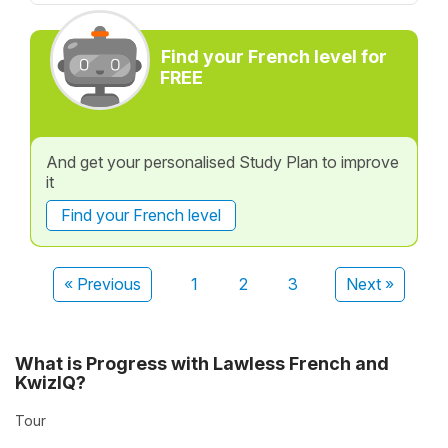
Find your French level for
FREE
And get your personalised Study Plan to improve
it
Find your French level
« Previous
1
2
3
Next »
What is Progress with Lawless French and
KwizIQ?
Tour