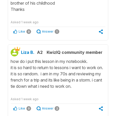
brother of his childhood
Thanks
Asked
1 week ago
Like
Answer
0
1
Liza B.
A2
KwizIQ community member
how do i put this lesson in my notebookk.
it is so hard to return to lessons i want to work on.
it is so random. i am in my 70s and reviewing my
french for a trip and its like being in a storm. i cant
tie down what i need to work on.
Asked
1 week ago
Like
Answer
0
2