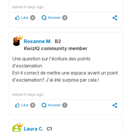
Asked
6 days ago
Like
Answer
0
0
Roxanne M.
B2
KwizIQ community member
Une question sur l'écriture des points
d'exclamation
Est-il correct de mettre une espace avant un point
d'exclamation? J'ai été surprise par cela !
Asked
6 days ago
Like
Answer
0
1
Laura C.
C1