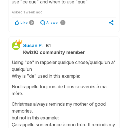
use "ce que" and when to use "que"
Asked
1 week ago
Like
Answer
0
1
Susan P.
B1
KwizIQ community member
Using "de" in rappeler quelque chose/quelqu'un a'
quelqu'un
Why is "de" used in this example:
Noël rappelle toujours de bons souvenirs à ma
mère.
Christmas always reminds my mother of good
memories.
but not in this example:
Ça rappelle son enfance à mon frère.It reminds my