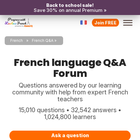
Back to school sale!
Save 30% on annual Premium »
Join FREE
French
French Q&A
French language Q&A
Forum
Questions answered by our learning
community with help from expert French
teachers
15,010 questions • 32,542 answers •
1,024,800 learners
Ask a question