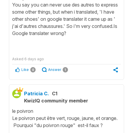
You say you can never use des autres to express
some other things, but when i translated, 'I have
other shoes' on google translater it came up as '
j'ai d'autres chaussures.' So i'm very confused.Is
Google translater wrong?
Asked
6 days ago
Like
Answer
0
1
Patricia C.
C1
KwizIQ community member
le poivron
Le poivron peut être vert, rouge, jaune, et orange.
Pourquoi "du poivron rouge" est-il faux ?