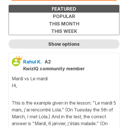
FEATURED
POPULAR
THIS MONTH
THIS WEEK
Show options
Show only unanswered questions
Rahul K.
A2
KwizIQ community member
Mardi vs Le mardi
Hi,
This is the example given in the lesson: "Le mardi 5
mars, j'ai rencontré Lola." (On Tuesday the 5th of
March, I met Lola.) And in the test, the correct
answer is "Mardi, 6 janvier, j'étais malade." (On