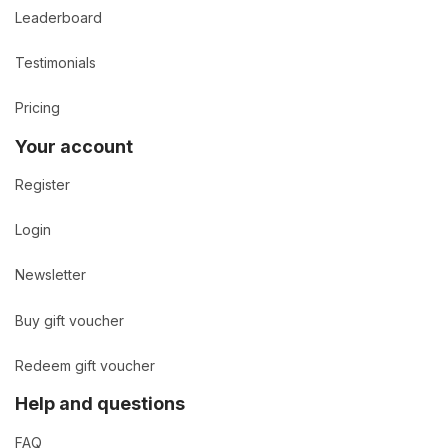
Leaderboard
Testimonials
Pricing
Your account
Register
Login
Newsletter
Buy gift voucher
Redeem gift voucher
Help and questions
FAQ