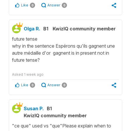
Like
Answer
0
0
Olga R.
B1
KwizIQ community member
future tense
why in the sentence Espérons qu'ils gagnent une
autre médaille d'or gagnent is in present not in
future tense?
Asked
1 week ago
Like
Answer
0
0
Susan P.
B1
KwizIQ community member
"ce que" used vs "que"Please explain when to