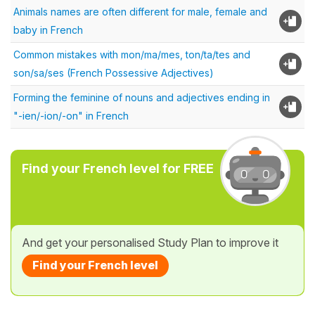
Animals names are often different for male, female and
baby in French
Common mistakes with mon/ma/mes, ton/ta/tes and
son/sa/ses (French Possessive Adjectives)
Forming the feminine of nouns and adjectives ending in
"-ien/-ion/-on" in French
Find your French level for FREE
And get your personalised Study Plan to improve it
Find your French level