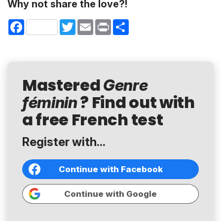
Why not share the love?!
Facebook
Twitter
Email
Print
Share
Mastered
Genre
? Find out with
féminin
a free French test
Register with...
Continue with Facebook
Continue with Google