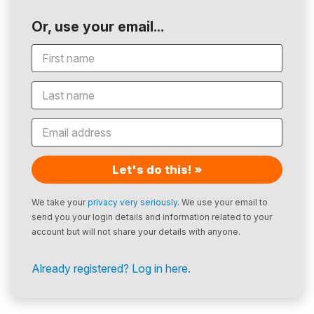
Or, use your email...
Let's do this! »
We take your
privacy very seriously
. We use your email to
send you your login details and information related to your
account but will not share your details with anyone.
Already registered? Log in here.