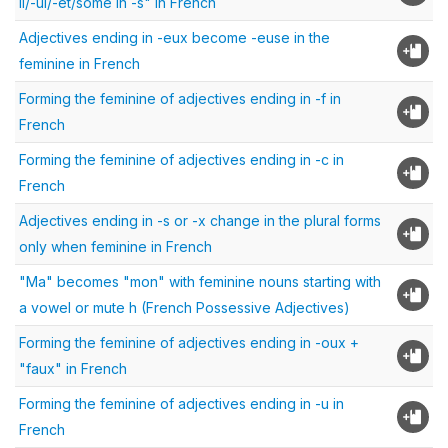
il/-ul/-et/some in -s" in French
Adjectives ending in -eux become -euse in the
feminine in French
Forming the feminine of adjectives ending in -f in
French
Forming the feminine of adjectives ending in -c in
French
Adjectives ending in -s or -x change in the plural forms
only when feminine in French
"Ma" becomes "mon" with feminine nouns starting with
a vowel or mute h (French Possessive Adjectives)
Forming the feminine of adjectives ending in -oux +
"faux" in French
Forming the feminine of adjectives ending in -u in
French