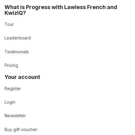
What is Progress with Lawless French and
KwizIQ?
Tour
Leaderboard
Testimonials
Pricing
Your account
Register
Login
Newsletter
Buy gift voucher