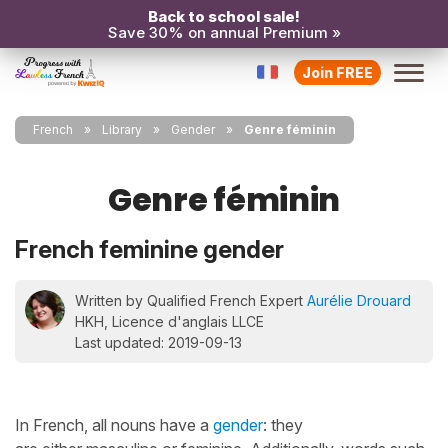
Back to school sale!
Save 30% on annual Premium »
Join FREE
French
Library
Gender
Genre féminin
Genre féminin
French feminine gender
Written by Qualified French Expert
Aurélie Drouard
HKH, Licence d'anglais LLCE
Last updated: 2019-09-13
In French, all nouns have a
gender
: they