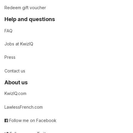
Redeem gift voucher
Help and questions
FAQ
Jobs at KwizIQ
Press
Contact us
About us
KwizIQ.com
LawlessFrench.com
Follow me on Facebook