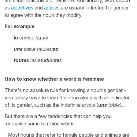
are either masculine or feminine. Additionally, words such
as
adjectives
and
articles
are usually inflected for gender
to agree with the noun they modify.
For example
la
chaise haut
e
une
sœur heureu
se
toutes
les
étudiant
e
s
How to know whether a word is feminine
There's no absolute rule for knowing a noun's gender -
you simply have to learn the noun along with an indicator
of its gender, such as the indefinite article (
une
table
).
But there are a few tendencies that can help you
recognise some feminine words:
- Most nouns that refer to female people and animals are