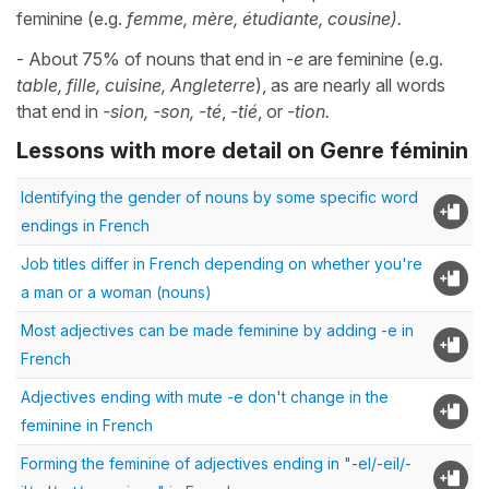
feminine (e.g.
femme, mère, étudiante, cousine).
- About 75% of nouns that end in -
e
are feminine (e.g.
table, fille, cuisine, Angleterre
), as are nearly all words
that end in
-sion, -son, -té
,
-tié
, or
-tion.
Lessons with more detail on Genre féminin
Identifying the gender of nouns by some specific word
endings in French
Job titles differ in French depending on whether you're
a man or a woman (nouns)
Most adjectives can be made feminine by adding -e in
French
Adjectives ending with mute -e don't change in the
feminine in French
Forming the feminine of adjectives ending in "-el/-eil/-