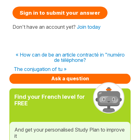
Sign in to submit your answer
Don't have an account yet?
Join today
« How can de be an article contracté in "numéro
de téléphone?
The conjugation of tu »
Ask a question
Find your French level for
FREE
And get your personalised Study Plan to improve
it