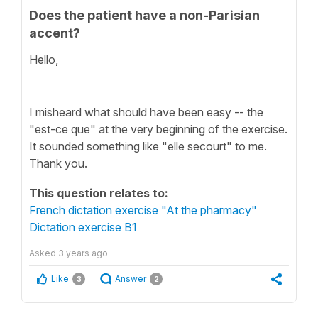
Does the patient have a non-Parisian
accent?
Hello,
I misheard what should have been easy -- the
"est-ce que" at the very beginning of the exercise.
It sounded something like "elle secourt" to me.
Thank you.
This question relates to:
French dictation exercise "At the pharmacy"
Dictation exercise B1
Asked
3 years ago
Like
Answer
3
2