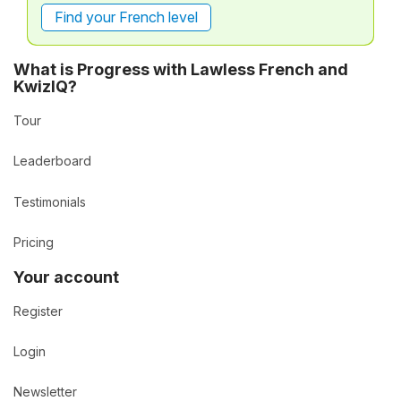
Find your French level
What is Progress with Lawless French and
KwizIQ?
Tour
Leaderboard
Testimonials
Pricing
Your account
Register
Login
Newsletter