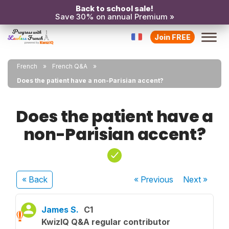
Back to school sale!
Save 30% on annual Premium »
Join FREE
French
French Q&A
Does the patient have a non-Parisian accent?
Does the patient have a
non-Parisian accent?
« Back
« Previous
Next
»
James S.
C1
KwizIQ Q&A regular contributor