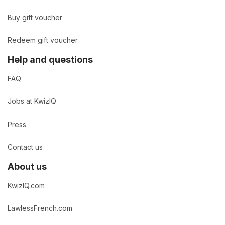
Buy gift voucher
Redeem gift voucher
Help and questions
FAQ
Jobs at KwizIQ
Press
Contact us
About us
KwizIQ.com
LawlessFrench.com