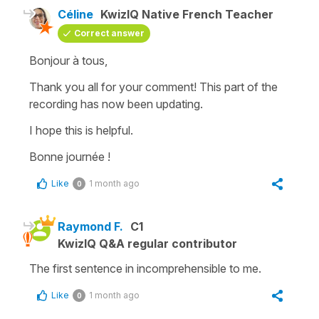
Céline
KwizIQ Native French Teacher
Correct answer
Bonjour à tous,
Thank you all for your comment! This part of the
recording has now been updating.
I hope this is helpful.
Bonne journée !
Like
1 month ago
0
Raymond F.
C1
KwizIQ Q&A regular contributor
The first sentence in incomprehensible to me.
Like
1 month ago
0