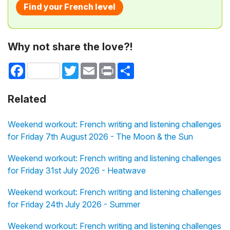
Find your French level
Why not share the love?!
Facebook
Twitter
Email
Print
Share
Related
Weekend workout: French writing and listening challenges
for Friday 7th August 2026 - The Moon & the Sun
Weekend workout: French writing and listening challenges
for Friday 31st July 2026 - Heatwave
Weekend workout: French writing and listening challenges
for Friday 24th July 2026 - Summer
Weekend workout: French writing and listening challenges