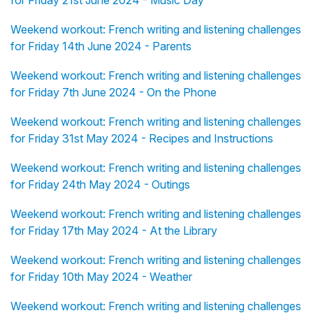
for Friday 21st June 2024 - Music Day
Weekend workout: French writing and listening challenges
for Friday 14th June 2024 - Parents
Weekend workout: French writing and listening challenges
for Friday 7th June 2024 - On the Phone
Weekend workout: French writing and listening challenges
for Friday 31st May 2024 - Recipes and Instructions
Weekend workout: French writing and listening challenges
for Friday 24th May 2024 - Outings
Weekend workout: French writing and listening challenges
for Friday 17th May 2024 - At the Library
Weekend workout: French writing and listening challenges
for Friday 10th May 2024 - Weather
Weekend workout: French writing and listening challenges