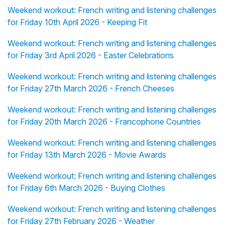
Weekend workout: French writing and listening challenges
for Friday 10th April 2026 - Keeping Fit
Weekend workout: French writing and listening challenges
for Friday 3rd April 2026 - Easter Celebrations
Weekend workout: French writing and listening challenges
for Friday 27th March 2026 - French Cheeses
Weekend workout: French writing and listening challenges
for Friday 20th March 2026 - Francophone Countries
Weekend workout: French writing and listening challenges
for Friday 13th March 2026 - Movie Awards
Weekend workout: French writing and listening challenges
for Friday 6th March 2026 - Buying Clothes
Weekend workout: French writing and listening challenges
for Friday 27th February 2026 - Weather