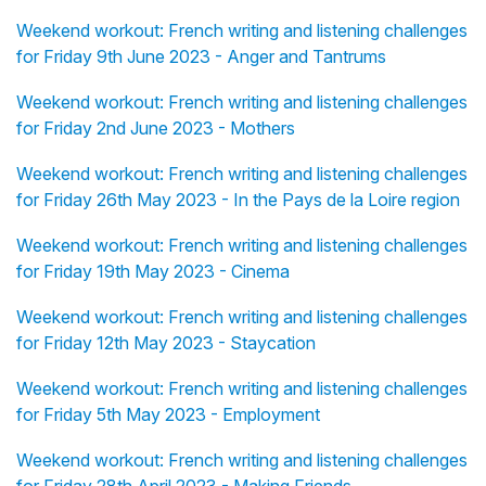
Weekend workout: French writing and listening challenges
for Friday 9th June 2023 - Anger and Tantrums
Weekend workout: French writing and listening challenges
for Friday 2nd June 2023 - Mothers
Weekend workout: French writing and listening challenges
for Friday 26th May 2023 - In the Pays de la Loire region
Weekend workout: French writing and listening challenges
for Friday 19th May 2023 - Cinema
Weekend workout: French writing and listening challenges
for Friday 12th May 2023 - Staycation
Weekend workout: French writing and listening challenges
for Friday 5th May 2023 - Employment
Weekend workout: French writing and listening challenges