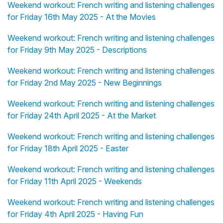
Weekend workout: French writing and listening challenges
for Friday 16th May 2025 - At the Movies
Weekend workout: French writing and listening challenges
for Friday 9th May 2025 - Descriptions
Weekend workout: French writing and listening challenges
for Friday 2nd May 2025 - New Beginnings
Weekend workout: French writing and listening challenges
for Friday 24th April 2025 - At the Market
Weekend workout: French writing and listening challenges
for Friday 18th April 2025 - Easter
Weekend workout: French writing and listening challenges
for Friday 11th April 2025 - Weekends
Weekend workout: French writing and listening challenges
for Friday 4th April 2025 - Having Fun