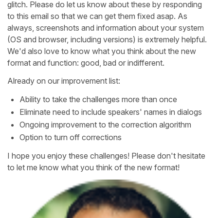
glitch. Please do let us know about these by responding
to this email so that we can get them fixed asap. As
always, screenshots and information about your system
(OS and browser, including versions) is extremely helpful.
We'd also love to know what you think about the new
format and function: good, bad or indifferent.
Already on our improvement list:
Ability to take the challenges more than once
Eliminate need to include speakers' names in dialogs
Ongoing improvement to the correction algorithm
Option to turn off corrections
I hope you enjoy these challenges! Please don't hesitate
to let me know what you think of the new format!