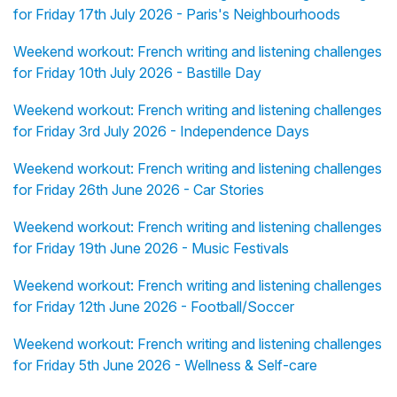
for Friday 17th July 2026 - Paris's Neighbourhoods
Weekend workout: French writing and listening challenges
for Friday 10th July 2026 - Bastille Day
Weekend workout: French writing and listening challenges
for Friday 3rd July 2026 - Independence Days
Weekend workout: French writing and listening challenges
for Friday 26th June 2026 - Car Stories
Weekend workout: French writing and listening challenges
for Friday 19th June 2026 - Music Festivals
Weekend workout: French writing and listening challenges
for Friday 12th June 2026 - Football/Soccer
Weekend workout: French writing and listening challenges
for Friday 5th June 2026 - Wellness & Self-care