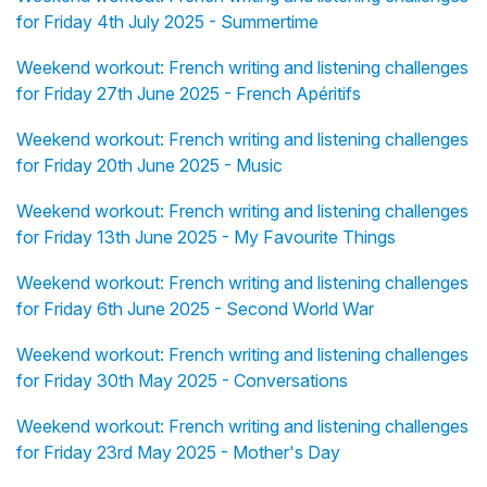
for Friday 4th July 2025 - Summertime
Weekend workout: French writing and listening challenges
for Friday 27th June 2025 - French Apéritifs
Weekend workout: French writing and listening challenges
for Friday 20th June 2025 - Music
Weekend workout: French writing and listening challenges
for Friday 13th June 2025 - My Favourite Things
Weekend workout: French writing and listening challenges
for Friday 6th June 2025 - Second World War
Weekend workout: French writing and listening challenges
for Friday 30th May 2025 - Conversations
Weekend workout: French writing and listening challenges
for Friday 23rd May 2025 - Mother's Day