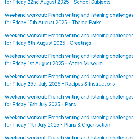
for Friday 22nd August 2025 - School Subjects
Weekend workout: French writing and listening challenges
for Friday 15th August 2025 - Theme Parks
Weekend workout: French writing and listening challenges
for Friday 8th August 2025 - Greetings
Weekend workout: French writing and listening challenges
for Friday 1st August 2025 - At the Museum
Weekend workout: French writing and listening challenges
for Friday 25th July 2025 - Recipes & Instructions
Weekend workout: French writing and listening challenges
for Friday 18th July 2025 - Paris
Weekend workout: French writing and listening challenges
for Friday 11th July 2025 - Plans & Organisation
Weekend workout: French writing and listening challenges