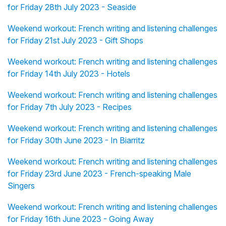
for Friday 28th July 2023 - Seaside
Weekend workout: French writing and listening challenges
for Friday 21st July 2023 - Gift Shops
Weekend workout: French writing and listening challenges
for Friday 14th July 2023 - Hotels
Weekend workout: French writing and listening challenges
for Friday 7th July 2023 - Recipes
Weekend workout: French writing and listening challenges
for Friday 30th June 2023 - In Biarritz
Weekend workout: French writing and listening challenges
for Friday 23rd June 2023 - French-speaking Male
Singers
Weekend workout: French writing and listening challenges
for Friday 16th June 2023 - Going Away