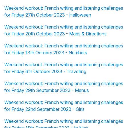
Weekend workout: French writing and listening challenges
for Friday 27th October 2023 - Halloween
Weekend workout: French writing and listening challenges
for Friday 20th October 2023 - Maps & Directions
Weekend workout: French writing and listening challenges
for Friday 13th October 2023 - Numbers
Weekend workout: French writing and listening challenges
for Friday 6th October 2023 - Travelling
Weekend workout: French writing and listening challenges
for Friday 29th September 2023 - Menus
Weekend workout: French writing and listening challenges
for Friday 22nd September 2023 - Girls
Weekend workout: French writing and listening challenges