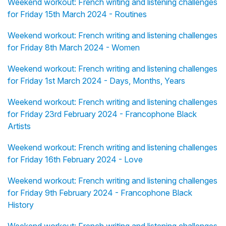
Weekend workout: French writing and listening challenges
for Friday 15th March 2024 - Routines
Weekend workout: French writing and listening challenges
for Friday 8th March 2024 - Women
Weekend workout: French writing and listening challenges
for Friday 1st March 2024 - Days, Months, Years
Weekend workout: French writing and listening challenges
for Friday 23rd February 2024 - Francophone Black
Artists
Weekend workout: French writing and listening challenges
for Friday 16th February 2024 - Love
Weekend workout: French writing and listening challenges
for Friday 9th February 2024 - Francophone Black
History