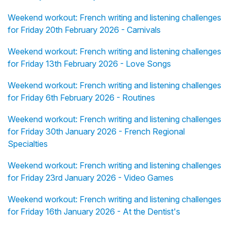
Weekend workout: French writing and listening challenges
for Friday 20th February 2026 - Carnivals
Weekend workout: French writing and listening challenges
for Friday 13th February 2026 - Love Songs
Weekend workout: French writing and listening challenges
for Friday 6th February 2026 - Routines
Weekend workout: French writing and listening challenges
for Friday 30th January 2026 - French Regional
Specialties
Weekend workout: French writing and listening challenges
for Friday 23rd January 2026 - Video Games
Weekend workout: French writing and listening challenges
for Friday 16th January 2026 - At the Dentist's