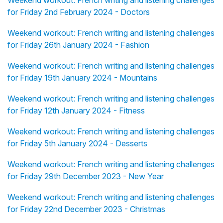
Weekend workout: French writing and listening challenges
for Friday 2nd February 2024 - Doctors
Weekend workout: French writing and listening challenges
for Friday 26th January 2024 - Fashion
Weekend workout: French writing and listening challenges
for Friday 19th January 2024 - Mountains
Weekend workout: French writing and listening challenges
for Friday 12th January 2024 - Fitness
Weekend workout: French writing and listening challenges
for Friday 5th January 2024 - Desserts
Weekend workout: French writing and listening challenges
for Friday 29th December 2023 - New Year
Weekend workout: French writing and listening challenges
for Friday 22nd December 2023 - Christmas