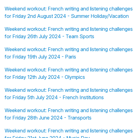
Weekend workout: French writing and listening challenges
for Friday 2nd August 2024 - Summer Holiday/Vacation
Weekend workout: French writing and listening challenges
for Friday 26th July 2024 - Team Sports
Weekend workout: French writing and listening challenges
for Friday 19th July 2024 - Paris
Weekend workout: French writing and listening challenges
for Friday 12th July 2024 - Olympics
Weekend workout: French writing and listening challenges
for Friday 5th July 2024 - French Institutions
Weekend workout: French writing and listening challenges
for Friday 28th June 2024 - Transports
Weekend workout: French writing and listening challenges