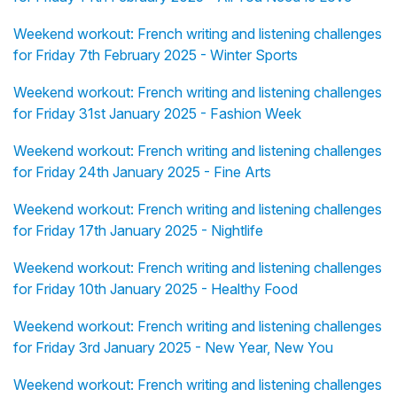
Weekend workout: French writing and listening challenges
for Friday 7th February 2025 - Winter Sports
Weekend workout: French writing and listening challenges
for Friday 31st January 2025 - Fashion Week
Weekend workout: French writing and listening challenges
for Friday 24th January 2025 - Fine Arts
Weekend workout: French writing and listening challenges
for Friday 17th January 2025 - Nightlife
Weekend workout: French writing and listening challenges
for Friday 10th January 2025 - Healthy Food
Weekend workout: French writing and listening challenges
for Friday 3rd January 2025 - New Year, New You
Weekend workout: French writing and listening challenges