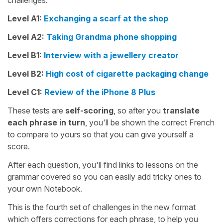
challenges:
Level A1:
Exchanging a scarf at the shop
Level A2:
Taking Grandma phone shopping
Level B1:
Interview with a jewellery creator
Level B2:
High cost of cigarette packaging change
Level C1:
Review of the iPhone 8 Plus
These tests are
self-scoring
, so after you
translate
each phrase in turn
, you'll be shown the correct French
to compare to yours so that you can give yourself a
score.
After each question, you'll find links to lessons on the
grammar covered so you can easily add tricky ones to
your own Notebook.
This is the fourth set of challenges in the new format
which offers corrections for each phrase, to help you