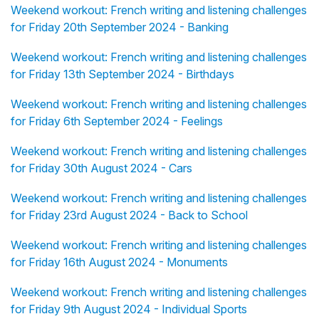
Weekend workout: French writing and listening challenges
for Friday 20th September 2024 - Banking
Weekend workout: French writing and listening challenges
for Friday 13th September 2024 - Birthdays
Weekend workout: French writing and listening challenges
for Friday 6th September 2024 - Feelings
Weekend workout: French writing and listening challenges
for Friday 30th August 2024 - Cars
Weekend workout: French writing and listening challenges
for Friday 23rd August 2024 - Back to School
Weekend workout: French writing and listening challenges
for Friday 16th August 2024 - Monuments
Weekend workout: French writing and listening challenges
for Friday 9th August 2024 - Individual Sports