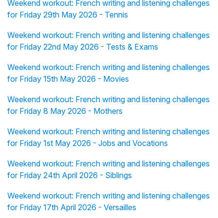
Weekend workout: French writing and listening challenges
for Friday 29th May 2026 - Tennis
Weekend workout: French writing and listening challenges
for Friday 22nd May 2026 - Tests & Exams
Weekend workout: French writing and listening challenges
for Friday 15th May 2026 - Movies
Weekend workout: French writing and listening challenges
for Friday 8 May 2026 - Mothers
Weekend workout: French writing and listening challenges
for Friday 1st May 2026 - Jobs and Vocations
Weekend workout: French writing and listening challenges
for Friday 24th April 2026 - Siblings
Weekend workout: French writing and listening challenges
for Friday 17th April 2026 - Versailles