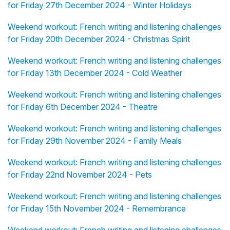
for Friday 27th December 2024 - Winter Holidays
Weekend workout: French writing and listening challenges
for Friday 20th December 2024 - Christmas Spirit
Weekend workout: French writing and listening challenges
for Friday 13th December 2024 - Cold Weather
Weekend workout: French writing and listening challenges
for Friday 6th December 2024 - Theatre
Weekend workout: French writing and listening challenges
for Friday 29th November 2024 - Family Meals
Weekend workout: French writing and listening challenges
for Friday 22nd November 2024 - Pets
Weekend workout: French writing and listening challenges
for Friday 15th November 2024 - Remembrance