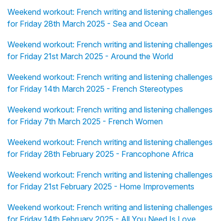
Weekend workout: French writing and listening challenges
for Friday 28th March 2025 - Sea and Ocean
Weekend workout: French writing and listening challenges
for Friday 21st March 2025 - Around the World
Weekend workout: French writing and listening challenges
for Friday 14th March 2025 - French Stereotypes
Weekend workout: French writing and listening challenges
for Friday 7th March 2025 - French Women
Weekend workout: French writing and listening challenges
for Friday 28th February 2025 - Francophone Africa
Weekend workout: French writing and listening challenges
for Friday 21st February 2025 - Home Improvements
Weekend workout: French writing and listening challenges
for Friday 14th February 2025 - All You Need Is Love