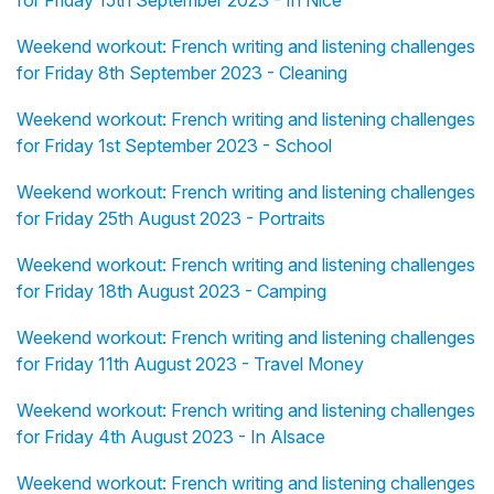
for Friday 15th September 2023 - In Nice
Weekend workout: French writing and listening challenges
for Friday 8th September 2023 - Cleaning
Weekend workout: French writing and listening challenges
for Friday 1st September 2023 - School
Weekend workout: French writing and listening challenges
for Friday 25th August 2023 - Portraits
Weekend workout: French writing and listening challenges
for Friday 18th August 2023 - Camping
Weekend workout: French writing and listening challenges
for Friday 11th August 2023 - Travel Money
Weekend workout: French writing and listening challenges
for Friday 4th August 2023 - In Alsace
Weekend workout: French writing and listening challenges