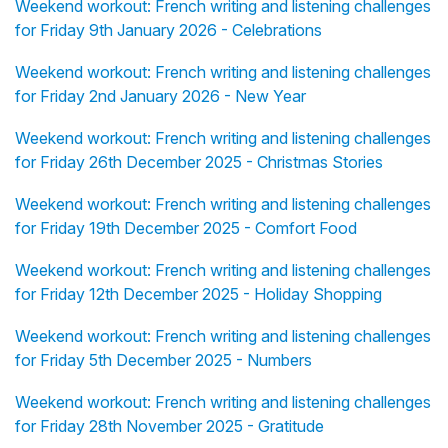
Weekend workout: French writing and listening challenges
for Friday 9th January 2026 - Celebrations
Weekend workout: French writing and listening challenges
for Friday 2nd January 2026 - New Year
Weekend workout: French writing and listening challenges
for Friday 26th December 2025 - Christmas Stories
Weekend workout: French writing and listening challenges
for Friday 19th December 2025 - Comfort Food
Weekend workout: French writing and listening challenges
for Friday 12th December 2025 - Holiday Shopping
Weekend workout: French writing and listening challenges
for Friday 5th December 2025 - Numbers
Weekend workout: French writing and listening challenges
for Friday 28th November 2025 - Gratitude