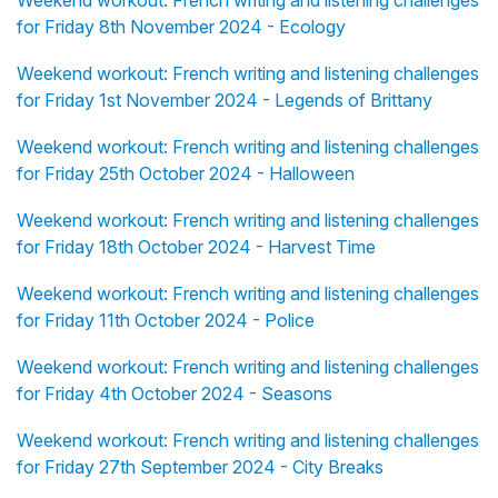
Weekend workout: French writing and listening challenges
for Friday 8th November 2024 - Ecology
Weekend workout: French writing and listening challenges
for Friday 1st November 2024 - Legends of Brittany
Weekend workout: French writing and listening challenges
for Friday 25th October 2024 - Halloween
Weekend workout: French writing and listening challenges
for Friday 18th October 2024 - Harvest Time
Weekend workout: French writing and listening challenges
for Friday 11th October 2024 - Police
Weekend workout: French writing and listening challenges
for Friday 4th October 2024 - Seasons
Weekend workout: French writing and listening challenges
for Friday 27th September 2024 - City Breaks