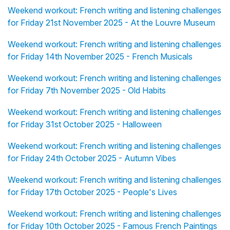
Weekend workout: French writing and listening challenges
for Friday 21st November 2025 - At the Louvre Museum
Weekend workout: French writing and listening challenges
for Friday 14th November 2025 - French Musicals
Weekend workout: French writing and listening challenges
for Friday 7th November 2025 - Old Habits
Weekend workout: French writing and listening challenges
for Friday 31st October 2025 - Halloween
Weekend workout: French writing and listening challenges
for Friday 24th October 2025 - Autumn Vibes
Weekend workout: French writing and listening challenges
for Friday 17th October 2025 - People's Lives
Weekend workout: French writing and listening challenges
for Friday 10th October 2025 - Famous French Paintings