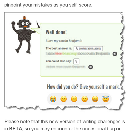
pinpoint your mistakes as you self-score.
Please note that this new version of writing challenges is
in
BETA
, so you may encounter the occasional bug or