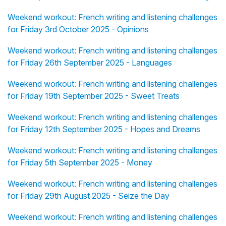
Weekend workout: French writing and listening challenges
for Friday 3rd October 2025 - Opinions
Weekend workout: French writing and listening challenges
for Friday 26th September 2025 - Languages
Weekend workout: French writing and listening challenges
for Friday 19th September 2025 - Sweet Treats
Weekend workout: French writing and listening challenges
for Friday 12th September 2025 - Hopes and Dreams
Weekend workout: French writing and listening challenges
for Friday 5th September 2025 - Money
Weekend workout: French writing and listening challenges
for Friday 29th August 2025 - Seize the Day
Weekend workout: French writing and listening challenges