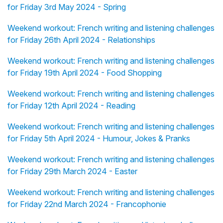
for Friday 3rd May 2024 - Spring
Weekend workout: French writing and listening challenges
for Friday 26th April 2024 - Relationships
Weekend workout: French writing and listening challenges
for Friday 19th April 2024 - Food Shopping
Weekend workout: French writing and listening challenges
for Friday 12th April 2024 - Reading
Weekend workout: French writing and listening challenges
for Friday 5th April 2024 - Humour, Jokes & Pranks
Weekend workout: French writing and listening challenges
for Friday 29th March 2024 - Easter
Weekend workout: French writing and listening challenges
for Friday 22nd March 2024 - Francophonie