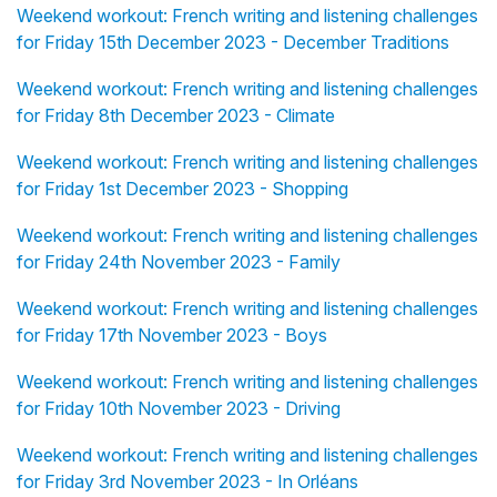
Weekend workout: French writing and listening challenges
for Friday 15th December 2023 - December Traditions
Weekend workout: French writing and listening challenges
for Friday 8th December 2023 - Climate
Weekend workout: French writing and listening challenges
for Friday 1st December 2023 - Shopping
Weekend workout: French writing and listening challenges
for Friday 24th November 2023 - Family
Weekend workout: French writing and listening challenges
for Friday 17th November 2023 - Boys
Weekend workout: French writing and listening challenges
for Friday 10th November 2023 - Driving
Weekend workout: French writing and listening challenges
for Friday 3rd November 2023 - In Orléans