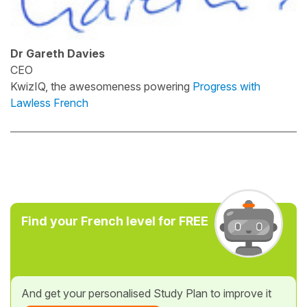
Dr Gareth Davies
CEO
KwizIQ, the awesomeness powering
Progress with
Lawless French
Find your French level for FREE
And get your personalised Study Plan to improve it