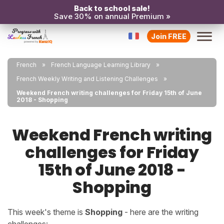
Back to school sale!
Save 30% on annual Premium »
Join FREE
French
French Language Learning Library
French Weekly Writing and Listening Challenges
Weekend French writing challenges for Friday 15th of June
2018 - Shopping
Weekend French writing
challenges for Friday
15th of June 2018 -
Shopping
This week's theme is
Shopping
- here are the writing