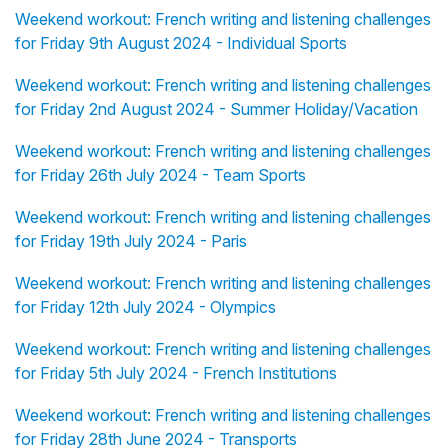
Weekend workout: French writing and listening challenges
for Friday 9th August 2024 - Individual Sports
Weekend workout: French writing and listening challenges
for Friday 2nd August 2024 - Summer Holiday/Vacation
Weekend workout: French writing and listening challenges
for Friday 26th July 2024 - Team Sports
Weekend workout: French writing and listening challenges
for Friday 19th July 2024 - Paris
Weekend workout: French writing and listening challenges
for Friday 12th July 2024 - Olympics
Weekend workout: French writing and listening challenges
for Friday 5th July 2024 - French Institutions
Weekend workout: French writing and listening challenges
for Friday 28th June 2024 - Transports