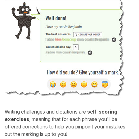
Writing challenges and dictations are
self-scoring
exercises
, meaning that for each phrase you'll be
offered corrections to help you pinpoint your mistakes,
but the marking is up to you!