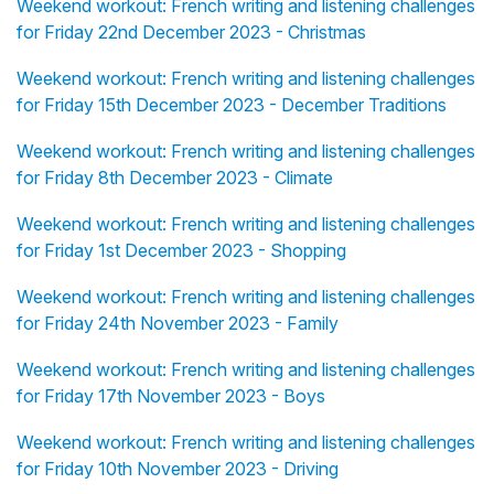
Weekend workout: French writing and listening challenges
for Friday 22nd December 2023 - Christmas
Weekend workout: French writing and listening challenges
for Friday 15th December 2023 - December Traditions
Weekend workout: French writing and listening challenges
for Friday 8th December 2023 - Climate
Weekend workout: French writing and listening challenges
for Friday 1st December 2023 - Shopping
Weekend workout: French writing and listening challenges
for Friday 24th November 2023 - Family
Weekend workout: French writing and listening challenges
for Friday 17th November 2023 - Boys
Weekend workout: French writing and listening challenges
for Friday 10th November 2023 - Driving