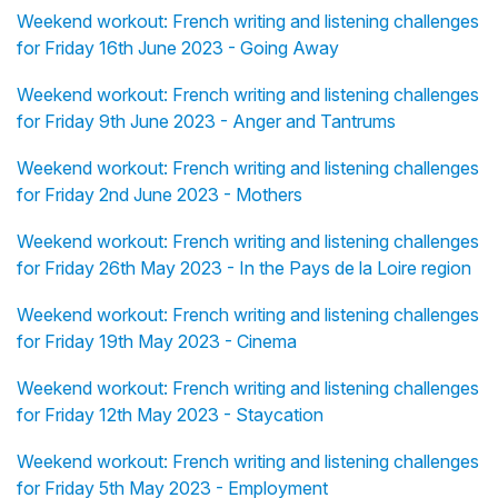
Weekend workout: French writing and listening challenges
for Friday 16th June 2023 - Going Away
Weekend workout: French writing and listening challenges
for Friday 9th June 2023 - Anger and Tantrums
Weekend workout: French writing and listening challenges
for Friday 2nd June 2023 - Mothers
Weekend workout: French writing and listening challenges
for Friday 26th May 2023 - In the Pays de la Loire region
Weekend workout: French writing and listening challenges
for Friday 19th May 2023 - Cinema
Weekend workout: French writing and listening challenges
for Friday 12th May 2023 - Staycation
Weekend workout: French writing and listening challenges
for Friday 5th May 2023 - Employment