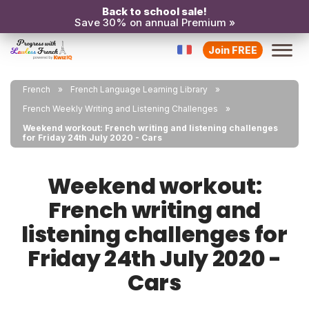
Back to school sale!
Save 30% on annual Premium »
Join FREE
French
French Language Learning Library
French Weekly Writing and Listening Challenges
Weekend workout: French writing and listening challenges
for Friday 24th July 2020 - Cars
Weekend workout:
French writing and
listening challenges for
Friday 24th July 2020 -
Cars