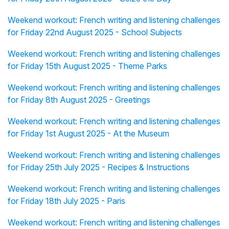
Weekend workout: French writing and listening challenges
for Friday 22nd August 2025 - School Subjects
Weekend workout: French writing and listening challenges
for Friday 15th August 2025 - Theme Parks
Weekend workout: French writing and listening challenges
for Friday 8th August 2025 - Greetings
Weekend workout: French writing and listening challenges
for Friday 1st August 2025 - At the Museum
Weekend workout: French writing and listening challenges
for Friday 25th July 2025 - Recipes & Instructions
Weekend workout: French writing and listening challenges
for Friday 18th July 2025 - Paris
Weekend workout: French writing and listening challenges