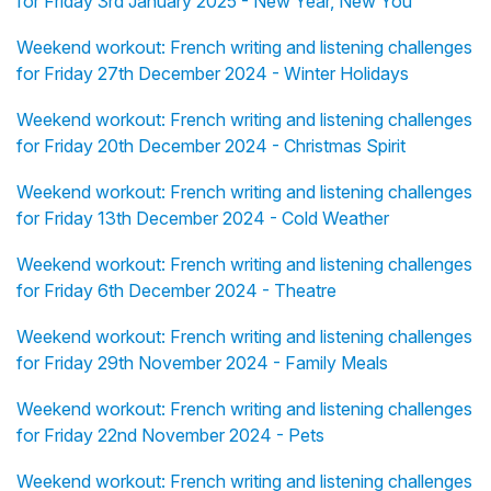
for Friday 3rd January 2025 - New Year, New You
Weekend workout: French writing and listening challenges
for Friday 27th December 2024 - Winter Holidays
Weekend workout: French writing and listening challenges
for Friday 20th December 2024 - Christmas Spirit
Weekend workout: French writing and listening challenges
for Friday 13th December 2024 - Cold Weather
Weekend workout: French writing and listening challenges
for Friday 6th December 2024 - Theatre
Weekend workout: French writing and listening challenges
for Friday 29th November 2024 - Family Meals
Weekend workout: French writing and listening challenges
for Friday 22nd November 2024 - Pets
Weekend workout: French writing and listening challenges