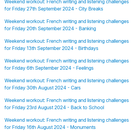
Weekend workout: French writing and listening challenges
for Friday 27th September 2024 - City Breaks
Weekend workout: French writing and listening challenges
for Friday 20th September 2024 - Banking
Weekend workout: French writing and listening challenges
for Friday 13th September 2024 - Birthdays
Weekend workout: French writing and listening challenges
for Friday 6th September 2024 - Feelings
Weekend workout: French writing and listening challenges
for Friday 30th August 2024 - Cars
Weekend workout: French writing and listening challenges
for Friday 23rd August 2024 - Back to School
Weekend workout: French writing and listening challenges
for Friday 16th August 2024 - Monuments