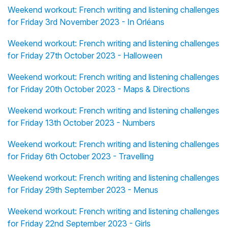
Weekend workout: French writing and listening challenges
for Friday 3rd November 2023 - In Orléans
Weekend workout: French writing and listening challenges
for Friday 27th October 2023 - Halloween
Weekend workout: French writing and listening challenges
for Friday 20th October 2023 - Maps & Directions
Weekend workout: French writing and listening challenges
for Friday 13th October 2023 - Numbers
Weekend workout: French writing and listening challenges
for Friday 6th October 2023 - Travelling
Weekend workout: French writing and listening challenges
for Friday 29th September 2023 - Menus
Weekend workout: French writing and listening challenges
for Friday 22nd September 2023 - Girls