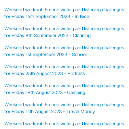
Weekend workout: French writing and listening challenges
for Friday 15th September 2023 - In Nice
Weekend workout: French writing and listening challenges
for Friday 8th September 2023 - Cleaning
Weekend workout: French writing and listening challenges
for Friday 1st September 2023 - School
Weekend workout: French writing and listening challenges
for Friday 25th August 2023 - Portraits
Weekend workout: French writing and listening challenges
for Friday 18th August 2023 - Camping
Weekend workout: French writing and listening challenges
for Friday 11th August 2023 - Travel Money
Weekend workout: French writing and listening challenges