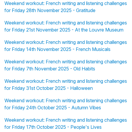
Weekend workout: French writing and listening challenges
for Friday 28th November 2025 - Gratitude
Weekend workout: French writing and listening challenges
for Friday 21st November 2025 - At the Louvre Museum
Weekend workout: French writing and listening challenges
for Friday 14th November 2025 - French Musicals
Weekend workout: French writing and listening challenges
for Friday 7th November 2025 - Old Habits
Weekend workout: French writing and listening challenges
for Friday 31st October 2025 - Halloween
Weekend workout: French writing and listening challenges
for Friday 24th October 2025 - Autumn Vibes
Weekend workout: French writing and listening challenges
for Friday 17th October 2025 - People's Lives