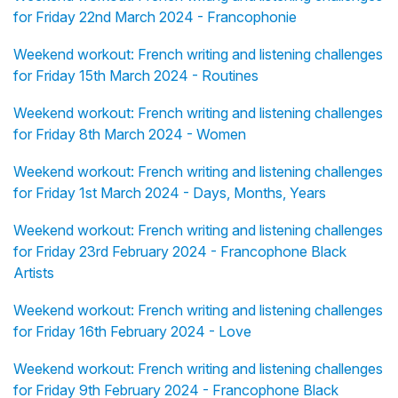
for Friday 22nd March 2024 - Francophonie
Weekend workout: French writing and listening challenges
for Friday 15th March 2024 - Routines
Weekend workout: French writing and listening challenges
for Friday 8th March 2024 - Women
Weekend workout: French writing and listening challenges
for Friday 1st March 2024 - Days, Months, Years
Weekend workout: French writing and listening challenges
for Friday 23rd February 2024 - Francophone Black
Artists
Weekend workout: French writing and listening challenges
for Friday 16th February 2024 - Love
Weekend workout: French writing and listening challenges
for Friday 9th February 2024 - Francophone Black