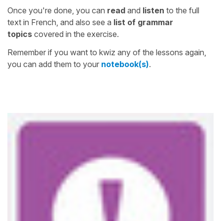
Once you're done, you can
read
and
listen
to the full
text in French, and also see a
list of grammar
topics
covered in the exercise.
Remember if you want to kwiz any of the lessons again,
you can add them to your
notebook(s)
.