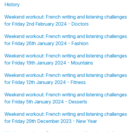
History
Weekend workout: French writing and listening challenges
for Friday 2nd February 2024 - Doctors
Weekend workout: French writing and listening challenges
for Friday 26th January 2024 - Fashion
Weekend workout: French writing and listening challenges
for Friday 19th January 2024 - Mountains
Weekend workout: French writing and listening challenges
for Friday 12th January 2024 - Fitness
Weekend workout: French writing and listening challenges
for Friday 5th January 2024 - Desserts
Weekend workout: French writing and listening challenges
for Friday 29th December 2023 - New Year