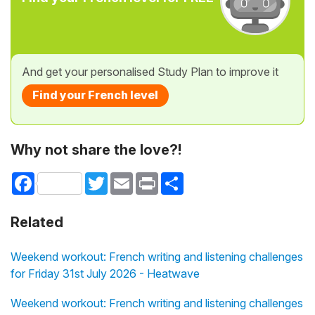
And get your personalised Study Plan to improve it
Find your French level
Why not share the love?!
Facebook
Twitter
Email
Print
Share
Related
Weekend workout: French writing and listening challenges
for Friday 31st July 2026 - Heatwave
Weekend workout: French writing and listening challenges