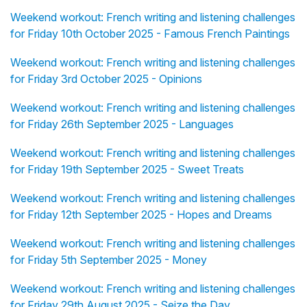
Weekend workout: French writing and listening challenges
for Friday 10th October 2025 - Famous French Paintings
Weekend workout: French writing and listening challenges
for Friday 3rd October 2025 - Opinions
Weekend workout: French writing and listening challenges
for Friday 26th September 2025 - Languages
Weekend workout: French writing and listening challenges
for Friday 19th September 2025 - Sweet Treats
Weekend workout: French writing and listening challenges
for Friday 12th September 2025 - Hopes and Dreams
Weekend workout: French writing and listening challenges
for Friday 5th September 2025 - Money
Weekend workout: French writing and listening challenges
for Friday 29th August 2025 - Seize the Day