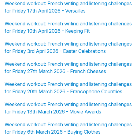
Weekend workout: French writing and listening challenges
for Friday 17th April 2026 - Versailles
Weekend workout: French writing and listening challenges
for Friday 10th April 2026 - Keeping Fit
Weekend workout: French writing and listening challenges
for Friday 3rd April 2026 - Easter Celebrations
Weekend workout: French writing and listening challenges
for Friday 27th March 2026 - French Cheeses
Weekend workout: French writing and listening challenges
for Friday 20th March 2026 - Francophone Countries
Weekend workout: French writing and listening challenges
for Friday 13th March 2026 - Movie Awards
Weekend workout: French writing and listening challenges
for Friday 6th March 2026 - Buying Clothes