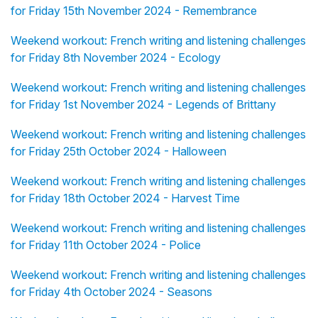
for Friday 15th November 2024 - Remembrance
Weekend workout: French writing and listening challenges
for Friday 8th November 2024 - Ecology
Weekend workout: French writing and listening challenges
for Friday 1st November 2024 - Legends of Brittany
Weekend workout: French writing and listening challenges
for Friday 25th October 2024 - Halloween
Weekend workout: French writing and listening challenges
for Friday 18th October 2024 - Harvest Time
Weekend workout: French writing and listening challenges
for Friday 11th October 2024 - Police
Weekend workout: French writing and listening challenges
for Friday 4th October 2024 - Seasons