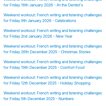
for Friday 16th January 2026 - At the Dentist's
Weekend workout: French writing and listening challenges
for Friday 9th January 2026 - Celebrations
Weekend workout: French writing and listening challenges
for Friday 2nd January 2026 - New Year
Weekend workout: French writing and listening challenges
for Friday 26th December 2025 - Christmas Stories
Weekend workout: French writing and listening challenges
for Friday 19th December 2025 - Comfort Food
Weekend workout: French writing and listening challenges
for Friday 12th December 2025 - Holiday Shopping
Weekend workout: French writing and listening challenges
for Friday 5th December 2025 - Numbers