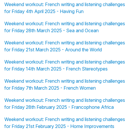
Weekend workout: French writing and listening challenges
for Friday 4th April 2025 - Having Fun
Weekend workout: French writing and listening challenges
for Friday 28th March 2025 - Sea and Ocean
Weekend workout: French writing and listening challenges
for Friday 21st March 2025 - Around the World
Weekend workout: French writing and listening challenges
for Friday 14th March 2025 - French Stereotypes
Weekend workout: French writing and listening challenges
for Friday 7th March 2025 - French Women
Weekend workout: French writing and listening challenges
for Friday 28th February 2025 - Francophone Africa
Weekend workout: French writing and listening challenges
for Friday 21st February 2025 - Home Improvements