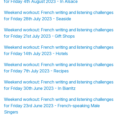
for Friday 4th August 2023 - In Alsace
Weekend workout: French writing and listening challenges
for Friday 28th July 2023 - Seaside
Weekend workout: French writing and listening challenges
for Friday 21st July 2023 - Gift Shops
Weekend workout: French writing and listening challenges
for Friday 14th July 2023 - Hotels
Weekend workout: French writing and listening challenges
for Friday 7th July 2023 - Recipes
Weekend workout: French writing and listening challenges
for Friday 30th June 2023 - In Biarritz
Weekend workout: French writing and listening challenges
for Friday 23rd June 2023 - French-speaking Male
Singers