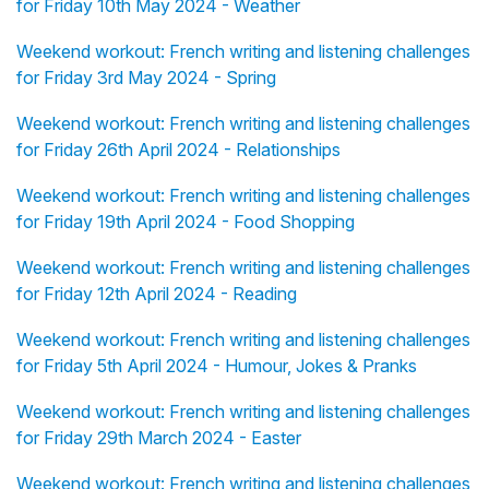
for Friday 10th May 2024 - Weather
Weekend workout: French writing and listening challenges
for Friday 3rd May 2024 - Spring
Weekend workout: French writing and listening challenges
for Friday 26th April 2024 - Relationships
Weekend workout: French writing and listening challenges
for Friday 19th April 2024 - Food Shopping
Weekend workout: French writing and listening challenges
for Friday 12th April 2024 - Reading
Weekend workout: French writing and listening challenges
for Friday 5th April 2024 - Humour, Jokes & Pranks
Weekend workout: French writing and listening challenges
for Friday 29th March 2024 - Easter
Weekend workout: French writing and listening challenges