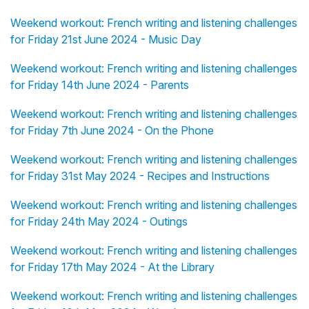
Weekend workout: French writing and listening challenges
for Friday 21st June 2024 - Music Day
Weekend workout: French writing and listening challenges
for Friday 14th June 2024 - Parents
Weekend workout: French writing and listening challenges
for Friday 7th June 2024 - On the Phone
Weekend workout: French writing and listening challenges
for Friday 31st May 2024 - Recipes and Instructions
Weekend workout: French writing and listening challenges
for Friday 24th May 2024 - Outings
Weekend workout: French writing and listening challenges
for Friday 17th May 2024 - At the Library
Weekend workout: French writing and listening challenges