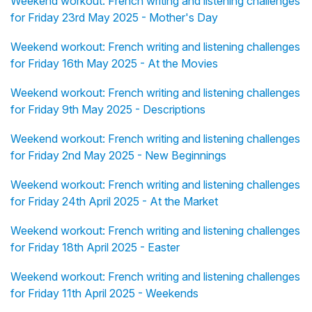
Weekend workout: French writing and listening challenges
for Friday 23rd May 2025 - Mother's Day
Weekend workout: French writing and listening challenges
for Friday 16th May 2025 - At the Movies
Weekend workout: French writing and listening challenges
for Friday 9th May 2025 - Descriptions
Weekend workout: French writing and listening challenges
for Friday 2nd May 2025 - New Beginnings
Weekend workout: French writing and listening challenges
for Friday 24th April 2025 - At the Market
Weekend workout: French writing and listening challenges
for Friday 18th April 2025 - Easter
Weekend workout: French writing and listening challenges
for Friday 11th April 2025 - Weekends