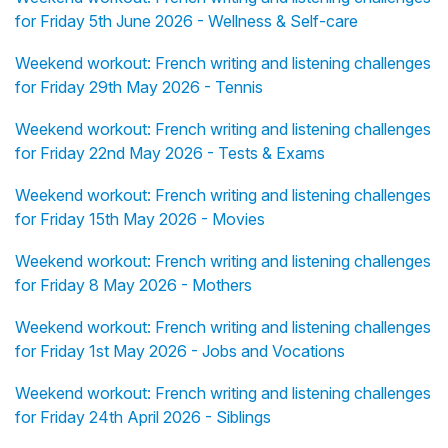
for Friday 5th June 2026 - Wellness & Self-care
Weekend workout: French writing and listening challenges
for Friday 29th May 2026 - Tennis
Weekend workout: French writing and listening challenges
for Friday 22nd May 2026 - Tests & Exams
Weekend workout: French writing and listening challenges
for Friday 15th May 2026 - Movies
Weekend workout: French writing and listening challenges
for Friday 8 May 2026 - Mothers
Weekend workout: French writing and listening challenges
for Friday 1st May 2026 - Jobs and Vocations
Weekend workout: French writing and listening challenges
for Friday 24th April 2026 - Siblings