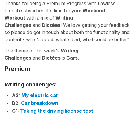
Thanks for being a Premium Progress with Lawless
French subscriber. It's time for your
Weekend
Workout
with a mix of
Writing
Challenges
and
Dictées
! We love getting your feedback
so please do get in touch about both the functionality and
content - what's good, what's bad, what could be better?
The theme of this week's
Writing
Challenges
and
Dictées
is
Cars
.
Premium
Writing challenges:
A2:
My electric car
B2:
Car breakdown
C1:
Taking the driving license test