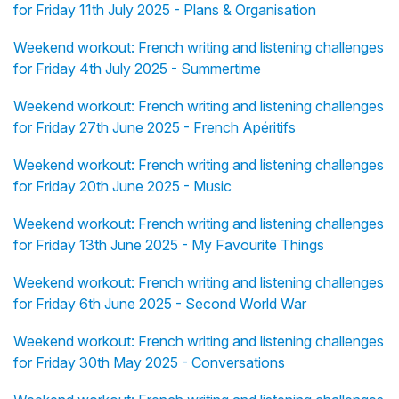
for Friday 11th July 2025 - Plans & Organisation
Weekend workout: French writing and listening challenges
for Friday 4th July 2025 - Summertime
Weekend workout: French writing and listening challenges
for Friday 27th June 2025 - French Apéritifs
Weekend workout: French writing and listening challenges
for Friday 20th June 2025 - Music
Weekend workout: French writing and listening challenges
for Friday 13th June 2025 - My Favourite Things
Weekend workout: French writing and listening challenges
for Friday 6th June 2025 - Second World War
Weekend workout: French writing and listening challenges
for Friday 30th May 2025 - Conversations