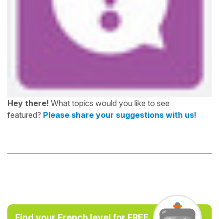
Hey there!
What topics would you like to see
featured?
Please share your suggestions with us!
Find your French level for FREE