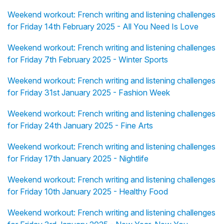
Weekend workout: French writing and listening challenges
for Friday 14th February 2025 - All You Need Is Love
Weekend workout: French writing and listening challenges
for Friday 7th February 2025 - Winter Sports
Weekend workout: French writing and listening challenges
for Friday 31st January 2025 - Fashion Week
Weekend workout: French writing and listening challenges
for Friday 24th January 2025 - Fine Arts
Weekend workout: French writing and listening challenges
for Friday 17th January 2025 - Nightlife
Weekend workout: French writing and listening challenges
for Friday 10th January 2025 - Healthy Food
Weekend workout: French writing and listening challenges