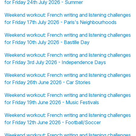
for Friday 24th July 2026 - Summer
Weekend workout: French writing and listening challenges
for Friday 17th July 2026 - Paris's Neighbourhoods
Weekend workout: French writing and listening challenges
for Friday 10th July 2026 - Bastille Day
Weekend workout: French writing and listening challenges
for Friday 3rd July 2026 - Independence Days
Weekend workout: French writing and listening challenges
for Friday 26th June 2026 - Car Stories
Weekend workout: French writing and listening challenges
for Friday 19th June 2026 - Music Festivals
Weekend workout: French writing and listening challenges
for Friday 12th June 2026 - Football/Soccer
Weekend workout: French writing and listening challenges