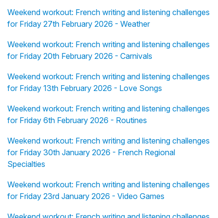
Weekend workout: French writing and listening challenges
for Friday 27th February 2026 - Weather
Weekend workout: French writing and listening challenges
for Friday 20th February 2026 - Carnivals
Weekend workout: French writing and listening challenges
for Friday 13th February 2026 - Love Songs
Weekend workout: French writing and listening challenges
for Friday 6th February 2026 - Routines
Weekend workout: French writing and listening challenges
for Friday 30th January 2026 - French Regional
Specialties
Weekend workout: French writing and listening challenges
for Friday 23rd January 2026 - Video Games
Weekend workout: French writing and listening challenges