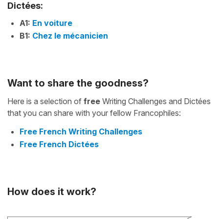
Dictées:
A1:
En voiture
B1:
Chez le mécanicien
Want to share the goodness?
Here is a selection of
free
Writing Challenges and Dictées
that you can share with your fellow Francophiles:
Free French Writing Challenges
Free French Dictées
How does it work?