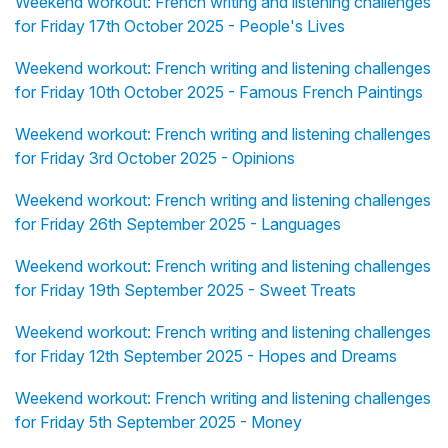
Weekend workout: French writing and listening challenges
for Friday 17th October 2025 - People's Lives
Weekend workout: French writing and listening challenges
for Friday 10th October 2025 - Famous French Paintings
Weekend workout: French writing and listening challenges
for Friday 3rd October 2025 - Opinions
Weekend workout: French writing and listening challenges
for Friday 26th September 2025 - Languages
Weekend workout: French writing and listening challenges
for Friday 19th September 2025 - Sweet Treats
Weekend workout: French writing and listening challenges
for Friday 12th September 2025 - Hopes and Dreams
Weekend workout: French writing and listening challenges
for Friday 5th September 2025 - Money