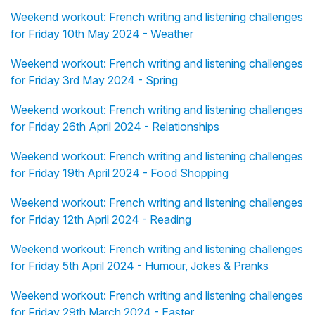
Weekend workout: French writing and listening challenges
for Friday 10th May 2024 - Weather
Weekend workout: French writing and listening challenges
for Friday 3rd May 2024 - Spring
Weekend workout: French writing and listening challenges
for Friday 26th April 2024 - Relationships
Weekend workout: French writing and listening challenges
for Friday 19th April 2024 - Food Shopping
Weekend workout: French writing and listening challenges
for Friday 12th April 2024 - Reading
Weekend workout: French writing and listening challenges
for Friday 5th April 2024 - Humour, Jokes & Pranks
Weekend workout: French writing and listening challenges
for Friday 29th March 2024 - Easter