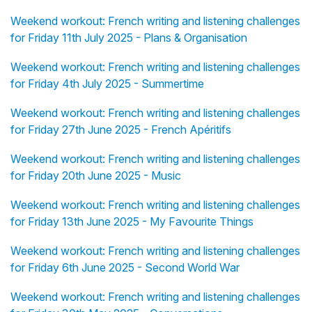
Weekend workout: French writing and listening challenges
for Friday 11th July 2025 - Plans & Organisation
Weekend workout: French writing and listening challenges
for Friday 4th July 2025 - Summertime
Weekend workout: French writing and listening challenges
for Friday 27th June 2025 - French Apéritifs
Weekend workout: French writing and listening challenges
for Friday 20th June 2025 - Music
Weekend workout: French writing and listening challenges
for Friday 13th June 2025 - My Favourite Things
Weekend workout: French writing and listening challenges
for Friday 6th June 2025 - Second World War
Weekend workout: French writing and listening challenges