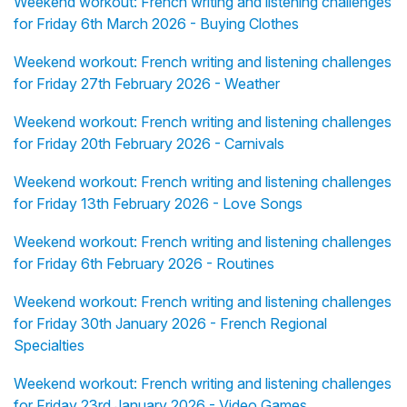
Weekend workout: French writing and listening challenges
for Friday 6th March 2026 - Buying Clothes
Weekend workout: French writing and listening challenges
for Friday 27th February 2026 - Weather
Weekend workout: French writing and listening challenges
for Friday 20th February 2026 - Carnivals
Weekend workout: French writing and listening challenges
for Friday 13th February 2026 - Love Songs
Weekend workout: French writing and listening challenges
for Friday 6th February 2026 - Routines
Weekend workout: French writing and listening challenges
for Friday 30th January 2026 - French Regional
Specialties
Weekend workout: French writing and listening challenges
for Friday 23rd January 2026 - Video Games