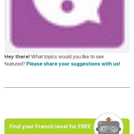
Hey there!
What topics would you like to see
featured?
Please share your suggestions with us!
Find your French level for FREE