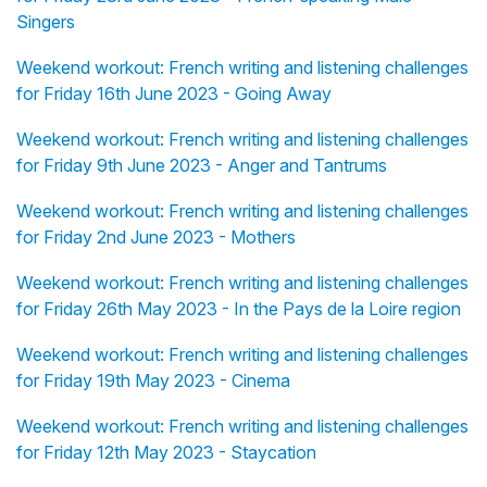
Singers
Weekend workout: French writing and listening challenges
for Friday 16th June 2023 - Going Away
Weekend workout: French writing and listening challenges
for Friday 9th June 2023 - Anger and Tantrums
Weekend workout: French writing and listening challenges
for Friday 2nd June 2023 - Mothers
Weekend workout: French writing and listening challenges
for Friday 26th May 2023 - In the Pays de la Loire region
Weekend workout: French writing and listening challenges
for Friday 19th May 2023 - Cinema
Weekend workout: French writing and listening challenges
for Friday 12th May 2023 - Staycation