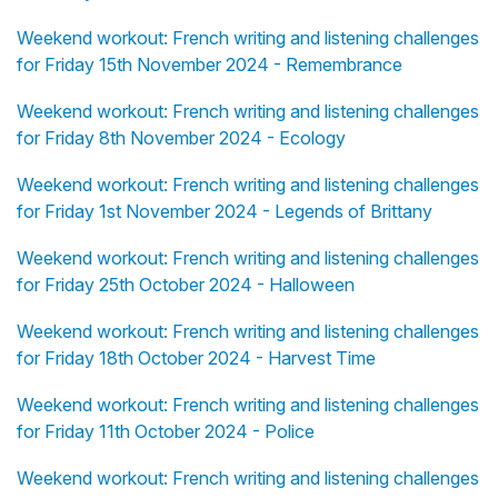
Weekend workout: French writing and listening challenges
for Friday 15th November 2024 - Remembrance
Weekend workout: French writing and listening challenges
for Friday 8th November 2024 - Ecology
Weekend workout: French writing and listening challenges
for Friday 1st November 2024 - Legends of Brittany
Weekend workout: French writing and listening challenges
for Friday 25th October 2024 - Halloween
Weekend workout: French writing and listening challenges
for Friday 18th October 2024 - Harvest Time
Weekend workout: French writing and listening challenges
for Friday 11th October 2024 - Police
Weekend workout: French writing and listening challenges