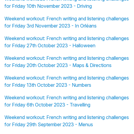
for Friday 10th November 2023 - Driving
Weekend workout: French writing and listening challenges
for Friday 3rd November 2023 - In Orléans
Weekend workout: French writing and listening challenges
for Friday 27th October 2023 - Halloween
Weekend workout: French writing and listening challenges
for Friday 20th October 2023 - Maps & Directions
Weekend workout: French writing and listening challenges
for Friday 13th October 2023 - Numbers
Weekend workout: French writing and listening challenges
for Friday 6th October 2023 - Travelling
Weekend workout: French writing and listening challenges
for Friday 29th September 2023 - Menus