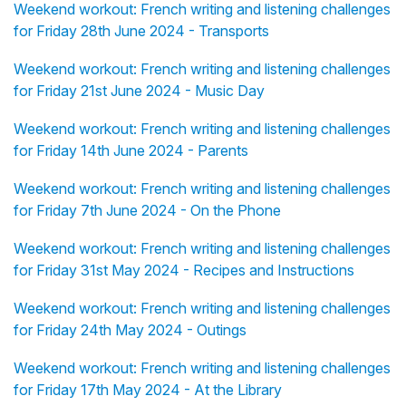
Weekend workout: French writing and listening challenges
for Friday 28th June 2024 - Transports
Weekend workout: French writing and listening challenges
for Friday 21st June 2024 - Music Day
Weekend workout: French writing and listening challenges
for Friday 14th June 2024 - Parents
Weekend workout: French writing and listening challenges
for Friday 7th June 2024 - On the Phone
Weekend workout: French writing and listening challenges
for Friday 31st May 2024 - Recipes and Instructions
Weekend workout: French writing and listening challenges
for Friday 24th May 2024 - Outings
Weekend workout: French writing and listening challenges
for Friday 17th May 2024 - At the Library