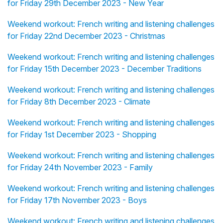
for Friday 29th December 2023 - New Year
Weekend workout: French writing and listening challenges
for Friday 22nd December 2023 - Christmas
Weekend workout: French writing and listening challenges
for Friday 15th December 2023 - December Traditions
Weekend workout: French writing and listening challenges
for Friday 8th December 2023 - Climate
Weekend workout: French writing and listening challenges
for Friday 1st December 2023 - Shopping
Weekend workout: French writing and listening challenges
for Friday 24th November 2023 - Family
Weekend workout: French writing and listening challenges
for Friday 17th November 2023 - Boys
Weekend workout: French writing and listening challenges