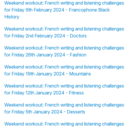
Weekend workout: French writing and listening challenges
for Friday 9th February 2024 - Francophone Black
History
Weekend workout: French writing and listening challenges
for Friday 2nd February 2024 - Doctors
Weekend workout: French writing and listening challenges
for Friday 26th January 2024 - Fashion
Weekend workout: French writing and listening challenges
for Friday 19th January 2024 - Mountains
Weekend workout: French writing and listening challenges
for Friday 12th January 2024 - Fitness
Weekend workout: French writing and listening challenges
for Friday 5th January 2024 - Desserts
Weekend workout: French writing and listening challenges