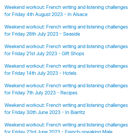
Weekend workout: French writing and listening challenges
for Friday 4th August 2023 - In Alsace
Weekend workout: French writing and listening challenges
for Friday 28th July 2023 - Seaside
Weekend workout: French writing and listening challenges
for Friday 21st July 2023 - Gift Shops
Weekend workout: French writing and listening challenges
for Friday 14th July 2023 - Hotels
Weekend workout: French writing and listening challenges
for Friday 7th July 2023 - Recipes
Weekend workout: French writing and listening challenges
for Friday 30th June 2023 - In Biarritz
Weekend workout: French writing and listening challenges
for Friday 23rd June 2023 - French-speaking Male