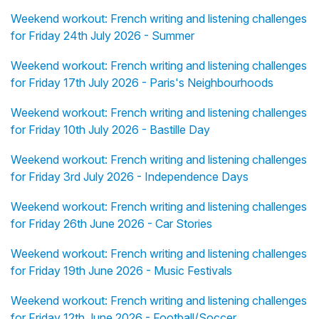
Weekend workout: French writing and listening challenges
for Friday 24th July 2026 - Summer
Weekend workout: French writing and listening challenges
for Friday 17th July 2026 - Paris's Neighbourhoods
Weekend workout: French writing and listening challenges
for Friday 10th July 2026 - Bastille Day
Weekend workout: French writing and listening challenges
for Friday 3rd July 2026 - Independence Days
Weekend workout: French writing and listening challenges
for Friday 26th June 2026 - Car Stories
Weekend workout: French writing and listening challenges
for Friday 19th June 2026 - Music Festivals
Weekend workout: French writing and listening challenges
for Friday 12th June 2026 - Football/Soccer