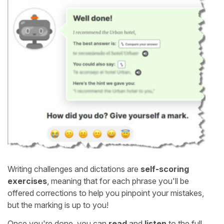
Writing challenges and dictations are
self-scoring
exercises
, meaning that for each phrase you'll be
offered corrections to help you pinpoint your mistakes,
but the marking is up to you!
Once you're done, you can
read
and
listen
to the full