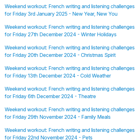
Weekend workout: French writing and listening challenges
for Friday 3rd January 2025 - New Year, New You
Weekend workout: French writing and listening challenges
for Friday 27th December 2024 - Winter Holidays
Weekend workout: French writing and listening challenges
for Friday 20th December 2024 - Christmas Spirit
Weekend workout: French writing and listening challenges
for Friday 13th December 2024 - Cold Weather
Weekend workout: French writing and listening challenges
for Friday 6th December 2024 - Theatre
Weekend workout: French writing and listening challenges
for Friday 29th November 2024 - Family Meals
Weekend workout: French writing and listening challenges
for Friday 22nd November 2024 - Pets