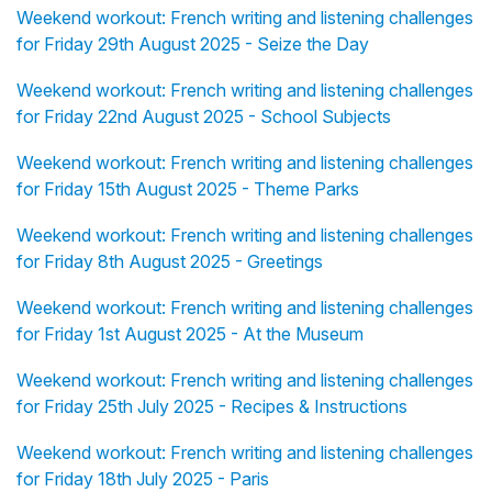
Weekend workout: French writing and listening challenges
for Friday 29th August 2025 - Seize the Day
Weekend workout: French writing and listening challenges
for Friday 22nd August 2025 - School Subjects
Weekend workout: French writing and listening challenges
for Friday 15th August 2025 - Theme Parks
Weekend workout: French writing and listening challenges
for Friday 8th August 2025 - Greetings
Weekend workout: French writing and listening challenges
for Friday 1st August 2025 - At the Museum
Weekend workout: French writing and listening challenges
for Friday 25th July 2025 - Recipes & Instructions
Weekend workout: French writing and listening challenges
for Friday 18th July 2025 - Paris