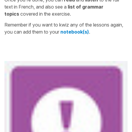
text in French, and also see a
list of grammar
topics
covered in the exercise.
Remember if you want to kwiz any of the lessons again,
you can add them to your
notebook(s)
.