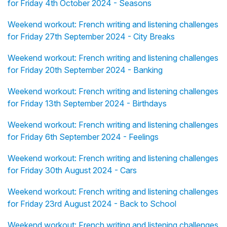
for Friday 4th October 2024 - Seasons
Weekend workout: French writing and listening challenges
for Friday 27th September 2024 - City Breaks
Weekend workout: French writing and listening challenges
for Friday 20th September 2024 - Banking
Weekend workout: French writing and listening challenges
for Friday 13th September 2024 - Birthdays
Weekend workout: French writing and listening challenges
for Friday 6th September 2024 - Feelings
Weekend workout: French writing and listening challenges
for Friday 30th August 2024 - Cars
Weekend workout: French writing and listening challenges
for Friday 23rd August 2024 - Back to School
Weekend workout: French writing and listening challenges