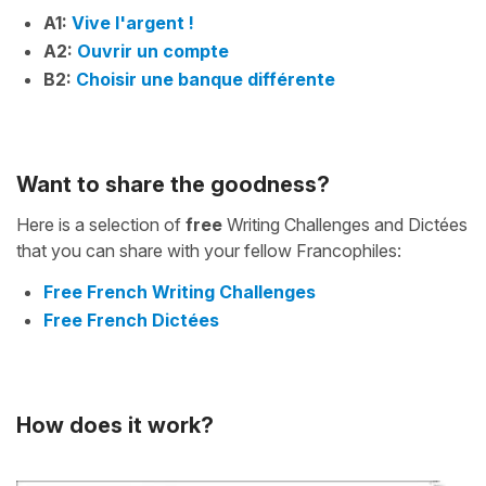
A1:
Vive l'argent !
A2:
Ouvrir un compte
B2:
Choisir une banque différente
Want to share the goodness?
Here is a selection of
free
Writing Challenges and Dictées
that you can share with your fellow Francophiles:
Free French Writing Challenges
Free French Dictées
How does it work?