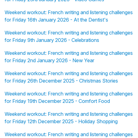
Weekend workout: French writing and listening challenges
for Friday 16th January 2026 - At the Dentist's
Weekend workout: French writing and listening challenges
for Friday 9th January 2026 - Celebrations
Weekend workout: French writing and listening challenges
for Friday 2nd January 2026 - New Year
Weekend workout: French writing and listening challenges
for Friday 26th December 2025 - Christmas Stories
Weekend workout: French writing and listening challenges
for Friday 19th December 2025 - Comfort Food
Weekend workout: French writing and listening challenges
for Friday 12th December 2025 - Holiday Shopping
Weekend workout: French writing and listening challenges