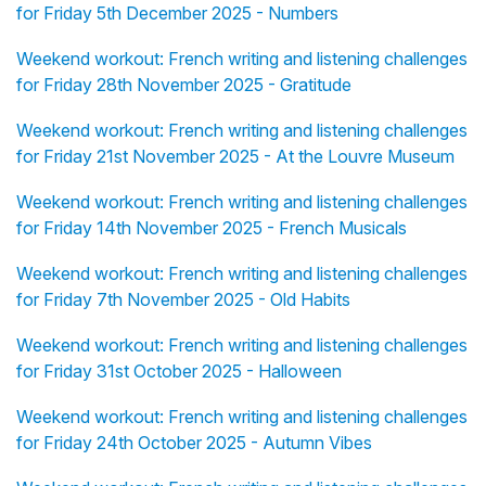
for Friday 5th December 2025 - Numbers
Weekend workout: French writing and listening challenges
for Friday 28th November 2025 - Gratitude
Weekend workout: French writing and listening challenges
for Friday 21st November 2025 - At the Louvre Museum
Weekend workout: French writing and listening challenges
for Friday 14th November 2025 - French Musicals
Weekend workout: French writing and listening challenges
for Friday 7th November 2025 - Old Habits
Weekend workout: French writing and listening challenges
for Friday 31st October 2025 - Halloween
Weekend workout: French writing and listening challenges
for Friday 24th October 2025 - Autumn Vibes