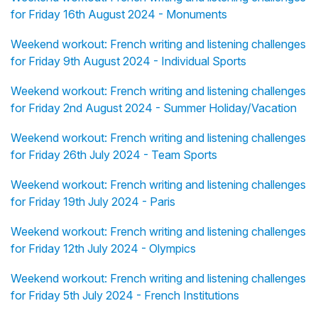
for Friday 16th August 2024 - Monuments
Weekend workout: French writing and listening challenges
for Friday 9th August 2024 - Individual Sports
Weekend workout: French writing and listening challenges
for Friday 2nd August 2024 - Summer Holiday/Vacation
Weekend workout: French writing and listening challenges
for Friday 26th July 2024 - Team Sports
Weekend workout: French writing and listening challenges
for Friday 19th July 2024 - Paris
Weekend workout: French writing and listening challenges
for Friday 12th July 2024 - Olympics
Weekend workout: French writing and listening challenges
for Friday 5th July 2024 - French Institutions