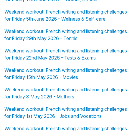
Weekend workout: French writing and listening challenges
for Friday 5th June 2026 - Wellness & Self-care
Weekend workout: French writing and listening challenges
for Friday 29th May 2026 - Tennis
Weekend workout: French writing and listening challenges
for Friday 22nd May 2026 - Tests & Exams
Weekend workout: French writing and listening challenges
for Friday 15th May 2026 - Movies
Weekend workout: French writing and listening challenges
for Friday 8 May 2026 - Mothers
Weekend workout: French writing and listening challenges
for Friday 1st May 2026 - Jobs and Vocations
Weekend workout: French writing and listening challenges