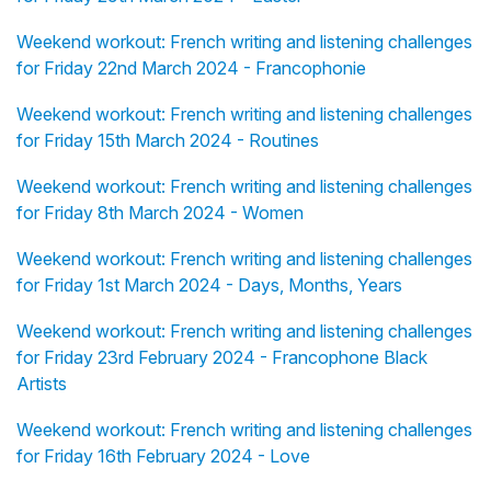
Weekend workout: French writing and listening challenges
for Friday 22nd March 2024 - Francophonie
Weekend workout: French writing and listening challenges
for Friday 15th March 2024 - Routines
Weekend workout: French writing and listening challenges
for Friday 8th March 2024 - Women
Weekend workout: French writing and listening challenges
for Friday 1st March 2024 - Days, Months, Years
Weekend workout: French writing and listening challenges
for Friday 23rd February 2024 - Francophone Black
Artists
Weekend workout: French writing and listening challenges
for Friday 16th February 2024 - Love