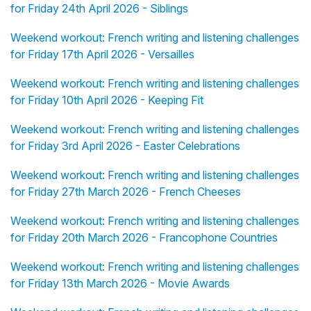
for Friday 24th April 2026 - Siblings
Weekend workout: French writing and listening challenges
for Friday 17th April 2026 - Versailles
Weekend workout: French writing and listening challenges
for Friday 10th April 2026 - Keeping Fit
Weekend workout: French writing and listening challenges
for Friday 3rd April 2026 - Easter Celebrations
Weekend workout: French writing and listening challenges
for Friday 27th March 2026 - French Cheeses
Weekend workout: French writing and listening challenges
for Friday 20th March 2026 - Francophone Countries
Weekend workout: French writing and listening challenges
for Friday 13th March 2026 - Movie Awards