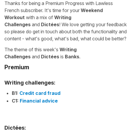
Thanks for being a Premium Progress with Lawless
French subscriber. It's time for your
Weekend
Workout
with a mix of
Writing
Challenges
and
Dictées
! We love getting your feedback
so please do get in touch about both the functionality and
content - what's good, what's bad, what could be better?
The theme of this week's
Writing
Challenges
and
Dictées
is
Banks
.
Premium
Writing challenges:
B1:
Credit card fraud
C1:
Financial advice
Dictées: