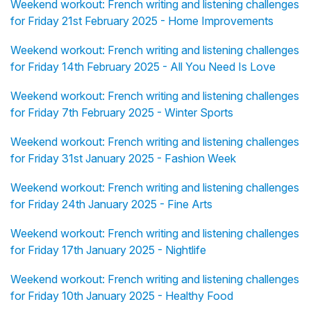
Weekend workout: French writing and listening challenges
for Friday 21st February 2025 - Home Improvements
Weekend workout: French writing and listening challenges
for Friday 14th February 2025 - All You Need Is Love
Weekend workout: French writing and listening challenges
for Friday 7th February 2025 - Winter Sports
Weekend workout: French writing and listening challenges
for Friday 31st January 2025 - Fashion Week
Weekend workout: French writing and listening challenges
for Friday 24th January 2025 - Fine Arts
Weekend workout: French writing and listening challenges
for Friday 17th January 2025 - Nightlife
Weekend workout: French writing and listening challenges
for Friday 10th January 2025 - Healthy Food