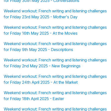
for Friday 30th May 2025 - Conversations
Weekend workout: French writing and listening challenges
for Friday 23rd May 2025 - Mother's Day
Weekend workout: French writing and listening challenges
for Friday 16th May 2025 - At the Movies
Weekend workout: French writing and listening challenges
for Friday 9th May 2025 - Descriptions
Weekend workout: French writing and listening challenges
for Friday 2nd May 2025 - New Beginnings
Weekend workout: French writing and listening challenges
for Friday 24th April 2025 - At the Market
Weekend workout: French writing and listening challenges
for Friday 18th April 2025 - Easter
Weekend workout: French writing and listening challenges