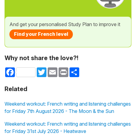
And get your personalised Study Plan to improve it
Find your French level
Why not share the love?!
Facebook
Twitter
Email
Print
Share
Related
Weekend workout: French writing and listening challenges
for Friday 7th August 2026 - The Moon & the Sun
Weekend workout: French writing and listening challenges
for Friday 31st July 2026 - Heatwave