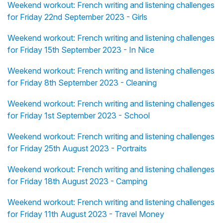
Weekend workout: French writing and listening challenges
for Friday 22nd September 2023 - Girls
Weekend workout: French writing and listening challenges
for Friday 15th September 2023 - In Nice
Weekend workout: French writing and listening challenges
for Friday 8th September 2023 - Cleaning
Weekend workout: French writing and listening challenges
for Friday 1st September 2023 - School
Weekend workout: French writing and listening challenges
for Friday 25th August 2023 - Portraits
Weekend workout: French writing and listening challenges
for Friday 18th August 2023 - Camping
Weekend workout: French writing and listening challenges
for Friday 11th August 2023 - Travel Money