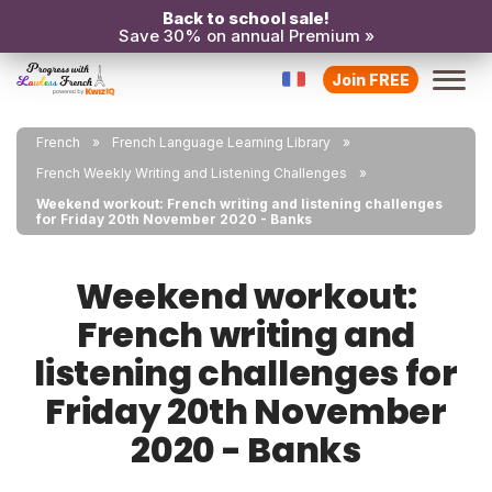
Back to school sale!
Save 30% on annual Premium »
Join FREE
French
French Language Learning Library
French Weekly Writing and Listening Challenges
Weekend workout: French writing and listening challenges
for Friday 20th November 2020 - Banks
Weekend workout:
French writing and
listening challenges for
Friday 20th November
2020 - Banks