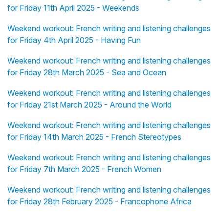
for Friday 11th April 2025 - Weekends
Weekend workout: French writing and listening challenges
for Friday 4th April 2025 - Having Fun
Weekend workout: French writing and listening challenges
for Friday 28th March 2025 - Sea and Ocean
Weekend workout: French writing and listening challenges
for Friday 21st March 2025 - Around the World
Weekend workout: French writing and listening challenges
for Friday 14th March 2025 - French Stereotypes
Weekend workout: French writing and listening challenges
for Friday 7th March 2025 - French Women
Weekend workout: French writing and listening challenges
for Friday 28th February 2025 - Francophone Africa