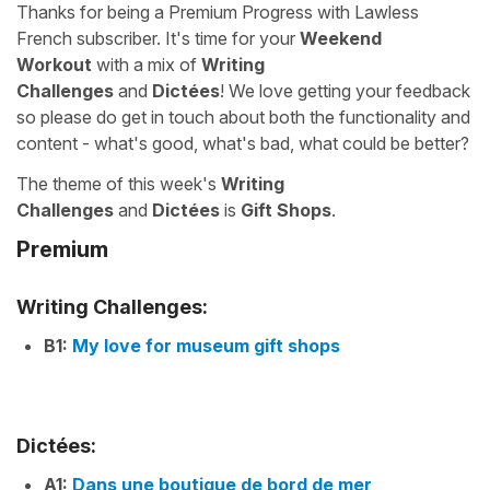
Thanks for being a Premium Progress with Lawless
French subscriber. It's time for your
Weekend
Workout
with a mix of
Writing
Challenges
and
Dictées
! We love getting your feedback
so please do get in touch about both the functionality and
content - what's good, what's bad, what could be better?
The theme of this week's
Writing
Challenges
and
Dictées
is
Gift Shops
.
Premium
Writing Challenges:
B1:
My love for museum gift shops
Dictées:
A1:
Dans une boutique de bord de mer