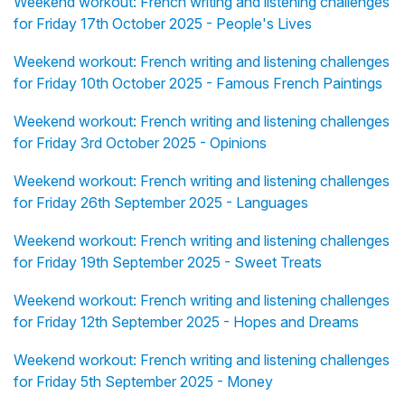
Weekend workout: French writing and listening challenges
for Friday 17th October 2025 - People's Lives
Weekend workout: French writing and listening challenges
for Friday 10th October 2025 - Famous French Paintings
Weekend workout: French writing and listening challenges
for Friday 3rd October 2025 - Opinions
Weekend workout: French writing and listening challenges
for Friday 26th September 2025 - Languages
Weekend workout: French writing and listening challenges
for Friday 19th September 2025 - Sweet Treats
Weekend workout: French writing and listening challenges
for Friday 12th September 2025 - Hopes and Dreams
Weekend workout: French writing and listening challenges
for Friday 5th September 2025 - Money