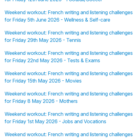
Weekend workout: French writing and listening challenges
for Friday 5th June 2026 - Wellness & Self-care
Weekend workout: French writing and listening challenges
for Friday 29th May 2026 - Tennis
Weekend workout: French writing and listening challenges
for Friday 22nd May 2026 - Tests & Exams
Weekend workout: French writing and listening challenges
for Friday 15th May 2026 - Movies
Weekend workout: French writing and listening challenges
for Friday 8 May 2026 - Mothers
Weekend workout: French writing and listening challenges
for Friday 1st May 2026 - Jobs and Vocations
Weekend workout: French writing and listening challenges