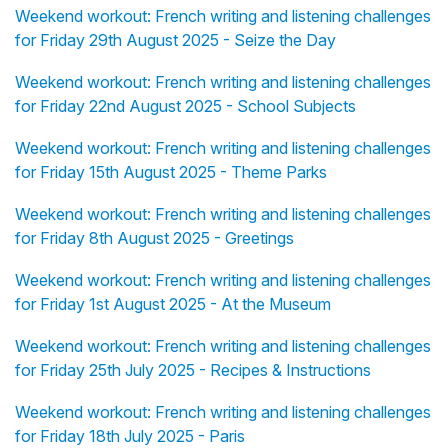
Weekend workout: French writing and listening challenges
for Friday 29th August 2025 - Seize the Day
Weekend workout: French writing and listening challenges
for Friday 22nd August 2025 - School Subjects
Weekend workout: French writing and listening challenges
for Friday 15th August 2025 - Theme Parks
Weekend workout: French writing and listening challenges
for Friday 8th August 2025 - Greetings
Weekend workout: French writing and listening challenges
for Friday 1st August 2025 - At the Museum
Weekend workout: French writing and listening challenges
for Friday 25th July 2025 - Recipes & Instructions
Weekend workout: French writing and listening challenges
for Friday 18th July 2025 - Paris