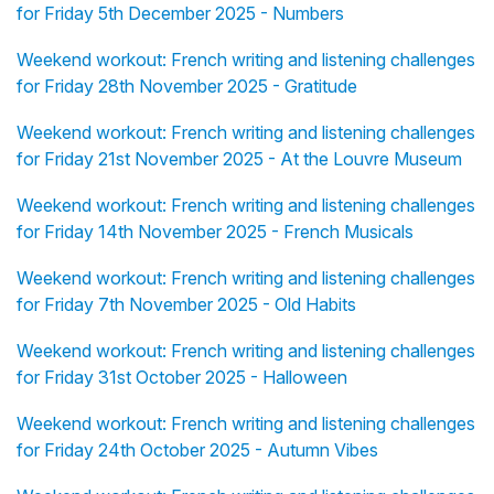
for Friday 5th December 2025 - Numbers
Weekend workout: French writing and listening challenges
for Friday 28th November 2025 - Gratitude
Weekend workout: French writing and listening challenges
for Friday 21st November 2025 - At the Louvre Museum
Weekend workout: French writing and listening challenges
for Friday 14th November 2025 - French Musicals
Weekend workout: French writing and listening challenges
for Friday 7th November 2025 - Old Habits
Weekend workout: French writing and listening challenges
for Friday 31st October 2025 - Halloween
Weekend workout: French writing and listening challenges
for Friday 24th October 2025 - Autumn Vibes