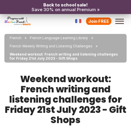
Back to school sale!
Save 30% on annual Premium »
Join FREE
French
French Language Learning Library
French Weekly Writing and Listening Challenges
Weekend workout: French writing and listening challenges
for Friday 21st July 2023 - Gift Shops
Weekend workout:
French writing and
listening challenges for
Friday 21st July 2023 - Gift
Shops