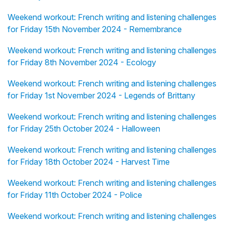
Weekend workout: French writing and listening challenges
for Friday 15th November 2024 - Remembrance
Weekend workout: French writing and listening challenges
for Friday 8th November 2024 - Ecology
Weekend workout: French writing and listening challenges
for Friday 1st November 2024 - Legends of Brittany
Weekend workout: French writing and listening challenges
for Friday 25th October 2024 - Halloween
Weekend workout: French writing and listening challenges
for Friday 18th October 2024 - Harvest Time
Weekend workout: French writing and listening challenges
for Friday 11th October 2024 - Police
Weekend workout: French writing and listening challenges