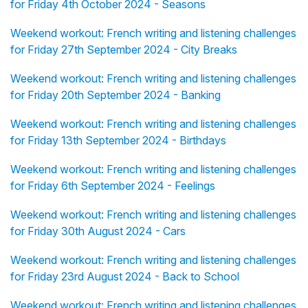
for Friday 4th October 2024 - Seasons
Weekend workout: French writing and listening challenges
for Friday 27th September 2024 - City Breaks
Weekend workout: French writing and listening challenges
for Friday 20th September 2024 - Banking
Weekend workout: French writing and listening challenges
for Friday 13th September 2024 - Birthdays
Weekend workout: French writing and listening challenges
for Friday 6th September 2024 - Feelings
Weekend workout: French writing and listening challenges
for Friday 30th August 2024 - Cars
Weekend workout: French writing and listening challenges
for Friday 23rd August 2024 - Back to School
Weekend workout: French writing and listening challenges