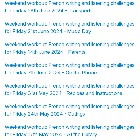
Weekend workout: French writing and listening challenges
for Friday 28th June 2024 - Transports
Weekend workout: French writing and listening challenges
for Friday 21st June 2024 - Music Day
Weekend workout: French writing and listening challenges
for Friday 14th June 2024 - Parents
Weekend workout: French writing and listening challenges
for Friday 7th June 2024 - On the Phone
Weekend workout: French writing and listening challenges
for Friday 31st May 2024 - Recipes and Instructions
Weekend workout: French writing and listening challenges
for Friday 24th May 2024 - Outings
Weekend workout: French writing and listening challenges
for Friday 17th May 2024 - At the Library