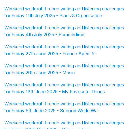
Weekend workout: French writing and listening challenges
for Friday 11th July 2025 - Plans & Organisation
Weekend workout: French writing and listening challenges
for Friday 4th July 2025 - Summertime
Weekend workout: French writing and listening challenges
for Friday 27th June 2025 - French Apéritifs
Weekend workout: French writing and listening challenges
for Friday 20th June 2025 - Music
Weekend workout: French writing and listening challenges
for Friday 13th June 2025 - My Favourite Things
Weekend workout: French writing and listening challenges
for Friday 6th June 2025 - Second World War
Weekend workout: French writing and listening challenges