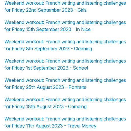
Weekend workout: French writing and listening challenges
for Friday 22nd September 2023 - Girls
Weekend workout: French writing and listening challenges
for Friday 15th September 2023 - In Nice
Weekend workout: French writing and listening challenges
for Friday 8th September 2023 - Cleaning
Weekend workout: French writing and listening challenges
for Friday 1st September 2023 - School
Weekend workout: French writing and listening challenges
for Friday 25th August 2023 - Portraits
Weekend workout: French writing and listening challenges
for Friday 18th August 2023 - Camping
Weekend workout: French writing and listening challenges
for Friday 11th August 2023 - Travel Money