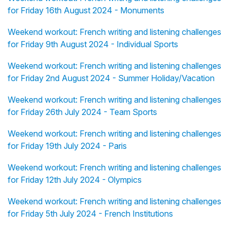
for Friday 16th August 2024 - Monuments
Weekend workout: French writing and listening challenges
for Friday 9th August 2024 - Individual Sports
Weekend workout: French writing and listening challenges
for Friday 2nd August 2024 - Summer Holiday/Vacation
Weekend workout: French writing and listening challenges
for Friday 26th July 2024 - Team Sports
Weekend workout: French writing and listening challenges
for Friday 19th July 2024 - Paris
Weekend workout: French writing and listening challenges
for Friday 12th July 2024 - Olympics
Weekend workout: French writing and listening challenges
for Friday 5th July 2024 - French Institutions