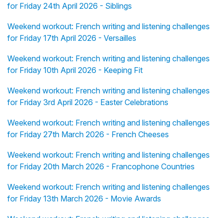
for Friday 24th April 2026 - Siblings
Weekend workout: French writing and listening challenges
for Friday 17th April 2026 - Versailles
Weekend workout: French writing and listening challenges
for Friday 10th April 2026 - Keeping Fit
Weekend workout: French writing and listening challenges
for Friday 3rd April 2026 - Easter Celebrations
Weekend workout: French writing and listening challenges
for Friday 27th March 2026 - French Cheeses
Weekend workout: French writing and listening challenges
for Friday 20th March 2026 - Francophone Countries
Weekend workout: French writing and listening challenges
for Friday 13th March 2026 - Movie Awards