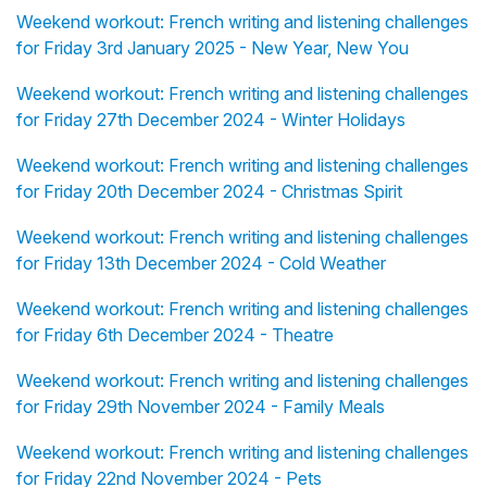
Weekend workout: French writing and listening challenges
for Friday 3rd January 2025 - New Year, New You
Weekend workout: French writing and listening challenges
for Friday 27th December 2024 - Winter Holidays
Weekend workout: French writing and listening challenges
for Friday 20th December 2024 - Christmas Spirit
Weekend workout: French writing and listening challenges
for Friday 13th December 2024 - Cold Weather
Weekend workout: French writing and listening challenges
for Friday 6th December 2024 - Theatre
Weekend workout: French writing and listening challenges
for Friday 29th November 2024 - Family Meals
Weekend workout: French writing and listening challenges
for Friday 22nd November 2024 - Pets