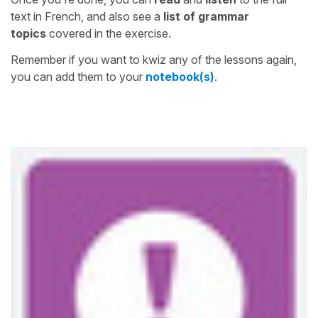
text in French, and also see a
list of grammar
topics
covered in the exercise.
Remember if you want to kwiz any of the lessons again,
you can add them to your
notebook(s)
.