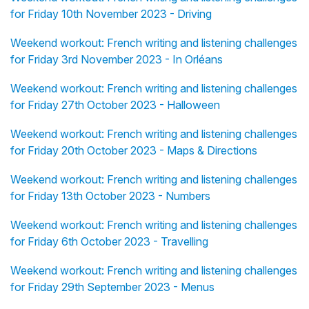
for Friday 10th November 2023 - Driving
Weekend workout: French writing and listening challenges
for Friday 3rd November 2023 - In Orléans
Weekend workout: French writing and listening challenges
for Friday 27th October 2023 - Halloween
Weekend workout: French writing and listening challenges
for Friday 20th October 2023 - Maps & Directions
Weekend workout: French writing and listening challenges
for Friday 13th October 2023 - Numbers
Weekend workout: French writing and listening challenges
for Friday 6th October 2023 - Travelling
Weekend workout: French writing and listening challenges
for Friday 29th September 2023 - Menus