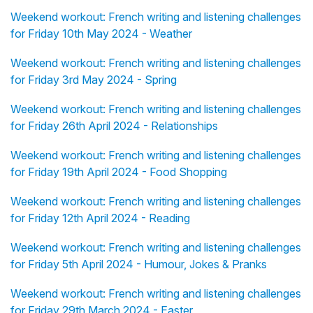
Weekend workout: French writing and listening challenges
for Friday 10th May 2024 - Weather
Weekend workout: French writing and listening challenges
for Friday 3rd May 2024 - Spring
Weekend workout: French writing and listening challenges
for Friday 26th April 2024 - Relationships
Weekend workout: French writing and listening challenges
for Friday 19th April 2024 - Food Shopping
Weekend workout: French writing and listening challenges
for Friday 12th April 2024 - Reading
Weekend workout: French writing and listening challenges
for Friday 5th April 2024 - Humour, Jokes & Pranks
Weekend workout: French writing and listening challenges
for Friday 29th March 2024 - Easter