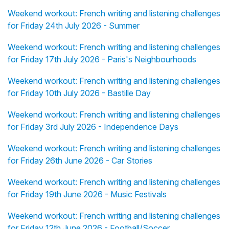
Weekend workout: French writing and listening challenges
for Friday 24th July 2026 - Summer
Weekend workout: French writing and listening challenges
for Friday 17th July 2026 - Paris's Neighbourhoods
Weekend workout: French writing and listening challenges
for Friday 10th July 2026 - Bastille Day
Weekend workout: French writing and listening challenges
for Friday 3rd July 2026 - Independence Days
Weekend workout: French writing and listening challenges
for Friday 26th June 2026 - Car Stories
Weekend workout: French writing and listening challenges
for Friday 19th June 2026 - Music Festivals
Weekend workout: French writing and listening challenges
for Friday 12th June 2026 - Football/Soccer