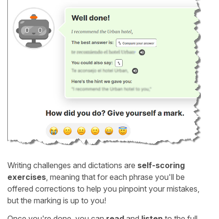
Writing challenges and dictations are
self-scoring
exercises
, meaning that for each phrase you'll be
offered corrections to help you pinpoint your mistakes,
but the marking is up to you!
Once you're done, you can
read
and
listen
to the full