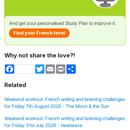
And get your personalised Study Plan to improve it
Find your French level
Why not share the love?!
Facebook
Twitter
Email
Print
Share
Related
Weekend workout: French writing and listening challenges
for Friday 7th August 2026 - The Moon & the Sun
Weekend workout: French writing and listening challenges
for Friday 31st July 2026 - Heatwave