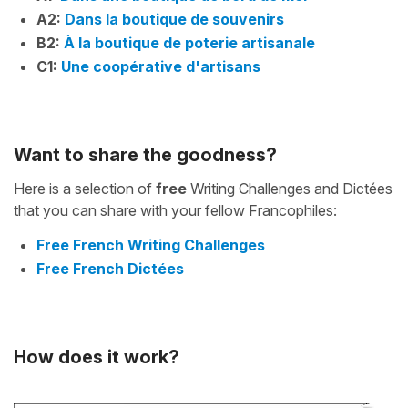
A2:
Dans la boutique de souvenirs
B2:
À la boutique de poterie artisanale
C1:
Une coopérative d'artisans
Want to share the goodness?
Here is a selection of
free
Writing Challenges and Dictées
that you can share with your fellow Francophiles:
Free French Writing Challenges
Free French Dictées
How does it work?