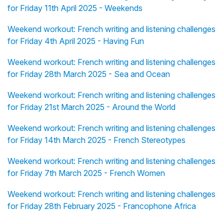
for Friday 11th April 2025 - Weekends
Weekend workout: French writing and listening challenges
for Friday 4th April 2025 - Having Fun
Weekend workout: French writing and listening challenges
for Friday 28th March 2025 - Sea and Ocean
Weekend workout: French writing and listening challenges
for Friday 21st March 2025 - Around the World
Weekend workout: French writing and listening challenges
for Friday 14th March 2025 - French Stereotypes
Weekend workout: French writing and listening challenges
for Friday 7th March 2025 - French Women
Weekend workout: French writing and listening challenges
for Friday 28th February 2025 - Francophone Africa