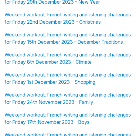
for Friday 29th December 2023 - New Year
Weekend workout: French writing and listening challenges
for Friday 22nd December 2023 - Christmas
Weekend workout: French writing and listening challenges
for Friday 15th December 2023 - December Traditions
Weekend workout: French writing and listening challenges
for Friday 8th December 2023 - Climate
Weekend workout: French writing and listening challenges
for Friday 1st December 2023 - Shopping
Weekend workout: French writing and listening challenges
for Friday 24th November 2023 - Family
Weekend workout: French writing and listening challenges
for Friday 17th November 2023 - Boys
Weekend workout: French writing and listening challenges