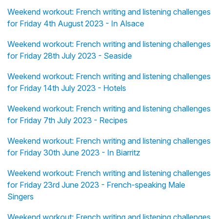
Weekend workout: French writing and listening challenges
for Friday 4th August 2023 - In Alsace
Weekend workout: French writing and listening challenges
for Friday 28th July 2023 - Seaside
Weekend workout: French writing and listening challenges
for Friday 14th July 2023 - Hotels
Weekend workout: French writing and listening challenges
for Friday 7th July 2023 - Recipes
Weekend workout: French writing and listening challenges
for Friday 30th June 2023 - In Biarritz
Weekend workout: French writing and listening challenges
for Friday 23rd June 2023 - French-speaking Male
Singers
Weekend workout: French writing and listening challenges