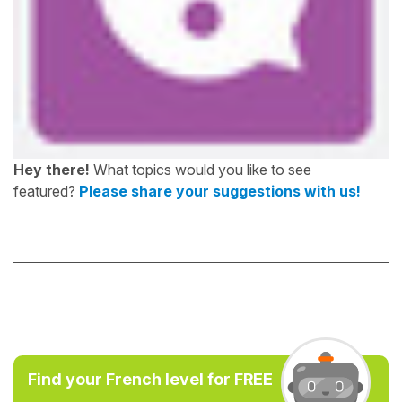
Hey there!
What topics would you like to see
featured?
Please share your suggestions with us!
Find your French level for FREE