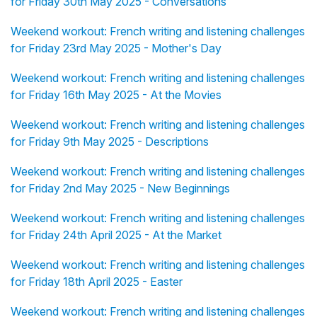
for Friday 30th May 2025 - Conversations
Weekend workout: French writing and listening challenges
for Friday 23rd May 2025 - Mother's Day
Weekend workout: French writing and listening challenges
for Friday 16th May 2025 - At the Movies
Weekend workout: French writing and listening challenges
for Friday 9th May 2025 - Descriptions
Weekend workout: French writing and listening challenges
for Friday 2nd May 2025 - New Beginnings
Weekend workout: French writing and listening challenges
for Friday 24th April 2025 - At the Market
Weekend workout: French writing and listening challenges
for Friday 18th April 2025 - Easter
Weekend workout: French writing and listening challenges