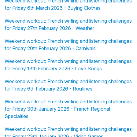
Weekend workout: French writing and listening challenges
for Friday 6th March 2026 - Buying Clothes
Weekend workout: French writing and listening challenges
for Friday 27th February 2026 - Weather
Weekend workout: French writing and listening challenges
for Friday 20th February 2026 - Carnivals
Weekend workout: French writing and listening challenges
for Friday 13th February 2026 - Love Songs
Weekend workout: French writing and listening challenges
for Friday 6th February 2026 - Routines
Weekend workout: French writing and listening challenges
for Friday 30th January 2026 - French Regional
Specialties
Weekend workout: French writing and listening challenges
for Friday 23rd January 2026 - Video Games