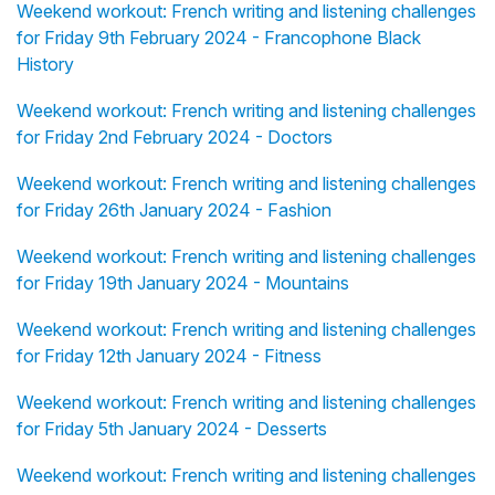
Weekend workout: French writing and listening challenges
for Friday 9th February 2024 - Francophone Black
History
Weekend workout: French writing and listening challenges
for Friday 2nd February 2024 - Doctors
Weekend workout: French writing and listening challenges
for Friday 26th January 2024 - Fashion
Weekend workout: French writing and listening challenges
for Friday 19th January 2024 - Mountains
Weekend workout: French writing and listening challenges
for Friday 12th January 2024 - Fitness
Weekend workout: French writing and listening challenges
for Friday 5th January 2024 - Desserts
Weekend workout: French writing and listening challenges