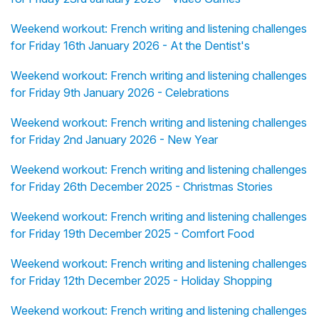
Weekend workout: French writing and listening challenges
for Friday 16th January 2026 - At the Dentist's
Weekend workout: French writing and listening challenges
for Friday 9th January 2026 - Celebrations
Weekend workout: French writing and listening challenges
for Friday 2nd January 2026 - New Year
Weekend workout: French writing and listening challenges
for Friday 26th December 2025 - Christmas Stories
Weekend workout: French writing and listening challenges
for Friday 19th December 2025 - Comfort Food
Weekend workout: French writing and listening challenges
for Friday 12th December 2025 - Holiday Shopping
Weekend workout: French writing and listening challenges