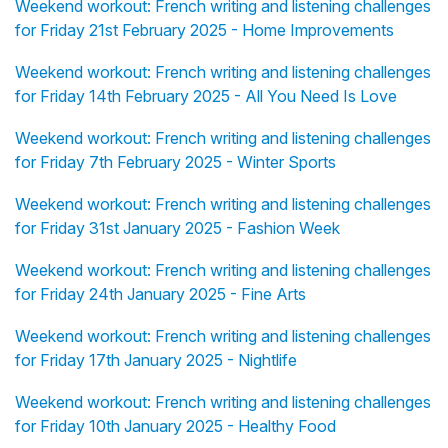
Weekend workout: French writing and listening challenges
for Friday 21st February 2025 - Home Improvements
Weekend workout: French writing and listening challenges
for Friday 14th February 2025 - All You Need Is Love
Weekend workout: French writing and listening challenges
for Friday 7th February 2025 - Winter Sports
Weekend workout: French writing and listening challenges
for Friday 31st January 2025 - Fashion Week
Weekend workout: French writing and listening challenges
for Friday 24th January 2025 - Fine Arts
Weekend workout: French writing and listening challenges
for Friday 17th January 2025 - Nightlife
Weekend workout: French writing and listening challenges
for Friday 10th January 2025 - Healthy Food