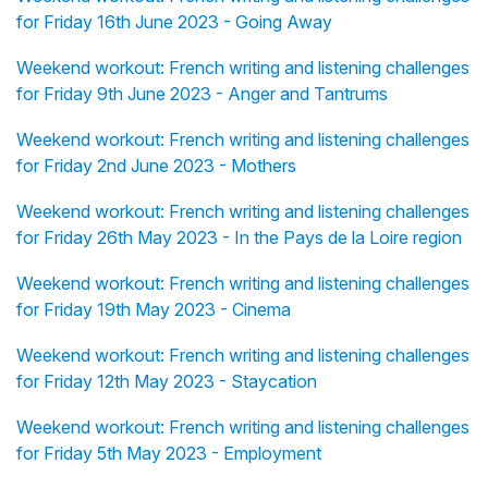
for Friday 16th June 2023 - Going Away
Weekend workout: French writing and listening challenges
for Friday 9th June 2023 - Anger and Tantrums
Weekend workout: French writing and listening challenges
for Friday 2nd June 2023 - Mothers
Weekend workout: French writing and listening challenges
for Friday 26th May 2023 - In the Pays de la Loire region
Weekend workout: French writing and listening challenges
for Friday 19th May 2023 - Cinema
Weekend workout: French writing and listening challenges
for Friday 12th May 2023 - Staycation
Weekend workout: French writing and listening challenges
for Friday 5th May 2023 - Employment