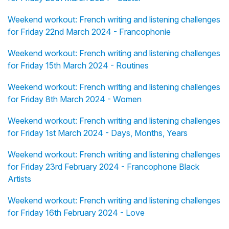
Weekend workout: French writing and listening challenges
for Friday 22nd March 2024 - Francophonie
Weekend workout: French writing and listening challenges
for Friday 15th March 2024 - Routines
Weekend workout: French writing and listening challenges
for Friday 8th March 2024 - Women
Weekend workout: French writing and listening challenges
for Friday 1st March 2024 - Days, Months, Years
Weekend workout: French writing and listening challenges
for Friday 23rd February 2024 - Francophone Black
Artists
Weekend workout: French writing and listening challenges
for Friday 16th February 2024 - Love