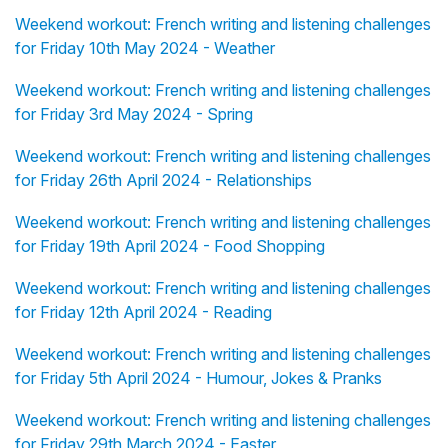
Weekend workout: French writing and listening challenges
for Friday 10th May 2024 - Weather
Weekend workout: French writing and listening challenges
for Friday 3rd May 2024 - Spring
Weekend workout: French writing and listening challenges
for Friday 26th April 2024 - Relationships
Weekend workout: French writing and listening challenges
for Friday 19th April 2024 - Food Shopping
Weekend workout: French writing and listening challenges
for Friday 12th April 2024 - Reading
Weekend workout: French writing and listening challenges
for Friday 5th April 2024 - Humour, Jokes & Pranks
Weekend workout: French writing and listening challenges
for Friday 29th March 2024 - Easter