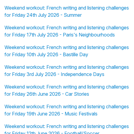
Weekend workout: French writing and listening challenges
for Friday 24th July 2026 - Summer
Weekend workout: French writing and listening challenges
for Friday 17th July 2026 - Paris's Neighbourhoods
Weekend workout: French writing and listening challenges
for Friday 10th July 2026 - Bastille Day
Weekend workout: French writing and listening challenges
for Friday 3rd July 2026 - Independence Days
Weekend workout: French writing and listening challenges
for Friday 26th June 2026 - Car Stories
Weekend workout: French writing and listening challenges
for Friday 19th June 2026 - Music Festivals
Weekend workout: French writing and listening challenges
for Friday 12th June 2026 - Football/Soccer