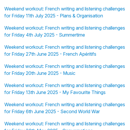
Weekend workout: French writing and listening challenges
for Friday 11th July 2025 - Plans & Organisation
Weekend workout: French writing and listening challenges
for Friday 4th July 2025 - Summertime
Weekend workout: French writing and listening challenges
for Friday 27th June 2025 - French Apéritifs
Weekend workout: French writing and listening challenges
for Friday 20th June 2025 - Music
Weekend workout: French writing and listening challenges
for Friday 13th June 2025 - My Favourite Things
Weekend workout: French writing and listening challenges
for Friday 6th June 2025 - Second World War
Weekend workout: French writing and listening challenges