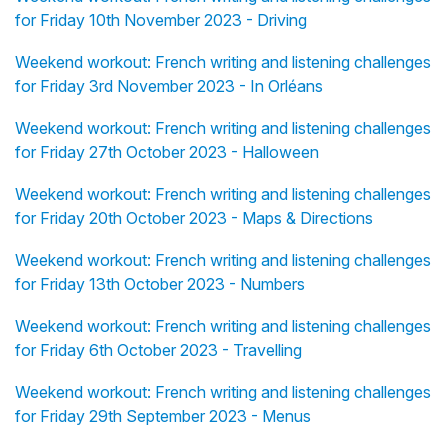
for Friday 10th November 2023 - Driving
Weekend workout: French writing and listening challenges
for Friday 3rd November 2023 - In Orléans
Weekend workout: French writing and listening challenges
for Friday 27th October 2023 - Halloween
Weekend workout: French writing and listening challenges
for Friday 20th October 2023 - Maps & Directions
Weekend workout: French writing and listening challenges
for Friday 13th October 2023 - Numbers
Weekend workout: French writing and listening challenges
for Friday 6th October 2023 - Travelling
Weekend workout: French writing and listening challenges
for Friday 29th September 2023 - Menus