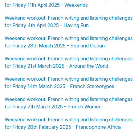
for Friday 11th April 2025 - Weekends
Weekend workout: French writing and listening challenges
for Friday 4th April 2025 - Having Fun
Weekend workout: French writing and listening challenges
for Friday 28th March 2025 - Sea and Ocean
Weekend workout: French writing and listening challenges
for Friday 21st March 2025 - Around the World
Weekend workout: French writing and listening challenges
for Friday 14th March 2025 - French Stereotypes
Weekend workout: French writing and listening challenges
for Friday 7th March 2025 - French Women
Weekend workout: French writing and listening challenges
for Friday 28th February 2025 - Francophone Africa