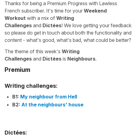
Thanks for being a Premium Progress with Lawless
French subscriber. It's time for your
Weekend
Workout
with a mix of
Writing
Challenges
and
Dictées
! We love getting your feedback
so please do get in touch about both the functionality and
content - what's good, what's bad, what could be better?
The theme of this week's
Writing
Challenges
and
Dictées
is
Neighbours
.
Premium
Writing challenges:
B1:
My neighbour from Hell
B2:
At the neighbours' house
Dictées: