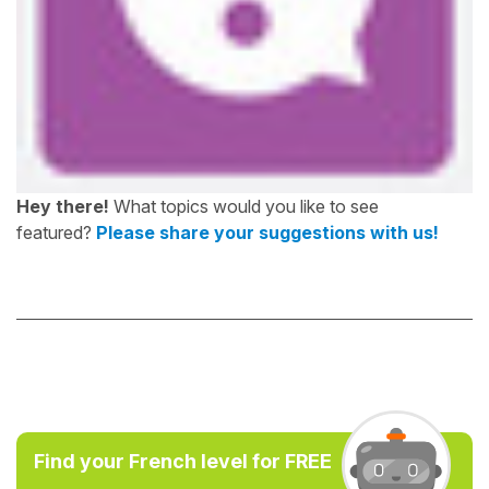
Hey there!
What topics would you like to see
featured?
Please share your suggestions with us!
Find your French level for FREE