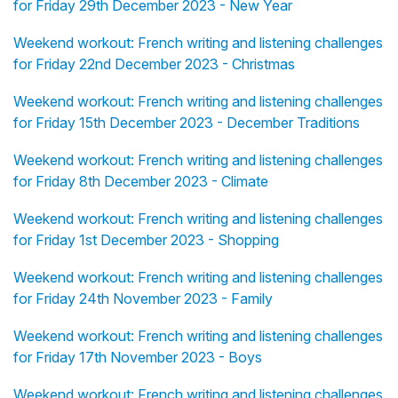
for Friday 29th December 2023 - New Year
Weekend workout: French writing and listening challenges
for Friday 22nd December 2023 - Christmas
Weekend workout: French writing and listening challenges
for Friday 15th December 2023 - December Traditions
Weekend workout: French writing and listening challenges
for Friday 8th December 2023 - Climate
Weekend workout: French writing and listening challenges
for Friday 1st December 2023 - Shopping
Weekend workout: French writing and listening challenges
for Friday 24th November 2023 - Family
Weekend workout: French writing and listening challenges
for Friday 17th November 2023 - Boys
Weekend workout: French writing and listening challenges