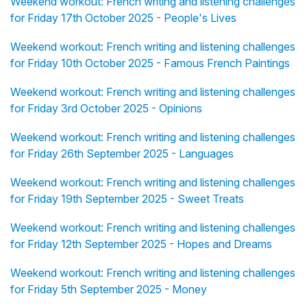
Weekend workout: French writing and listening challenges
for Friday 17th October 2025 - People's Lives
Weekend workout: French writing and listening challenges
for Friday 10th October 2025 - Famous French Paintings
Weekend workout: French writing and listening challenges
for Friday 3rd October 2025 - Opinions
Weekend workout: French writing and listening challenges
for Friday 26th September 2025 - Languages
Weekend workout: French writing and listening challenges
for Friday 19th September 2025 - Sweet Treats
Weekend workout: French writing and listening challenges
for Friday 12th September 2025 - Hopes and Dreams
Weekend workout: French writing and listening challenges
for Friday 5th September 2025 - Money