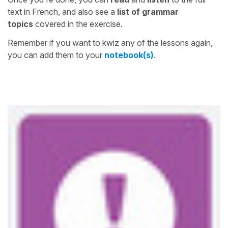
text in French, and also see a
list of grammar
topics
covered in the exercise.
Remember if you want to kwiz any of the lessons again,
you can add them to your
notebook(s)
.