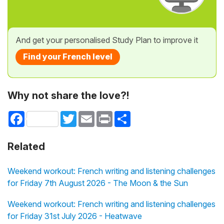
And get your personalised Study Plan to improve it
Find your French level
Why not share the love?!
Facebook
Twitter
Email
Print
Share
Related
Weekend workout: French writing and listening challenges
for Friday 7th August 2026 - The Moon & the Sun
Weekend workout: French writing and listening challenges
for Friday 31st July 2026 - Heatwave