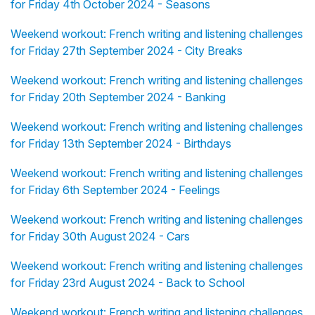
for Friday 4th October 2024 - Seasons
Weekend workout: French writing and listening challenges
for Friday 27th September 2024 - City Breaks
Weekend workout: French writing and listening challenges
for Friday 20th September 2024 - Banking
Weekend workout: French writing and listening challenges
for Friday 13th September 2024 - Birthdays
Weekend workout: French writing and listening challenges
for Friday 6th September 2024 - Feelings
Weekend workout: French writing and listening challenges
for Friday 30th August 2024 - Cars
Weekend workout: French writing and listening challenges
for Friday 23rd August 2024 - Back to School
Weekend workout: French writing and listening challenges