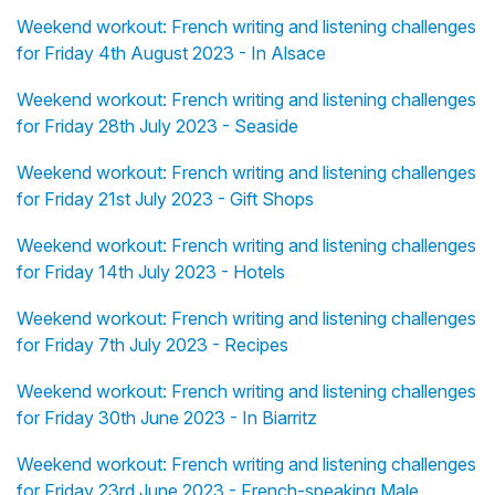
Weekend workout: French writing and listening challenges
for Friday 4th August 2023 - In Alsace
Weekend workout: French writing and listening challenges
for Friday 28th July 2023 - Seaside
Weekend workout: French writing and listening challenges
for Friday 21st July 2023 - Gift Shops
Weekend workout: French writing and listening challenges
for Friday 14th July 2023 - Hotels
Weekend workout: French writing and listening challenges
for Friday 7th July 2023 - Recipes
Weekend workout: French writing and listening challenges
for Friday 30th June 2023 - In Biarritz
Weekend workout: French writing and listening challenges
for Friday 23rd June 2023 - French-speaking Male