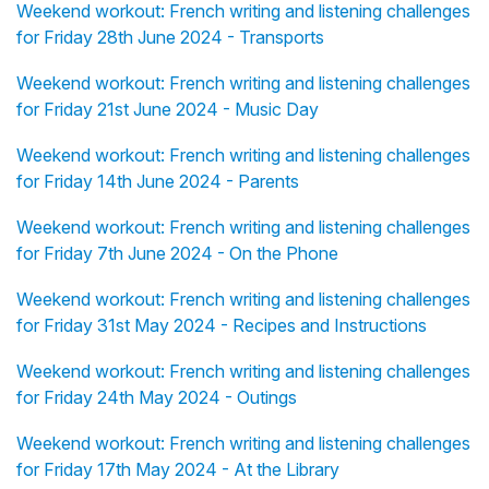
Weekend workout: French writing and listening challenges
for Friday 28th June 2024 - Transports
Weekend workout: French writing and listening challenges
for Friday 21st June 2024 - Music Day
Weekend workout: French writing and listening challenges
for Friday 14th June 2024 - Parents
Weekend workout: French writing and listening challenges
for Friday 7th June 2024 - On the Phone
Weekend workout: French writing and listening challenges
for Friday 31st May 2024 - Recipes and Instructions
Weekend workout: French writing and listening challenges
for Friday 24th May 2024 - Outings
Weekend workout: French writing and listening challenges
for Friday 17th May 2024 - At the Library