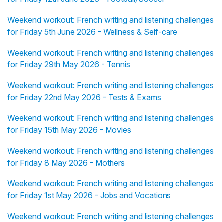
Weekend workout: French writing and listening challenges
for Friday 5th June 2026 - Wellness & Self-care
Weekend workout: French writing and listening challenges
for Friday 29th May 2026 - Tennis
Weekend workout: French writing and listening challenges
for Friday 22nd May 2026 - Tests & Exams
Weekend workout: French writing and listening challenges
for Friday 15th May 2026 - Movies
Weekend workout: French writing and listening challenges
for Friday 8 May 2026 - Mothers
Weekend workout: French writing and listening challenges
for Friday 1st May 2026 - Jobs and Vocations
Weekend workout: French writing and listening challenges