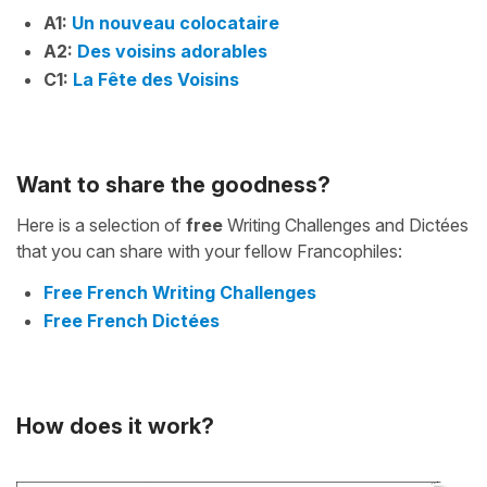
A1:
Un nouveau colocataire
A2:
Des voisins adorables
C1:
La Fête des Voisins
Want to share the goodness?
Here is a selection of
free
Writing Challenges and Dictées
that you can share with your fellow Francophiles:
Free French Writing Challenges
Free French Dictées
How does it work?