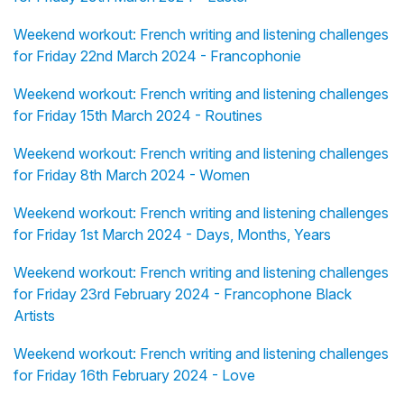
Weekend workout: French writing and listening challenges
for Friday 22nd March 2024 - Francophonie
Weekend workout: French writing and listening challenges
for Friday 15th March 2024 - Routines
Weekend workout: French writing and listening challenges
for Friday 8th March 2024 - Women
Weekend workout: French writing and listening challenges
for Friday 1st March 2024 - Days, Months, Years
Weekend workout: French writing and listening challenges
for Friday 23rd February 2024 - Francophone Black
Artists
Weekend workout: French writing and listening challenges
for Friday 16th February 2024 - Love