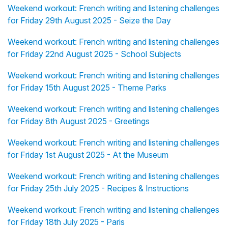
Weekend workout: French writing and listening challenges
for Friday 29th August 2025 - Seize the Day
Weekend workout: French writing and listening challenges
for Friday 22nd August 2025 - School Subjects
Weekend workout: French writing and listening challenges
for Friday 15th August 2025 - Theme Parks
Weekend workout: French writing and listening challenges
for Friday 8th August 2025 - Greetings
Weekend workout: French writing and listening challenges
for Friday 1st August 2025 - At the Museum
Weekend workout: French writing and listening challenges
for Friday 25th July 2025 - Recipes & Instructions
Weekend workout: French writing and listening challenges
for Friday 18th July 2025 - Paris