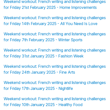
Weekend workout: French writing and listening challenges
for Friday 21st February 2025 - Home Improvements
Weekend workout: French writing and listening challenges
for Friday 14th February 2025 - All You Need Is Love
Weekend workout: French writing and listening challenges
for Friday 7th February 2025 - Winter Sports
Weekend workout: French writing and listening challenges
for Friday 31st January 2025 - Fashion Week
Weekend workout: French writing and listening challenges
for Friday 24th January 2025 - Fine Arts
Weekend workout: French writing and listening challenges
for Friday 17th January 2025 - Nightlife
Weekend workout: French writing and listening challenges
for Friday 10th January 2025 - Healthy Food