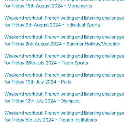
for Friday 16th August 2024 - Monuments
Weekend workout: French writing and listening challenges
for Friday 9th August 2024 - Individual Sports
Weekend workout: French writing and listening challenges
for Friday 2nd August 2024 - Summer Holiday/Vacation
Weekend workout: French writing and listening challenges
for Friday 26th July 2024 - Team Sports
Weekend workout: French writing and listening challenges
for Friday 19th July 2024 - Paris
Weekend workout: French writing and listening challenges
for Friday 12th July 2024 - Olympics
Weekend workout: French writing and listening challenges
for Friday 5th July 2024 - French Institutions