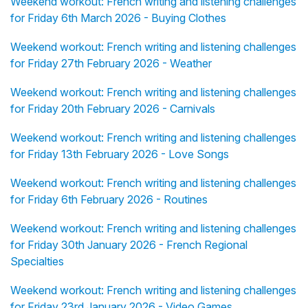
Weekend workout: French writing and listening challenges
for Friday 6th March 2026 - Buying Clothes
Weekend workout: French writing and listening challenges
for Friday 27th February 2026 - Weather
Weekend workout: French writing and listening challenges
for Friday 20th February 2026 - Carnivals
Weekend workout: French writing and listening challenges
for Friday 13th February 2026 - Love Songs
Weekend workout: French writing and listening challenges
for Friday 6th February 2026 - Routines
Weekend workout: French writing and listening challenges
for Friday 30th January 2026 - French Regional
Specialties
Weekend workout: French writing and listening challenges
for Friday 23rd January 2026 - Video Games