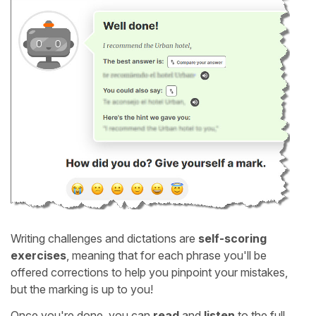
Writing challenges and dictations are
self-scoring
exercises
, meaning that for each phrase you'll be
offered corrections to help you pinpoint your mistakes,
but the marking is up to you!
Once you're done, you can
read
and
listen
to the full