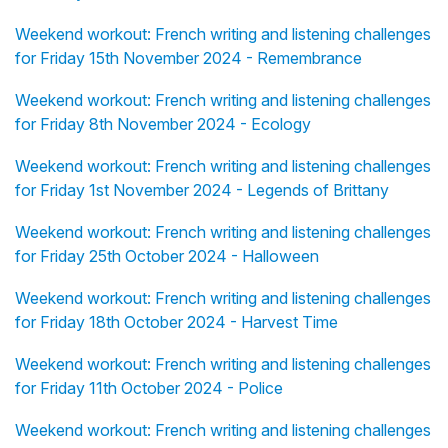
Weekend workout: French writing and listening challenges
for Friday 15th November 2024 - Remembrance
Weekend workout: French writing and listening challenges
for Friday 8th November 2024 - Ecology
Weekend workout: French writing and listening challenges
for Friday 1st November 2024 - Legends of Brittany
Weekend workout: French writing and listening challenges
for Friday 25th October 2024 - Halloween
Weekend workout: French writing and listening challenges
for Friday 18th October 2024 - Harvest Time
Weekend workout: French writing and listening challenges
for Friday 11th October 2024 - Police
Weekend workout: French writing and listening challenges