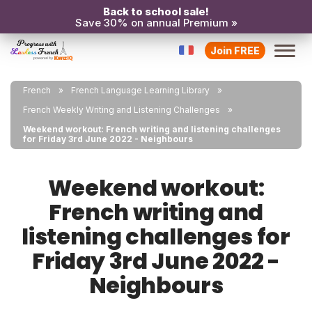
Back to school sale!
Save 30% on annual Premium »
Join FREE
French
French Language Learning Library
French Weekly Writing and Listening Challenges
Weekend workout: French writing and listening challenges
for Friday 3rd June 2022 - Neighbours
Weekend workout:
French writing and
listening challenges for
Friday 3rd June 2022 -
Neighbours