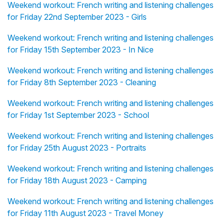
Weekend workout: French writing and listening challenges
for Friday 22nd September 2023 - Girls
Weekend workout: French writing and listening challenges
for Friday 15th September 2023 - In Nice
Weekend workout: French writing and listening challenges
for Friday 8th September 2023 - Cleaning
Weekend workout: French writing and listening challenges
for Friday 1st September 2023 - School
Weekend workout: French writing and listening challenges
for Friday 25th August 2023 - Portraits
Weekend workout: French writing and listening challenges
for Friday 18th August 2023 - Camping
Weekend workout: French writing and listening challenges
for Friday 11th August 2023 - Travel Money