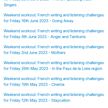
Singers
Weekend workout: French writing and listening challenges
for Friday 16th June 2023 - Going Away
Weekend workout: French writing and listening challenges
for Friday 9th June 2023 - Anger and Tantrums
Weekend workout: French writing and listening challenges
for Friday 2nd June 2023 - Mothers
Weekend workout: French writing and listening challenges
for Friday 26th May 2023 - In the Pays de la Loire region
Weekend workout: French writing and listening challenges
for Friday 19th May 2023 - Cinema
Weekend workout: French writing and listening challenges
for Friday 12th May 2023 - Staycation