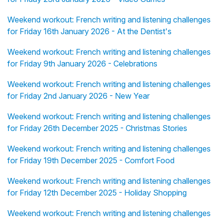
Weekend workout: French writing and listening challenges
for Friday 16th January 2026 - At the Dentist's
Weekend workout: French writing and listening challenges
for Friday 9th January 2026 - Celebrations
Weekend workout: French writing and listening challenges
for Friday 2nd January 2026 - New Year
Weekend workout: French writing and listening challenges
for Friday 26th December 2025 - Christmas Stories
Weekend workout: French writing and listening challenges
for Friday 19th December 2025 - Comfort Food
Weekend workout: French writing and listening challenges
for Friday 12th December 2025 - Holiday Shopping
Weekend workout: French writing and listening challenges