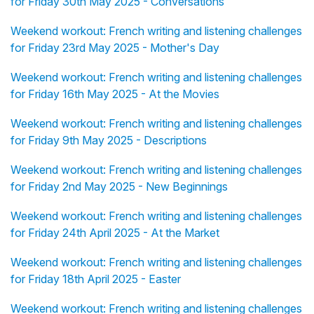
for Friday 30th May 2025 - Conversations
Weekend workout: French writing and listening challenges
for Friday 23rd May 2025 - Mother's Day
Weekend workout: French writing and listening challenges
for Friday 16th May 2025 - At the Movies
Weekend workout: French writing and listening challenges
for Friday 9th May 2025 - Descriptions
Weekend workout: French writing and listening challenges
for Friday 2nd May 2025 - New Beginnings
Weekend workout: French writing and listening challenges
for Friday 24th April 2025 - At the Market
Weekend workout: French writing and listening challenges
for Friday 18th April 2025 - Easter
Weekend workout: French writing and listening challenges