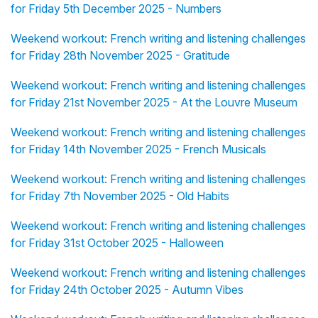
for Friday 5th December 2025 - Numbers
Weekend workout: French writing and listening challenges
for Friday 28th November 2025 - Gratitude
Weekend workout: French writing and listening challenges
for Friday 21st November 2025 - At the Louvre Museum
Weekend workout: French writing and listening challenges
for Friday 14th November 2025 - French Musicals
Weekend workout: French writing and listening challenges
for Friday 7th November 2025 - Old Habits
Weekend workout: French writing and listening challenges
for Friday 31st October 2025 - Halloween
Weekend workout: French writing and listening challenges
for Friday 24th October 2025 - Autumn Vibes