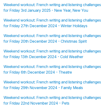
Weekend workout: French writing and listening challenges
for Friday 3rd January 2025 - New Year, New You
Weekend workout: French writing and listening challenges
for Friday 27th December 2024 - Winter Holidays
Weekend workout: French writing and listening challenges
for Friday 20th December 2024 - Christmas Spirit
Weekend workout: French writing and listening challenges
for Friday 13th December 2024 - Cold Weather
Weekend workout: French writing and listening challenges
for Friday 6th December 2024 - Theatre
Weekend workout: French writing and listening challenges
for Friday 29th November 2024 - Family Meals
Weekend workout: French writing and listening challenges
for Friday 22nd November 2024 - Pets