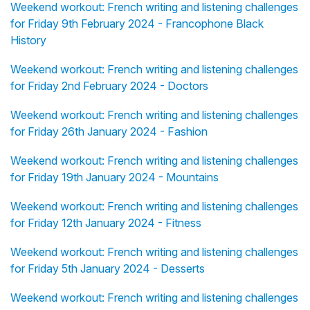
Weekend workout: French writing and listening challenges
for Friday 9th February 2024 - Francophone Black
History
Weekend workout: French writing and listening challenges
for Friday 2nd February 2024 - Doctors
Weekend workout: French writing and listening challenges
for Friday 26th January 2024 - Fashion
Weekend workout: French writing and listening challenges
for Friday 19th January 2024 - Mountains
Weekend workout: French writing and listening challenges
for Friday 12th January 2024 - Fitness
Weekend workout: French writing and listening challenges
for Friday 5th January 2024 - Desserts
Weekend workout: French writing and listening challenges