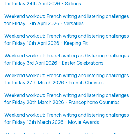
for Friday 24th April 2026 - Siblings
Weekend workout: French writing and listening challenges
for Friday 17th April 2026 - Versailles
Weekend workout: French writing and listening challenges
for Friday 10th April 2026 - Keeping Fit
Weekend workout: French writing and listening challenges
for Friday 3rd April 2026 - Easter Celebrations
Weekend workout: French writing and listening challenges
for Friday 27th March 2026 - French Cheeses
Weekend workout: French writing and listening challenges
for Friday 20th March 2026 - Francophone Countries
Weekend workout: French writing and listening challenges
for Friday 13th March 2026 - Movie Awards