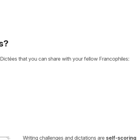
s?
Dictées that you can share with your fellow Francophiles:
Writing challenges and dictations are
self-scoring