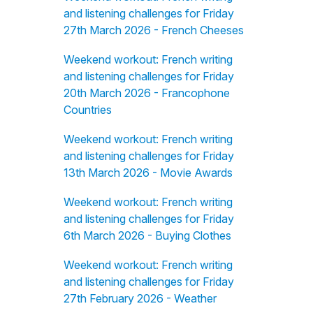
and listening challenges for Friday
27th March 2026 - French Cheeses
Weekend workout: French writing
and listening challenges for Friday
20th March 2026 - Francophone
Countries
Weekend workout: French writing
and listening challenges for Friday
13th March 2026 - Movie Awards
Weekend workout: French writing
and listening challenges for Friday
6th March 2026 - Buying Clothes
Weekend workout: French writing
and listening challenges for Friday
27th February 2026 - Weather