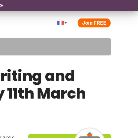
 »
Join FREE
riting and
y 11th March
h a mix