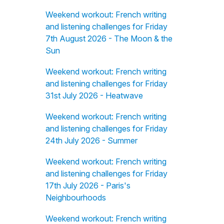
Weekend workout: French writing
and listening challenges for Friday
7th August 2026 - The Moon & the
Sun
Weekend workout: French writing
and listening challenges for Friday
31st July 2026 - Heatwave
Weekend workout: French writing
and listening challenges for Friday
24th July 2026 - Summer
Weekend workout: French writing
and listening challenges for Friday
17th July 2026 - Paris's
Neighbourhoods
Weekend workout: French writing