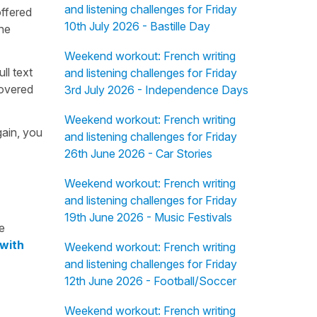
and listening challenges for Friday
offered
10th July 2026 - Bastille Day
the
Weekend workout: French writing
ull text
and listening challenges for Friday
overed
3rd July 2026 - Independence Days
Weekend workout: French writing
gain, you
and listening challenges for Friday
26th June 2026 - Car Stories
Weekend workout: French writing
and listening challenges for Friday
19th June 2026 - Music Festivals
e
 with
Weekend workout: French writing
and listening challenges for Friday
12th June 2026 - Football/Soccer
Weekend workout: French writing