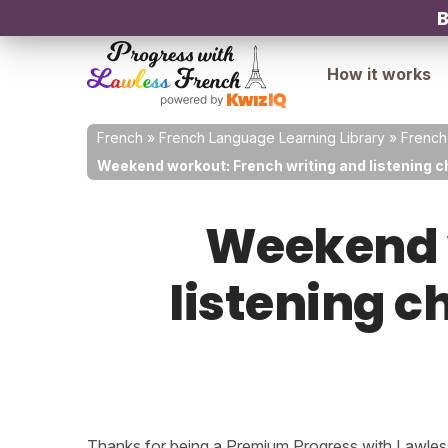
B
How it works
French
»
French Language Learning Library
»
French
Weekend workout: French writing and listening ch
Weekend w
listening c
Thanks for being a Premium Progress with Lawless 