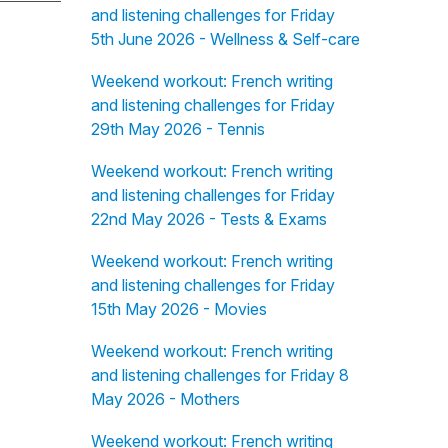
and listening challenges for Friday
5th June 2026 - Wellness & Self-care
Weekend workout: French writing
and listening challenges for Friday
29th May 2026 - Tennis
Weekend workout: French writing
and listening challenges for Friday
22nd May 2026 - Tests & Exams
Weekend workout: French writing
and listening challenges for Friday
15th May 2026 - Movies
Weekend workout: French writing
and listening challenges for Friday 8
May 2026 - Mothers
Weekend workout: French writing