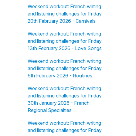
Weekend workout: French writing
and listening challenges for Friday
20th February 2026 - Carnivals
Weekend workout: French writing
and listening challenges for Friday
13th February 2026 - Love Songs
Weekend workout: French writing
and listening challenges for Friday
6th February 2026 - Routines
Weekend workout: French writing
and listening challenges for Friday
30th January 2026 - French
Regional Specialties
Weekend workout: French writing
and listening challenges for Friday