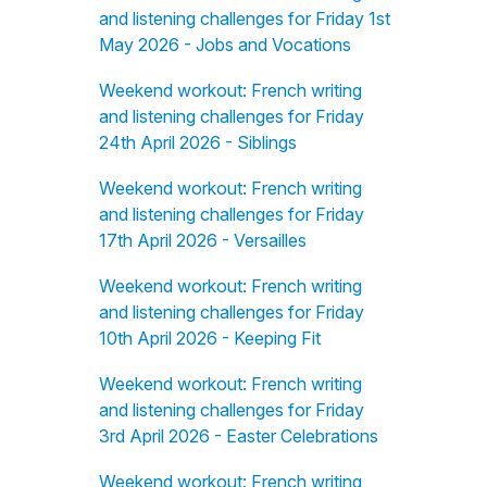
and listening challenges for Friday 1st
May 2026 - Jobs and Vocations
Weekend workout: French writing
and listening challenges for Friday
24th April 2026 - Siblings
Weekend workout: French writing
and listening challenges for Friday
17th April 2026 - Versailles
Weekend workout: French writing
and listening challenges for Friday
10th April 2026 - Keeping Fit
Weekend workout: French writing
and listening challenges for Friday
3rd April 2026 - Easter Celebrations
Weekend workout: French writing