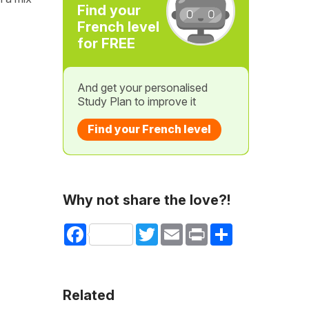
Find your
French level
for FREE
And get your personalised
Study Plan to improve it
Find your French level
Why not share the love?!
Facebook
Twitter
Email
Print
Share
Related