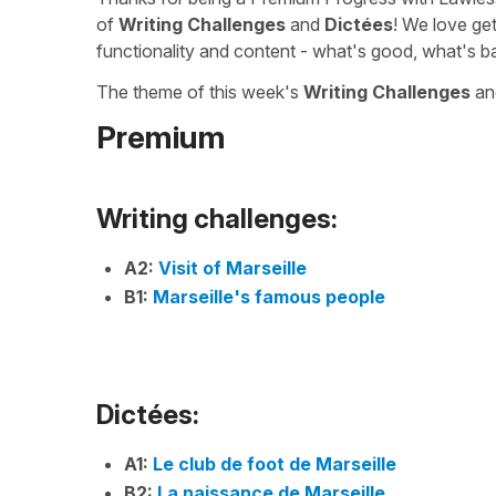
of
Writing Challenges
and
Dictées
! We love ge
functionality and content - what's good, what's b
The theme of this week's
Writing Challenges
a
Premium
Writing challenges:
A2:
Visit of Marseille
B1:
Marseille's famous people
Dictées:
A1:
Le club de foot de Marseille
B2:
La naissance de Marseille