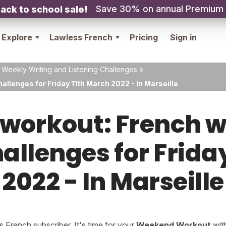
Save 30% on annual Premium
ack to school sale!
Explore
Lawless French
Pricing
Sign in
 Weekly Writing and Listening Challenges
»
allenges for Friday 11th March 2022 - In Marseille
orkout: French w
hallenges for Frida
2022 - In Marseille
French subscriber. It's time for your
Weekend Workout
wit