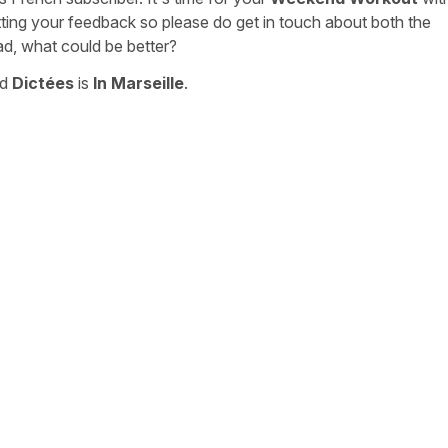
tting your feedback so please do get in touch about both the
ad, what could be better?
nd
Dictées
is
In Marseille
.