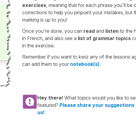
exercises
, meaning that for each phrase you'll be 
corrections to help you pinpoint your mistakes, but 
marking is up to you!
Once you're done, you can
read
and
listen
to the f
in French, and also see a
list of grammar topics
c
in the exercise.
Remember if you want to kwiz any of the lessons a
can add them to your
notebook(s)
.
Hey there!
What topics would you like to se
featured?
Please share your suggestions
us!