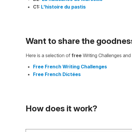
C1:
L'histoire du pastis
Want to share the goodnes
Here is a selection of
free
Writing Challenges and 
Free French Writing Challenges
Free French Dictées
How does it work?