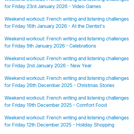
for Friday 23rd January 2026 - Video Games
Weekend workout: French writing and listening challenges
for Friday 16th January 2026 - At the Dentist's
Weekend workout: French writing and listening challenges
for Friday 9th January 2026 - Celebrations
Weekend workout: French writing and listening challenges
for Friday 2nd January 2026 - New Year
Weekend workout: French writing and listening challenges
for Friday 26th December 2025 - Christmas Stories
Weekend workout: French writing and listening challenges
for Friday 19th December 2025 - Comfort Food
Weekend workout: French writing and listening challenges
for Friday 12th December 2025 - Holiday Shopping