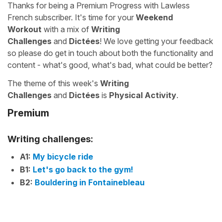
Thanks for being a Premium Progress with Lawless
French subscriber. It's time for your
Weekend
Workout
with a mix of
Writing
Challenges
and
Dictées
! We love getting your feedback
so please do get in touch about both the functionality and
content - what's good, what's bad, what could be better?
The theme of this week's
Writing
Challenges
and
Dictées
is
Physical Activity
.
Premium
Writing challenges:
A1:
My bicycle ride
B1:
Let's go back to the gym!
B2:
Bouldering in Fontainebleau