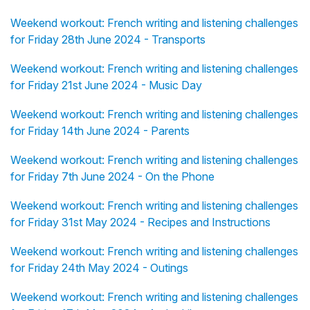
Weekend workout: French writing and listening challenges
for Friday 28th June 2024 - Transports
Weekend workout: French writing and listening challenges
for Friday 21st June 2024 - Music Day
Weekend workout: French writing and listening challenges
for Friday 14th June 2024 - Parents
Weekend workout: French writing and listening challenges
for Friday 7th June 2024 - On the Phone
Weekend workout: French writing and listening challenges
for Friday 31st May 2024 - Recipes and Instructions
Weekend workout: French writing and listening challenges
for Friday 24th May 2024 - Outings
Weekend workout: French writing and listening challenges