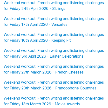
Weekend workout: French writing and listening challenges
for Friday 24th April 2026 - Siblings
Weekend workout: French writing and listening challenges
for Friday 17th April 2026 - Versailles
Weekend workout: French writing and listening challenges
for Friday 10th April 2026 - Keeping Fit
Weekend workout: French writing and listening challenges
for Friday 3rd April 2026 - Easter Celebrations
Weekend workout: French writing and listening challenges
for Friday 27th March 2026 - French Cheeses
Weekend workout: French writing and listening challenges
for Friday 20th March 2026 - Francophone Countries
Weekend workout: French writing and listening challenges
for Friday 13th March 2026 - Movie Awards