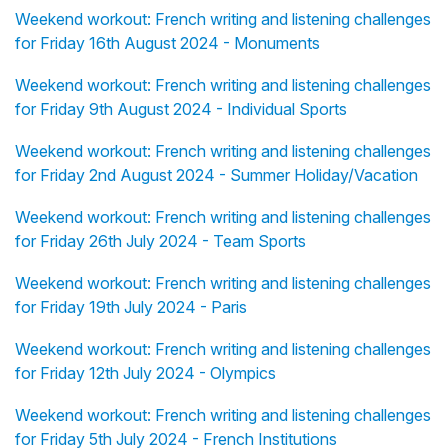
Weekend workout: French writing and listening challenges
for Friday 16th August 2024 - Monuments
Weekend workout: French writing and listening challenges
for Friday 9th August 2024 - Individual Sports
Weekend workout: French writing and listening challenges
for Friday 2nd August 2024 - Summer Holiday/Vacation
Weekend workout: French writing and listening challenges
for Friday 26th July 2024 - Team Sports
Weekend workout: French writing and listening challenges
for Friday 19th July 2024 - Paris
Weekend workout: French writing and listening challenges
for Friday 12th July 2024 - Olympics
Weekend workout: French writing and listening challenges
for Friday 5th July 2024 - French Institutions