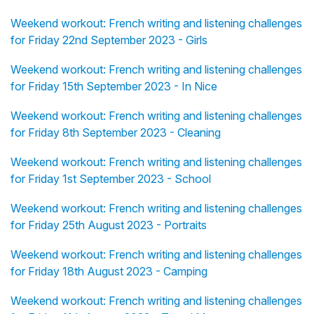
Weekend workout: French writing and listening challenges
for Friday 22nd September 2023 - Girls
Weekend workout: French writing and listening challenges
for Friday 15th September 2023 - In Nice
Weekend workout: French writing and listening challenges
for Friday 8th September 2023 - Cleaning
Weekend workout: French writing and listening challenges
for Friday 1st September 2023 - School
Weekend workout: French writing and listening challenges
for Friday 25th August 2023 - Portraits
Weekend workout: French writing and listening challenges
for Friday 18th August 2023 - Camping
Weekend workout: French writing and listening challenges