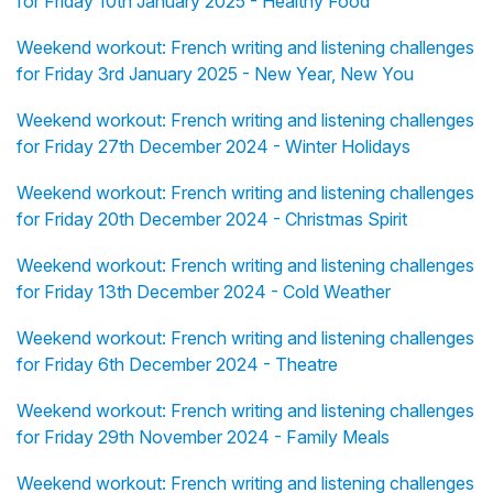
for Friday 10th January 2025 - Healthy Food
Weekend workout: French writing and listening challenges
for Friday 3rd January 2025 - New Year, New You
Weekend workout: French writing and listening challenges
for Friday 27th December 2024 - Winter Holidays
Weekend workout: French writing and listening challenges
for Friday 20th December 2024 - Christmas Spirit
Weekend workout: French writing and listening challenges
for Friday 13th December 2024 - Cold Weather
Weekend workout: French writing and listening challenges
for Friday 6th December 2024 - Theatre
Weekend workout: French writing and listening challenges
for Friday 29th November 2024 - Family Meals
Weekend workout: French writing and listening challenges