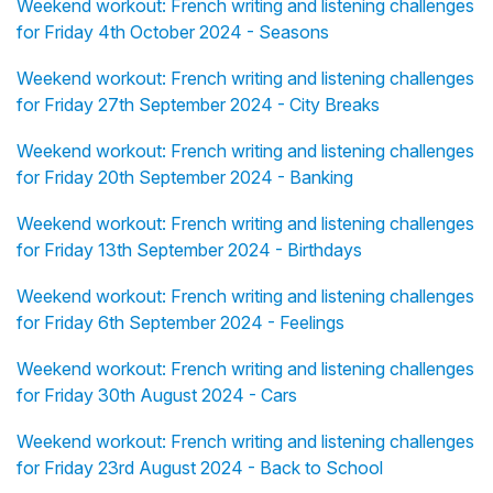
Weekend workout: French writing and listening challenges
for Friday 4th October 2024 - Seasons
Weekend workout: French writing and listening challenges
for Friday 27th September 2024 - City Breaks
Weekend workout: French writing and listening challenges
for Friday 20th September 2024 - Banking
Weekend workout: French writing and listening challenges
for Friday 13th September 2024 - Birthdays
Weekend workout: French writing and listening challenges
for Friday 6th September 2024 - Feelings
Weekend workout: French writing and listening challenges
for Friday 30th August 2024 - Cars
Weekend workout: French writing and listening challenges
for Friday 23rd August 2024 - Back to School