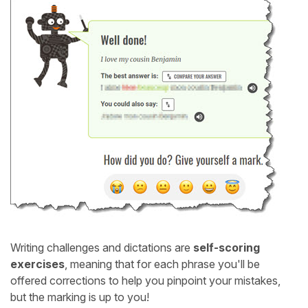
Writing challenges and dictations are
self-scoring
exercises
, meaning that for each phrase you'll be
offered corrections to help you pinpoint your mistakes,
but the marking is up to you!