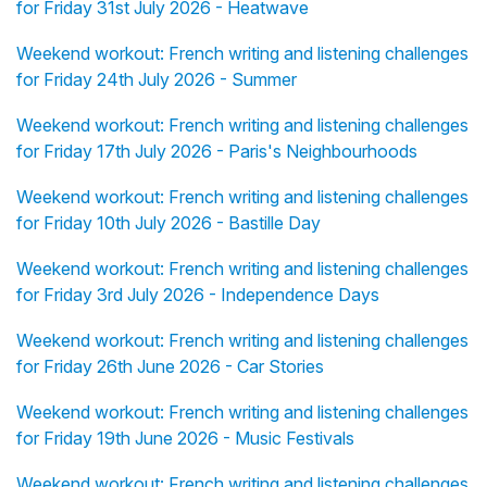
for Friday 31st July 2026 - Heatwave
Weekend workout: French writing and listening challenges
for Friday 24th July 2026 - Summer
Weekend workout: French writing and listening challenges
for Friday 17th July 2026 - Paris's Neighbourhoods
Weekend workout: French writing and listening challenges
for Friday 10th July 2026 - Bastille Day
Weekend workout: French writing and listening challenges
for Friday 3rd July 2026 - Independence Days
Weekend workout: French writing and listening challenges
for Friday 26th June 2026 - Car Stories
Weekend workout: French writing and listening challenges
for Friday 19th June 2026 - Music Festivals
Weekend workout: French writing and listening challenges