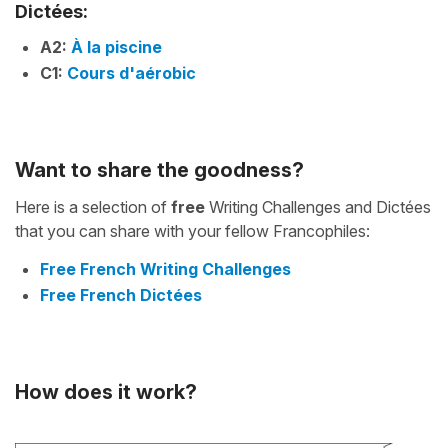
Dictées:
A2:
À la piscine
C1:
Cours d'aérobic
Want to share the goodness?
Here is a selection of
free
Writing Challenges and Dictées
that you can share with your fellow Francophiles:
Free French Writing Challenges
Free French Dictées
How does it work?