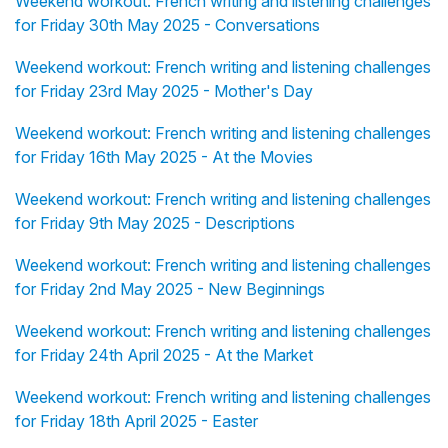
Weekend workout: French writing and listening challenges
for Friday 30th May 2025 - Conversations
Weekend workout: French writing and listening challenges
for Friday 23rd May 2025 - Mother's Day
Weekend workout: French writing and listening challenges
for Friday 16th May 2025 - At the Movies
Weekend workout: French writing and listening challenges
for Friday 9th May 2025 - Descriptions
Weekend workout: French writing and listening challenges
for Friday 2nd May 2025 - New Beginnings
Weekend workout: French writing and listening challenges
for Friday 24th April 2025 - At the Market
Weekend workout: French writing and listening challenges
for Friday 18th April 2025 - Easter