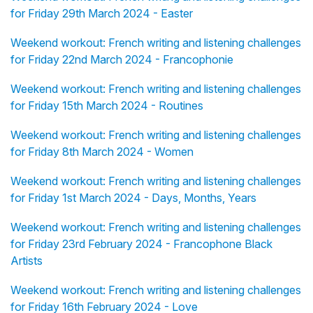
for Friday 29th March 2024 - Easter
Weekend workout: French writing and listening challenges
for Friday 22nd March 2024 - Francophonie
Weekend workout: French writing and listening challenges
for Friday 15th March 2024 - Routines
Weekend workout: French writing and listening challenges
for Friday 8th March 2024 - Women
Weekend workout: French writing and listening challenges
for Friday 1st March 2024 - Days, Months, Years
Weekend workout: French writing and listening challenges
for Friday 23rd February 2024 - Francophone Black
Artists
Weekend workout: French writing and listening challenges
for Friday 16th February 2024 - Love