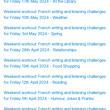
for Friday 17th May 2024 - At the Library
Weekend workout: French writing and listening challenges
for Friday 10th May 2024 - Weather
Weekend workout: French writing and listening challenges
for Friday 3rd May 2024 - Spring
Weekend workout: French writing and listening challenges
for Friday 26th April 2024 - Relationships
Weekend workout: French writing and listening challenges
for Friday 19th April 2024 - Food Shopping
Weekend workout: French writing and listening challenges
for Friday 12th April 2024 - Reading
Weekend workout: French writing and listening challenges
for Friday 5th April 2024 - Humour, Jokes & Pranks
Weekend workout: French writing and listening challenges