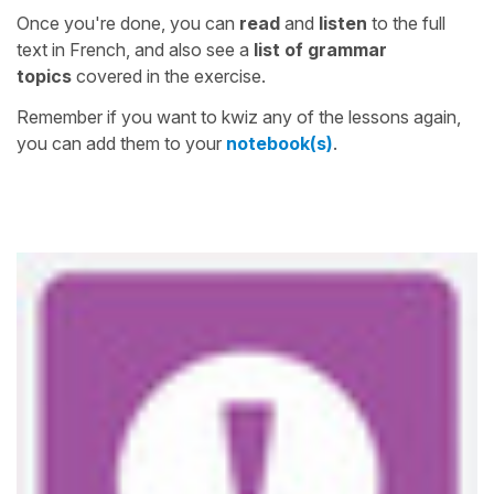
Once you're done, you can
read
and
listen
to the full
text in French, and also see a
list of grammar
topics
covered in the exercise.
Remember if you want to kwiz any of the lessons again,
you can add them to your
notebook(s)
.