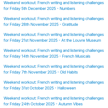
Weekend workout: French writing and listening challenges
for Friday 5th December 2025 - Numbers
Weekend workout: French writing and listening challenges
for Friday 28th November 2025 - Gratitude
Weekend workout: French writing and listening challenges
for Friday 21st November 2025 - At the Louvre Museum
Weekend workout: French writing and listening challenges
for Friday 14th November 2025 - French Musicals
Weekend workout: French writing and listening challenges
for Friday 7th November 2025 - Old Habits
Weekend workout: French writing and listening challenges
for Friday 31st October 2025 - Halloween
Weekend workout: French writing and listening challenges
for Friday 24th October 2025 - Autumn Vibes