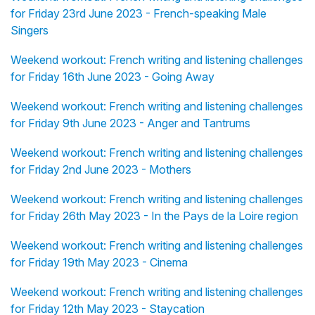
for Friday 23rd June 2023 - French-speaking Male
Singers
Weekend workout: French writing and listening challenges
for Friday 16th June 2023 - Going Away
Weekend workout: French writing and listening challenges
for Friday 9th June 2023 - Anger and Tantrums
Weekend workout: French writing and listening challenges
for Friday 2nd June 2023 - Mothers
Weekend workout: French writing and listening challenges
for Friday 26th May 2023 - In the Pays de la Loire region
Weekend workout: French writing and listening challenges
for Friday 19th May 2023 - Cinema
Weekend workout: French writing and listening challenges
for Friday 12th May 2023 - Staycation