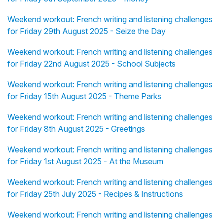
Weekend workout: French writing and listening challenges
for Friday 29th August 2025 - Seize the Day
Weekend workout: French writing and listening challenges
for Friday 22nd August 2025 - School Subjects
Weekend workout: French writing and listening challenges
for Friday 15th August 2025 - Theme Parks
Weekend workout: French writing and listening challenges
for Friday 8th August 2025 - Greetings
Weekend workout: French writing and listening challenges
for Friday 1st August 2025 - At the Museum
Weekend workout: French writing and listening challenges
for Friday 25th July 2025 - Recipes & Instructions
Weekend workout: French writing and listening challenges