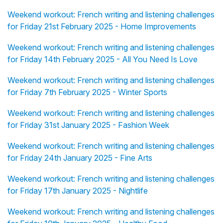
Weekend workout: French writing and listening challenges
for Friday 21st February 2025 - Home Improvements
Weekend workout: French writing and listening challenges
for Friday 14th February 2025 - All You Need Is Love
Weekend workout: French writing and listening challenges
for Friday 7th February 2025 - Winter Sports
Weekend workout: French writing and listening challenges
for Friday 31st January 2025 - Fashion Week
Weekend workout: French writing and listening challenges
for Friday 24th January 2025 - Fine Arts
Weekend workout: French writing and listening challenges
for Friday 17th January 2025 - Nightlife
Weekend workout: French writing and listening challenges