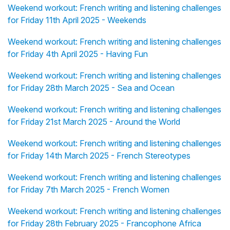
Weekend workout: French writing and listening challenges
for Friday 11th April 2025 - Weekends
Weekend workout: French writing and listening challenges
for Friday 4th April 2025 - Having Fun
Weekend workout: French writing and listening challenges
for Friday 28th March 2025 - Sea and Ocean
Weekend workout: French writing and listening challenges
for Friday 21st March 2025 - Around the World
Weekend workout: French writing and listening challenges
for Friday 14th March 2025 - French Stereotypes
Weekend workout: French writing and listening challenges
for Friday 7th March 2025 - French Women
Weekend workout: French writing and listening challenges
for Friday 28th February 2025 - Francophone Africa