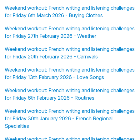
Weekend workout: French writing and listening challenges
for Friday 6th March 2026 - Buying Clothes
Weekend workout: French writing and listening challenges
for Friday 27th February 2026 - Weather
Weekend workout: French writing and listening challenges
for Friday 20th February 2026 - Carnivals
Weekend workout: French writing and listening challenges
for Friday 13th February 2026 - Love Songs
Weekend workout: French writing and listening challenges
for Friday 6th February 2026 - Routines
Weekend workout: French writing and listening challenges
for Friday 30th January 2026 - French Regional
Specialties
Weekend workout: French writing and listening challenges