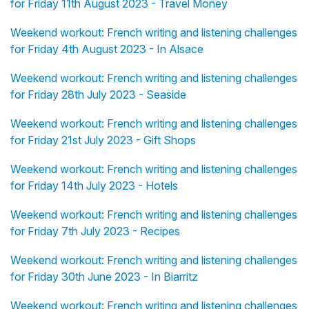
for Friday 11th August 2023 - Travel Money
Weekend workout: French writing and listening challenges
for Friday 4th August 2023 - In Alsace
Weekend workout: French writing and listening challenges
for Friday 28th July 2023 - Seaside
Weekend workout: French writing and listening challenges
for Friday 21st July 2023 - Gift Shops
Weekend workout: French writing and listening challenges
for Friday 14th July 2023 - Hotels
Weekend workout: French writing and listening challenges
for Friday 7th July 2023 - Recipes
Weekend workout: French writing and listening challenges
for Friday 30th June 2023 - In Biarritz
Weekend workout: French writing and listening challenges