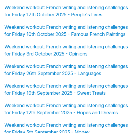
Weekend workout: French writing and listening challenges
for Friday 17th October 2025 - People's Lives
Weekend workout: French writing and listening challenges
for Friday 10th October 2025 - Famous French Paintings
Weekend workout: French writing and listening challenges
for Friday 3rd October 2025 - Opinions
Weekend workout: French writing and listening challenges
for Friday 26th September 2025 - Languages
Weekend workout: French writing and listening challenges
for Friday 19th September 2025 - Sweet Treats
Weekend workout: French writing and listening challenges
for Friday 12th September 2025 - Hopes and Dreams
Weekend workout: French writing and listening challenges
for Friday 5th September 2025 - Money