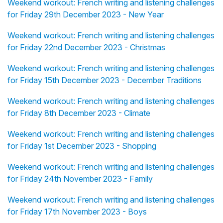
Weekend workout: French writing and listening challenges
for Friday 29th December 2023 - New Year
Weekend workout: French writing and listening challenges
for Friday 22nd December 2023 - Christmas
Weekend workout: French writing and listening challenges
for Friday 15th December 2023 - December Traditions
Weekend workout: French writing and listening challenges
for Friday 8th December 2023 - Climate
Weekend workout: French writing and listening challenges
for Friday 1st December 2023 - Shopping
Weekend workout: French writing and listening challenges
for Friday 24th November 2023 - Family
Weekend workout: French writing and listening challenges
for Friday 17th November 2023 - Boys