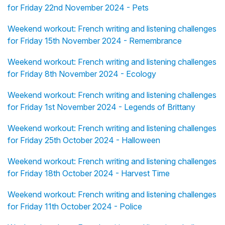
for Friday 22nd November 2024 - Pets
Weekend workout: French writing and listening challenges
for Friday 15th November 2024 - Remembrance
Weekend workout: French writing and listening challenges
for Friday 8th November 2024 - Ecology
Weekend workout: French writing and listening challenges
for Friday 1st November 2024 - Legends of Brittany
Weekend workout: French writing and listening challenges
for Friday 25th October 2024 - Halloween
Weekend workout: French writing and listening challenges
for Friday 18th October 2024 - Harvest Time
Weekend workout: French writing and listening challenges
for Friday 11th October 2024 - Police