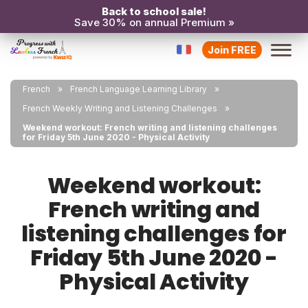
Back to school sale!
Save 30% on annual Premium »
Join FREE
French
French Language Learning Library
French Weekly Writing and Listening Challenges
Weekend workout: French writing and listening challenges
for Friday 5th June 2020 - Physical Activity
Weekend workout:
French writing and
listening challenges for
Friday 5th June 2020 -
Physical Activity