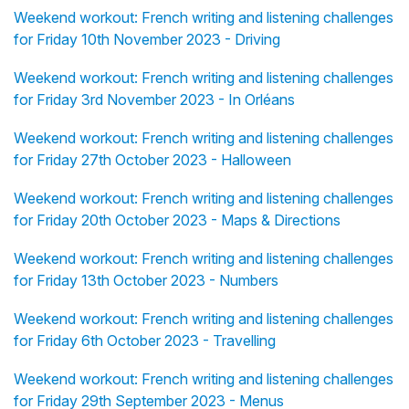
Weekend workout: French writing and listening challenges
for Friday 10th November 2023 - Driving
Weekend workout: French writing and listening challenges
for Friday 3rd November 2023 - In Orléans
Weekend workout: French writing and listening challenges
for Friday 27th October 2023 - Halloween
Weekend workout: French writing and listening challenges
for Friday 20th October 2023 - Maps & Directions
Weekend workout: French writing and listening challenges
for Friday 13th October 2023 - Numbers
Weekend workout: French writing and listening challenges
for Friday 6th October 2023 - Travelling
Weekend workout: French writing and listening challenges
for Friday 29th September 2023 - Menus