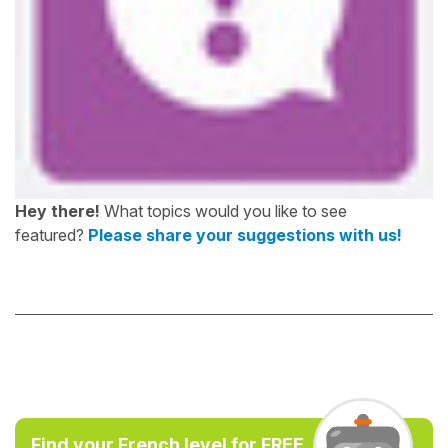
Hey there!
What topics would you like to see
featured?
Please share your suggestions with us!
Find your French level for FREE