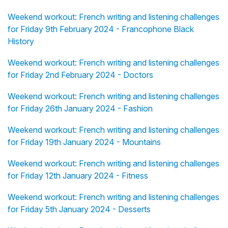
Weekend workout: French writing and listening challenges
for Friday 9th February 2024 - Francophone Black
History
Weekend workout: French writing and listening challenges
for Friday 2nd February 2024 - Doctors
Weekend workout: French writing and listening challenges
for Friday 26th January 2024 - Fashion
Weekend workout: French writing and listening challenges
for Friday 19th January 2024 - Mountains
Weekend workout: French writing and listening challenges
for Friday 12th January 2024 - Fitness
Weekend workout: French writing and listening challenges
for Friday 5th January 2024 - Desserts