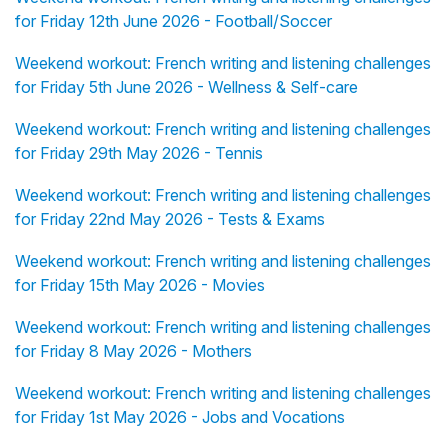
for Friday 12th June 2026 - Football/Soccer
Weekend workout: French writing and listening challenges
for Friday 5th June 2026 - Wellness & Self-care
Weekend workout: French writing and listening challenges
for Friday 29th May 2026 - Tennis
Weekend workout: French writing and listening challenges
for Friday 22nd May 2026 - Tests & Exams
Weekend workout: French writing and listening challenges
for Friday 15th May 2026 - Movies
Weekend workout: French writing and listening challenges
for Friday 8 May 2026 - Mothers
Weekend workout: French writing and listening challenges
for Friday 1st May 2026 - Jobs and Vocations