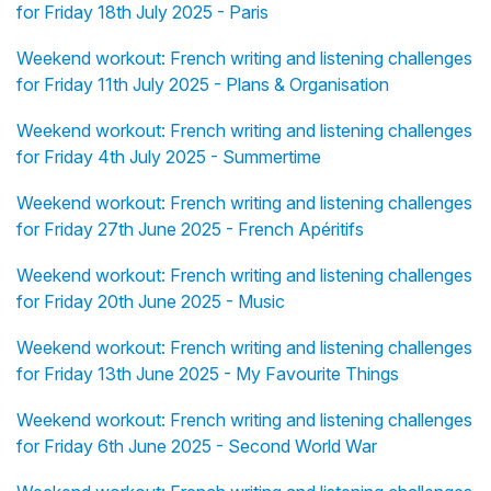
for Friday 18th July 2025 - Paris
Weekend workout: French writing and listening challenges
for Friday 11th July 2025 - Plans & Organisation
Weekend workout: French writing and listening challenges
for Friday 4th July 2025 - Summertime
Weekend workout: French writing and listening challenges
for Friday 27th June 2025 - French Apéritifs
Weekend workout: French writing and listening challenges
for Friday 20th June 2025 - Music
Weekend workout: French writing and listening challenges
for Friday 13th June 2025 - My Favourite Things
Weekend workout: French writing and listening challenges
for Friday 6th June 2025 - Second World War