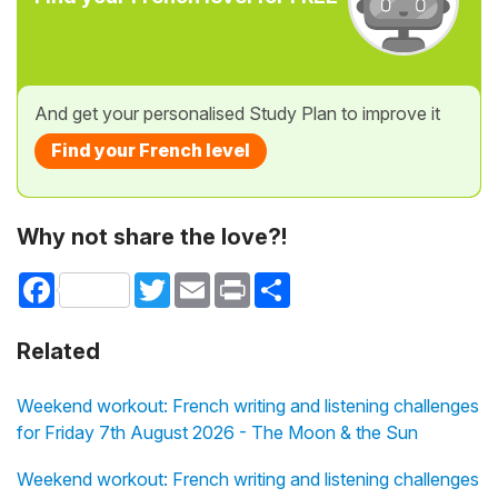
And get your personalised Study Plan to improve it
Find your French level
Why not share the love?!
Facebook
Twitter
Email
Print
Share
Related
Weekend workout: French writing and listening challenges
for Friday 7th August 2026 - The Moon & the Sun
Weekend workout: French writing and listening challenges