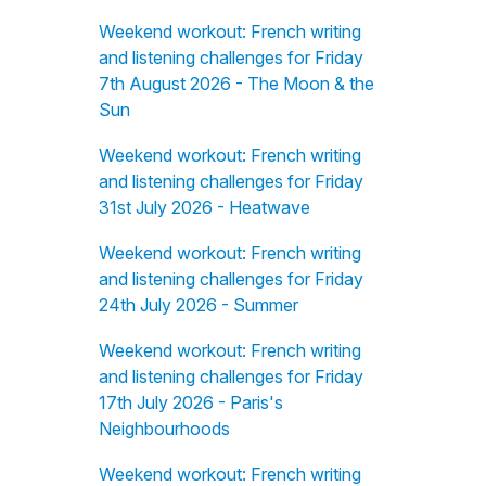
Weekend workout: French writing
and listening challenges for Friday
7th August 2026 - The Moon & the
Sun
Weekend workout: French writing
and listening challenges for Friday
31st July 2026 - Heatwave
Weekend workout: French writing
and listening challenges for Friday
24th July 2026 - Summer
Weekend workout: French writing
and listening challenges for Friday
17th July 2026 - Paris's
Neighbourhoods
Weekend workout: French writing