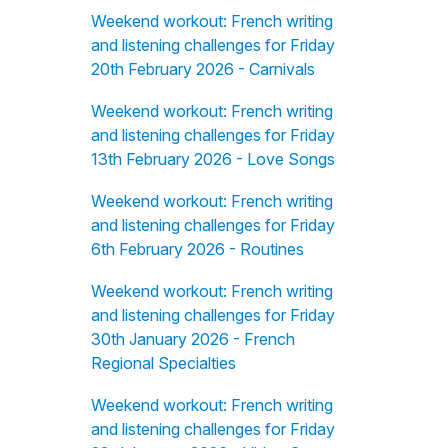
Weekend workout: French writing
and listening challenges for Friday
20th February 2026 - Carnivals
Weekend workout: French writing
and listening challenges for Friday
13th February 2026 - Love Songs
Weekend workout: French writing
and listening challenges for Friday
6th February 2026 - Routines
Weekend workout: French writing
and listening challenges for Friday
30th January 2026 - French
Regional Specialties
Weekend workout: French writing
and listening challenges for Friday