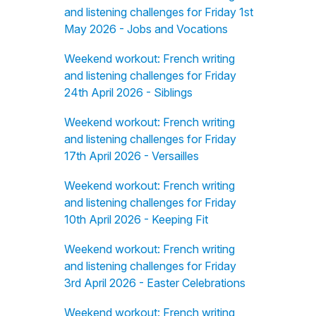
and listening challenges for Friday 1st
May 2026 - Jobs and Vocations
Weekend workout: French writing
and listening challenges for Friday
24th April 2026 - Siblings
Weekend workout: French writing
and listening challenges for Friday
17th April 2026 - Versailles
Weekend workout: French writing
and listening challenges for Friday
10th April 2026 - Keeping Fit
Weekend workout: French writing
and listening challenges for Friday
3rd April 2026 - Easter Celebrations
Weekend workout: French writing