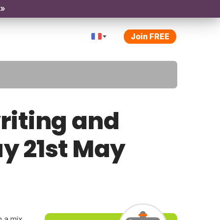
 »
Join FREE
riting and
ay 21st May
h a mix