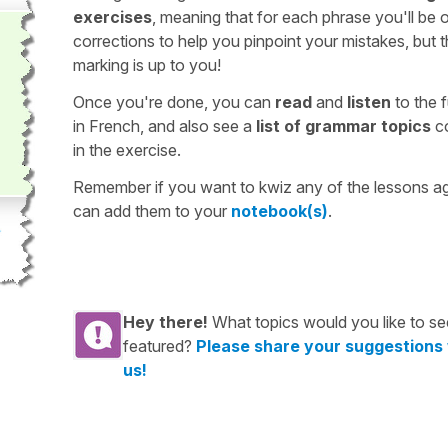
exercises
, meaning that for each phrase you'll be 
corrections to help you pinpoint your mistakes, but 
marking is up to you!
Once you're done, you can
read
and
listen
to the f
in French, and also see a
list of grammar topics
c
in the exercise.
Remember if you want to kwiz any of the lessons a
can add them to your
notebook(s)
.
Hey there!
What topics would you like to se
featured?
Please share your suggestions
us!