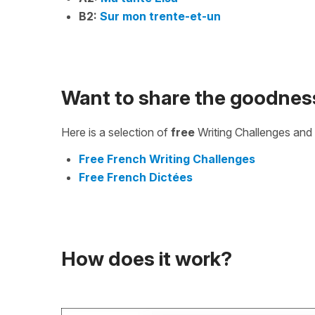
B2:
Sur mon trente-et-un
Want to share the goodnes
Here is a selection of
free
Writing Challenges and 
Free French Writing Challenges
Free French Dictées
How does it work?