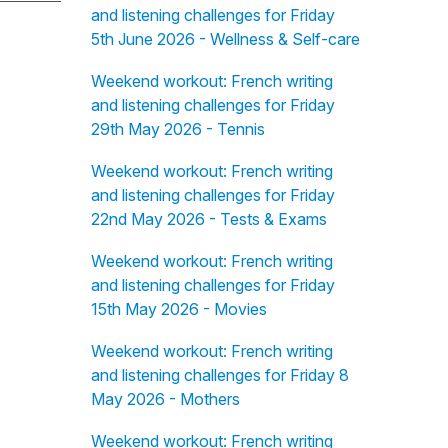
and listening challenges for Friday
5th June 2026 - Wellness & Self-care
Weekend workout: French writing
and listening challenges for Friday
29th May 2026 - Tennis
Weekend workout: French writing
and listening challenges for Friday
22nd May 2026 - Tests & Exams
Weekend workout: French writing
and listening challenges for Friday
15th May 2026 - Movies
Weekend workout: French writing
and listening challenges for Friday 8
May 2026 - Mothers
Weekend workout: French writing