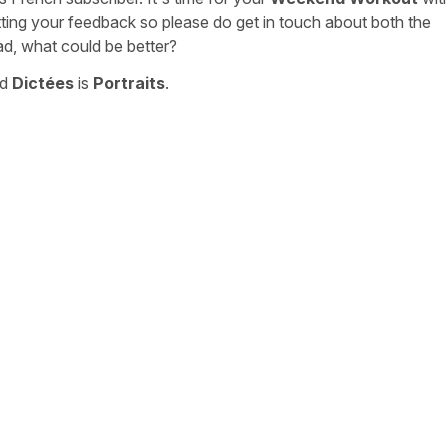
tting your feedback so please do get in touch about both the
ad, what could be better?
nd
Dictées
is
Portraits
.