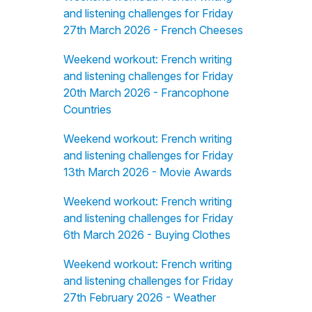
and listening challenges for Friday
27th March 2026 - French Cheeses
Weekend workout: French writing
and listening challenges for Friday
20th March 2026 - Francophone
Countries
Weekend workout: French writing
and listening challenges for Friday
13th March 2026 - Movie Awards
Weekend workout: French writing
and listening challenges for Friday
6th March 2026 - Buying Clothes
Weekend workout: French writing
and listening challenges for Friday
27th February 2026 - Weather