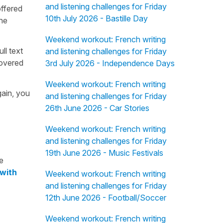
and listening challenges for Friday
offered
10th July 2026 - Bastille Day
the
Weekend workout: French writing
ull text
and listening challenges for Friday
overed
3rd July 2026 - Independence Days
Weekend workout: French writing
gain, you
and listening challenges for Friday
26th June 2026 - Car Stories
Weekend workout: French writing
and listening challenges for Friday
19th June 2026 - Music Festivals
e
 with
Weekend workout: French writing
and listening challenges for Friday
12th June 2026 - Football/Soccer
Weekend workout: French writing