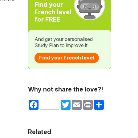
Find your
French level
for FREE
And get your personalised
Study Plan to improve it
Find your French level
Why not share the love?!
Facebook
Twitter
Email
Print
Share
Related