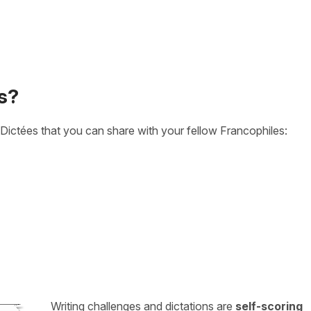
s?
Dictées that you can share with your fellow Francophiles:
Writing challenges and dictations are
self-scoring