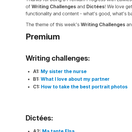
of
Writing Challenges
and
Dictées
! We love ge
functionality and content - what's good, what's b
The theme of this week's
Writing Challenges
a
Premium
Writing challenges:
A1:
My sister the nurse
B1:
What I love about my partner
C1:
How to take the best portrait photos
Dictées:
A2:
Ma tante Elsa