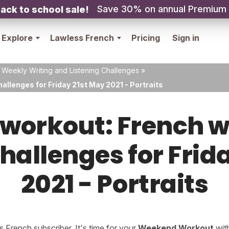
Save 30% on annual Premium
ack to school sale!
Explore
Lawless French
Pricing
Sign in
 Weekly Writing and Listening Challenges
»
allenges for Friday 21st May 2021 - Portraits
orkout: French w
challenges for Frid
2021 - Portraits
French subscriber. It's time for your
Weekend Workout
wit