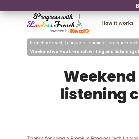
B
How it works
French
»
French Language Learning Library
»
French
Weekend workout: French writing and listening ch
Weekend w
listening 
Thanks for being a Premium Progress with Lawless 