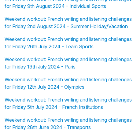
for Friday 9th August 2024 - Individual Sports
Weekend workout: French writing and listening challenges
for Friday 2nd August 2024 - Summer Holiday/Vacation
Weekend workout: French writing and listening challenges
for Friday 26th July 2024 - Team Sports
Weekend workout: French writing and listening challenges
for Friday 19th July 2024 - Paris
Weekend workout: French writing and listening challenges
for Friday 12th July 2024 - Olympics
Weekend workout: French writing and listening challenges
for Friday 5th July 2024 - French Institutions
Weekend workout: French writing and listening challenges
for Friday 28th June 2024 - Transports