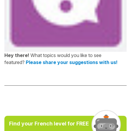
Hey there!
What topics would you like to see
featured?
Please share your suggestions with us!
Find your French level for FREE