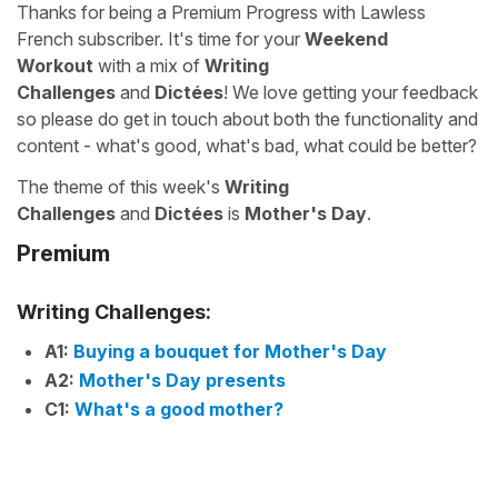
Thanks for being a Premium Progress with Lawless
French subscriber. It's time for your
Weekend
Workout
with a mix of
Writing
Challenges
and
Dictées
! We love getting your feedback
so please do get in touch about both the functionality and
content - what's good, what's bad, what could be better?
The theme of this week's
Writing
Challenges
and
Dictées
is
Mother's Day
.
Premium
Writing Challenges:
A1:
Buying a bouquet for Mother's Day
A2:
Mother's Day presents
C1:
What's a good mother?