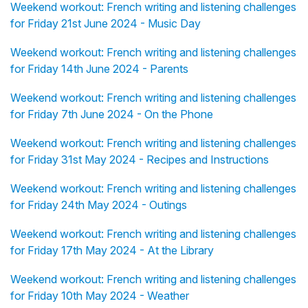
Weekend workout: French writing and listening challenges
for Friday 21st June 2024 - Music Day
Weekend workout: French writing and listening challenges
for Friday 14th June 2024 - Parents
Weekend workout: French writing and listening challenges
for Friday 7th June 2024 - On the Phone
Weekend workout: French writing and listening challenges
for Friday 31st May 2024 - Recipes and Instructions
Weekend workout: French writing and listening challenges
for Friday 24th May 2024 - Outings
Weekend workout: French writing and listening challenges
for Friday 17th May 2024 - At the Library
Weekend workout: French writing and listening challenges
for Friday 10th May 2024 - Weather