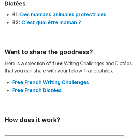
Dictées:
B1:
Des mamans animales protectrices
B2:
C'est quoi être maman ?
Want to share the goodness?
Here is a selection of
free
Writing Challenges and Dictées
that you can share with your fellow Francophiles:
Free French Writing Challenges
Free French Dictées
How does it work?