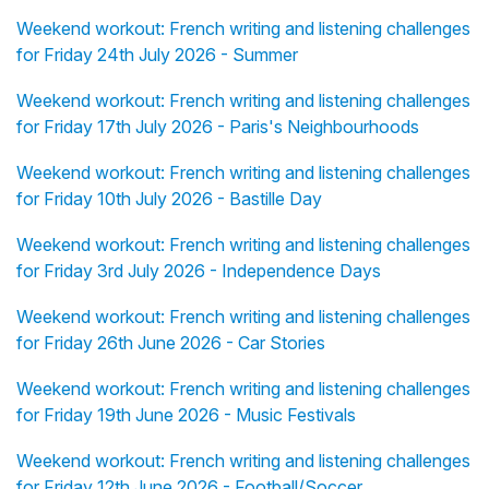
Weekend workout: French writing and listening challenges
for Friday 24th July 2026 - Summer
Weekend workout: French writing and listening challenges
for Friday 17th July 2026 - Paris's Neighbourhoods
Weekend workout: French writing and listening challenges
for Friday 10th July 2026 - Bastille Day
Weekend workout: French writing and listening challenges
for Friday 3rd July 2026 - Independence Days
Weekend workout: French writing and listening challenges
for Friday 26th June 2026 - Car Stories
Weekend workout: French writing and listening challenges
for Friday 19th June 2026 - Music Festivals
Weekend workout: French writing and listening challenges
for Friday 12th June 2026 - Football/Soccer