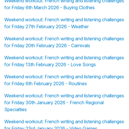
Weekend workout: French writing and listening challenges
for Friday 6th March 2026 - Buying Clothes
Weekend workout: French writing and listening challenges
for Friday 27th February 2026 - Weather
Weekend workout: French writing and listening challenges
for Friday 20th February 2026 - Carnivals
Weekend workout: French writing and listening challenges
for Friday 13th February 2026 - Love Songs
Weekend workout: French writing and listening challenges
for Friday 6th February 2026 - Routines
Weekend workout: French writing and listening challenges
for Friday 30th January 2026 - French Regional
Specialties
Weekend workout: French writing and listening challenges
for Friday 23rd January 2026 - Video Games