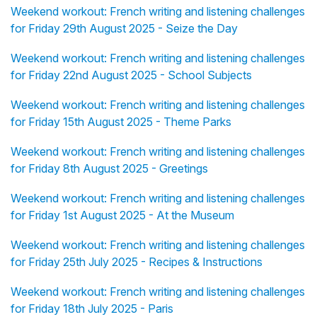
Weekend workout: French writing and listening challenges
for Friday 29th August 2025 - Seize the Day
Weekend workout: French writing and listening challenges
for Friday 22nd August 2025 - School Subjects
Weekend workout: French writing and listening challenges
for Friday 15th August 2025 - Theme Parks
Weekend workout: French writing and listening challenges
for Friday 8th August 2025 - Greetings
Weekend workout: French writing and listening challenges
for Friday 1st August 2025 - At the Museum
Weekend workout: French writing and listening challenges
for Friday 25th July 2025 - Recipes & Instructions
Weekend workout: French writing and listening challenges
for Friday 18th July 2025 - Paris