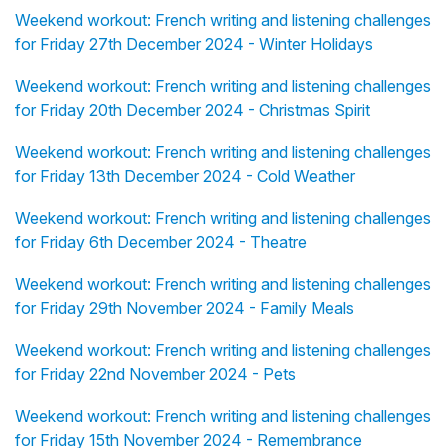
Weekend workout: French writing and listening challenges
for Friday 27th December 2024 - Winter Holidays
Weekend workout: French writing and listening challenges
for Friday 20th December 2024 - Christmas Spirit
Weekend workout: French writing and listening challenges
for Friday 13th December 2024 - Cold Weather
Weekend workout: French writing and listening challenges
for Friday 6th December 2024 - Theatre
Weekend workout: French writing and listening challenges
for Friday 29th November 2024 - Family Meals
Weekend workout: French writing and listening challenges
for Friday 22nd November 2024 - Pets
Weekend workout: French writing and listening challenges
for Friday 15th November 2024 - Remembrance