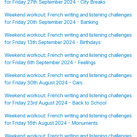
for Friday 27th September 2024 - City Breaks
Weekend workout: French writing and listening challenges
for Friday 20th September 2024 - Banking
Weekend workout: French writing and listening challenges
for Friday 13th September 2024 - Birthdays
Weekend workout: French writing and listening challenges
for Friday 6th September 2024 - Feelings
Weekend workout: French writing and listening challenges
for Friday 30th August 2024 - Cars
Weekend workout: French writing and listening challenges
for Friday 23rd August 2024 - Back to School
Weekend workout: French writing and listening challenges
for Friday 16th August 2024 - Monuments
Weekend workout: French writing and listening challenges