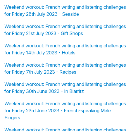
Weekend workout: French writing and listening challenges
for Friday 28th July 2023 - Seaside
Weekend workout: French writing and listening challenges
for Friday 21st July 2023 - Gift Shops
Weekend workout: French writing and listening challenges
for Friday 14th July 2023 - Hotels
Weekend workout: French writing and listening challenges
for Friday 7th July 2023 - Recipes
Weekend workout: French writing and listening challenges
for Friday 30th June 2023 - In Biarritz
Weekend workout: French writing and listening challenges
for Friday 23rd June 2023 - French-speaking Male
Singers
Weekend workout: French writing and listening challenges