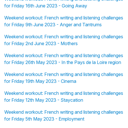
for Friday 16th June 2023 - Going Away
Weekend workout: French writing and listening challenges
for Friday 9th June 2023 - Anger and Tantrums
Weekend workout: French writing and listening challenges
for Friday 2nd June 2023 - Mothers
Weekend workout: French writing and listening challenges
for Friday 26th May 2023 - In the Pays de la Loire region
Weekend workout: French writing and listening challenges
for Friday 19th May 2023 - Cinema
Weekend workout: French writing and listening challenges
for Friday 12th May 2023 - Staycation
Weekend workout: French writing and listening challenges
for Friday 5th May 2023 - Employment