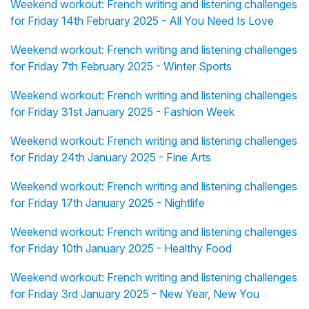
Weekend workout: French writing and listening challenges
for Friday 14th February 2025 - All You Need Is Love
Weekend workout: French writing and listening challenges
for Friday 7th February 2025 - Winter Sports
Weekend workout: French writing and listening challenges
for Friday 31st January 2025 - Fashion Week
Weekend workout: French writing and listening challenges
for Friday 24th January 2025 - Fine Arts
Weekend workout: French writing and listening challenges
for Friday 17th January 2025 - Nightlife
Weekend workout: French writing and listening challenges
for Friday 10th January 2025 - Healthy Food
Weekend workout: French writing and listening challenges
for Friday 3rd January 2025 - New Year, New You