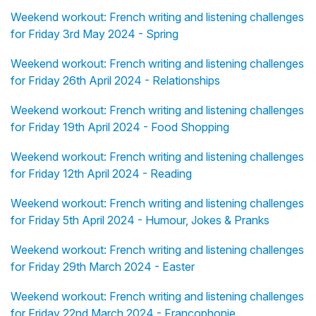
Weekend workout: French writing and listening challenges
for Friday 3rd May 2024 - Spring
Weekend workout: French writing and listening challenges
for Friday 26th April 2024 - Relationships
Weekend workout: French writing and listening challenges
for Friday 19th April 2024 - Food Shopping
Weekend workout: French writing and listening challenges
for Friday 12th April 2024 - Reading
Weekend workout: French writing and listening challenges
for Friday 5th April 2024 - Humour, Jokes & Pranks
Weekend workout: French writing and listening challenges
for Friday 29th March 2024 - Easter
Weekend workout: French writing and listening challenges
for Friday 22nd March 2024 - Francophonie