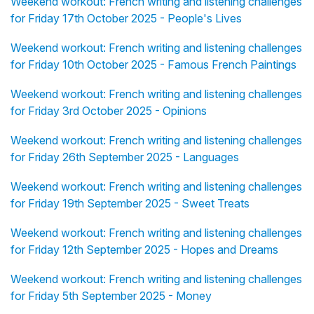
Weekend workout: French writing and listening challenges
for Friday 17th October 2025 - People's Lives
Weekend workout: French writing and listening challenges
for Friday 10th October 2025 - Famous French Paintings
Weekend workout: French writing and listening challenges
for Friday 3rd October 2025 - Opinions
Weekend workout: French writing and listening challenges
for Friday 26th September 2025 - Languages
Weekend workout: French writing and listening challenges
for Friday 19th September 2025 - Sweet Treats
Weekend workout: French writing and listening challenges
for Friday 12th September 2025 - Hopes and Dreams
Weekend workout: French writing and listening challenges
for Friday 5th September 2025 - Money