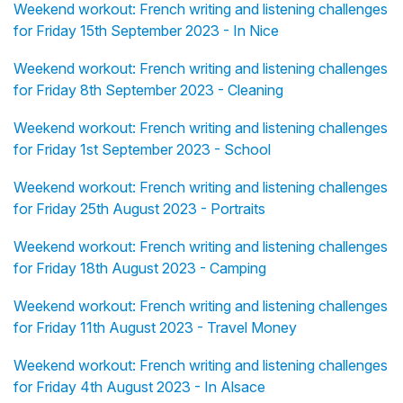
Weekend workout: French writing and listening challenges
for Friday 15th September 2023 - In Nice
Weekend workout: French writing and listening challenges
for Friday 8th September 2023 - Cleaning
Weekend workout: French writing and listening challenges
for Friday 1st September 2023 - School
Weekend workout: French writing and listening challenges
for Friday 25th August 2023 - Portraits
Weekend workout: French writing and listening challenges
for Friday 18th August 2023 - Camping
Weekend workout: French writing and listening challenges
for Friday 11th August 2023 - Travel Money
Weekend workout: French writing and listening challenges
for Friday 4th August 2023 - In Alsace