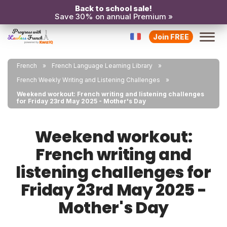
Back to school sale!
Save 30% on annual Premium »
Join FREE
French
French Language Learning Library
French Weekly Writing and Listening Challenges
Weekend workout: French writing and listening challenges
for Friday 23rd May 2025 - Mother's Day
Weekend workout:
French writing and
listening challenges for
Friday 23rd May 2025 -
Mother's Day