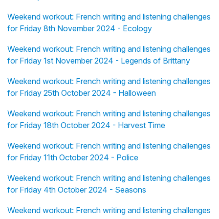
Weekend workout: French writing and listening challenges
for Friday 8th November 2024 - Ecology
Weekend workout: French writing and listening challenges
for Friday 1st November 2024 - Legends of Brittany
Weekend workout: French writing and listening challenges
for Friday 25th October 2024 - Halloween
Weekend workout: French writing and listening challenges
for Friday 18th October 2024 - Harvest Time
Weekend workout: French writing and listening challenges
for Friday 11th October 2024 - Police
Weekend workout: French writing and listening challenges
for Friday 4th October 2024 - Seasons
Weekend workout: French writing and listening challenges