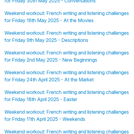
for Friday 30th May 2025 - Conversations
Weekend workout: French writing and listening challenges
for Friday 16th May 2025 - At the Movies
Weekend workout: French writing and listening challenges
for Friday 9th May 2025 - Descriptions
Weekend workout: French writing and listening challenges
for Friday 2nd May 2025 - New Beginnings
Weekend workout: French writing and listening challenges
for Friday 24th April 2025 - At the Market
Weekend workout: French writing and listening challenges
for Friday 18th April 2025 - Easter
Weekend workout: French writing and listening challenges
for Friday 11th April 2025 - Weekends
Weekend workout: French writing and listening challenges