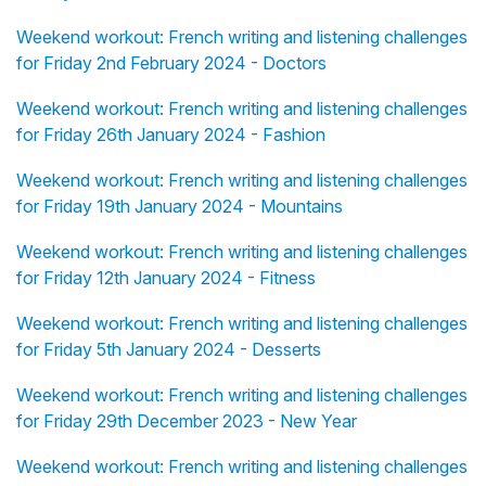
Weekend workout: French writing and listening challenges
for Friday 2nd February 2024 - Doctors
Weekend workout: French writing and listening challenges
for Friday 26th January 2024 - Fashion
Weekend workout: French writing and listening challenges
for Friday 19th January 2024 - Mountains
Weekend workout: French writing and listening challenges
for Friday 12th January 2024 - Fitness
Weekend workout: French writing and listening challenges
for Friday 5th January 2024 - Desserts
Weekend workout: French writing and listening challenges
for Friday 29th December 2023 - New Year
Weekend workout: French writing and listening challenges