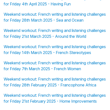
for Friday 4th April 2025 - Having Fun
Weekend workout: French writing and listening challenges
for Friday 28th March 2025 - Sea and Ocean
Weekend workout: French writing and listening challenges
for Friday 21st March 2025 - Around the World
Weekend workout: French writing and listening challenges
for Friday 14th March 2025 - French Stereotypes
Weekend workout: French writing and listening challenges
for Friday 7th March 2025 - French Women
Weekend workout: French writing and listening challenges
for Friday 28th February 2025 - Francophone Africa
Weekend workout: French writing and listening challenges
for Friday 21st February 2025 - Home Improvements