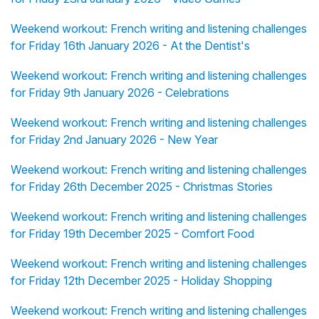
Weekend workout: French writing and listening challenges
for Friday 16th January 2026 - At the Dentist's
Weekend workout: French writing and listening challenges
for Friday 9th January 2026 - Celebrations
Weekend workout: French writing and listening challenges
for Friday 2nd January 2026 - New Year
Weekend workout: French writing and listening challenges
for Friday 26th December 2025 - Christmas Stories
Weekend workout: French writing and listening challenges
for Friday 19th December 2025 - Comfort Food
Weekend workout: French writing and listening challenges
for Friday 12th December 2025 - Holiday Shopping
Weekend workout: French writing and listening challenges