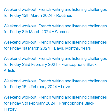
Weekend workout: French writing and listening challenges
for Friday 15th March 2024 - Routines
Weekend workout: French writing and listening challenges
for Friday 8th March 2024 - Women
Weekend workout: French writing and listening challenges
for Friday 1st March 2024 - Days, Months, Years
Weekend workout: French writing and listening challenges
for Friday 23rd February 2024 - Francophone Black
Artists
Weekend workout: French writing and listening challenges
for Friday 16th February 2024 - Love
Weekend workout: French writing and listening challenges
for Friday 9th February 2024 - Francophone Black
History