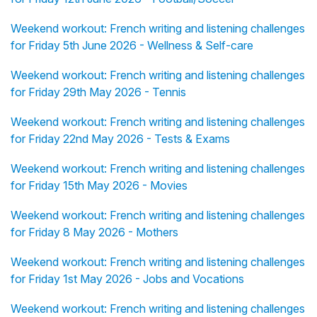
Weekend workout: French writing and listening challenges
for Friday 5th June 2026 - Wellness & Self-care
Weekend workout: French writing and listening challenges
for Friday 29th May 2026 - Tennis
Weekend workout: French writing and listening challenges
for Friday 22nd May 2026 - Tests & Exams
Weekend workout: French writing and listening challenges
for Friday 15th May 2026 - Movies
Weekend workout: French writing and listening challenges
for Friday 8 May 2026 - Mothers
Weekend workout: French writing and listening challenges
for Friday 1st May 2026 - Jobs and Vocations
Weekend workout: French writing and listening challenges