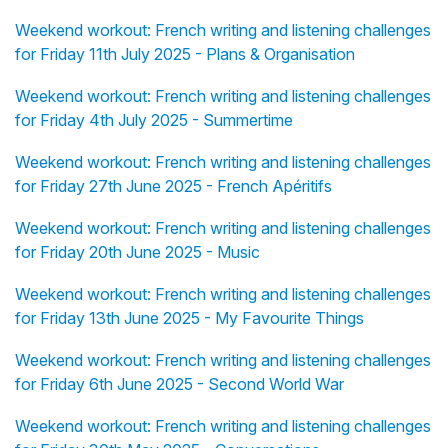
Weekend workout: French writing and listening challenges
for Friday 11th July 2025 - Plans & Organisation
Weekend workout: French writing and listening challenges
for Friday 4th July 2025 - Summertime
Weekend workout: French writing and listening challenges
for Friday 27th June 2025 - French Apéritifs
Weekend workout: French writing and listening challenges
for Friday 20th June 2025 - Music
Weekend workout: French writing and listening challenges
for Friday 13th June 2025 - My Favourite Things
Weekend workout: French writing and listening challenges
for Friday 6th June 2025 - Second World War
Weekend workout: French writing and listening challenges