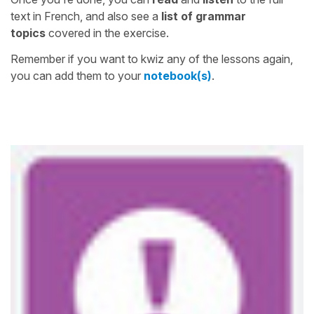
text in French, and also see a
list of grammar
topics
covered in the exercise.
Remember if you want to kwiz any of the lessons again,
you can add them to your
notebook(s)
.