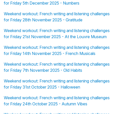
for Friday 5th December 2025 - Numbers
Weekend workout: French writing and listening challenges
for Friday 28th November 2025 - Gratitude
Weekend workout: French writing and listening challenges
for Friday 21st November 2025 - At the Louvre Museum
Weekend workout: French writing and listening challenges
for Friday 14th November 2025 - French Musicals
Weekend workout: French writing and listening challenges
for Friday 7th November 2025 - Old Habits
Weekend workout: French writing and listening challenges
for Friday 31st October 2025 - Halloween
Weekend workout: French writing and listening challenges
for Friday 24th October 2025 - Autumn Vibes