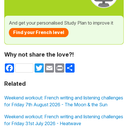
And get your personalised Study Plan to improve it
Find your French level
Why not share the love?!
Facebook
Twitter
Email
Print
Share
Related
Weekend workout: French writing and listening challenges
for Friday 7th August 2026 - The Moon & the Sun
Weekend workout: French writing and listening challenges
for Friday 31st July 2026 - Heatwave