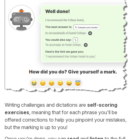
Writing challenges and dictations are
self-scoring
exercises
, meaning that for each phrase you'll be
offered corrections to help you pinpoint your mistakes,
but the marking is up to you!
Once you're done, you can
read
and
listen
to the full