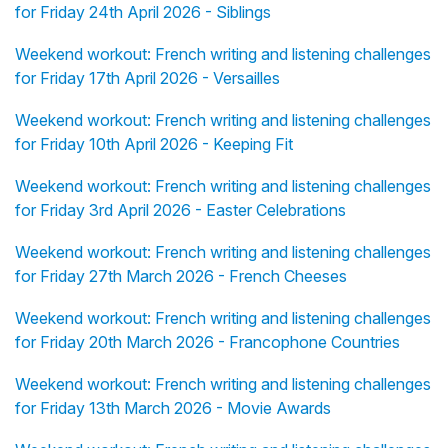
for Friday 24th April 2026 - Siblings
Weekend workout: French writing and listening challenges
for Friday 17th April 2026 - Versailles
Weekend workout: French writing and listening challenges
for Friday 10th April 2026 - Keeping Fit
Weekend workout: French writing and listening challenges
for Friday 3rd April 2026 - Easter Celebrations
Weekend workout: French writing and listening challenges
for Friday 27th March 2026 - French Cheeses
Weekend workout: French writing and listening challenges
for Friday 20th March 2026 - Francophone Countries
Weekend workout: French writing and listening challenges
for Friday 13th March 2026 - Movie Awards