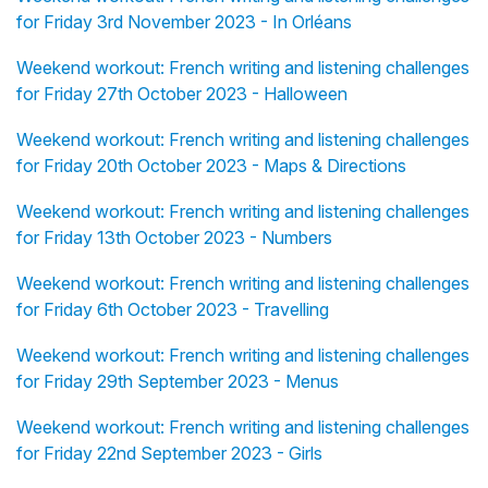
for Friday 3rd November 2023 - In Orléans
Weekend workout: French writing and listening challenges
for Friday 27th October 2023 - Halloween
Weekend workout: French writing and listening challenges
for Friday 20th October 2023 - Maps & Directions
Weekend workout: French writing and listening challenges
for Friday 13th October 2023 - Numbers
Weekend workout: French writing and listening challenges
for Friday 6th October 2023 - Travelling
Weekend workout: French writing and listening challenges
for Friday 29th September 2023 - Menus
Weekend workout: French writing and listening challenges
for Friday 22nd September 2023 - Girls