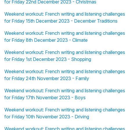
for Friday 22nd December 2023 - Christmas
Weekend workout: French writing and listening challenges
for Friday 15th December 2023 - December Traditions
Weekend workout: French writing and listening challenges
for Friday 8th December 2023 - Climate
Weekend workout: French writing and listening challenges
for Friday 1st December 2023 - Shopping
Weekend workout: French writing and listening challenges
for Friday 24th November 2023 - Family
Weekend workout: French writing and listening challenges
for Friday 17th November 2023 - Boys
Weekend workout: French writing and listening challenges
for Friday 10th November 2023 - Driving
Weekend workout: French writing and listening challenges