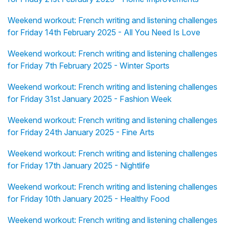
Weekend workout: French writing and listening challenges
for Friday 14th February 2025 - All You Need Is Love
Weekend workout: French writing and listening challenges
for Friday 7th February 2025 - Winter Sports
Weekend workout: French writing and listening challenges
for Friday 31st January 2025 - Fashion Week
Weekend workout: French writing and listening challenges
for Friday 24th January 2025 - Fine Arts
Weekend workout: French writing and listening challenges
for Friday 17th January 2025 - Nightlife
Weekend workout: French writing and listening challenges
for Friday 10th January 2025 - Healthy Food
Weekend workout: French writing and listening challenges