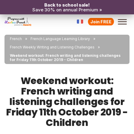
Back to school sale!
Save 30% on annual Premium »
Join FREE
French
French Language Learning Library
French Weekly Writing and Listening Challenges
Weekend workout: French writing and listening challenges
for Friday 11th October 2019 - Children
Weekend workout:
French writing and
listening challenges for
Friday 11th October 2019 -
Children