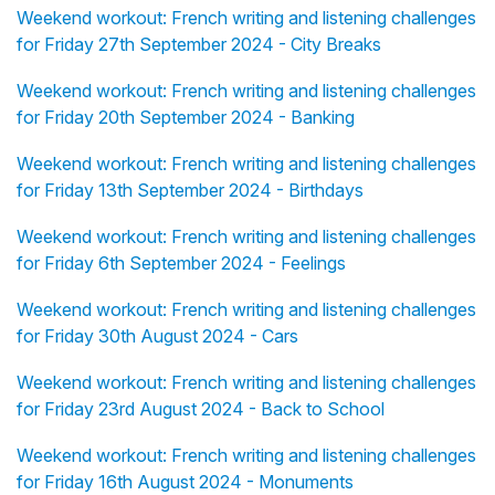
Weekend workout: French writing and listening challenges
for Friday 27th September 2024 - City Breaks
Weekend workout: French writing and listening challenges
for Friday 20th September 2024 - Banking
Weekend workout: French writing and listening challenges
for Friday 13th September 2024 - Birthdays
Weekend workout: French writing and listening challenges
for Friday 6th September 2024 - Feelings
Weekend workout: French writing and listening challenges
for Friday 30th August 2024 - Cars
Weekend workout: French writing and listening challenges
for Friday 23rd August 2024 - Back to School
Weekend workout: French writing and listening challenges
for Friday 16th August 2024 - Monuments