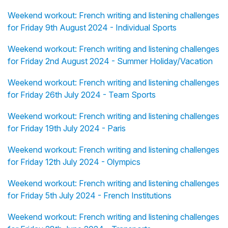
Weekend workout: French writing and listening challenges
for Friday 9th August 2024 - Individual Sports
Weekend workout: French writing and listening challenges
for Friday 2nd August 2024 - Summer Holiday/Vacation
Weekend workout: French writing and listening challenges
for Friday 26th July 2024 - Team Sports
Weekend workout: French writing and listening challenges
for Friday 19th July 2024 - Paris
Weekend workout: French writing and listening challenges
for Friday 12th July 2024 - Olympics
Weekend workout: French writing and listening challenges
for Friday 5th July 2024 - French Institutions
Weekend workout: French writing and listening challenges