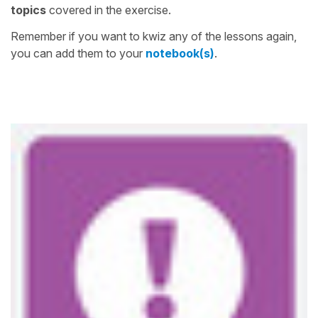
topics
covered in the exercise.
Remember if you want to kwiz any of the lessons again,
you can add them to your
notebook(s)
.