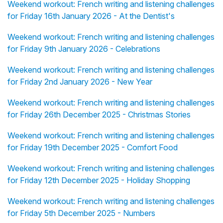
Weekend workout: French writing and listening challenges
for Friday 16th January 2026 - At the Dentist's
Weekend workout: French writing and listening challenges
for Friday 9th January 2026 - Celebrations
Weekend workout: French writing and listening challenges
for Friday 2nd January 2026 - New Year
Weekend workout: French writing and listening challenges
for Friday 26th December 2025 - Christmas Stories
Weekend workout: French writing and listening challenges
for Friday 19th December 2025 - Comfort Food
Weekend workout: French writing and listening challenges
for Friday 12th December 2025 - Holiday Shopping
Weekend workout: French writing and listening challenges
for Friday 5th December 2025 - Numbers