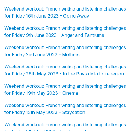
Weekend workout: French writing and listening challenges
for Friday 16th June 2023 - Going Away
Weekend workout: French writing and listening challenges
for Friday 9th June 2023 - Anger and Tantrums
Weekend workout: French writing and listening challenges
for Friday 2nd June 2023 - Mothers
Weekend workout: French writing and listening challenges
for Friday 26th May 2023 - In the Pays de la Loire region
Weekend workout: French writing and listening challenges
for Friday 19th May 2023 - Cinema
Weekend workout: French writing and listening challenges
for Friday 12th May 2023 - Staycation
Weekend workout: French writing and listening challenges