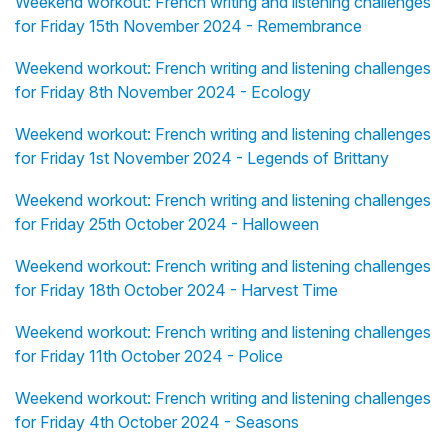
Weekend workout: French writing and listening challenges
for Friday 15th November 2024 - Remembrance
Weekend workout: French writing and listening challenges
for Friday 8th November 2024 - Ecology
Weekend workout: French writing and listening challenges
for Friday 1st November 2024 - Legends of Brittany
Weekend workout: French writing and listening challenges
for Friday 25th October 2024 - Halloween
Weekend workout: French writing and listening challenges
for Friday 18th October 2024 - Harvest Time
Weekend workout: French writing and listening challenges
for Friday 11th October 2024 - Police
Weekend workout: French writing and listening challenges
for Friday 4th October 2024 - Seasons