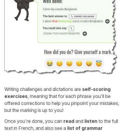
Writing challenges and dictations are
self-scoring
exercises
, meaning that for each phrase you'll be
offered corrections to help you pinpoint your mistakes,
but the marking is up to you!
Once you're done, you can
read
and
listen
to the full
text in French, and also see a
list of grammar