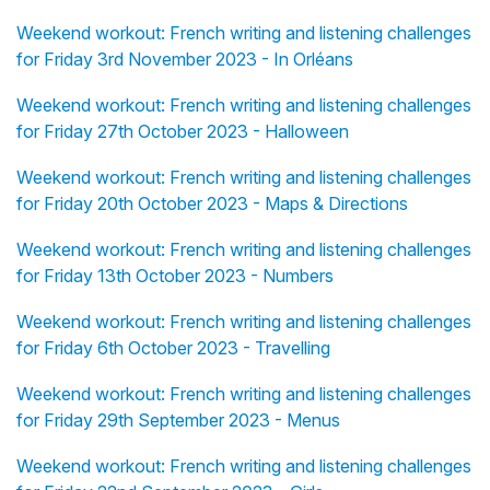
Weekend workout: French writing and listening challenges
for Friday 3rd November 2023 - In Orléans
Weekend workout: French writing and listening challenges
for Friday 27th October 2023 - Halloween
Weekend workout: French writing and listening challenges
for Friday 20th October 2023 - Maps & Directions
Weekend workout: French writing and listening challenges
for Friday 13th October 2023 - Numbers
Weekend workout: French writing and listening challenges
for Friday 6th October 2023 - Travelling
Weekend workout: French writing and listening challenges
for Friday 29th September 2023 - Menus
Weekend workout: French writing and listening challenges