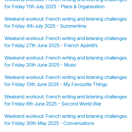
for Friday 11th July 2025 - Plans & Organisation
Weekend workout: French writing and listening challenges
for Friday 4th July 2025 - Summertime
Weekend workout: French writing and listening challenges
for Friday 27th June 2025 - French Apéritifs
Weekend workout: French writing and listening challenges
for Friday 20th June 2025 - Music
Weekend workout: French writing and listening challenges
for Friday 13th June 2025 - My Favourite Things
Weekend workout: French writing and listening challenges
for Friday 6th June 2025 - Second World War
Weekend workout: French writing and listening challenges
for Friday 30th May 2025 - Conversations