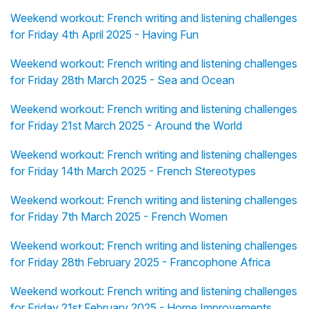
Weekend workout: French writing and listening challenges
for Friday 4th April 2025 - Having Fun
Weekend workout: French writing and listening challenges
for Friday 28th March 2025 - Sea and Ocean
Weekend workout: French writing and listening challenges
for Friday 21st March 2025 - Around the World
Weekend workout: French writing and listening challenges
for Friday 14th March 2025 - French Stereotypes
Weekend workout: French writing and listening challenges
for Friday 7th March 2025 - French Women
Weekend workout: French writing and listening challenges
for Friday 28th February 2025 - Francophone Africa
Weekend workout: French writing and listening challenges
for Friday 21st February 2025 - Home Improvements