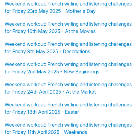
Weekend workout: French writing and listening challenges
for Friday 23rd May 2025 - Mother's Day
Weekend workout: French writing and listening challenges
for Friday 16th May 2025 - At the Movies
Weekend workout: French writing and listening challenges
for Friday 9th May 2025 - Descriptions
Weekend workout: French writing and listening challenges
for Friday 2nd May 2025 - New Beginnings
Weekend workout: French writing and listening challenges
for Friday 24th April 2025 - At the Market
Weekend workout: French writing and listening challenges
for Friday 18th April 2025 - Easter
Weekend workout: French writing and listening challenges
for Friday 11th April 2025 - Weekends