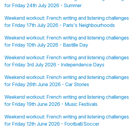
for Friday 24th July 2026 - Summer
Weekend workout: French writing and listening challenges
for Friday 17th July 2026 - Paris's Neighbourhoods
Weekend workout: French writing and listening challenges
for Friday 10th July 2026 - Bastille Day
Weekend workout: French writing and listening challenges
for Friday 3rd July 2026 - Independence Days
Weekend workout: French writing and listening challenges
for Friday 26th June 2026 - Car Stories
Weekend workout: French writing and listening challenges
for Friday 19th June 2026 - Music Festivals
Weekend workout: French writing and listening challenges
for Friday 12th June 2026 - Football/Soccer