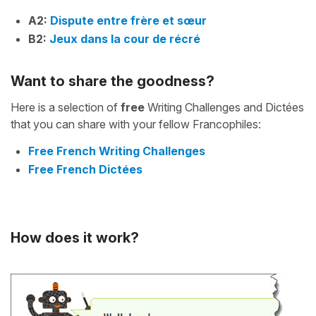
A2:
Dispute entre frère et sœur
B2:
Jeux dans la cour de récré
Want to share the goodness?
Here is a selection of
free
Writing Challenges and Dictées
that you can share with your fellow Francophiles:
Free French Writing Challenges
Free French Dictées
How does it work?