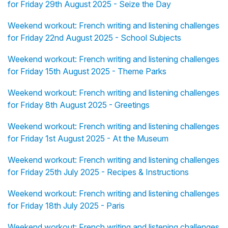
for Friday 29th August 2025 - Seize the Day
Weekend workout: French writing and listening challenges
for Friday 22nd August 2025 - School Subjects
Weekend workout: French writing and listening challenges
for Friday 15th August 2025 - Theme Parks
Weekend workout: French writing and listening challenges
for Friday 8th August 2025 - Greetings
Weekend workout: French writing and listening challenges
for Friday 1st August 2025 - At the Museum
Weekend workout: French writing and listening challenges
for Friday 25th July 2025 - Recipes & Instructions
Weekend workout: French writing and listening challenges
for Friday 18th July 2025 - Paris
Weekend workout: French writing and listening challenges