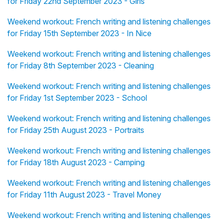
for Friday 22nd September 2023 - Girls
Weekend workout: French writing and listening challenges
for Friday 15th September 2023 - In Nice
Weekend workout: French writing and listening challenges
for Friday 8th September 2023 - Cleaning
Weekend workout: French writing and listening challenges
for Friday 1st September 2023 - School
Weekend workout: French writing and listening challenges
for Friday 25th August 2023 - Portraits
Weekend workout: French writing and listening challenges
for Friday 18th August 2023 - Camping
Weekend workout: French writing and listening challenges
for Friday 11th August 2023 - Travel Money
Weekend workout: French writing and listening challenges