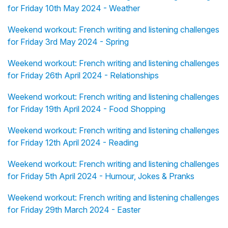
for Friday 10th May 2024 - Weather
Weekend workout: French writing and listening challenges
for Friday 3rd May 2024 - Spring
Weekend workout: French writing and listening challenges
for Friday 26th April 2024 - Relationships
Weekend workout: French writing and listening challenges
for Friday 19th April 2024 - Food Shopping
Weekend workout: French writing and listening challenges
for Friday 12th April 2024 - Reading
Weekend workout: French writing and listening challenges
for Friday 5th April 2024 - Humour, Jokes & Pranks
Weekend workout: French writing and listening challenges
for Friday 29th March 2024 - Easter