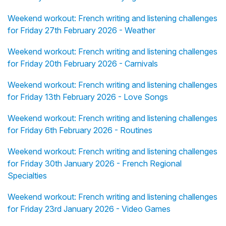
Weekend workout: French writing and listening challenges
for Friday 27th February 2026 - Weather
Weekend workout: French writing and listening challenges
for Friday 20th February 2026 - Carnivals
Weekend workout: French writing and listening challenges
for Friday 13th February 2026 - Love Songs
Weekend workout: French writing and listening challenges
for Friday 6th February 2026 - Routines
Weekend workout: French writing and listening challenges
for Friday 30th January 2026 - French Regional
Specialties
Weekend workout: French writing and listening challenges
for Friday 23rd January 2026 - Video Games