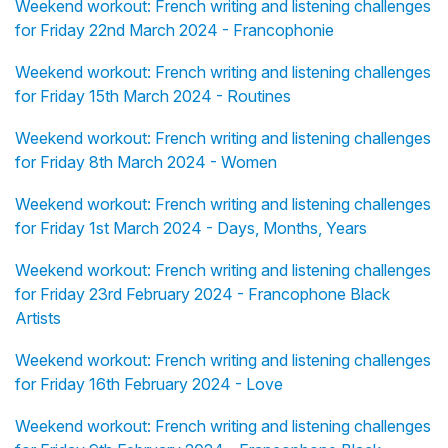
Weekend workout: French writing and listening challenges
for Friday 22nd March 2024 - Francophonie
Weekend workout: French writing and listening challenges
for Friday 15th March 2024 - Routines
Weekend workout: French writing and listening challenges
for Friday 8th March 2024 - Women
Weekend workout: French writing and listening challenges
for Friday 1st March 2024 - Days, Months, Years
Weekend workout: French writing and listening challenges
for Friday 23rd February 2024 - Francophone Black
Artists
Weekend workout: French writing and listening challenges
for Friday 16th February 2024 - Love
Weekend workout: French writing and listening challenges