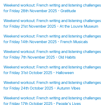
Weekend workout: French writing and listening challenges
for Friday 28th November 2025 - Gratitude
Weekend workout: French writing and listening challenges
for Friday 21st November 2025 - At the Louvre Museum
Weekend workout: French writing and listening challenges
for Friday 14th November 2025 - French Musicals
Weekend workout: French writing and listening challenges
for Friday 7th November 2025 - Old Habits
Weekend workout: French writing and listening challenges
for Friday 31st October 2025 - Halloween
Weekend workout: French writing and listening challenges
for Friday 24th October 2025 - Autumn Vibes
Weekend workout: French writing and listening challenges
for Friday 17th October 2025 - People's Lives