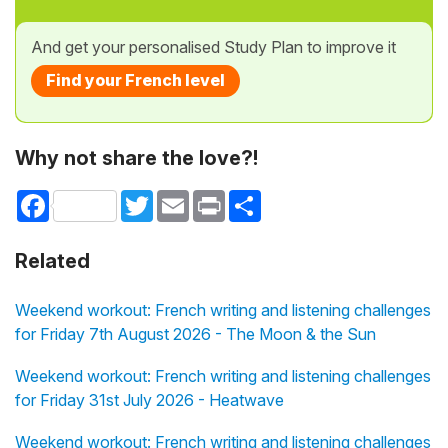
And get your personalised Study Plan to improve it
Find your French level
Why not share the love?!
Facebook
Twitter
Email
Print
Share
Related
Weekend workout: French writing and listening challenges
for Friday 7th August 2026 - The Moon & the Sun
Weekend workout: French writing and listening challenges
for Friday 31st July 2026 - Heatwave
Weekend workout: French writing and listening challenges