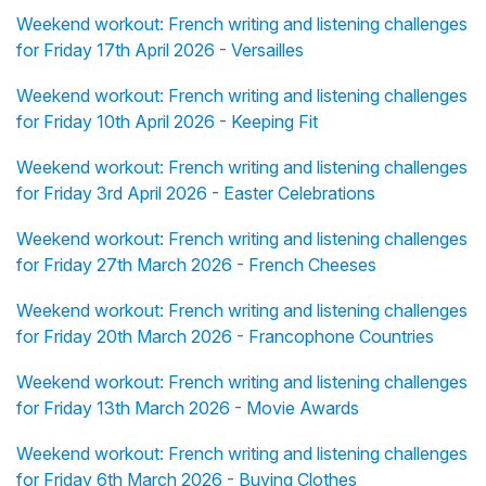
Weekend workout: French writing and listening challenges
for Friday 17th April 2026 - Versailles
Weekend workout: French writing and listening challenges
for Friday 10th April 2026 - Keeping Fit
Weekend workout: French writing and listening challenges
for Friday 3rd April 2026 - Easter Celebrations
Weekend workout: French writing and listening challenges
for Friday 27th March 2026 - French Cheeses
Weekend workout: French writing and listening challenges
for Friday 20th March 2026 - Francophone Countries
Weekend workout: French writing and listening challenges
for Friday 13th March 2026 - Movie Awards
Weekend workout: French writing and listening challenges
for Friday 6th March 2026 - Buying Clothes