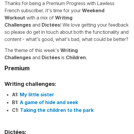
Thanks for being a Premium Progress with Lawless
French subscriber. It's time for your
Weekend
Workout
with a mix of
Writing
Challenges
and
Dictées
! We love getting your feedback
so please do get in touch about both the functionality and
content - what's good, what's bad, what could be better?
The theme of this week's
Writing
Challenges
and
Dictées
is
Children
.
Premium
Writing challenges:
A1:
My little sister
B1:
A game of hide and seek
C1:
Taking the children to the park
Dictées: