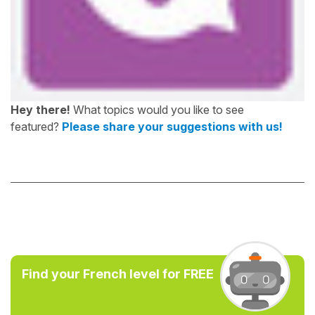
Hey there!
What topics would you like to see
featured?
Please share your suggestions with us!
Find your French level for FREE