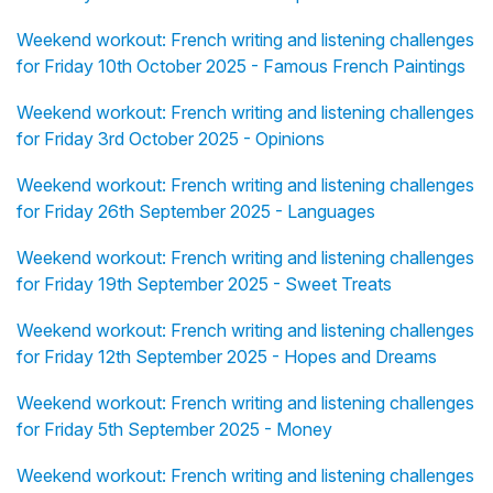
Weekend workout: French writing and listening challenges
for Friday 10th October 2025 - Famous French Paintings
Weekend workout: French writing and listening challenges
for Friday 3rd October 2025 - Opinions
Weekend workout: French writing and listening challenges
for Friday 26th September 2025 - Languages
Weekend workout: French writing and listening challenges
for Friday 19th September 2025 - Sweet Treats
Weekend workout: French writing and listening challenges
for Friday 12th September 2025 - Hopes and Dreams
Weekend workout: French writing and listening challenges
for Friday 5th September 2025 - Money
Weekend workout: French writing and listening challenges