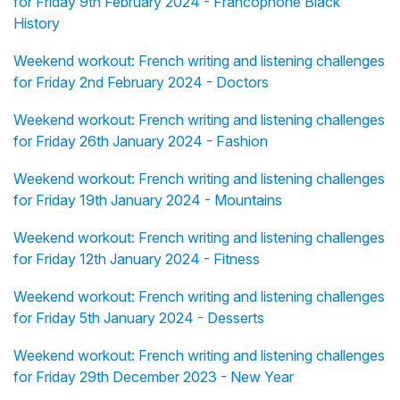
for Friday 9th February 2024 - Francophone Black
History
Weekend workout: French writing and listening challenges
for Friday 2nd February 2024 - Doctors
Weekend workout: French writing and listening challenges
for Friday 26th January 2024 - Fashion
Weekend workout: French writing and listening challenges
for Friday 19th January 2024 - Mountains
Weekend workout: French writing and listening challenges
for Friday 12th January 2024 - Fitness
Weekend workout: French writing and listening challenges
for Friday 5th January 2024 - Desserts
Weekend workout: French writing and listening challenges
for Friday 29th December 2023 - New Year