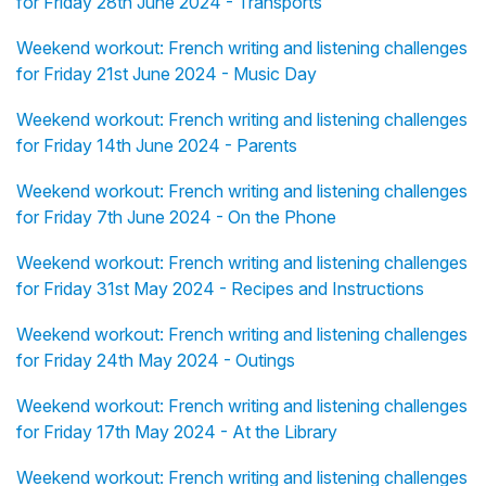
for Friday 28th June 2024 - Transports
Weekend workout: French writing and listening challenges
for Friday 21st June 2024 - Music Day
Weekend workout: French writing and listening challenges
for Friday 14th June 2024 - Parents
Weekend workout: French writing and listening challenges
for Friday 7th June 2024 - On the Phone
Weekend workout: French writing and listening challenges
for Friday 31st May 2024 - Recipes and Instructions
Weekend workout: French writing and listening challenges
for Friday 24th May 2024 - Outings
Weekend workout: French writing and listening challenges
for Friday 17th May 2024 - At the Library
Weekend workout: French writing and listening challenges