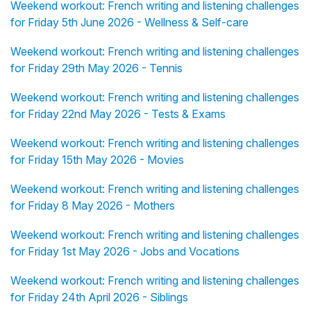
Weekend workout: French writing and listening challenges
for Friday 5th June 2026 - Wellness & Self-care
Weekend workout: French writing and listening challenges
for Friday 29th May 2026 - Tennis
Weekend workout: French writing and listening challenges
for Friday 22nd May 2026 - Tests & Exams
Weekend workout: French writing and listening challenges
for Friday 15th May 2026 - Movies
Weekend workout: French writing and listening challenges
for Friday 8 May 2026 - Mothers
Weekend workout: French writing and listening challenges
for Friday 1st May 2026 - Jobs and Vocations
Weekend workout: French writing and listening challenges
for Friday 24th April 2026 - Siblings