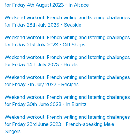
for Friday 4th August 2023 - In Alsace
Weekend workout: French writing and listening challenges
for Friday 28th July 2023 - Seaside
Weekend workout: French writing and listening challenges
for Friday 21st July 2023 - Gift Shops
Weekend workout: French writing and listening challenges
for Friday 14th July 2023 - Hotels
Weekend workout: French writing and listening challenges
for Friday 7th July 2023 - Recipes
Weekend workout: French writing and listening challenges
for Friday 30th June 2023 - In Biarritz
Weekend workout: French writing and listening challenges
for Friday 23rd June 2023 - French-speaking Male
Singers