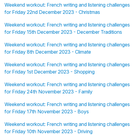
Weekend workout: French writing and listening challenges
for Friday 22nd December 2023 - Christmas
Weekend workout: French writing and listening challenges
for Friday 15th December 2023 - December Traditions
Weekend workout: French writing and listening challenges
for Friday 8th December 2023 - Climate
Weekend workout: French writing and listening challenges
for Friday 1st December 2023 - Shopping
Weekend workout: French writing and listening challenges
for Friday 24th November 2023 - Family
Weekend workout: French writing and listening challenges
for Friday 17th November 2023 - Boys
Weekend workout: French writing and listening challenges
for Friday 10th November 2023 - Driving