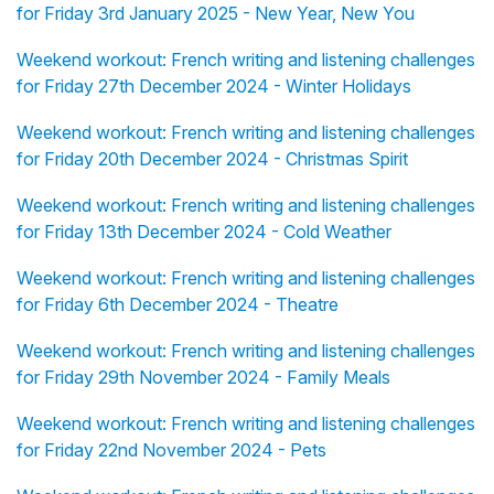
for Friday 3rd January 2025 - New Year, New You
Weekend workout: French writing and listening challenges
for Friday 27th December 2024 - Winter Holidays
Weekend workout: French writing and listening challenges
for Friday 20th December 2024 - Christmas Spirit
Weekend workout: French writing and listening challenges
for Friday 13th December 2024 - Cold Weather
Weekend workout: French writing and listening challenges
for Friday 6th December 2024 - Theatre
Weekend workout: French writing and listening challenges
for Friday 29th November 2024 - Family Meals
Weekend workout: French writing and listening challenges
for Friday 22nd November 2024 - Pets