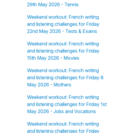
29th May 2026 - Tennis
Weekend workout: French writing
and listening challenges for Friday
22nd May 2026 - Tests & Exams
Weekend workout: French writing
and listening challenges for Friday
15th May 2026 - Movies
Weekend workout: French writing
and listening challenges for Friday 8
May 2026 - Mothers
Weekend workout: French writing
and listening challenges for Friday 1st
May 2026 - Jobs and Vocations
Weekend workout: French writing
and listening challenges for Friday