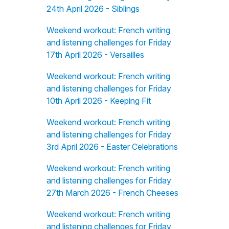
24th April 2026 - Siblings
Weekend workout: French writing
and listening challenges for Friday
17th April 2026 - Versailles
Weekend workout: French writing
and listening challenges for Friday
10th April 2026 - Keeping Fit
Weekend workout: French writing
and listening challenges for Friday
3rd April 2026 - Easter Celebrations
Weekend workout: French writing
and listening challenges for Friday
27th March 2026 - French Cheeses
Weekend workout: French writing
and listening challenges for Friday