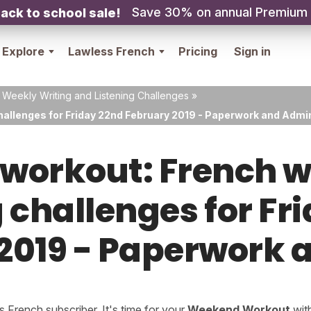
Save 30% on annual Premium
ack to school sale!
Explore
Lawless French
Pricing
Sign in
 Weekly Writing and Listening Challenges
»
hallenges for Friday 22nd February 2019 - Paperwork and Admi
orkout: French w
g challenges for Fr
2019 - Paperwork
French subscriber. It's time for your
Weekend Workout
wit