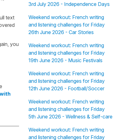
3rd July 2026 - Independence Days
Weekend workout: French writing
ull text
and listening challenges for Friday
overed
26th June 2026 - Car Stories
gain, you
Weekend workout: French writing
and listening challenges for Friday
19th June 2026 - Music Festivals
Weekend workout: French writing
and listening challenges for Friday
e
12th June 2026 - Football/Soccer
 with
Weekend workout: French writing
and listening challenges for Friday
5th June 2026 - Wellness & Self-care
Weekend workout: French writing
and listening challenges for Friday