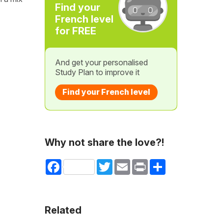
Find your
French level
for FREE
And get your personalised
Study Plan to improve it
Find your French level
Why not share the love?!
Facebook
Twitter
Email
Print
Share
Related