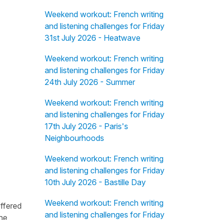
Weekend workout: French writing
and listening challenges for Friday
31st July 2026 - Heatwave
Weekend workout: French writing
and listening challenges for Friday
24th July 2026 - Summer
Weekend workout: French writing
and listening challenges for Friday
17th July 2026 - Paris's
Neighbourhoods
Weekend workout: French writing
and listening challenges for Friday
10th July 2026 - Bastille Day
Weekend workout: French writing
offered
and listening challenges for Friday
the