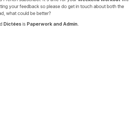
tting your feedback so please do get in touch about both the
ad, what could be better?
nd
Dictées
is
Paperwork and Admin
.