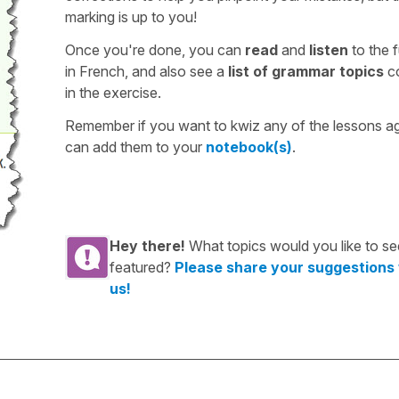
marking is up to you!
Once you're done, you can
read
and
listen
to the f
in French, and also see a
list of grammar topics
c
in the exercise.
Remember if you want to kwiz any of the lessons a
can add them to your
notebook(s)
.
Hey there!
What topics would you like to se
featured?
Please share your suggestions
us!