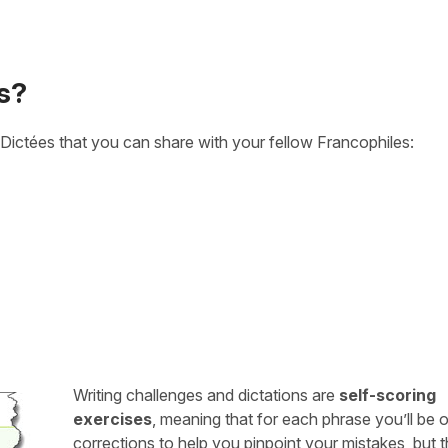
s?
Dictées that you can share with your fellow Francophiles:
Writing challenges and dictations are
self-scoring
exercises
, meaning that for each phrase you’ll be 
corrections to help you pinpoint your mistakes, but 