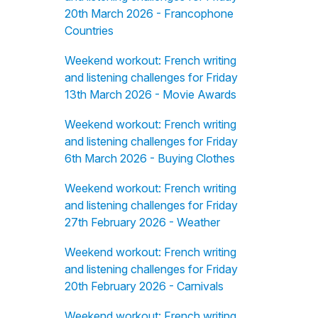
20th March 2026 - Francophone
Countries
Weekend workout: French writing
and listening challenges for Friday
13th March 2026 - Movie Awards
Weekend workout: French writing
and listening challenges for Friday
6th March 2026 - Buying Clothes
Weekend workout: French writing
and listening challenges for Friday
27th February 2026 - Weather
Weekend workout: French writing
and listening challenges for Friday
20th February 2026 - Carnivals
Weekend workout: French writing