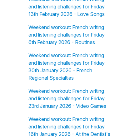
and listening challenges for Friday
13th February 2026 - Love Songs
Weekend workout: French writing
and listening challenges for Friday
6th February 2026 - Routines
Weekend workout: French writing
and listening challenges for Friday
30th January 2026 - French
Regional Specialties
Weekend workout: French writing
and listening challenges for Friday
23rd January 2026 - Video Games
Weekend workout: French writing
and listening challenges for Friday
16th January 2026 - At the Dentist's