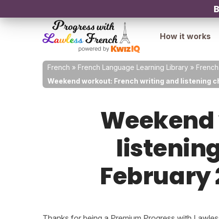
B
How it works
French
»
French Language Learning Library
»
French
Weekend workout: French writing and listening c
Weekend w
listenin
February 
Thanks for being a Premium Progress with Lawless 