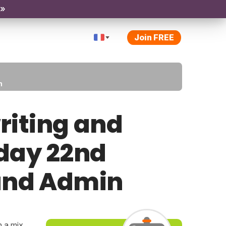
 »
Join FREE
n
riting and
iday 22nd
 and Admin
h a mix