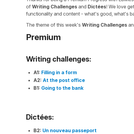
of
Writing Challenges
and
Dictées
! We love ge
functionality and content - what's good, what's b
The theme of this week's
Writing Challenges
a
Premium
Writing challenges:
A1:
Filling in a form
A2:
At the post office
B1:
Going to the bank
Dictées:
B2:
Un nouveau passeport