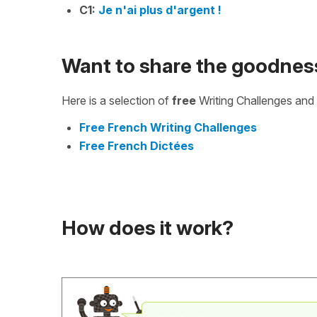
C1:
Je n'ai plus d'argent !
Want to share the goodnes
Here is a selection of
free
Writing Challenges and 
Free French Writing Challenges
Free French Dictées
How does it work?