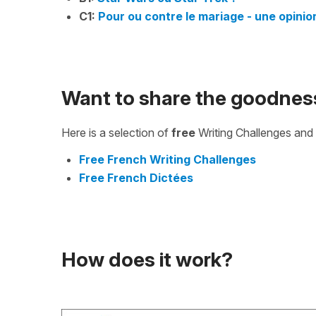
C1:
Pour ou contre le mariage - une opinio
Want to share the goodnes
Here is a selection of
free
Writing Challenges and 
Free French Writing Challenges
Free French Dictées
How does it work?