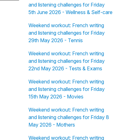
and listening challenges for Friday
5th June 2026 - Wellness & Self-care
Weekend workout: French writing
and listening challenges for Friday
29th May 2026 - Tennis
Weekend workout: French writing
and listening challenges for Friday
22nd May 2026 - Tests & Exams
Weekend workout: French writing
and listening challenges for Friday
15th May 2026 - Movies
Weekend workout: French writing
and listening challenges for Friday 8
May 2026 - Mothers
Weekend workout: French writing