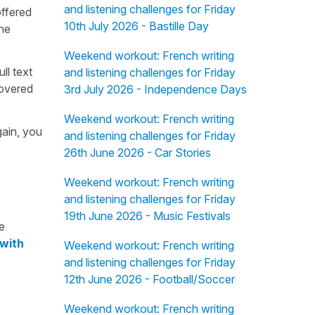
and listening challenges for Friday
offered
10th July 2026 - Bastille Day
the
Weekend workout: French writing
ull text
and listening challenges for Friday
overed
3rd July 2026 - Independence Days
Weekend workout: French writing
gain, you
and listening challenges for Friday
26th June 2026 - Car Stories
Weekend workout: French writing
and listening challenges for Friday
19th June 2026 - Music Festivals
e
 with
Weekend workout: French writing
and listening challenges for Friday
12th June 2026 - Football/Soccer
Weekend workout: French writing