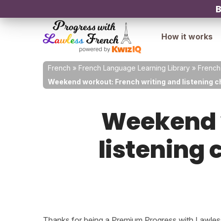
B
How it works
French
»
French Language Learning Library
»
French
Weekend workout: French writing and listening ch
Weekend w
listening 
Thanks for being a Premium Progress with Lawless 