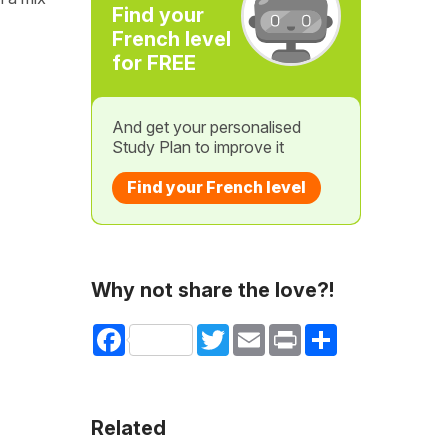
Find your
French level
for FREE
And get your personalised
Study Plan to improve it
Find your French level
Why not share the love?!
Facebook
Twitter
Email
Print
Share
Related