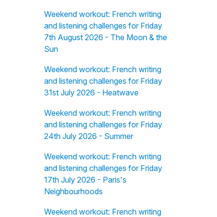
Weekend workout: French writing
and listening challenges for Friday
7th August 2026 - The Moon & the
Sun
Weekend workout: French writing
and listening challenges for Friday
31st July 2026 - Heatwave
Weekend workout: French writing
and listening challenges for Friday
24th July 2026 - Summer
Weekend workout: French writing
and listening challenges for Friday
17th July 2026 - Paris's
Neighbourhoods
Weekend workout: French writing