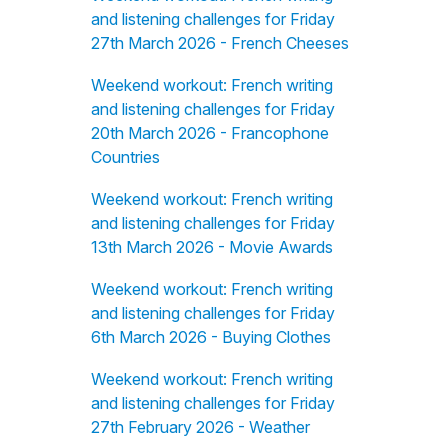
and listening challenges for Friday
27th March 2026 - French Cheeses
Weekend workout: French writing
and listening challenges for Friday
20th March 2026 - Francophone
Countries
Weekend workout: French writing
and listening challenges for Friday
13th March 2026 - Movie Awards
Weekend workout: French writing
and listening challenges for Friday
6th March 2026 - Buying Clothes
Weekend workout: French writing
and listening challenges for Friday
27th February 2026 - Weather