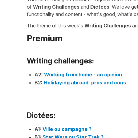
of
Writing Challenges
and
Dictées
! We love ge
functionality and content - what's good, what's b
The theme of this week's
Writing Challenges
a
Premium
Writing challenges:
A2:
Working from home - an opinion
B2:
Holidaying abroad: pros and cons
Dictées:
A1:
Ville ou campagne ?
B1:
Star Wars ou Star Trek ?