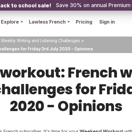
Save 30% on annual Premium
ack to school sale!
Explore
Lawless French
Pricing
Sign in
 Weekly Writing and Listening Challenges
»
allenges for Friday 3rd July 2020 - Opinions
orkout: French w
challenges for Frid
2020 - Opinions
French subscriber. It's time for your
Weekend Workout
wit