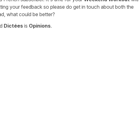
tting your feedback so please do get in touch about both the
ad, what could be better?
nd
Dictées
is
Opinions
.