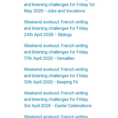
and listening challenges for Friday 1st
May 2026 - Jobs and Vocations
Weekend workout: French writing
and listening challenges for Friday
24th April 2026 - Siblings
Weekend workout: French writing
and listening challenges for Friday
17th April 2026 - Versailles
Weekend workout: French writing
and listening challenges for Friday
10th April 2026 - Keeping Fit
Weekend workout: French writing
and listening challenges for Friday
3rd April 2026 - Easter Celebrations
Weekend workout: French writing