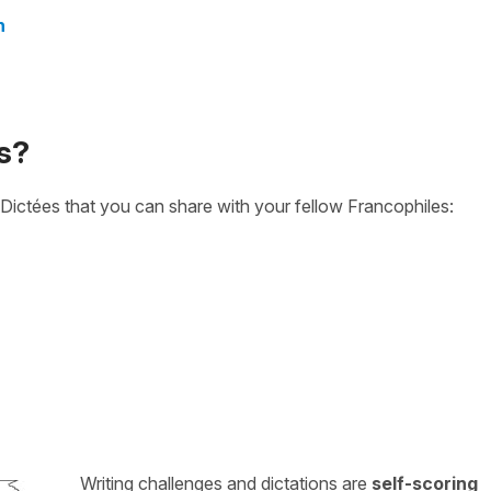
n
s?
Dictées that you can share with your fellow Francophiles:
Writing challenges and dictations are
self-scoring