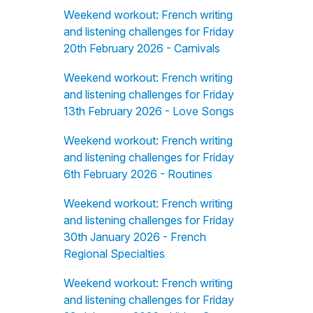
Weekend workout: French writing
and listening challenges for Friday
20th February 2026 - Carnivals
Weekend workout: French writing
and listening challenges for Friday
13th February 2026 - Love Songs
Weekend workout: French writing
and listening challenges for Friday
6th February 2026 - Routines
Weekend workout: French writing
and listening challenges for Friday
30th January 2026 - French
Regional Specialties
Weekend workout: French writing
and listening challenges for Friday