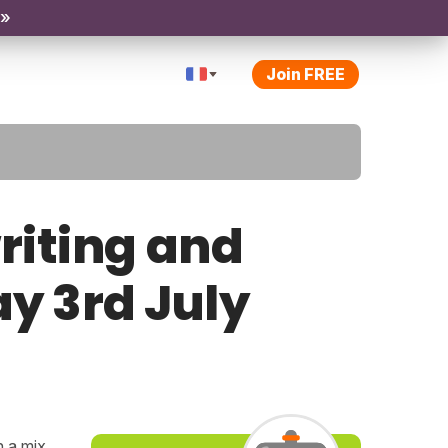
 »
Join FREE
riting and
ay 3rd July
h a mix