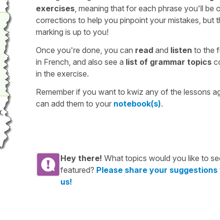
exercises
, meaning that for each phrase you'll be 
corrections to help you pinpoint your mistakes, but 
marking is up to you!
Once you're done, you can
read
and
listen
to the f
in French, and also see a
list of grammar topics
c
in the exercise.
Remember if you want to kwiz any of the lessons a
can add them to your
notebook(s)
.
Hey there!
What topics would you like to se
featured?
Please share your suggestions
us!