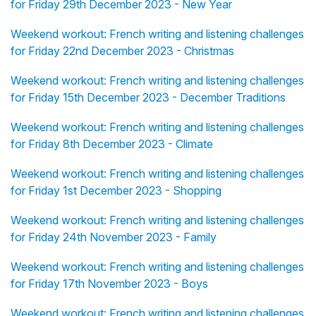
for Friday 29th December 2023 - New Year
Weekend workout: French writing and listening challenges
for Friday 22nd December 2023 - Christmas
Weekend workout: French writing and listening challenges
for Friday 15th December 2023 - December Traditions
Weekend workout: French writing and listening challenges
for Friday 8th December 2023 - Climate
Weekend workout: French writing and listening challenges
for Friday 1st December 2023 - Shopping
Weekend workout: French writing and listening challenges
for Friday 24th November 2023 - Family
Weekend workout: French writing and listening challenges
for Friday 17th November 2023 - Boys
Weekend workout: French writing and listening challenges