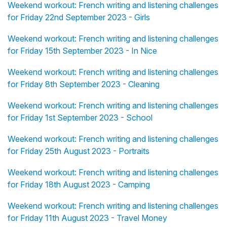
Weekend workout: French writing and listening challenges
for Friday 22nd September 2023 - Girls
Weekend workout: French writing and listening challenges
for Friday 15th September 2023 - In Nice
Weekend workout: French writing and listening challenges
for Friday 8th September 2023 - Cleaning
Weekend workout: French writing and listening challenges
for Friday 1st September 2023 - School
Weekend workout: French writing and listening challenges
for Friday 25th August 2023 - Portraits
Weekend workout: French writing and listening challenges
for Friday 18th August 2023 - Camping
Weekend workout: French writing and listening challenges
for Friday 11th August 2023 - Travel Money