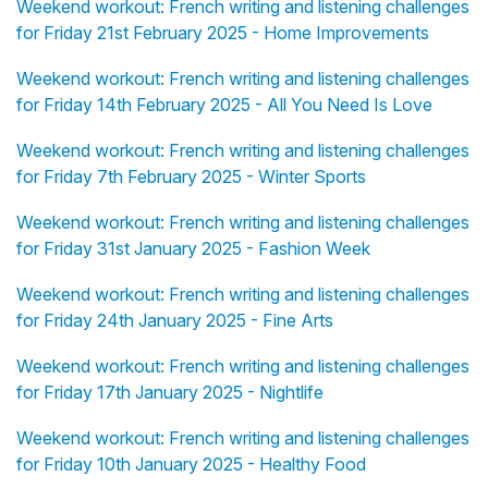
Weekend workout: French writing and listening challenges
for Friday 21st February 2025 - Home Improvements
Weekend workout: French writing and listening challenges
for Friday 14th February 2025 - All You Need Is Love
Weekend workout: French writing and listening challenges
for Friday 7th February 2025 - Winter Sports
Weekend workout: French writing and listening challenges
for Friday 31st January 2025 - Fashion Week
Weekend workout: French writing and listening challenges
for Friday 24th January 2025 - Fine Arts
Weekend workout: French writing and listening challenges
for Friday 17th January 2025 - Nightlife
Weekend workout: French writing and listening challenges
for Friday 10th January 2025 - Healthy Food