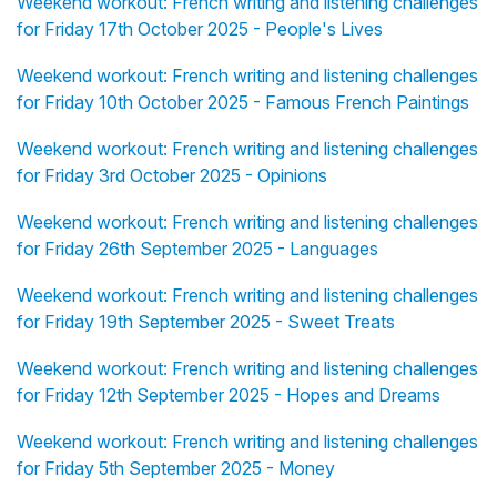
Weekend workout: French writing and listening challenges
for Friday 17th October 2025 - People's Lives
Weekend workout: French writing and listening challenges
for Friday 10th October 2025 - Famous French Paintings
Weekend workout: French writing and listening challenges
for Friday 3rd October 2025 - Opinions
Weekend workout: French writing and listening challenges
for Friday 26th September 2025 - Languages
Weekend workout: French writing and listening challenges
for Friday 19th September 2025 - Sweet Treats
Weekend workout: French writing and listening challenges
for Friday 12th September 2025 - Hopes and Dreams
Weekend workout: French writing and listening challenges
for Friday 5th September 2025 - Money