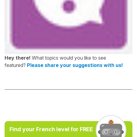
Hey there!
What topics would you like to see
featured?
Please share your suggestions with us!
Find your French level for FREE