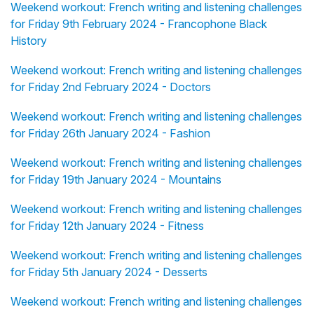
Weekend workout: French writing and listening challenges
for Friday 9th February 2024 - Francophone Black
History
Weekend workout: French writing and listening challenges
for Friday 2nd February 2024 - Doctors
Weekend workout: French writing and listening challenges
for Friday 26th January 2024 - Fashion
Weekend workout: French writing and listening challenges
for Friday 19th January 2024 - Mountains
Weekend workout: French writing and listening challenges
for Friday 12th January 2024 - Fitness
Weekend workout: French writing and listening challenges
for Friday 5th January 2024 - Desserts
Weekend workout: French writing and listening challenges