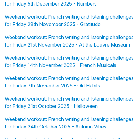
for Friday 5th December 2025 - Numbers
Weekend workout: French writing and listening challenges
for Friday 28th November 2025 - Gratitude
Weekend workout: French writing and listening challenges
for Friday 21st November 2025 - At the Louvre Museum
Weekend workout: French writing and listening challenges
for Friday 14th November 2025 - French Musicals
Weekend workout: French writing and listening challenges
for Friday 7th November 2025 - Old Habits
Weekend workout: French writing and listening challenges
for Friday 31st October 2025 - Halloween
Weekend workout: French writing and listening challenges
for Friday 24th October 2025 - Autumn Vibes