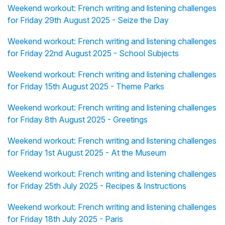
Weekend workout: French writing and listening challenges
for Friday 29th August 2025 - Seize the Day
Weekend workout: French writing and listening challenges
for Friday 22nd August 2025 - School Subjects
Weekend workout: French writing and listening challenges
for Friday 15th August 2025 - Theme Parks
Weekend workout: French writing and listening challenges
for Friday 8th August 2025 - Greetings
Weekend workout: French writing and listening challenges
for Friday 1st August 2025 - At the Museum
Weekend workout: French writing and listening challenges
for Friday 25th July 2025 - Recipes & Instructions
Weekend workout: French writing and listening challenges
for Friday 18th July 2025 - Paris