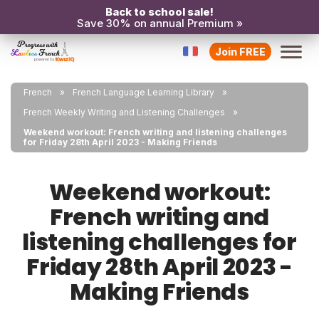
Back to school sale!
Save 30% on annual Premium »
Join FREE
French
French Language Learning Library
French Weekly Writing and Listening Challenges
Weekend workout: French writing and listening challenges
for Friday 28th April 2023 - Making Friends
Weekend workout:
French writing and
listening challenges for
Friday 28th April 2023 -
Making Friends