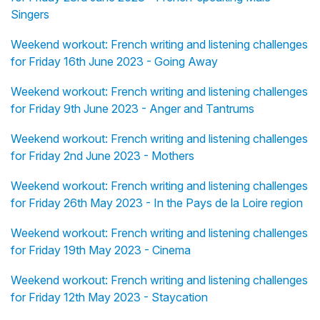
Singers
Weekend workout: French writing and listening challenges
for Friday 16th June 2023 - Going Away
Weekend workout: French writing and listening challenges
for Friday 9th June 2023 - Anger and Tantrums
Weekend workout: French writing and listening challenges
for Friday 2nd June 2023 - Mothers
Weekend workout: French writing and listening challenges
for Friday 26th May 2023 - In the Pays de la Loire region
Weekend workout: French writing and listening challenges
for Friday 19th May 2023 - Cinema
Weekend workout: French writing and listening challenges
for Friday 12th May 2023 - Staycation