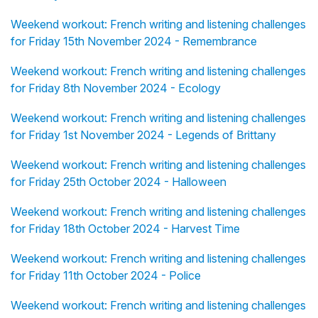
Weekend workout: French writing and listening challenges
for Friday 15th November 2024 - Remembrance
Weekend workout: French writing and listening challenges
for Friday 8th November 2024 - Ecology
Weekend workout: French writing and listening challenges
for Friday 1st November 2024 - Legends of Brittany
Weekend workout: French writing and listening challenges
for Friday 25th October 2024 - Halloween
Weekend workout: French writing and listening challenges
for Friday 18th October 2024 - Harvest Time
Weekend workout: French writing and listening challenges
for Friday 11th October 2024 - Police
Weekend workout: French writing and listening challenges