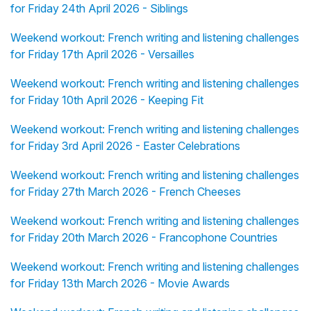
for Friday 24th April 2026 - Siblings
Weekend workout: French writing and listening challenges
for Friday 17th April 2026 - Versailles
Weekend workout: French writing and listening challenges
for Friday 10th April 2026 - Keeping Fit
Weekend workout: French writing and listening challenges
for Friday 3rd April 2026 - Easter Celebrations
Weekend workout: French writing and listening challenges
for Friday 27th March 2026 - French Cheeses
Weekend workout: French writing and listening challenges
for Friday 20th March 2026 - Francophone Countries
Weekend workout: French writing and listening challenges
for Friday 13th March 2026 - Movie Awards