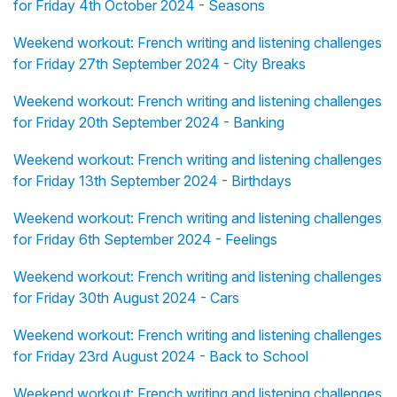
for Friday 4th October 2024 - Seasons
Weekend workout: French writing and listening challenges
for Friday 27th September 2024 - City Breaks
Weekend workout: French writing and listening challenges
for Friday 20th September 2024 - Banking
Weekend workout: French writing and listening challenges
for Friday 13th September 2024 - Birthdays
Weekend workout: French writing and listening challenges
for Friday 6th September 2024 - Feelings
Weekend workout: French writing and listening challenges
for Friday 30th August 2024 - Cars
Weekend workout: French writing and listening challenges
for Friday 23rd August 2024 - Back to School
Weekend workout: French writing and listening challenges