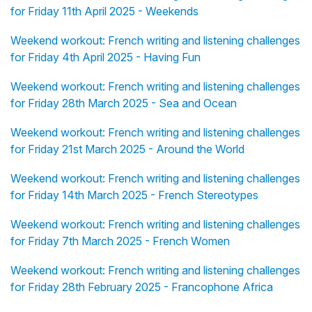
for Friday 11th April 2025 - Weekends
Weekend workout: French writing and listening challenges
for Friday 4th April 2025 - Having Fun
Weekend workout: French writing and listening challenges
for Friday 28th March 2025 - Sea and Ocean
Weekend workout: French writing and listening challenges
for Friday 21st March 2025 - Around the World
Weekend workout: French writing and listening challenges
for Friday 14th March 2025 - French Stereotypes
Weekend workout: French writing and listening challenges
for Friday 7th March 2025 - French Women
Weekend workout: French writing and listening challenges
for Friday 28th February 2025 - Francophone Africa