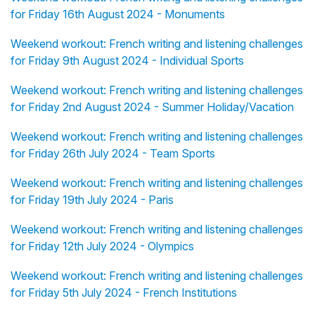
for Friday 16th August 2024 - Monuments
Weekend workout: French writing and listening challenges
for Friday 9th August 2024 - Individual Sports
Weekend workout: French writing and listening challenges
for Friday 2nd August 2024 - Summer Holiday/Vacation
Weekend workout: French writing and listening challenges
for Friday 26th July 2024 - Team Sports
Weekend workout: French writing and listening challenges
for Friday 19th July 2024 - Paris
Weekend workout: French writing and listening challenges
for Friday 12th July 2024 - Olympics
Weekend workout: French writing and listening challenges
for Friday 5th July 2024 - French Institutions