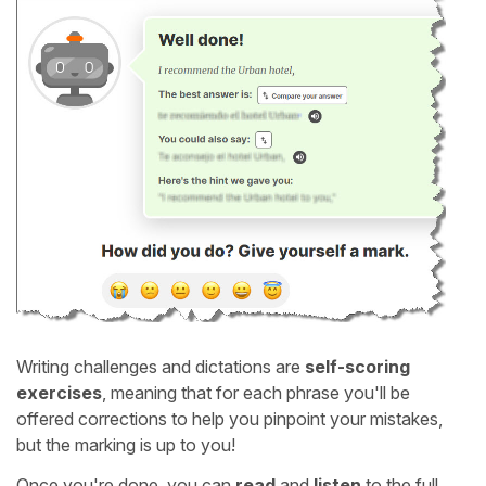
Writing challenges and dictations are
self-scoring
exercises
, meaning that for each phrase you'll be
offered corrections to help you pinpoint your mistakes,
but the marking is up to you!
Once you're done, you can
read
and
listen
to the full