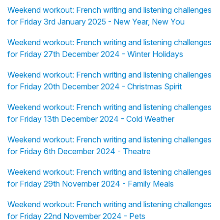
Weekend workout: French writing and listening challenges
for Friday 3rd January 2025 - New Year, New You
Weekend workout: French writing and listening challenges
for Friday 27th December 2024 - Winter Holidays
Weekend workout: French writing and listening challenges
for Friday 20th December 2024 - Christmas Spirit
Weekend workout: French writing and listening challenges
for Friday 13th December 2024 - Cold Weather
Weekend workout: French writing and listening challenges
for Friday 6th December 2024 - Theatre
Weekend workout: French writing and listening challenges
for Friday 29th November 2024 - Family Meals
Weekend workout: French writing and listening challenges
for Friday 22nd November 2024 - Pets