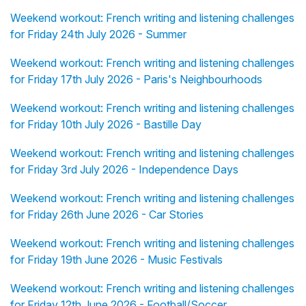
Weekend workout: French writing and listening challenges
for Friday 24th July 2026 - Summer
Weekend workout: French writing and listening challenges
for Friday 17th July 2026 - Paris's Neighbourhoods
Weekend workout: French writing and listening challenges
for Friday 10th July 2026 - Bastille Day
Weekend workout: French writing and listening challenges
for Friday 3rd July 2026 - Independence Days
Weekend workout: French writing and listening challenges
for Friday 26th June 2026 - Car Stories
Weekend workout: French writing and listening challenges
for Friday 19th June 2026 - Music Festivals
Weekend workout: French writing and listening challenges
for Friday 12th June 2026 - Football/Soccer