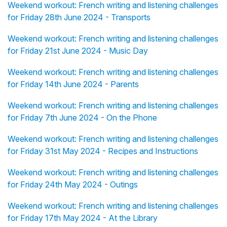
Weekend workout: French writing and listening challenges
for Friday 28th June 2024 - Transports
Weekend workout: French writing and listening challenges
for Friday 21st June 2024 - Music Day
Weekend workout: French writing and listening challenges
for Friday 14th June 2024 - Parents
Weekend workout: French writing and listening challenges
for Friday 7th June 2024 - On the Phone
Weekend workout: French writing and listening challenges
for Friday 31st May 2024 - Recipes and Instructions
Weekend workout: French writing and listening challenges
for Friday 24th May 2024 - Outings
Weekend workout: French writing and listening challenges
for Friday 17th May 2024 - At the Library