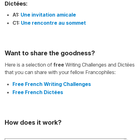
Dictées:
A1:
Une invitation amicale
C1:
Une rencontre au sommet
Want to share the goodness?
Here is a selection of
free
Writing Challenges and Dictées
that you can share with your fellow Francophiles:
Free French Writing Challenges
Free French Dictées
How does it work?