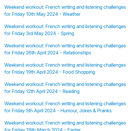
Weekend workout: French writing and listening challenges
for Friday 10th May 2024 - Weather
Weekend workout: French writing and listening challenges
for Friday 3rd May 2024 - Spring
Weekend workout: French writing and listening challenges
for Friday 26th April 2024 - Relationships
Weekend workout: French writing and listening challenges
for Friday 19th April 2024 - Food Shopping
Weekend workout: French writing and listening challenges
for Friday 12th April 2024 - Reading
Weekend workout: French writing and listening challenges
for Friday 5th April 2024 - Humour, Jokes & Pranks
Weekend workout: French writing and listening challenges
for Friday 29th March 2024 - Easter