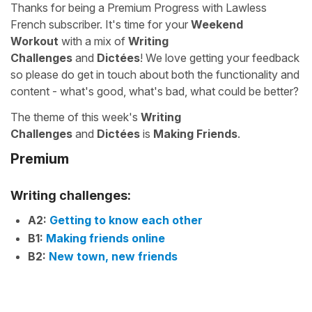
Thanks for being a Premium Progress with Lawless
French subscriber. It's time for your
Weekend
Workout
with a mix of
Writing
Challenges
and
Dictées
! We love getting your feedback
so please do get in touch about both the functionality and
content - what's good, what's bad, what could be better?
The theme of this week's
Writing
Challenges
and
Dictées
is
Making Friends
.
Premium
Writing challenges:
A2:
Getting to know each other
B1:
Making friends online
B2:
New town, new friends