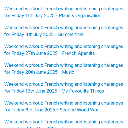
Weekend workout: French writing and listening challenges
for Friday 11th July 2025 - Plans & Organisation
Weekend workout: French writing and listening challenges
for Friday 4th July 2025 - Summertime
Weekend workout: French writing and listening challenges
for Friday 27th June 2025 - French Apéritifs
Weekend workout: French writing and listening challenges
for Friday 20th June 2025 - Music
Weekend workout: French writing and listening challenges
for Friday 13th June 2025 - My Favourite Things
Weekend workout: French writing and listening challenges
for Friday 6th June 2025 - Second World War
Weekend workout: French writing and listening challenges