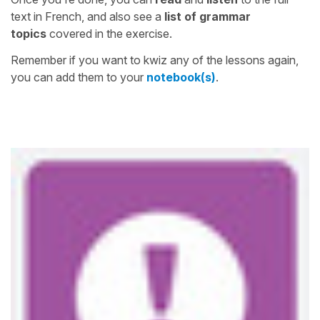
text in French, and also see a
list of grammar
topics
covered in the exercise.
Remember if you want to kwiz any of the lessons again,
you can add them to your
notebook(s)
.