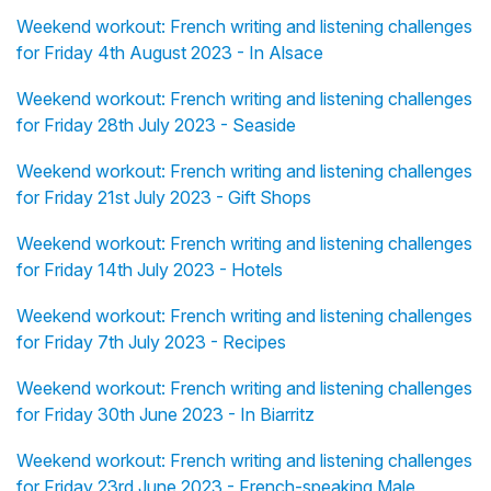
Weekend workout: French writing and listening challenges
for Friday 4th August 2023 - In Alsace
Weekend workout: French writing and listening challenges
for Friday 28th July 2023 - Seaside
Weekend workout: French writing and listening challenges
for Friday 21st July 2023 - Gift Shops
Weekend workout: French writing and listening challenges
for Friday 14th July 2023 - Hotels
Weekend workout: French writing and listening challenges
for Friday 7th July 2023 - Recipes
Weekend workout: French writing and listening challenges
for Friday 30th June 2023 - In Biarritz
Weekend workout: French writing and listening challenges
for Friday 23rd June 2023 - French-speaking Male