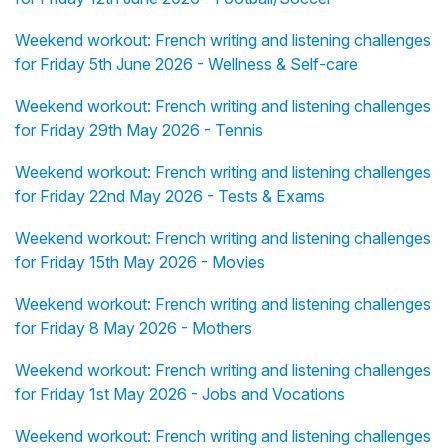
Weekend workout: French writing and listening challenges
for Friday 5th June 2026 - Wellness & Self-care
Weekend workout: French writing and listening challenges
for Friday 29th May 2026 - Tennis
Weekend workout: French writing and listening challenges
for Friday 22nd May 2026 - Tests & Exams
Weekend workout: French writing and listening challenges
for Friday 15th May 2026 - Movies
Weekend workout: French writing and listening challenges
for Friday 8 May 2026 - Mothers
Weekend workout: French writing and listening challenges
for Friday 1st May 2026 - Jobs and Vocations
Weekend workout: French writing and listening challenges