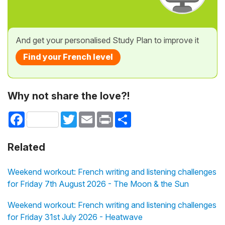
And get your personalised Study Plan to improve it
Find your French level
Why not share the love?!
Facebook
Twitter
Email
Print
Share
Related
Weekend workout: French writing and listening challenges
for Friday 7th August 2026 - The Moon & the Sun
Weekend workout: French writing and listening challenges
for Friday 31st July 2026 - Heatwave