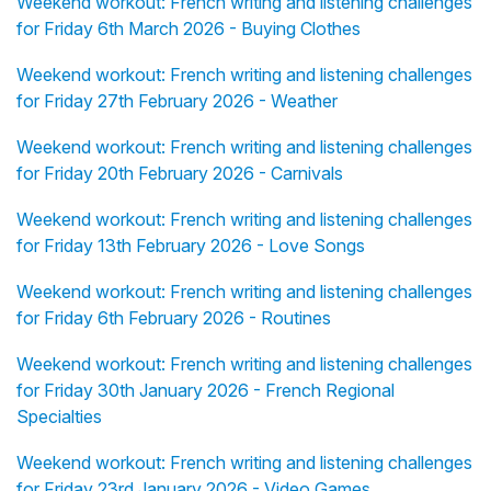
Weekend workout: French writing and listening challenges
for Friday 6th March 2026 - Buying Clothes
Weekend workout: French writing and listening challenges
for Friday 27th February 2026 - Weather
Weekend workout: French writing and listening challenges
for Friday 20th February 2026 - Carnivals
Weekend workout: French writing and listening challenges
for Friday 13th February 2026 - Love Songs
Weekend workout: French writing and listening challenges
for Friday 6th February 2026 - Routines
Weekend workout: French writing and listening challenges
for Friday 30th January 2026 - French Regional
Specialties
Weekend workout: French writing and listening challenges
for Friday 23rd January 2026 - Video Games