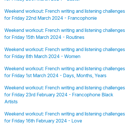
Weekend workout: French writing and listening challenges
for Friday 22nd March 2024 - Francophonie
Weekend workout: French writing and listening challenges
for Friday 15th March 2024 - Routines
Weekend workout: French writing and listening challenges
for Friday 8th March 2024 - Women
Weekend workout: French writing and listening challenges
for Friday 1st March 2024 - Days, Months, Years
Weekend workout: French writing and listening challenges
for Friday 23rd February 2024 - Francophone Black
Artists
Weekend workout: French writing and listening challenges
for Friday 16th February 2024 - Love