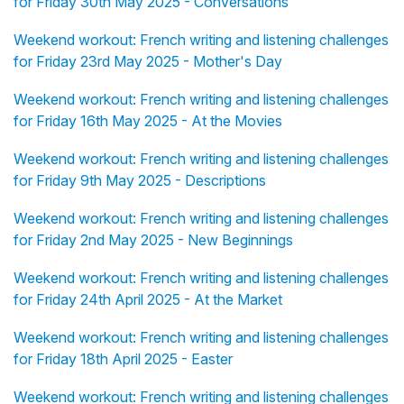
for Friday 30th May 2025 - Conversations
Weekend workout: French writing and listening challenges
for Friday 23rd May 2025 - Mother's Day
Weekend workout: French writing and listening challenges
for Friday 16th May 2025 - At the Movies
Weekend workout: French writing and listening challenges
for Friday 9th May 2025 - Descriptions
Weekend workout: French writing and listening challenges
for Friday 2nd May 2025 - New Beginnings
Weekend workout: French writing and listening challenges
for Friday 24th April 2025 - At the Market
Weekend workout: French writing and listening challenges
for Friday 18th April 2025 - Easter
Weekend workout: French writing and listening challenges