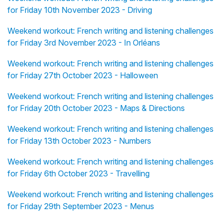
for Friday 10th November 2023 - Driving
Weekend workout: French writing and listening challenges
for Friday 3rd November 2023 - In Orléans
Weekend workout: French writing and listening challenges
for Friday 27th October 2023 - Halloween
Weekend workout: French writing and listening challenges
for Friday 20th October 2023 - Maps & Directions
Weekend workout: French writing and listening challenges
for Friday 13th October 2023 - Numbers
Weekend workout: French writing and listening challenges
for Friday 6th October 2023 - Travelling
Weekend workout: French writing and listening challenges
for Friday 29th September 2023 - Menus