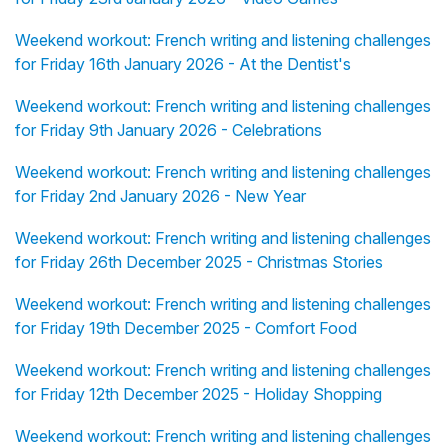
Weekend workout: French writing and listening challenges
for Friday 16th January 2026 - At the Dentist's
Weekend workout: French writing and listening challenges
for Friday 9th January 2026 - Celebrations
Weekend workout: French writing and listening challenges
for Friday 2nd January 2026 - New Year
Weekend workout: French writing and listening challenges
for Friday 26th December 2025 - Christmas Stories
Weekend workout: French writing and listening challenges
for Friday 19th December 2025 - Comfort Food
Weekend workout: French writing and listening challenges
for Friday 12th December 2025 - Holiday Shopping
Weekend workout: French writing and listening challenges