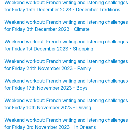
Weekend workout: French writing and listening challenges
for Friday 15th December 2023 - December Traditions
Weekend workout: French writing and listening challenges
for Friday 8th December 2023 - Climate
Weekend workout: French writing and listening challenges
for Friday 1st December 2023 - Shopping
Weekend workout: French writing and listening challenges
for Friday 24th November 2023 - Family
Weekend workout: French writing and listening challenges
for Friday 17th November 2023 - Boys
Weekend workout: French writing and listening challenges
for Friday 10th November 2023 - Driving
Weekend workout: French writing and listening challenges
for Friday 3rd November 2023 - In Orléans