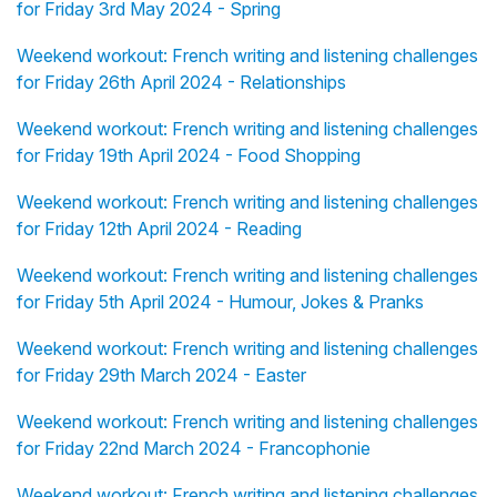
for Friday 3rd May 2024 - Spring
Weekend workout: French writing and listening challenges
for Friday 26th April 2024 - Relationships
Weekend workout: French writing and listening challenges
for Friday 19th April 2024 - Food Shopping
Weekend workout: French writing and listening challenges
for Friday 12th April 2024 - Reading
Weekend workout: French writing and listening challenges
for Friday 5th April 2024 - Humour, Jokes & Pranks
Weekend workout: French writing and listening challenges
for Friday 29th March 2024 - Easter
Weekend workout: French writing and listening challenges
for Friday 22nd March 2024 - Francophonie
Weekend workout: French writing and listening challenges