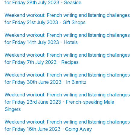
for Friday 28th July 2023 - Seaside
Weekend workout: French writing and listening challenges
for Friday 21st July 2023 - Gift Shops
Weekend workout: French writing and listening challenges
for Friday 14th July 2023 - Hotels
Weekend workout: French writing and listening challenges
for Friday 7th July 2023 - Recipes
Weekend workout: French writing and listening challenges
for Friday 30th June 2023 - In Biarritz
Weekend workout: French writing and listening challenges
for Friday 23rd June 2023 - French-speaking Male
Singers
Weekend workout: French writing and listening challenges
for Friday 16th June 2023 - Going Away