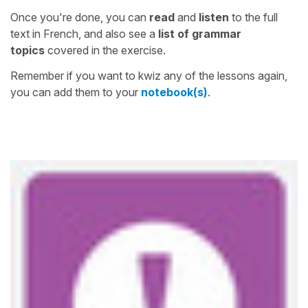
Once you're done, you can
read
and
listen
to the full
text in French, and also see a
list of grammar
topics
covered in the exercise.
Remember if you want to kwiz any of the lessons again,
you can add them to your
notebook(s)
.