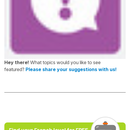
Hey there!
What topics would you like to see
featured?
Please share your suggestions with us!