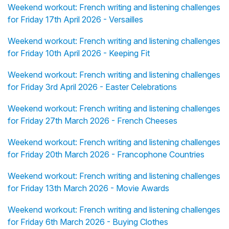
Weekend workout: French writing and listening challenges
for Friday 17th April 2026 - Versailles
Weekend workout: French writing and listening challenges
for Friday 10th April 2026 - Keeping Fit
Weekend workout: French writing and listening challenges
for Friday 3rd April 2026 - Easter Celebrations
Weekend workout: French writing and listening challenges
for Friday 27th March 2026 - French Cheeses
Weekend workout: French writing and listening challenges
for Friday 20th March 2026 - Francophone Countries
Weekend workout: French writing and listening challenges
for Friday 13th March 2026 - Movie Awards
Weekend workout: French writing and listening challenges
for Friday 6th March 2026 - Buying Clothes