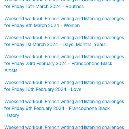
for Friday 15th March 2024 - Routines
Weekend workout: French writing and listening challenges
for Friday 8th March 2024 - Women
Weekend workout: French writing and listening challenges
for Friday 1st March 2024 - Days, Months, Years
Weekend workout: French writing and listening challenges
for Friday 23rd February 2024 - Francophone Black
Artists
Weekend workout: French writing and listening challenges
for Friday 16th February 2024 - Love
Weekend workout: French writing and listening challenges
for Friday 9th February 2024 - Francophone Black
History
Weekend workout: French writing and listening challenges