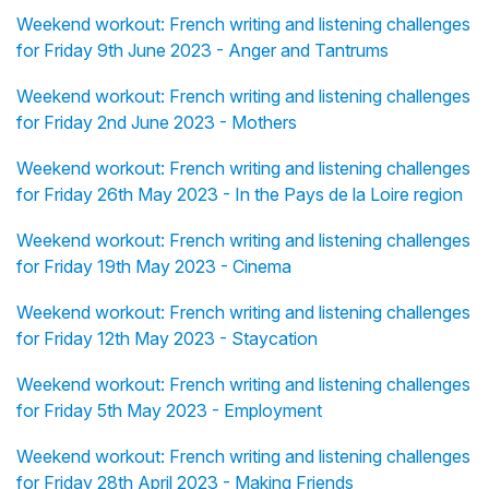
Weekend workout: French writing and listening challenges
for Friday 9th June 2023 - Anger and Tantrums
Weekend workout: French writing and listening challenges
for Friday 2nd June 2023 - Mothers
Weekend workout: French writing and listening challenges
for Friday 26th May 2023 - In the Pays de la Loire region
Weekend workout: French writing and listening challenges
for Friday 19th May 2023 - Cinema
Weekend workout: French writing and listening challenges
for Friday 12th May 2023 - Staycation
Weekend workout: French writing and listening challenges
for Friday 5th May 2023 - Employment
Weekend workout: French writing and listening challenges
for Friday 28th April 2023 - Making Friends