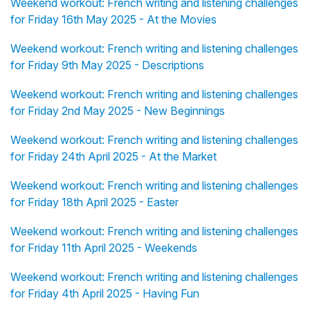
Weekend workout: French writing and listening challenges
for Friday 16th May 2025 - At the Movies
Weekend workout: French writing and listening challenges
for Friday 9th May 2025 - Descriptions
Weekend workout: French writing and listening challenges
for Friday 2nd May 2025 - New Beginnings
Weekend workout: French writing and listening challenges
for Friday 24th April 2025 - At the Market
Weekend workout: French writing and listening challenges
for Friday 18th April 2025 - Easter
Weekend workout: French writing and listening challenges
for Friday 11th April 2025 - Weekends
Weekend workout: French writing and listening challenges
for Friday 4th April 2025 - Having Fun