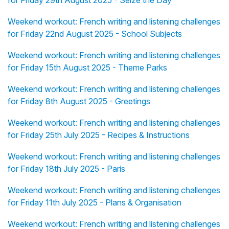
for Friday 29th August 2025 - Seize the Day
Weekend workout: French writing and listening challenges
for Friday 22nd August 2025 - School Subjects
Weekend workout: French writing and listening challenges
for Friday 15th August 2025 - Theme Parks
Weekend workout: French writing and listening challenges
for Friday 8th August 2025 - Greetings
Weekend workout: French writing and listening challenges
for Friday 25th July 2025 - Recipes & Instructions
Weekend workout: French writing and listening challenges
for Friday 18th July 2025 - Paris
Weekend workout: French writing and listening challenges
for Friday 11th July 2025 - Plans & Organisation
Weekend workout: French writing and listening challenges