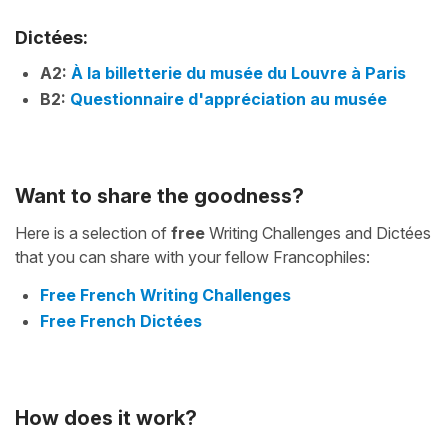
Dictées:
A2:
À la billetterie du musée du Louvre à Paris
B2:
Questionnaire d'appréciation au musée
Want to share the goodness?
Here is a selection of
free
Writing Challenges and Dictées
that you can share with your fellow Francophiles:
Free French Writing Challenges
Free French Dictées
How does it work?