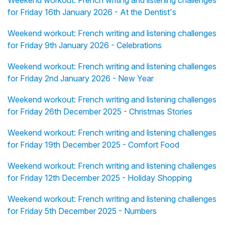
Weekend workout: French writing and listening challenges
for Friday 16th January 2026 - At the Dentist's
Weekend workout: French writing and listening challenges
for Friday 9th January 2026 - Celebrations
Weekend workout: French writing and listening challenges
for Friday 2nd January 2026 - New Year
Weekend workout: French writing and listening challenges
for Friday 26th December 2025 - Christmas Stories
Weekend workout: French writing and listening challenges
for Friday 19th December 2025 - Comfort Food
Weekend workout: French writing and listening challenges
for Friday 12th December 2025 - Holiday Shopping
Weekend workout: French writing and listening challenges
for Friday 5th December 2025 - Numbers