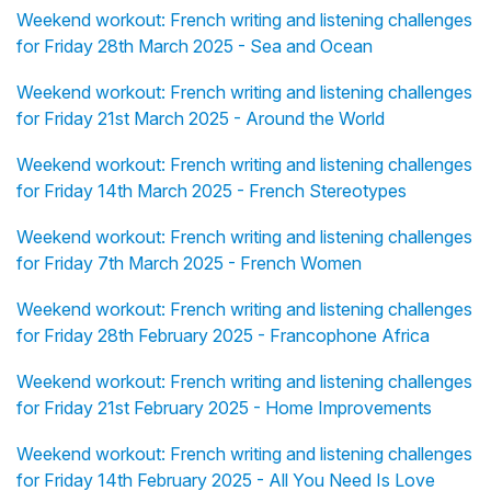
Weekend workout: French writing and listening challenges
for Friday 28th March 2025 - Sea and Ocean
Weekend workout: French writing and listening challenges
for Friday 21st March 2025 - Around the World
Weekend workout: French writing and listening challenges
for Friday 14th March 2025 - French Stereotypes
Weekend workout: French writing and listening challenges
for Friday 7th March 2025 - French Women
Weekend workout: French writing and listening challenges
for Friday 28th February 2025 - Francophone Africa
Weekend workout: French writing and listening challenges
for Friday 21st February 2025 - Home Improvements
Weekend workout: French writing and listening challenges
for Friday 14th February 2025 - All You Need Is Love