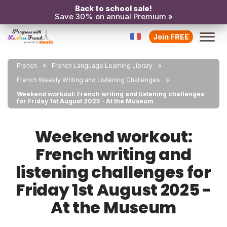
Back to school sale!
Save 30% on annual Premium »
Join FREE
French
French Language Learning Library
French Weekly Writing and Listening Challenges
Weekend workout: French writing and listening challenges
for Friday 1st August 2025 - At the Museum
Weekend workout:
French writing and
listening challenges for
Friday 1st August 2025 -
At the Museum