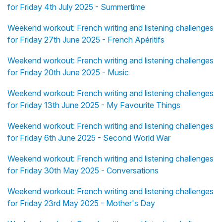
for Friday 4th July 2025 - Summertime
Weekend workout: French writing and listening challenges
for Friday 27th June 2025 - French Apéritifs
Weekend workout: French writing and listening challenges
for Friday 20th June 2025 - Music
Weekend workout: French writing and listening challenges
for Friday 13th June 2025 - My Favourite Things
Weekend workout: French writing and listening challenges
for Friday 6th June 2025 - Second World War
Weekend workout: French writing and listening challenges
for Friday 30th May 2025 - Conversations
Weekend workout: French writing and listening challenges
for Friday 23rd May 2025 - Mother's Day