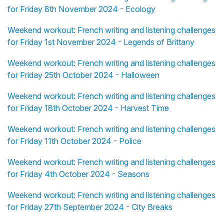
for Friday 8th November 2024 - Ecology
Weekend workout: French writing and listening challenges
for Friday 1st November 2024 - Legends of Brittany
Weekend workout: French writing and listening challenges
for Friday 25th October 2024 - Halloween
Weekend workout: French writing and listening challenges
for Friday 18th October 2024 - Harvest Time
Weekend workout: French writing and listening challenges
for Friday 11th October 2024 - Police
Weekend workout: French writing and listening challenges
for Friday 4th October 2024 - Seasons
Weekend workout: French writing and listening challenges
for Friday 27th September 2024 - City Breaks