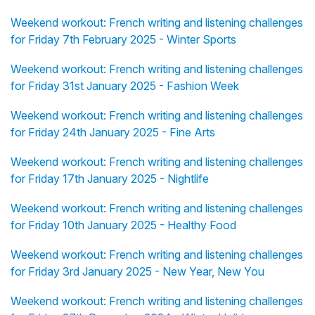
Weekend workout: French writing and listening challenges
for Friday 7th February 2025 - Winter Sports
Weekend workout: French writing and listening challenges
for Friday 31st January 2025 - Fashion Week
Weekend workout: French writing and listening challenges
for Friday 24th January 2025 - Fine Arts
Weekend workout: French writing and listening challenges
for Friday 17th January 2025 - Nightlife
Weekend workout: French writing and listening challenges
for Friday 10th January 2025 - Healthy Food
Weekend workout: French writing and listening challenges
for Friday 3rd January 2025 - New Year, New You
Weekend workout: French writing and listening challenges