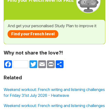
Find your French level for FREE
And get your personalised Study Plan to improve it
Find your French level
Why not share the love?!
Facebook
Twitter
Email
Print
Share
Related
Weekend workout: French writing and listening challenges
for Friday 31st July 2026 - Heatwave
Weekend workout: French writing and listening challenges