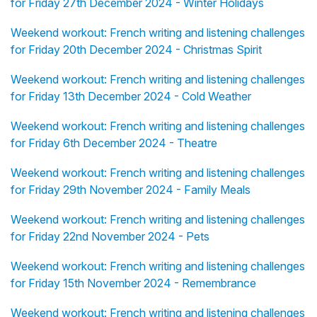
for Friday 27th December 2024 - Winter Holidays
Weekend workout: French writing and listening challenges
for Friday 20th December 2024 - Christmas Spirit
Weekend workout: French writing and listening challenges
for Friday 13th December 2024 - Cold Weather
Weekend workout: French writing and listening challenges
for Friday 6th December 2024 - Theatre
Weekend workout: French writing and listening challenges
for Friday 29th November 2024 - Family Meals
Weekend workout: French writing and listening challenges
for Friday 22nd November 2024 - Pets
Weekend workout: French writing and listening challenges
for Friday 15th November 2024 - Remembrance
Weekend workout: French writing and listening challenges