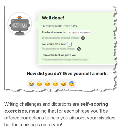
Writing challenges and dictations are
self-scoring
exercises
, meaning that for each phrase you'll be
offered corrections to help you pinpoint your mistakes,
but the marking is up to you!