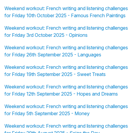
Weekend workout: French writing and listening challenges
for Friday 10th October 2025 - Famous French Paintings
Weekend workout: French writing and listening challenges
for Friday 3rd October 2025 - Opinions
Weekend workout: French writing and listening challenges
for Friday 26th September 2025 - Languages
Weekend workout: French writing and listening challenges
for Friday 19th September 2025 - Sweet Treats
Weekend workout: French writing and listening challenges
for Friday 12th September 2025 - Hopes and Dreams
Weekend workout: French writing and listening challenges
for Friday 5th September 2025 - Money
Weekend workout: French writing and listening challenges