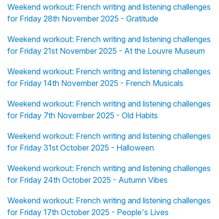
Weekend workout: French writing and listening challenges
for Friday 28th November 2025 - Gratitude
Weekend workout: French writing and listening challenges
for Friday 21st November 2025 - At the Louvre Museum
Weekend workout: French writing and listening challenges
for Friday 14th November 2025 - French Musicals
Weekend workout: French writing and listening challenges
for Friday 7th November 2025 - Old Habits
Weekend workout: French writing and listening challenges
for Friday 31st October 2025 - Halloween
Weekend workout: French writing and listening challenges
for Friday 24th October 2025 - Autumn Vibes
Weekend workout: French writing and listening challenges
for Friday 17th October 2025 - People's Lives