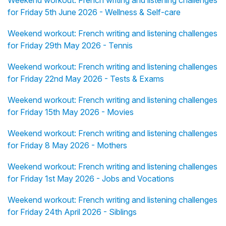
Weekend workout: French writing and listening challenges
for Friday 5th June 2026 - Wellness & Self-care
Weekend workout: French writing and listening challenges
for Friday 29th May 2026 - Tennis
Weekend workout: French writing and listening challenges
for Friday 22nd May 2026 - Tests & Exams
Weekend workout: French writing and listening challenges
for Friday 15th May 2026 - Movies
Weekend workout: French writing and listening challenges
for Friday 8 May 2026 - Mothers
Weekend workout: French writing and listening challenges
for Friday 1st May 2026 - Jobs and Vocations
Weekend workout: French writing and listening challenges
for Friday 24th April 2026 - Siblings