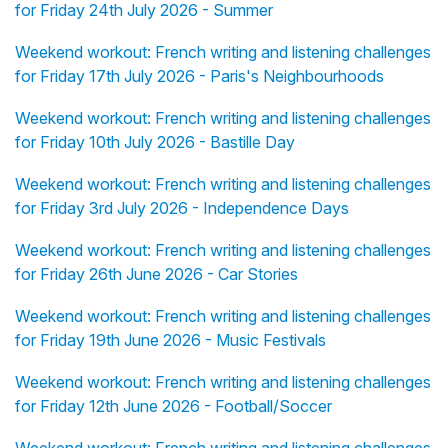
for Friday 24th July 2026 - Summer
Weekend workout: French writing and listening challenges
for Friday 17th July 2026 - Paris's Neighbourhoods
Weekend workout: French writing and listening challenges
for Friday 10th July 2026 - Bastille Day
Weekend workout: French writing and listening challenges
for Friday 3rd July 2026 - Independence Days
Weekend workout: French writing and listening challenges
for Friday 26th June 2026 - Car Stories
Weekend workout: French writing and listening challenges
for Friday 19th June 2026 - Music Festivals
Weekend workout: French writing and listening challenges
for Friday 12th June 2026 - Football/Soccer