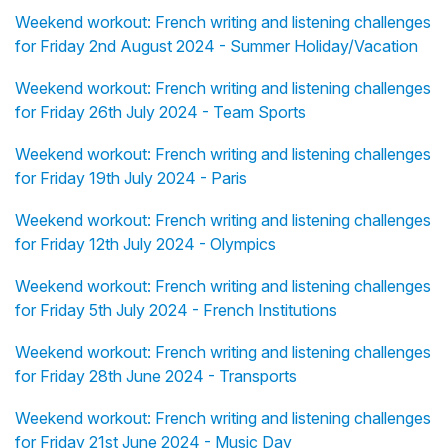
Weekend workout: French writing and listening challenges
for Friday 2nd August 2024 - Summer Holiday/Vacation
Weekend workout: French writing and listening challenges
for Friday 26th July 2024 - Team Sports
Weekend workout: French writing and listening challenges
for Friday 19th July 2024 - Paris
Weekend workout: French writing and listening challenges
for Friday 12th July 2024 - Olympics
Weekend workout: French writing and listening challenges
for Friday 5th July 2024 - French Institutions
Weekend workout: French writing and listening challenges
for Friday 28th June 2024 - Transports
Weekend workout: French writing and listening challenges
for Friday 21st June 2024 - Music Day