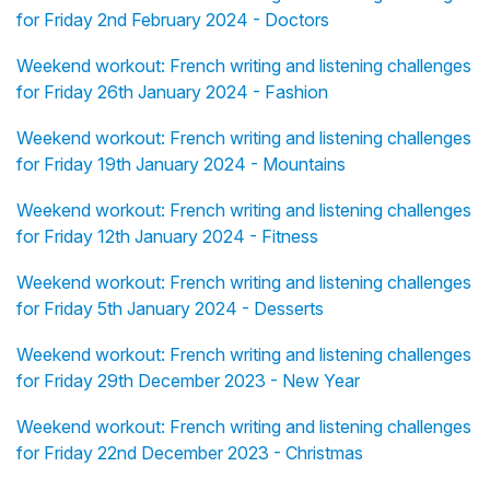
for Friday 2nd February 2024 - Doctors
Weekend workout: French writing and listening challenges
for Friday 26th January 2024 - Fashion
Weekend workout: French writing and listening challenges
for Friday 19th January 2024 - Mountains
Weekend workout: French writing and listening challenges
for Friday 12th January 2024 - Fitness
Weekend workout: French writing and listening challenges
for Friday 5th January 2024 - Desserts
Weekend workout: French writing and listening challenges
for Friday 29th December 2023 - New Year
Weekend workout: French writing and listening challenges
for Friday 22nd December 2023 - Christmas