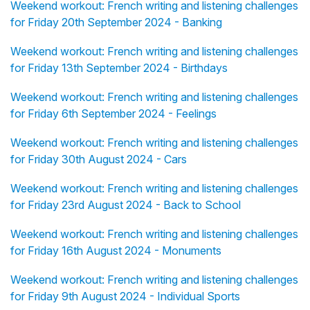
Weekend workout: French writing and listening challenges
for Friday 20th September 2024 - Banking
Weekend workout: French writing and listening challenges
for Friday 13th September 2024 - Birthdays
Weekend workout: French writing and listening challenges
for Friday 6th September 2024 - Feelings
Weekend workout: French writing and listening challenges
for Friday 30th August 2024 - Cars
Weekend workout: French writing and listening challenges
for Friday 23rd August 2024 - Back to School
Weekend workout: French writing and listening challenges
for Friday 16th August 2024 - Monuments
Weekend workout: French writing and listening challenges
for Friday 9th August 2024 - Individual Sports