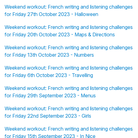
Weekend workout: French writing and listening challenges
for Friday 27th October 2023 - Halloween
Weekend workout: French writing and listening challenges
for Friday 20th October 2023 - Maps & Directions
Weekend workout: French writing and listening challenges
for Friday 13th October 2023 - Numbers
Weekend workout: French writing and listening challenges
for Friday 6th October 2023 - Travelling
Weekend workout: French writing and listening challenges
for Friday 29th September 2023 - Menus
Weekend workout: French writing and listening challenges
for Friday 22nd September 2023 - Girls
Weekend workout: French writing and listening challenges
for Friday 15th September 2023 - In Nice