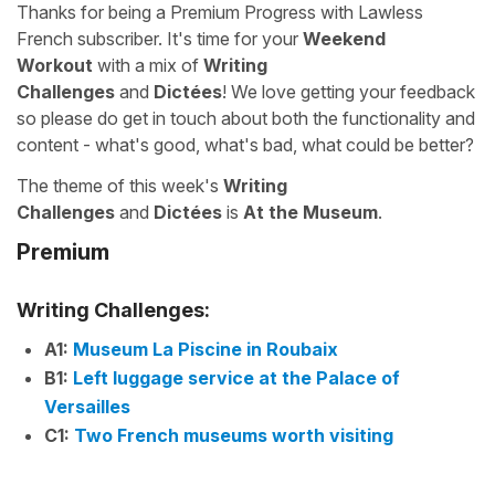
Thanks for being a Premium Progress with Lawless
French subscriber. It's time for your
Weekend
Workout
with a mix of
Writing
Challenges
and
Dictées
! We love getting your feedback
so please do get in touch about both the functionality and
content - what's good, what's bad, what could be better?
The theme of this week's
Writing
Challenges
and
Dictées
is
At the Museum
.
Premium
Writing Challenges:
A1:
Museum La Piscine in Roubaix
B1:
Left luggage service at the Palace of
Versailles
C1:
Two French museums worth visiting