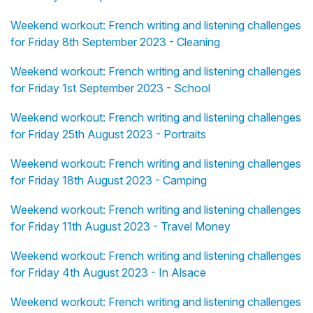
Weekend workout: French writing and listening challenges
for Friday 8th September 2023 - Cleaning
Weekend workout: French writing and listening challenges
for Friday 1st September 2023 - School
Weekend workout: French writing and listening challenges
for Friday 25th August 2023 - Portraits
Weekend workout: French writing and listening challenges
for Friday 18th August 2023 - Camping
Weekend workout: French writing and listening challenges
for Friday 11th August 2023 - Travel Money
Weekend workout: French writing and listening challenges
for Friday 4th August 2023 - In Alsace
Weekend workout: French writing and listening challenges