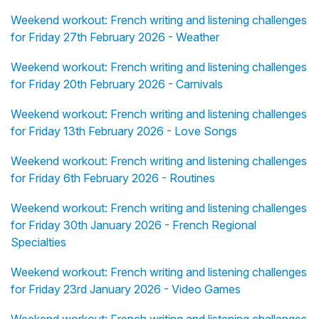
Weekend workout: French writing and listening challenges
for Friday 27th February 2026 - Weather
Weekend workout: French writing and listening challenges
for Friday 20th February 2026 - Carnivals
Weekend workout: French writing and listening challenges
for Friday 13th February 2026 - Love Songs
Weekend workout: French writing and listening challenges
for Friday 6th February 2026 - Routines
Weekend workout: French writing and listening challenges
for Friday 30th January 2026 - French Regional
Specialties
Weekend workout: French writing and listening challenges
for Friday 23rd January 2026 - Video Games