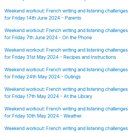
Weekend workout: French writing and listening challenges
for Friday 14th June 2024 - Parents
Weekend workout: French writing and listening challenges
for Friday 7th June 2024 - On the Phone
Weekend workout: French writing and listening challenges
for Friday 31st May 2024 - Recipes and Instructions
Weekend workout: French writing and listening challenges
for Friday 24th May 2024 - Outings
Weekend workout: French writing and listening challenges
for Friday 17th May 2024 - At the Library
Weekend workout: French writing and listening challenges
for Friday 10th May 2024 - Weather
Weekend workout: French writing and listening challenges