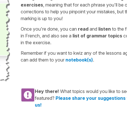
exercises
, meaning that for each phrase you'll be 
corrections to help you pinpoint your mistakes, but 
marking is up to you!
Once you're done, you can
read
and
listen
to the f
in French, and also see a
list of grammar topics
c
in the exercise.
Remember if you want to kwiz any of the lessons a
can add them to your
notebook(s)
.
Hey there!
What topics would you like to se
featured?
Please share your suggestions
us!