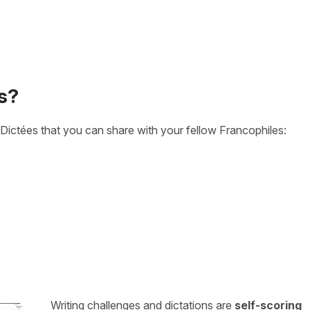
s?
Dictées that you can share with your fellow Francophiles:
Writing challenges and dictations are
self-scoring