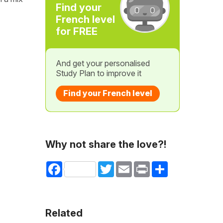
Find your
French level
for FREE
And get your personalised
Study Plan to improve it
Find your French level
Why not share the love?!
Facebook
Twitter
Email
Print
Share
Related