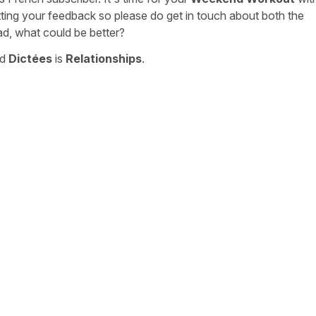
tting your feedback so please do get in touch about both the
ad, what could be better?
nd
Dictées
is
Relationships
.