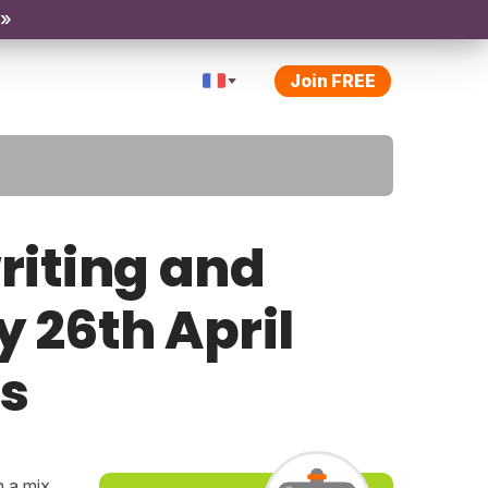
 »
Join FREE
riting and
y 26th April
ps
h a mix