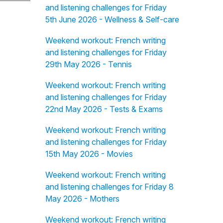
and listening challenges for Friday
5th June 2026 - Wellness & Self-care
Weekend workout: French writing
and listening challenges for Friday
29th May 2026 - Tennis
Weekend workout: French writing
and listening challenges for Friday
22nd May 2026 - Tests & Exams
Weekend workout: French writing
and listening challenges for Friday
15th May 2026 - Movies
Weekend workout: French writing
and listening challenges for Friday 8
May 2026 - Mothers
Weekend workout: French writing