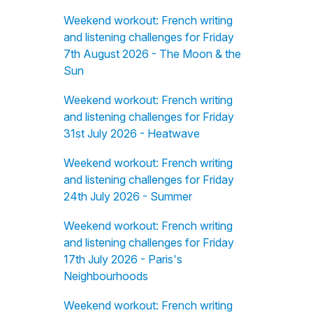
Weekend workout: French writing
and listening challenges for Friday
7th August 2026 - The Moon & the
Sun
Weekend workout: French writing
and listening challenges for Friday
31st July 2026 - Heatwave
Weekend workout: French writing
and listening challenges for Friday
24th July 2026 - Summer
Weekend workout: French writing
and listening challenges for Friday
17th July 2026 - Paris's
Neighbourhoods
Weekend workout: French writing