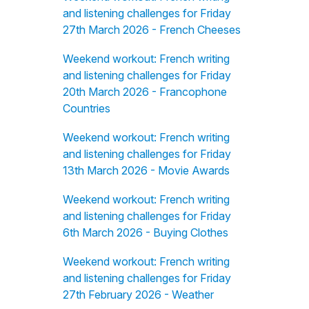
and listening challenges for Friday
27th March 2026 - French Cheeses
Weekend workout: French writing
and listening challenges for Friday
20th March 2026 - Francophone
Countries
Weekend workout: French writing
and listening challenges for Friday
13th March 2026 - Movie Awards
Weekend workout: French writing
and listening challenges for Friday
6th March 2026 - Buying Clothes
Weekend workout: French writing
and listening challenges for Friday
27th February 2026 - Weather