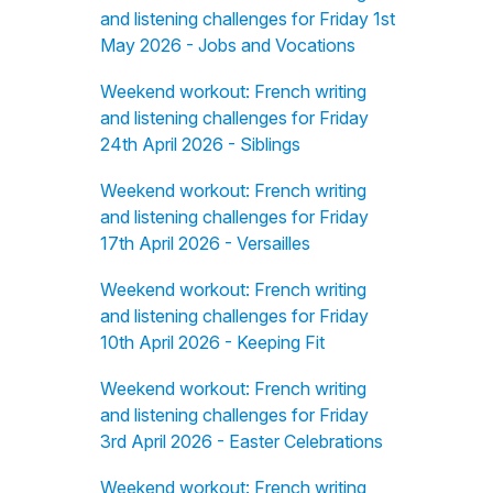
and listening challenges for Friday 1st
May 2026 - Jobs and Vocations
Weekend workout: French writing
and listening challenges for Friday
24th April 2026 - Siblings
Weekend workout: French writing
and listening challenges for Friday
17th April 2026 - Versailles
Weekend workout: French writing
and listening challenges for Friday
10th April 2026 - Keeping Fit
Weekend workout: French writing
and listening challenges for Friday
3rd April 2026 - Easter Celebrations
Weekend workout: French writing