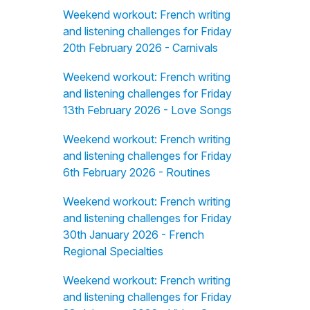
Weekend workout: French writing
and listening challenges for Friday
20th February 2026 - Carnivals
Weekend workout: French writing
and listening challenges for Friday
13th February 2026 - Love Songs
Weekend workout: French writing
and listening challenges for Friday
6th February 2026 - Routines
Weekend workout: French writing
and listening challenges for Friday
30th January 2026 - French
Regional Specialties
Weekend workout: French writing
and listening challenges for Friday