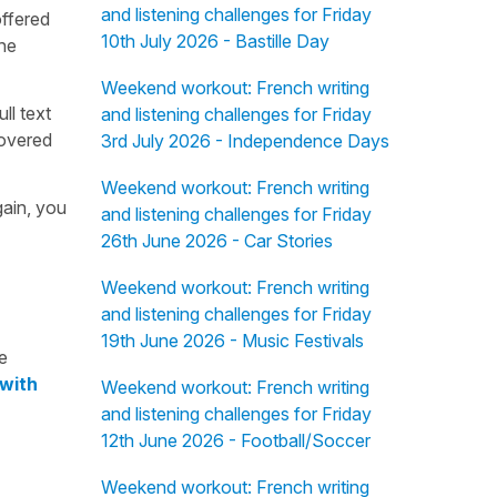
and listening challenges for Friday
offered
10th July 2026 - Bastille Day
the
Weekend workout: French writing
ull text
and listening challenges for Friday
overed
3rd July 2026 - Independence Days
Weekend workout: French writing
gain, you
and listening challenges for Friday
26th June 2026 - Car Stories
Weekend workout: French writing
and listening challenges for Friday
19th June 2026 - Music Festivals
e
 with
Weekend workout: French writing
and listening challenges for Friday
12th June 2026 - Football/Soccer
Weekend workout: French writing