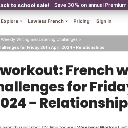
Save 30% on annual Premium
ack to school sale!
Explore
Lawless French
Pricing
Sign in
 Weekly Writing and Listening Challenges
»
allenges for Friday 26th April 2024 - Relationships
orkout: French w
hallenges for Frida
024 - Relationshi
French subscriber. It's time for your
Weekend Workout
wit