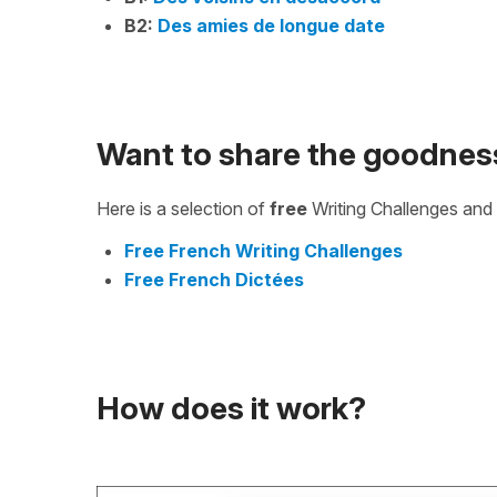
B2:
Des amies de longue date
Want to share the goodnes
Here is a selection of
free
Writing Challenges and 
Free French Writing Challenges
Free French Dictées
How does it work?