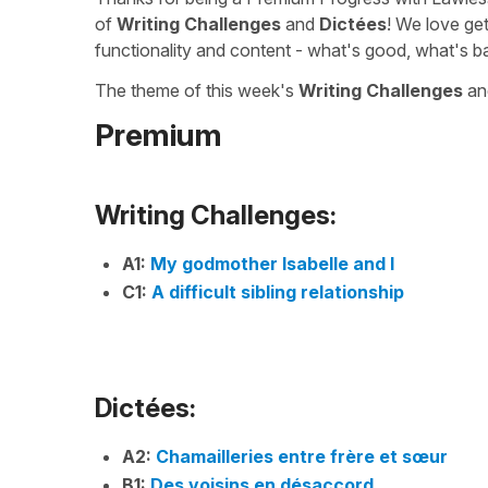
of
Writing Challenges
and
Dictées
! We love ge
functionality and content - what's good, what's b
The theme of this week's
Writing Challenges
a
Premium
Writing Challenges:
A1:
My godmother Isabelle and I
C1:
A difficult sibling relationship
Dictées:
A2:
Chamailleries entre frère et sœur
B1:
Des voisins en désaccord