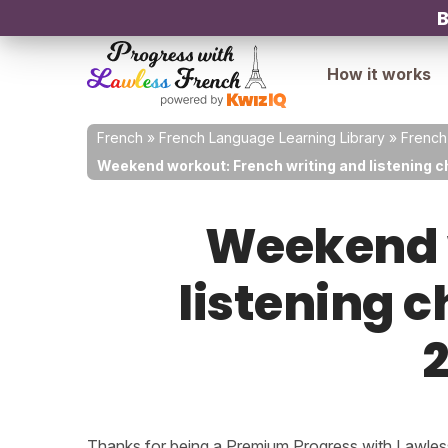
B
How it works
French
»
French Language Learning Library
»
French
Weekend workout: French writing and listening ch
Weekend w
listening c
2
Thanks for being a Premium Progress with Lawless 