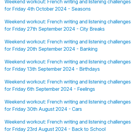
Weekend workout: French writing and listening challenges
for Friday 4th October 2024 - Seasons
Weekend workout: French writing and listening challenges
for Friday 27th September 2024 - City Breaks
Weekend workout: French writing and listening challenges
for Friday 20th September 2024 - Banking
Weekend workout: French writing and listening challenges
for Friday 13th September 2024 - Birthdays
Weekend workout: French writing and listening challenges
for Friday 6th September 2024 - Feelings
Weekend workout: French writing and listening challenges
for Friday 30th August 2024 - Cars
Weekend workout: French writing and listening challenges
for Friday 23rd August 2024 - Back to School