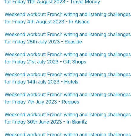
for Friday 11th August 2023 - Travel Money
Weekend workout: French writing and listening challenges
for Friday 4th August 2023 - In Alsace
Weekend workout: French writing and listening challenges
for Friday 28th July 2023 - Seaside
Weekend workout: French writing and listening challenges
for Friday 21st July 2023 - Gift Shops
Weekend workout: French writing and listening challenges
for Friday 14th July 2023 - Hotels
Weekend workout: French writing and listening challenges
for Friday 7th July 2023 - Recipes
Weekend workout: French writing and listening challenges
for Friday 30th June 2023 - In Biarritz
Weekend workout: French writing and listening challenges