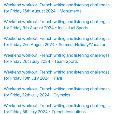
Weekend workout: French writing and listening challenges
for Friday 16th August 2024 - Monuments
Weekend workout: French writing and listening challenges
for Friday 9th August 2024 - Individual Sports
Weekend workout: French writing and listening challenges
for Friday 2nd August 2024 - Summer Holiday/Vacation
Weekend workout: French writing and listening challenges
for Friday 26th July 2024 - Team Sports
Weekend workout: French writing and listening challenges
for Friday 19th July 2024 - Paris
Weekend workout: French writing and listening challenges
for Friday 12th July 2024 - Olympics
Weekend workout: French writing and listening challenges
for Friday 5th July 2024 - French Institutions