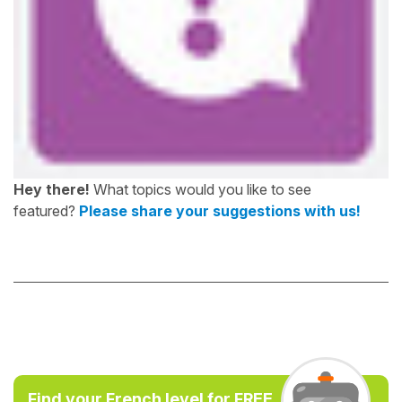
Hey there!
What topics would you like to see
featured?
Please share your suggestions with us!
Find your French level for FREE