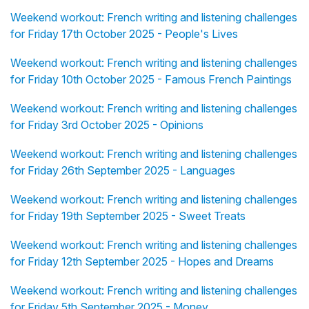
Weekend workout: French writing and listening challenges
for Friday 17th October 2025 - People's Lives
Weekend workout: French writing and listening challenges
for Friday 10th October 2025 - Famous French Paintings
Weekend workout: French writing and listening challenges
for Friday 3rd October 2025 - Opinions
Weekend workout: French writing and listening challenges
for Friday 26th September 2025 - Languages
Weekend workout: French writing and listening challenges
for Friday 19th September 2025 - Sweet Treats
Weekend workout: French writing and listening challenges
for Friday 12th September 2025 - Hopes and Dreams
Weekend workout: French writing and listening challenges
for Friday 5th September 2025 - Money