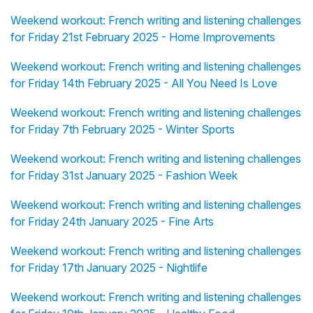
Weekend workout: French writing and listening challenges
for Friday 21st February 2025 - Home Improvements
Weekend workout: French writing and listening challenges
for Friday 14th February 2025 - All You Need Is Love
Weekend workout: French writing and listening challenges
for Friday 7th February 2025 - Winter Sports
Weekend workout: French writing and listening challenges
for Friday 31st January 2025 - Fashion Week
Weekend workout: French writing and listening challenges
for Friday 24th January 2025 - Fine Arts
Weekend workout: French writing and listening challenges
for Friday 17th January 2025 - Nightlife
Weekend workout: French writing and listening challenges