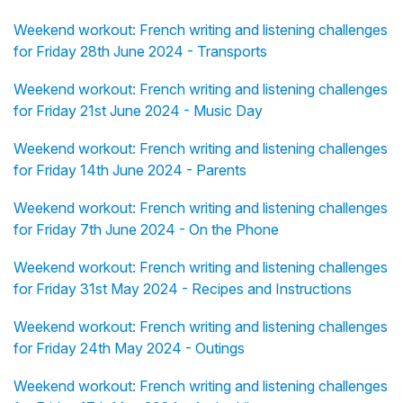
Weekend workout: French writing and listening challenges
for Friday 28th June 2024 - Transports
Weekend workout: French writing and listening challenges
for Friday 21st June 2024 - Music Day
Weekend workout: French writing and listening challenges
for Friday 14th June 2024 - Parents
Weekend workout: French writing and listening challenges
for Friday 7th June 2024 - On the Phone
Weekend workout: French writing and listening challenges
for Friday 31st May 2024 - Recipes and Instructions
Weekend workout: French writing and listening challenges
for Friday 24th May 2024 - Outings
Weekend workout: French writing and listening challenges