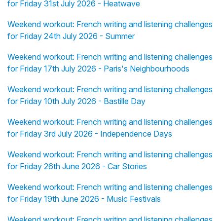
for Friday 31st July 2026 - Heatwave
Weekend workout: French writing and listening challenges
for Friday 24th July 2026 - Summer
Weekend workout: French writing and listening challenges
for Friday 17th July 2026 - Paris's Neighbourhoods
Weekend workout: French writing and listening challenges
for Friday 10th July 2026 - Bastille Day
Weekend workout: French writing and listening challenges
for Friday 3rd July 2026 - Independence Days
Weekend workout: French writing and listening challenges
for Friday 26th June 2026 - Car Stories
Weekend workout: French writing and listening challenges
for Friday 19th June 2026 - Music Festivals
Weekend workout: French writing and listening challenges