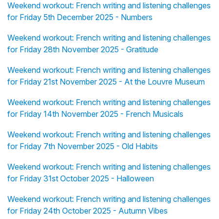
Weekend workout: French writing and listening challenges
for Friday 5th December 2025 - Numbers
Weekend workout: French writing and listening challenges
for Friday 28th November 2025 - Gratitude
Weekend workout: French writing and listening challenges
for Friday 21st November 2025 - At the Louvre Museum
Weekend workout: French writing and listening challenges
for Friday 14th November 2025 - French Musicals
Weekend workout: French writing and listening challenges
for Friday 7th November 2025 - Old Habits
Weekend workout: French writing and listening challenges
for Friday 31st October 2025 - Halloween
Weekend workout: French writing and listening challenges
for Friday 24th October 2025 - Autumn Vibes