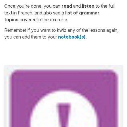
Once you're done, you can
read
and
listen
to the full
text in French, and also see a
list of grammar
topics
covered in the exercise.
Remember if you want to kwiz any of the lessons again,
you can add them to your
notebook(s)
.