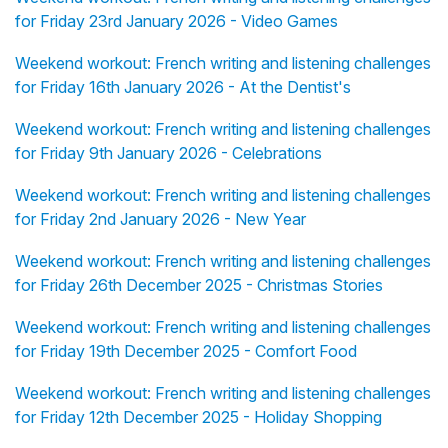
for Friday 23rd January 2026 - Video Games
Weekend workout: French writing and listening challenges
for Friday 16th January 2026 - At the Dentist's
Weekend workout: French writing and listening challenges
for Friday 9th January 2026 - Celebrations
Weekend workout: French writing and listening challenges
for Friday 2nd January 2026 - New Year
Weekend workout: French writing and listening challenges
for Friday 26th December 2025 - Christmas Stories
Weekend workout: French writing and listening challenges
for Friday 19th December 2025 - Comfort Food
Weekend workout: French writing and listening challenges
for Friday 12th December 2025 - Holiday Shopping