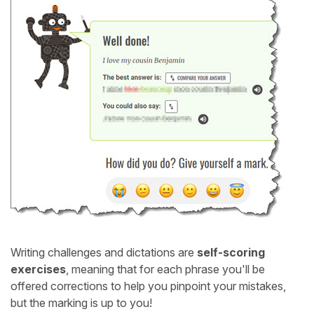
Writing challenges and dictations are
self-scoring
exercises
, meaning that for each phrase you'll be
offered corrections to help you pinpoint your mistakes,
but the marking is up to you!