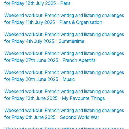
for Friday 18th July 2025 - Paris
Weekend workout: French writing and listening challenges
for Friday 11th July 2025 - Plans & Organisation
Weekend workout: French writing and listening challenges
for Friday 4th July 2025 - Summertime
Weekend workout: French writing and listening challenges
for Friday 27th June 2025 - French Apéritifs
Weekend workout: French writing and listening challenges
for Friday 20th June 2025 - Music
Weekend workout: French writing and listening challenges
for Friday 13th June 2025 - My Favourite Things
Weekend workout: French writing and listening challenges
for Friday 6th June 2025 - Second World War