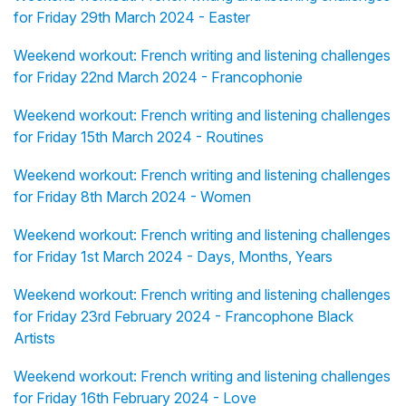
for Friday 29th March 2024 - Easter
Weekend workout: French writing and listening challenges
for Friday 22nd March 2024 - Francophonie
Weekend workout: French writing and listening challenges
for Friday 15th March 2024 - Routines
Weekend workout: French writing and listening challenges
for Friday 8th March 2024 - Women
Weekend workout: French writing and listening challenges
for Friday 1st March 2024 - Days, Months, Years
Weekend workout: French writing and listening challenges
for Friday 23rd February 2024 - Francophone Black
Artists
Weekend workout: French writing and listening challenges
for Friday 16th February 2024 - Love