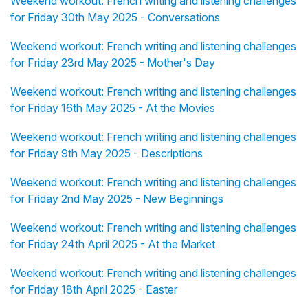
Weekend workout: French writing and listening challenges
for Friday 30th May 2025 - Conversations
Weekend workout: French writing and listening challenges
for Friday 23rd May 2025 - Mother's Day
Weekend workout: French writing and listening challenges
for Friday 16th May 2025 - At the Movies
Weekend workout: French writing and listening challenges
for Friday 9th May 2025 - Descriptions
Weekend workout: French writing and listening challenges
for Friday 2nd May 2025 - New Beginnings
Weekend workout: French writing and listening challenges
for Friday 24th April 2025 - At the Market
Weekend workout: French writing and listening challenges
for Friday 18th April 2025 - Easter