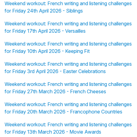
Weekend workout: French writing and listening challenges
for Friday 24th April 2026 - Siblings
Weekend workout: French writing and listening challenges
for Friday 17th April 2026 - Versailles
Weekend workout: French writing and listening challenges
for Friday 10th April 2026 - Keeping Fit
Weekend workout: French writing and listening challenges
for Friday 3rd April 2026 - Easter Celebrations
Weekend workout: French writing and listening challenges
for Friday 27th March 2026 - French Cheeses
Weekend workout: French writing and listening challenges
for Friday 20th March 2026 - Francophone Countries
Weekend workout: French writing and listening challenges
for Friday 13th March 2026 - Movie Awards