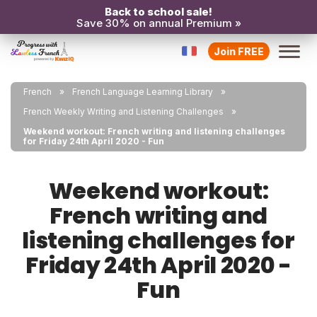
Back to school sale!
Save 30% on annual Premium »
Join FREE
French
French Language Learning Library
French Weekly Writing and Listening Challenges
Weekend workout: French writing and listening challenges
for Friday 24th April 2020 - Fun
Weekend workout:
French writing and
listening challenges for
Friday 24th April 2020 -
Fun