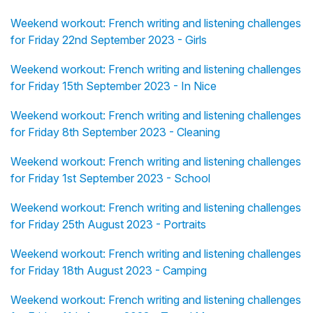
Weekend workout: French writing and listening challenges
for Friday 22nd September 2023 - Girls
Weekend workout: French writing and listening challenges
for Friday 15th September 2023 - In Nice
Weekend workout: French writing and listening challenges
for Friday 8th September 2023 - Cleaning
Weekend workout: French writing and listening challenges
for Friday 1st September 2023 - School
Weekend workout: French writing and listening challenges
for Friday 25th August 2023 - Portraits
Weekend workout: French writing and listening challenges
for Friday 18th August 2023 - Camping
Weekend workout: French writing and listening challenges