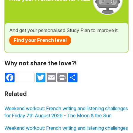
And get your personalised Study Plan to improve it
Find your French level
Why not share the love?!
Facebook
Twitter
Email
Print
Share
Related
Weekend workout: French writing and listening challenges
for Friday 7th August 2026 - The Moon & the Sun
Weekend workout: French writing and listening challenges