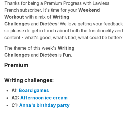
Thanks for being a Premium Progress with Lawless
French subscriber. It's time for your
Weekend
Workout
with a mix of
Writing
Challenges
and
Dictées
! We love getting your feedback
so please do get in touch about both the functionality and
content - what's good, what's bad, what could be better?
The theme of this week's
Writing
Challenges
and
Dictées
is
Fun
.
Premium
Writing challenges:
A1:
Board games
A2:
Afternoon ice cream
C1:
Anna's birthday party