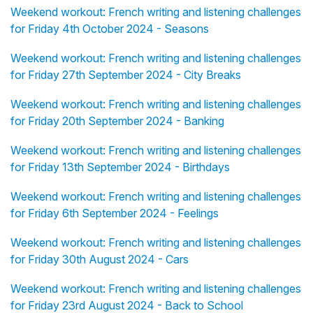
Weekend workout: French writing and listening challenges
for Friday 4th October 2024 - Seasons
Weekend workout: French writing and listening challenges
for Friday 27th September 2024 - City Breaks
Weekend workout: French writing and listening challenges
for Friday 20th September 2024 - Banking
Weekend workout: French writing and listening challenges
for Friday 13th September 2024 - Birthdays
Weekend workout: French writing and listening challenges
for Friday 6th September 2024 - Feelings
Weekend workout: French writing and listening challenges
for Friday 30th August 2024 - Cars
Weekend workout: French writing and listening challenges
for Friday 23rd August 2024 - Back to School