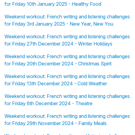
for Friday 10th January 2025 - Healthy Food
Weekend workout: French writing and listening challenges
for Friday 3rd January 2025 - New Year, New You
Weekend workout: French writing and listening challenges
for Friday 27th December 2024 - Winter Holidays
Weekend workout: French writing and listening challenges
for Friday 20th December 2024 - Christmas Spirit
Weekend workout: French writing and listening challenges
for Friday 13th December 2024 - Cold Weather
Weekend workout: French writing and listening challenges
for Friday 6th December 2024 - Theatre
Weekend workout: French writing and listening challenges
for Friday 29th November 2024 - Family Meals