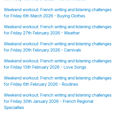
Weekend workout: French writing and listening challenges
for Friday 6th March 2026 - Buying Clothes
Weekend workout: French writing and listening challenges
for Friday 27th February 2026 - Weather
Weekend workout: French writing and listening challenges
for Friday 20th February 2026 - Carnivals
Weekend workout: French writing and listening challenges
for Friday 13th February 2026 - Love Songs
Weekend workout: French writing and listening challenges
for Friday 6th February 2026 - Routines
Weekend workout: French writing and listening challenges
for Friday 30th January 2026 - French Regional
Specialties