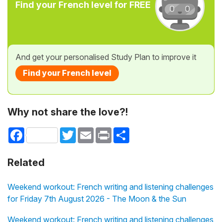
Find your French level for FREE
And get your personalised Study Plan to improve it
Find your French level
Why not share the love?!
Facebook
Twitter
Email
Print
Share
Related
Weekend workout: French writing and listening challenges
for Friday 7th August 2026 - The Moon & the Sun
Weekend workout: French writing and listening challenges