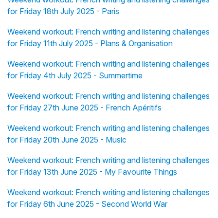
for Friday 18th July 2025 - Paris
Weekend workout: French writing and listening challenges
for Friday 11th July 2025 - Plans & Organisation
Weekend workout: French writing and listening challenges
for Friday 4th July 2025 - Summertime
Weekend workout: French writing and listening challenges
for Friday 27th June 2025 - French Apéritifs
Weekend workout: French writing and listening challenges
for Friday 20th June 2025 - Music
Weekend workout: French writing and listening challenges
for Friday 13th June 2025 - My Favourite Things
Weekend workout: French writing and listening challenges
for Friday 6th June 2025 - Second World War