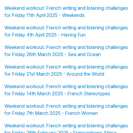
Weekend workout: French writing and listening challenges
for Friday 11th April 2025 - Weekends
Weekend workout: French writing and listening challenges
for Friday 4th April 2025 - Having Fun
Weekend workout: French writing and listening challenges
for Friday 28th March 2025 - Sea and Ocean
Weekend workout: French writing and listening challenges
for Friday 21st March 2025 - Around the World
Weekend workout: French writing and listening challenges
for Friday 14th March 2025 - French Stereotypes
Weekend workout: French writing and listening challenges
for Friday 7th March 2025 - French Women
Weekend workout: French writing and listening challenges
for Friday 28th February 2025 - Francophone Africa