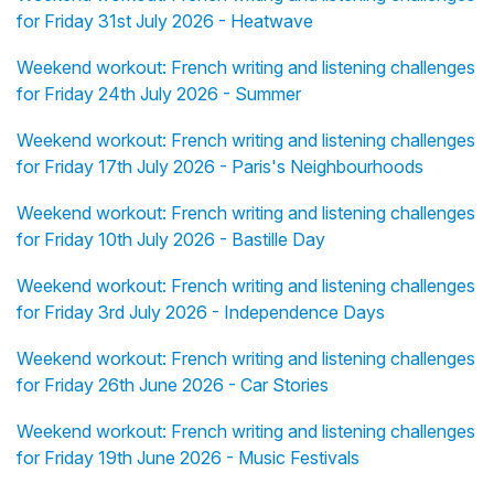
for Friday 31st July 2026 - Heatwave
Weekend workout: French writing and listening challenges
for Friday 24th July 2026 - Summer
Weekend workout: French writing and listening challenges
for Friday 17th July 2026 - Paris's Neighbourhoods
Weekend workout: French writing and listening challenges
for Friday 10th July 2026 - Bastille Day
Weekend workout: French writing and listening challenges
for Friday 3rd July 2026 - Independence Days
Weekend workout: French writing and listening challenges
for Friday 26th June 2026 - Car Stories
Weekend workout: French writing and listening challenges
for Friday 19th June 2026 - Music Festivals