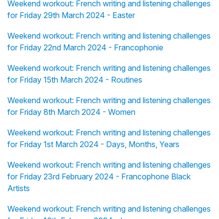
Weekend workout: French writing and listening challenges
for Friday 29th March 2024 - Easter
Weekend workout: French writing and listening challenges
for Friday 22nd March 2024 - Francophonie
Weekend workout: French writing and listening challenges
for Friday 15th March 2024 - Routines
Weekend workout: French writing and listening challenges
for Friday 8th March 2024 - Women
Weekend workout: French writing and listening challenges
for Friday 1st March 2024 - Days, Months, Years
Weekend workout: French writing and listening challenges
for Friday 23rd February 2024 - Francophone Black
Artists
Weekend workout: French writing and listening challenges