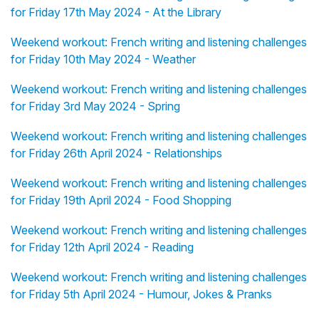
for Friday 17th May 2024 - At the Library
Weekend workout: French writing and listening challenges
for Friday 10th May 2024 - Weather
Weekend workout: French writing and listening challenges
for Friday 3rd May 2024 - Spring
Weekend workout: French writing and listening challenges
for Friday 26th April 2024 - Relationships
Weekend workout: French writing and listening challenges
for Friday 19th April 2024 - Food Shopping
Weekend workout: French writing and listening challenges
for Friday 12th April 2024 - Reading
Weekend workout: French writing and listening challenges
for Friday 5th April 2024 - Humour, Jokes & Pranks