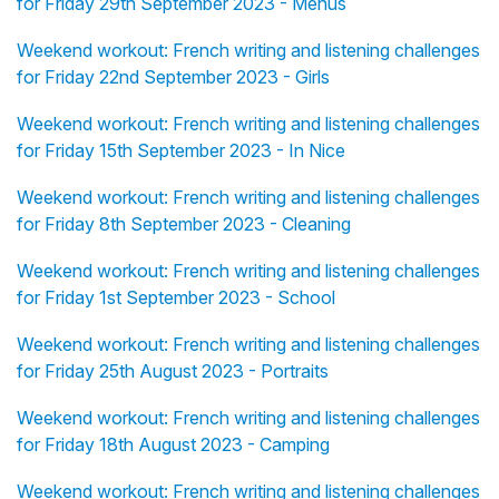
for Friday 29th September 2023 - Menus
Weekend workout: French writing and listening challenges
for Friday 22nd September 2023 - Girls
Weekend workout: French writing and listening challenges
for Friday 15th September 2023 - In Nice
Weekend workout: French writing and listening challenges
for Friday 8th September 2023 - Cleaning
Weekend workout: French writing and listening challenges
for Friday 1st September 2023 - School
Weekend workout: French writing and listening challenges
for Friday 25th August 2023 - Portraits
Weekend workout: French writing and listening challenges
for Friday 18th August 2023 - Camping
Weekend workout: French writing and listening challenges