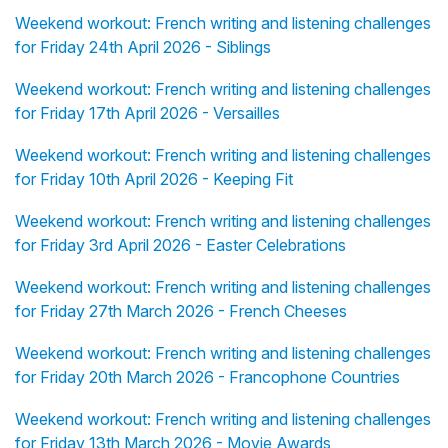
Weekend workout: French writing and listening challenges
for Friday 24th April 2026 - Siblings
Weekend workout: French writing and listening challenges
for Friday 17th April 2026 - Versailles
Weekend workout: French writing and listening challenges
for Friday 10th April 2026 - Keeping Fit
Weekend workout: French writing and listening challenges
for Friday 3rd April 2026 - Easter Celebrations
Weekend workout: French writing and listening challenges
for Friday 27th March 2026 - French Cheeses
Weekend workout: French writing and listening challenges
for Friday 20th March 2026 - Francophone Countries
Weekend workout: French writing and listening challenges
for Friday 13th March 2026 - Movie Awards