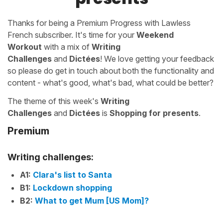
Thanks for being a Premium Progress with Lawless
French subscriber. It's time for your
Weekend
Workout
with a mix of
Writing
Challenges
and
Dictées
! We love getting your feedback
so please do get in touch about both the functionality and
content - what's good, what's bad, what could be better?
The theme of this week's
Writing
Challenges
and
Dictées
is
Shopping for presents
.
Premium
Writing challenges:
A1:
Clara's list to Santa
B1:
Lockdown shopping
B2:
What to get Mum [US Mom]?