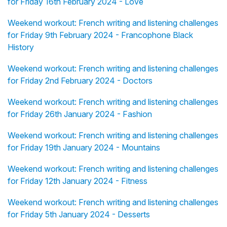
for Friday 16th February 2024 - Love
Weekend workout: French writing and listening challenges
for Friday 9th February 2024 - Francophone Black
History
Weekend workout: French writing and listening challenges
for Friday 2nd February 2024 - Doctors
Weekend workout: French writing and listening challenges
for Friday 26th January 2024 - Fashion
Weekend workout: French writing and listening challenges
for Friday 19th January 2024 - Mountains
Weekend workout: French writing and listening challenges
for Friday 12th January 2024 - Fitness
Weekend workout: French writing and listening challenges
for Friday 5th January 2024 - Desserts