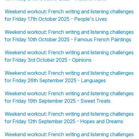
Weekend workout: French writing and listening challenges
for Friday 17th October 2025 - People's Lives
Weekend workout: French writing and listening challenges
for Friday 10th October 2025 - Famous French Paintings
Weekend workout: French writing and listening challenges
for Friday 3rd October 2025 - Opinions
Weekend workout: French writing and listening challenges
for Friday 26th September 2025 - Languages
Weekend workout: French writing and listening challenges
for Friday 19th September 2025 - Sweet Treats
Weekend workout: French writing and listening challenges
for Friday 12th September 2025 - Hopes and Dreams
Weekend workout: French writing and listening challenges