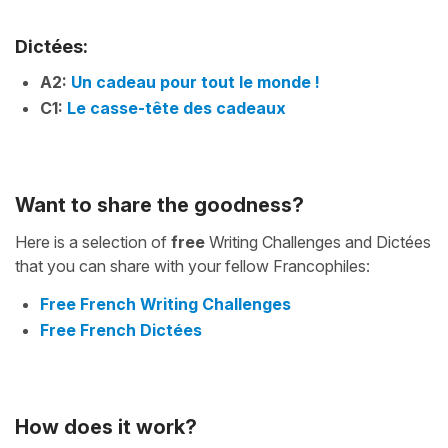
Dictées:
A2:
Un cadeau pour tout le monde !
C1:
Le casse-tête des cadeaux
Want to share the goodness?
Here is a selection of
free
Writing Challenges and Dictées
that you can share with your fellow Francophiles:
Free French Writing Challenges
Free French Dictées
How does it work?