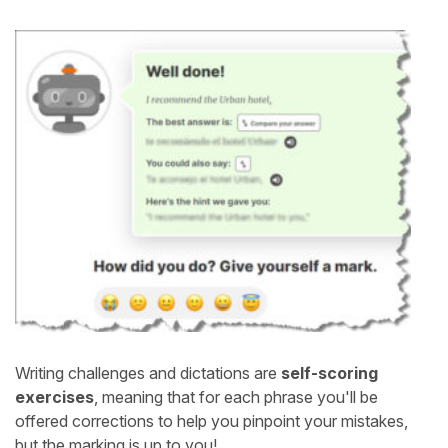
Writing challenges and dictations are
self-scoring
exercises
, meaning that for each phrase you'll be
offered corrections to help you pinpoint your mistakes,
but the marking is up to you!