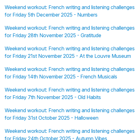
Weekend workout: French writing and listening challenges
for Friday 5th December 2025 - Numbers
Weekend workout: French writing and listening challenges
for Friday 28th November 2025 - Gratitude
Weekend workout: French writing and listening challenges
for Friday 21st November 2025 - At the Louvre Museum
Weekend workout: French writing and listening challenges
for Friday 14th November 2025 - French Musicals
Weekend workout: French writing and listening challenges
for Friday 7th November 2025 - Old Habits
Weekend workout: French writing and listening challenges
for Friday 31st October 2025 - Halloween
Weekend workout: French writing and listening challenges
for Friday 24th October 2025 - Autumn Vibes