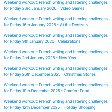
Weekend workout: French writing and listening challenges
for Friday 23rd January 2026 - Video Games
Weekend workout: French writing and listening challenges
for Friday 16th January 2026 - At the Dentist's
Weekend workout: French writing and listening challenges
for Friday 9th January 2026 - Celebrations
Weekend workout: French writing and listening challenges
for Friday 2nd January 2026 - New Year
Weekend workout: French writing and listening challenges
for Friday 26th December 2025 - Christmas Stories
Weekend workout: French writing and listening challenges
for Friday 19th December 2025 - Comfort Food
Weekend workout: French writing and listening challenges
for Friday 12th December 2025 - Holiday Shopping