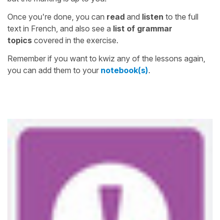
Once you're done, you can
read
and
listen
to the full
text in French, and also see a
list of grammar
topics
covered in the exercise.
Remember if you want to kwiz any of the lessons again,
you can add them to your
notebook(s)
.