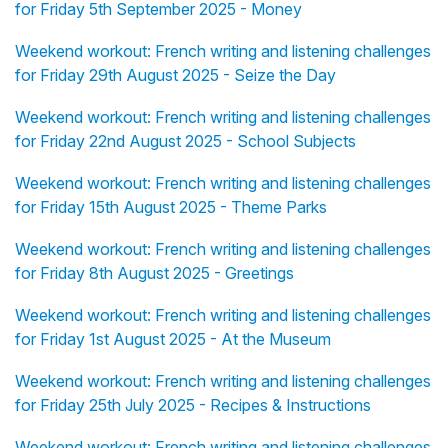
for Friday 5th September 2025 - Money
Weekend workout: French writing and listening challenges
for Friday 29th August 2025 - Seize the Day
Weekend workout: French writing and listening challenges
for Friday 22nd August 2025 - School Subjects
Weekend workout: French writing and listening challenges
for Friday 15th August 2025 - Theme Parks
Weekend workout: French writing and listening challenges
for Friday 8th August 2025 - Greetings
Weekend workout: French writing and listening challenges
for Friday 1st August 2025 - At the Museum
Weekend workout: French writing and listening challenges
for Friday 25th July 2025 - Recipes & Instructions
Weekend workout: French writing and listening challenges