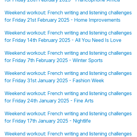
Weekend workout: French writing and listening challenges
for Friday 21st February 2025 - Home Improvements
Weekend workout: French writing and listening challenges
for Friday 14th February 2025 - All You Need Is Love
Weekend workout: French writing and listening challenges
for Friday 7th February 2025 - Winter Sports
Weekend workout: French writing and listening challenges
for Friday 31st January 2025 - Fashion Week
Weekend workout: French writing and listening challenges
for Friday 24th January 2025 - Fine Arts
Weekend workout: French writing and listening challenges
for Friday 17th January 2025 - Nightlife
Weekend workout: French writing and listening challenges