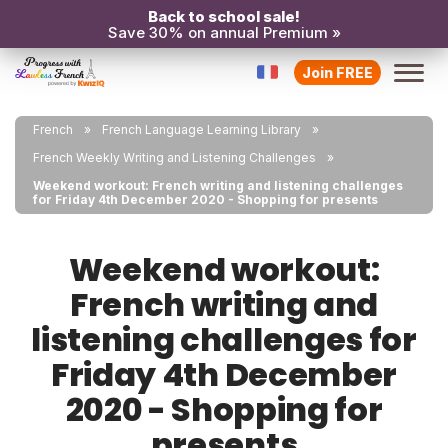
Back to school sale!
Save 30% on annual Premium »
Join FREE
French
French Language Learning Library
French Weekly Writing and Listening Challenges
Weekend workout: French writing and listening challenges
for Friday 4th December 2020 - Shopping for presents
Weekend workout:
French writing and
listening challenges for
Friday 4th December
2020 - Shopping for
presents