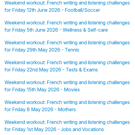
Weekend workout: French writing and listening challenges
for Friday 12th June 2026 - Football/Soccer
Weekend workout: French writing and listening challenges
for Friday 5th June 2026 - Wellness & Self-care
Weekend workout: French writing and listening challenges
for Friday 29th May 2026 - Tennis
Weekend workout: French writing and listening challenges
for Friday 22nd May 2026 - Tests & Exams
Weekend workout: French writing and listening challenges
for Friday 15th May 2026 - Movies
Weekend workout: French writing and listening challenges
for Friday 8 May 2026 - Mothers
Weekend workout: French writing and listening challenges
for Friday 1st May 2026 - Jobs and Vocations