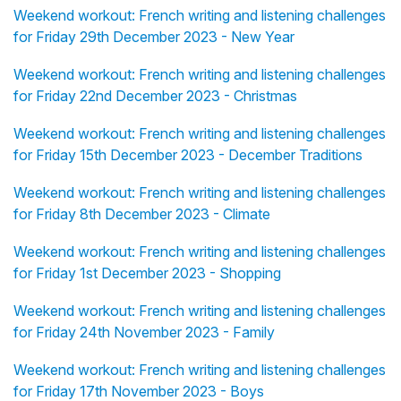
Weekend workout: French writing and listening challenges
for Friday 29th December 2023 - New Year
Weekend workout: French writing and listening challenges
for Friday 22nd December 2023 - Christmas
Weekend workout: French writing and listening challenges
for Friday 15th December 2023 - December Traditions
Weekend workout: French writing and listening challenges
for Friday 8th December 2023 - Climate
Weekend workout: French writing and listening challenges
for Friday 1st December 2023 - Shopping
Weekend workout: French writing and listening challenges
for Friday 24th November 2023 - Family
Weekend workout: French writing and listening challenges
for Friday 17th November 2023 - Boys