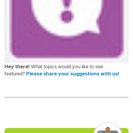
Hey there!
What topics would you like to see
featured?
Please share your suggestions with us!