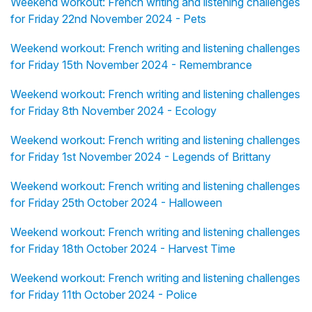
Weekend workout: French writing and listening challenges
for Friday 22nd November 2024 - Pets
Weekend workout: French writing and listening challenges
for Friday 15th November 2024 - Remembrance
Weekend workout: French writing and listening challenges
for Friday 8th November 2024 - Ecology
Weekend workout: French writing and listening challenges
for Friday 1st November 2024 - Legends of Brittany
Weekend workout: French writing and listening challenges
for Friday 25th October 2024 - Halloween
Weekend workout: French writing and listening challenges
for Friday 18th October 2024 - Harvest Time
Weekend workout: French writing and listening challenges
for Friday 11th October 2024 - Police