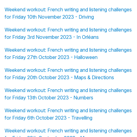
Weekend workout: French writing and listening challenges
for Friday 10th November 2023 - Driving
Weekend workout: French writing and listening challenges
for Friday 3rd November 2023 - In Orléans
Weekend workout: French writing and listening challenges
for Friday 27th October 2023 - Halloween
Weekend workout: French writing and listening challenges
for Friday 20th October 2023 - Maps & Directions
Weekend workout: French writing and listening challenges
for Friday 13th October 2023 - Numbers
Weekend workout: French writing and listening challenges
for Friday 6th October 2023 - Travelling
Weekend workout: French writing and listening challenges