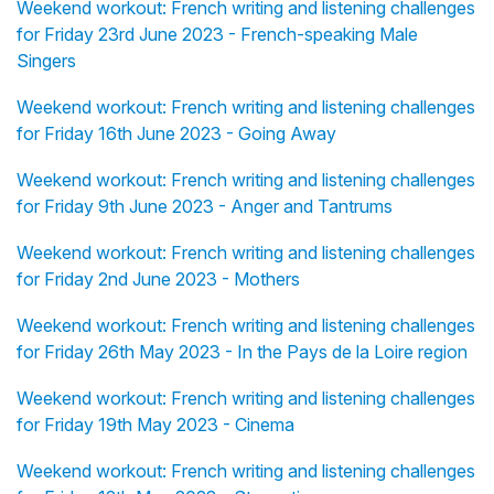
Weekend workout: French writing and listening challenges
for Friday 23rd June 2023 - French-speaking Male
Singers
Weekend workout: French writing and listening challenges
for Friday 16th June 2023 - Going Away
Weekend workout: French writing and listening challenges
for Friday 9th June 2023 - Anger and Tantrums
Weekend workout: French writing and listening challenges
for Friday 2nd June 2023 - Mothers
Weekend workout: French writing and listening challenges
for Friday 26th May 2023 - In the Pays de la Loire region
Weekend workout: French writing and listening challenges
for Friday 19th May 2023 - Cinema
Weekend workout: French writing and listening challenges