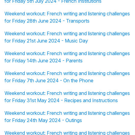
for Friday 5th July 2024 - French Institutions
Weekend workout: French writing and listening challenges
for Friday 28th June 2024 - Transports
Weekend workout: French writing and listening challenges
for Friday 21st June 2024 - Music Day
Weekend workout: French writing and listening challenges
for Friday 14th June 2024 - Parents
Weekend workout: French writing and listening challenges
for Friday 7th June 2024 - On the Phone
Weekend workout: French writing and listening challenges
for Friday 31st May 2024 - Recipes and Instructions
Weekend workout: French writing and listening challenges
for Friday 24th May 2024 - Outings
Weekend workout: French writing and listening challenges