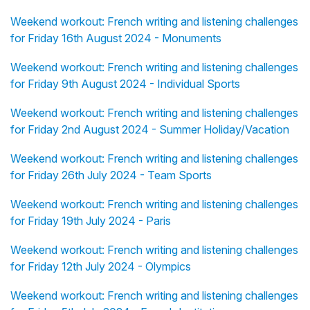
Weekend workout: French writing and listening challenges
for Friday 16th August 2024 - Monuments
Weekend workout: French writing and listening challenges
for Friday 9th August 2024 - Individual Sports
Weekend workout: French writing and listening challenges
for Friday 2nd August 2024 - Summer Holiday/Vacation
Weekend workout: French writing and listening challenges
for Friday 26th July 2024 - Team Sports
Weekend workout: French writing and listening challenges
for Friday 19th July 2024 - Paris
Weekend workout: French writing and listening challenges
for Friday 12th July 2024 - Olympics
Weekend workout: French writing and listening challenges