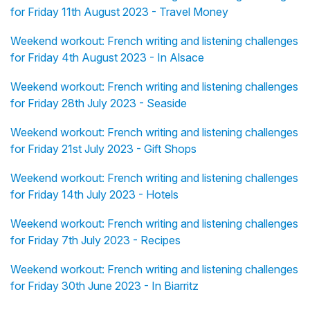
for Friday 11th August 2023 - Travel Money
Weekend workout: French writing and listening challenges
for Friday 4th August 2023 - In Alsace
Weekend workout: French writing and listening challenges
for Friday 28th July 2023 - Seaside
Weekend workout: French writing and listening challenges
for Friday 21st July 2023 - Gift Shops
Weekend workout: French writing and listening challenges
for Friday 14th July 2023 - Hotels
Weekend workout: French writing and listening challenges
for Friday 7th July 2023 - Recipes
Weekend workout: French writing and listening challenges
for Friday 30th June 2023 - In Biarritz