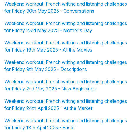
Weekend workout: French writing and listening challenges
for Friday 30th May 2025 - Conversations
Weekend workout: French writing and listening challenges
for Friday 23rd May 2025 - Mother's Day
Weekend workout: French writing and listening challenges
for Friday 16th May 2025 - At the Movies
Weekend workout: French writing and listening challenges
for Friday 9th May 2025 - Descriptions
Weekend workout: French writing and listening challenges
for Friday 2nd May 2025 - New Beginnings
Weekend workout: French writing and listening challenges
for Friday 24th April 2025 - At the Market
Weekend workout: French writing and listening challenges
for Friday 18th April 2025 - Easter