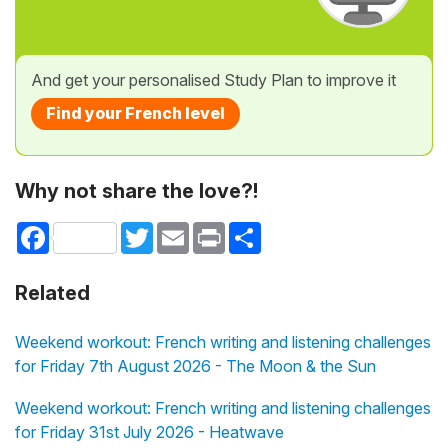
And get your personalised Study Plan to improve it
Find your French level
Why not share the love?!
Facebook
Twitter
Email
Print
Share
Related
Weekend workout: French writing and listening challenges
for Friday 7th August 2026 - The Moon & the Sun
Weekend workout: French writing and listening challenges
for Friday 31st July 2026 - Heatwave