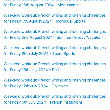
for Friday 16th August 2024 - Monuments
Weekend workout: French writing and listening challenges
for Friday 9th August 2024 - Individual Sports
Weekend workout: French writing and listening challenges
for Friday 2nd August 2024 - Summer Holiday/Vacation
Weekend workout: French writing and listening challenges
for Friday 26th July 2024 - Team Sports
Weekend workout: French writing and listening challenges
for Friday 19th July 2024 - Paris
Weekend workout: French writing and listening challenges
for Friday 12th July 2024 - Olympics
Weekend workout: French writing and listening challenges
for Friday 5th July 2024 - French Institutions