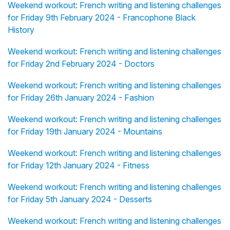
Weekend workout: French writing and listening challenges
for Friday 9th February 2024 - Francophone Black
History
Weekend workout: French writing and listening challenges
for Friday 2nd February 2024 - Doctors
Weekend workout: French writing and listening challenges
for Friday 26th January 2024 - Fashion
Weekend workout: French writing and listening challenges
for Friday 19th January 2024 - Mountains
Weekend workout: French writing and listening challenges
for Friday 12th January 2024 - Fitness
Weekend workout: French writing and listening challenges
for Friday 5th January 2024 - Desserts
Weekend workout: French writing and listening challenges