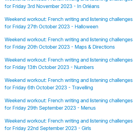
for Friday 3rd November 2023 - In Orléans
Weekend workout: French writing and listening challenges
for Friday 27th October 2023 - Halloween
Weekend workout: French writing and listening challenges
for Friday 20th October 2023 - Maps & Directions
Weekend workout: French writing and listening challenges
for Friday 13th October 2023 - Numbers
Weekend workout: French writing and listening challenges
for Friday 6th October 2023 - Travelling
Weekend workout: French writing and listening challenges
for Friday 29th September 2023 - Menus
Weekend workout: French writing and listening challenges
for Friday 22nd September 2023 - Girls