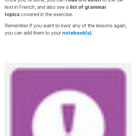
text in French, and also see a
list of grammar
topics
covered in the exercise.
Remember if you want to kwiz any of the lessons again,
you can add them to your
notebook(s)
.