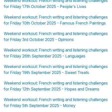
Weekend workout: French writing and listening challenges
for Friday 17th October 2025 - People's Lives
Weekend workout: French writing and listening challenges
for Friday 10th October 2025 - Famous French Paintings
Weekend workout: French writing and listening challenges
for Friday 3rd October 2025 - Opinions
Weekend workout: French writing and listening challenges
for Friday 26th September 2025 - Languages
Weekend workout: French writing and listening challenges
for Friday 19th September 2025 - Sweet Treats
Weekend workout: French writing and listening challenges
for Friday 12th September 2025 - Hopes and Dreams
Weekend workout: French writing and listening challenges
for Friday 5th September 2025 - Money