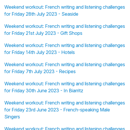
Weekend workout: French writing and listening challenges
for Friday 28th July 2023 - Seaside
Weekend workout: French writing and listening challenges
for Friday 21st July 2023 - Gift Shops
Weekend workout: French writing and listening challenges
for Friday 14th July 2023 - Hotels
Weekend workout: French writing and listening challenges
for Friday 7th July 2023 - Recipes
Weekend workout: French writing and listening challenges
for Friday 30th June 2023 - In Biarritz
Weekend workout: French writing and listening challenges
for Friday 23rd June 2023 - French-speaking Male
Singers
Weekend workout: French writing and listening challenges