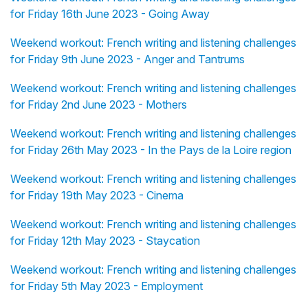
for Friday 16th June 2023 - Going Away
Weekend workout: French writing and listening challenges
for Friday 9th June 2023 - Anger and Tantrums
Weekend workout: French writing and listening challenges
for Friday 2nd June 2023 - Mothers
Weekend workout: French writing and listening challenges
for Friday 26th May 2023 - In the Pays de la Loire region
Weekend workout: French writing and listening challenges
for Friday 19th May 2023 - Cinema
Weekend workout: French writing and listening challenges
for Friday 12th May 2023 - Staycation
Weekend workout: French writing and listening challenges
for Friday 5th May 2023 - Employment