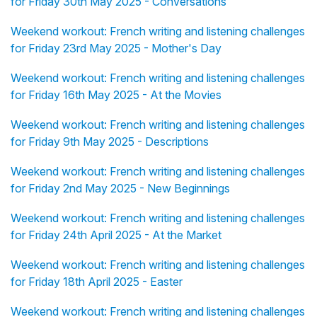
for Friday 30th May 2025 - Conversations
Weekend workout: French writing and listening challenges
for Friday 23rd May 2025 - Mother's Day
Weekend workout: French writing and listening challenges
for Friday 16th May 2025 - At the Movies
Weekend workout: French writing and listening challenges
for Friday 9th May 2025 - Descriptions
Weekend workout: French writing and listening challenges
for Friday 2nd May 2025 - New Beginnings
Weekend workout: French writing and listening challenges
for Friday 24th April 2025 - At the Market
Weekend workout: French writing and listening challenges
for Friday 18th April 2025 - Easter
Weekend workout: French writing and listening challenges