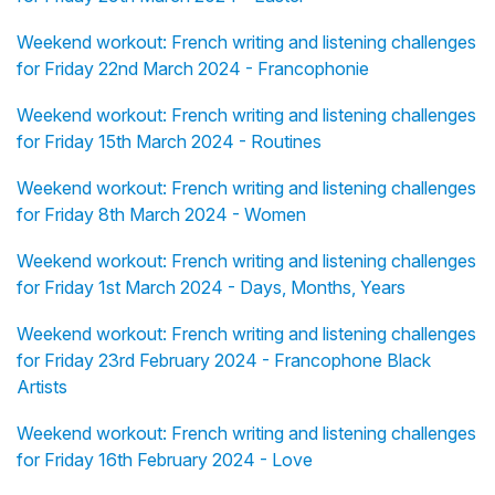
Weekend workout: French writing and listening challenges
for Friday 22nd March 2024 - Francophonie
Weekend workout: French writing and listening challenges
for Friday 15th March 2024 - Routines
Weekend workout: French writing and listening challenges
for Friday 8th March 2024 - Women
Weekend workout: French writing and listening challenges
for Friday 1st March 2024 - Days, Months, Years
Weekend workout: French writing and listening challenges
for Friday 23rd February 2024 - Francophone Black
Artists
Weekend workout: French writing and listening challenges
for Friday 16th February 2024 - Love