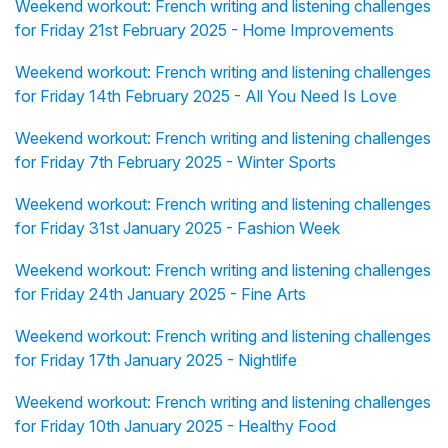
Weekend workout: French writing and listening challenges
for Friday 21st February 2025 - Home Improvements
Weekend workout: French writing and listening challenges
for Friday 14th February 2025 - All You Need Is Love
Weekend workout: French writing and listening challenges
for Friday 7th February 2025 - Winter Sports
Weekend workout: French writing and listening challenges
for Friday 31st January 2025 - Fashion Week
Weekend workout: French writing and listening challenges
for Friday 24th January 2025 - Fine Arts
Weekend workout: French writing and listening challenges
for Friday 17th January 2025 - Nightlife
Weekend workout: French writing and listening challenges
for Friday 10th January 2025 - Healthy Food