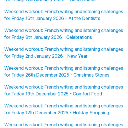
Weekend workout: French writing and listening challenges
for Friday 16th January 2026 - At the Dentist's
Weekend workout: French writing and listening challenges
for Friday 9th January 2026 - Celebrations
Weekend workout: French writing and listening challenges
for Friday 2nd January 2026 - New Year
Weekend workout: French writing and listening challenges
for Friday 26th December 2025 - Christmas Stories
Weekend workout: French writing and listening challenges
for Friday 19th December 2025 - Comfort Food
Weekend workout: French writing and listening challenges
for Friday 12th December 2025 - Holiday Shopping
Weekend workout: French writing and listening challenges