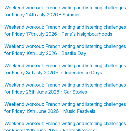
Weekend workout: French writing and listening challenges
for Friday 24th July 2026 - Summer
Weekend workout: French writing and listening challenges
for Friday 17th July 2026 - Paris's Neighbourhoods
Weekend workout: French writing and listening challenges
for Friday 10th July 2026 - Bastille Day
Weekend workout: French writing and listening challenges
for Friday 3rd July 2026 - Independence Days
Weekend workout: French writing and listening challenges
for Friday 26th June 2026 - Car Stories
Weekend workout: French writing and listening challenges
for Friday 19th June 2026 - Music Festivals
Weekend workout: French writing and listening challenges
for Friday 12th June 2026 - Football/Soccer