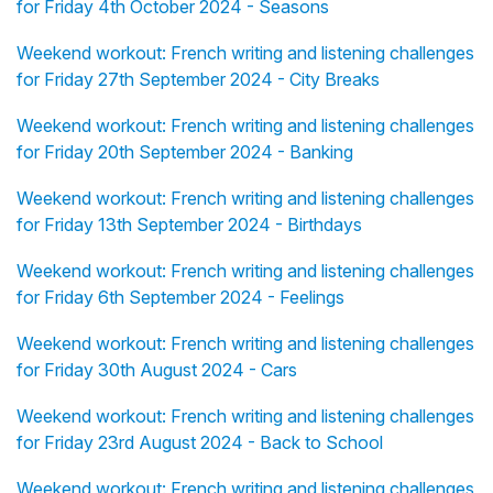
for Friday 4th October 2024 - Seasons
Weekend workout: French writing and listening challenges
for Friday 27th September 2024 - City Breaks
Weekend workout: French writing and listening challenges
for Friday 20th September 2024 - Banking
Weekend workout: French writing and listening challenges
for Friday 13th September 2024 - Birthdays
Weekend workout: French writing and listening challenges
for Friday 6th September 2024 - Feelings
Weekend workout: French writing and listening challenges
for Friday 30th August 2024 - Cars
Weekend workout: French writing and listening challenges
for Friday 23rd August 2024 - Back to School
Weekend workout: French writing and listening challenges