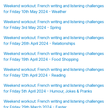
Weekend workout: French writing and listening challenges
for Friday 10th May 2024 - Weather
Weekend workout: French writing and listening challenges
for Friday 3rd May 2024 - Spring
Weekend workout: French writing and listening challenges
for Friday 26th April 2024 - Relationships
Weekend workout: French writing and listening challenges
for Friday 19th April 2024 - Food Shopping
Weekend workout: French writing and listening challenges
for Friday 12th April 2024 - Reading
Weekend workout: French writing and listening challenges
for Friday 5th April 2024 - Humour, Jokes & Pranks
Weekend workout: French writing and listening challenges
for Friday 29th March 2024 - Easter