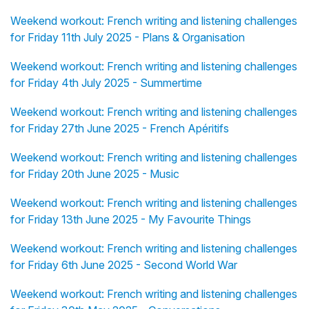
Weekend workout: French writing and listening challenges
for Friday 11th July 2025 - Plans & Organisation
Weekend workout: French writing and listening challenges
for Friday 4th July 2025 - Summertime
Weekend workout: French writing and listening challenges
for Friday 27th June 2025 - French Apéritifs
Weekend workout: French writing and listening challenges
for Friday 20th June 2025 - Music
Weekend workout: French writing and listening challenges
for Friday 13th June 2025 - My Favourite Things
Weekend workout: French writing and listening challenges
for Friday 6th June 2025 - Second World War
Weekend workout: French writing and listening challenges