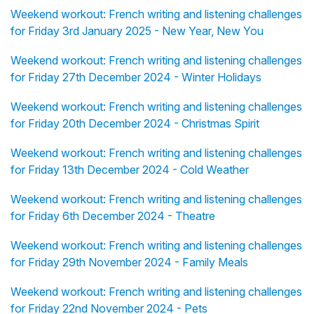
Weekend workout: French writing and listening challenges
for Friday 3rd January 2025 - New Year, New You
Weekend workout: French writing and listening challenges
for Friday 27th December 2024 - Winter Holidays
Weekend workout: French writing and listening challenges
for Friday 20th December 2024 - Christmas Spirit
Weekend workout: French writing and listening challenges
for Friday 13th December 2024 - Cold Weather
Weekend workout: French writing and listening challenges
for Friday 6th December 2024 - Theatre
Weekend workout: French writing and listening challenges
for Friday 29th November 2024 - Family Meals
Weekend workout: French writing and listening challenges
for Friday 22nd November 2024 - Pets