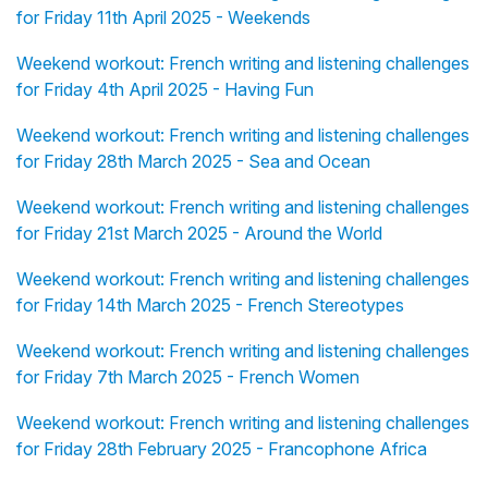
for Friday 11th April 2025 - Weekends
Weekend workout: French writing and listening challenges
for Friday 4th April 2025 - Having Fun
Weekend workout: French writing and listening challenges
for Friday 28th March 2025 - Sea and Ocean
Weekend workout: French writing and listening challenges
for Friday 21st March 2025 - Around the World
Weekend workout: French writing and listening challenges
for Friday 14th March 2025 - French Stereotypes
Weekend workout: French writing and listening challenges
for Friday 7th March 2025 - French Women
Weekend workout: French writing and listening challenges
for Friday 28th February 2025 - Francophone Africa