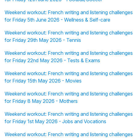
Weekend workout: French writing and listening challenges
for Friday 5th June 2026 - Wellness & Self-care
Weekend workout: French writing and listening challenges
for Friday 29th May 2026 - Tennis
Weekend workout: French writing and listening challenges
for Friday 22nd May 2026 - Tests & Exams
Weekend workout: French writing and listening challenges
for Friday 15th May 2026 - Movies
Weekend workout: French writing and listening challenges
for Friday 8 May 2026 - Mothers
Weekend workout: French writing and listening challenges
for Friday 1st May 2026 - Jobs and Vocations
Weekend workout: French writing and listening challenges