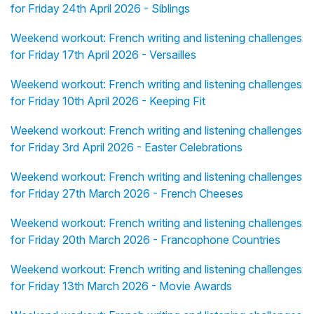
for Friday 24th April 2026 - Siblings
Weekend workout: French writing and listening challenges
for Friday 17th April 2026 - Versailles
Weekend workout: French writing and listening challenges
for Friday 10th April 2026 - Keeping Fit
Weekend workout: French writing and listening challenges
for Friday 3rd April 2026 - Easter Celebrations
Weekend workout: French writing and listening challenges
for Friday 27th March 2026 - French Cheeses
Weekend workout: French writing and listening challenges
for Friday 20th March 2026 - Francophone Countries
Weekend workout: French writing and listening challenges
for Friday 13th March 2026 - Movie Awards