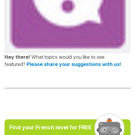
Hey there!
What topics would you like to see
featured?
Please share your suggestions with us!
Find your French level for FREE