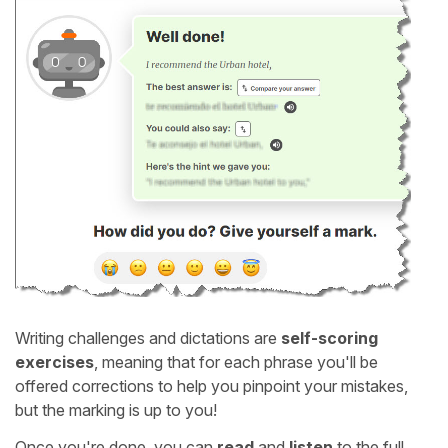
Writing challenges and dictations are
self-scoring
exercises
, meaning that for each phrase you'll be
offered corrections to help you pinpoint your mistakes,
but the marking is up to you!
Once you're done, you can
read
and
listen
to the full