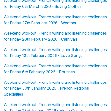
Weekend workout: French writing and listening challenges
for Friday 6th March 2026 - Buying Clothes
Weekend workout: French writing and listening challenges
for Friday 27th February 2026 - Weather
Weekend workout: French writing and listening challenges
for Friday 20th February 2026 - Carnivals
Weekend workout: French writing and listening challenges
for Friday 13th February 2026 - Love Songs
Weekend workout: French writing and listening challenges
for Friday 6th February 2026 - Routines
Weekend workout: French writing and listening challenges
for Friday 30th January 2026 - French Regional
Specialties
Weekend workout: French writing and listening challenges
for Friday 23rd January 2026 - Video Games