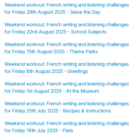
Weekend workout: French writing and listening challenges
for Friday 29th August 2025 - Seize the Day
Weekend workout: French writing and listening challenges
for Friday 22nd August 2025 - School Subjects
Weekend workout: French writing and listening challenges
for Friday 15th August 2025 - Theme Parks
Weekend workout: French writing and listening challenges
for Friday 8th August 2025 - Greetings
Weekend workout: French writing and listening challenges
for Friday 1st August 2025 - At the Museum
Weekend workout: French writing and listening challenges
for Friday 25th July 2025 - Recipes & Instructions
Weekend workout: French writing and listening challenges
for Friday 18th July 2025 - Paris