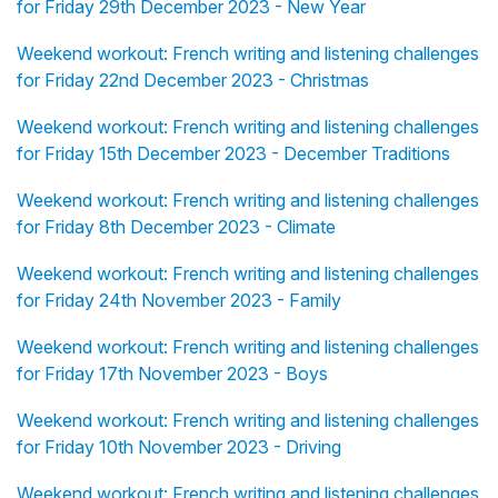
for Friday 29th December 2023 - New Year
Weekend workout: French writing and listening challenges
for Friday 22nd December 2023 - Christmas
Weekend workout: French writing and listening challenges
for Friday 15th December 2023 - December Traditions
Weekend workout: French writing and listening challenges
for Friday 8th December 2023 - Climate
Weekend workout: French writing and listening challenges
for Friday 24th November 2023 - Family
Weekend workout: French writing and listening challenges
for Friday 17th November 2023 - Boys
Weekend workout: French writing and listening challenges
for Friday 10th November 2023 - Driving
Weekend workout: French writing and listening challenges