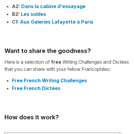
A2:
Dans la cabine d'essayage
B2:
Les soldes
C1:
Aux Galeries Lafayette à Paris
Want to share the goodness?
Here is a selection of
free
Writing Challenges and Dictées
that you can share with your fellow Francophiles:
Free French Writing Challenges
Free French Dictées
How does it work?