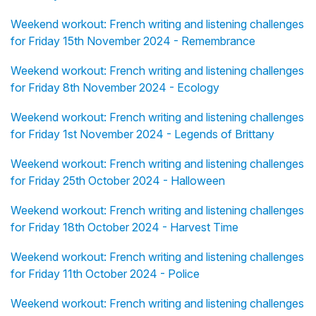
Weekend workout: French writing and listening challenges
for Friday 15th November 2024 - Remembrance
Weekend workout: French writing and listening challenges
for Friday 8th November 2024 - Ecology
Weekend workout: French writing and listening challenges
for Friday 1st November 2024 - Legends of Brittany
Weekend workout: French writing and listening challenges
for Friday 25th October 2024 - Halloween
Weekend workout: French writing and listening challenges
for Friday 18th October 2024 - Harvest Time
Weekend workout: French writing and listening challenges
for Friday 11th October 2024 - Police
Weekend workout: French writing and listening challenges