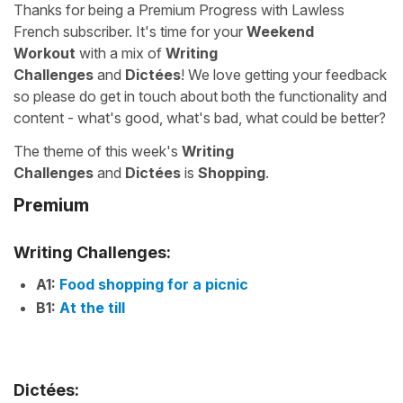
Thanks for being a Premium Progress with Lawless
French subscriber. It's time for your
Weekend
Workout
with a mix of
Writing
Challenges
and
Dictées
! We love getting your feedback
so please do get in touch about both the functionality and
content - what's good, what's bad, what could be better?
The theme of this week's
Writing
Challenges
and
Dictées
is
Shopping
.
Premium
Writing Challenges:
A1:
Food shopping for a picnic
B1:
At the till
Dictées: