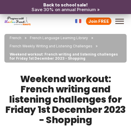
Back to school sale!
Save 30% on annual Premium »
Join FREE
French
French Language Learning Library
French Weekly Writing and Listening Challenges
Weekend workout: French writing and listening challenges
for Friday 1st December 2023 - Shopping
Weekend workout:
French writing and
listening challenges for
Friday 1st December 2023
- Shopping