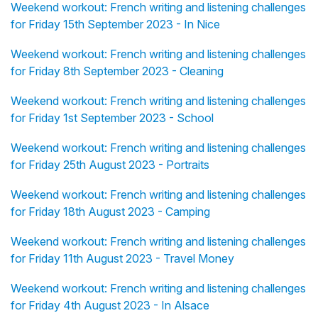
Weekend workout: French writing and listening challenges
for Friday 15th September 2023 - In Nice
Weekend workout: French writing and listening challenges
for Friday 8th September 2023 - Cleaning
Weekend workout: French writing and listening challenges
for Friday 1st September 2023 - School
Weekend workout: French writing and listening challenges
for Friday 25th August 2023 - Portraits
Weekend workout: French writing and listening challenges
for Friday 18th August 2023 - Camping
Weekend workout: French writing and listening challenges
for Friday 11th August 2023 - Travel Money
Weekend workout: French writing and listening challenges
for Friday 4th August 2023 - In Alsace