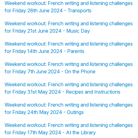
Weekend workout: French writing and listening challenges
for Friday 28th June 2024 - Transports
Weekend workout: French writing and listening challenges
for Friday 21st June 2024 - Music Day
Weekend workout: French writing and listening challenges
for Friday 14th June 2024 - Parents
Weekend workout: French writing and listening challenges
for Friday 7th June 2024 - On the Phone
Weekend workout: French writing and listening challenges
for Friday 31st May 2024 - Recipes and Instructions
Weekend workout: French writing and listening challenges
for Friday 24th May 2024 - Outings
Weekend workout: French writing and listening challenges
for Friday 17th May 2024 - At the Library