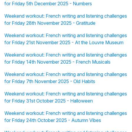
for Friday 5th December 2025 - Numbers
Weekend workout: French writing and listening challenges
for Friday 28th November 2025 - Gratitude
Weekend workout: French writing and listening challenges
for Friday 21st November 2025 - At the Louvre Museum
Weekend workout: French writing and listening challenges
for Friday 14th November 2025 - French Musicals
Weekend workout: French writing and listening challenges
for Friday 7th November 2025 - Old Habits
Weekend workout: French writing and listening challenges
for Friday 31st October 2025 - Halloween
Weekend workout: French writing and listening challenges
for Friday 24th October 2025 - Autumn Vibes