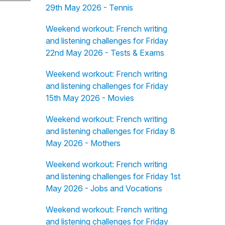
29th May 2026 - Tennis
Weekend workout: French writing
and listening challenges for Friday
22nd May 2026 - Tests & Exams
Weekend workout: French writing
and listening challenges for Friday
15th May 2026 - Movies
Weekend workout: French writing
and listening challenges for Friday 8
May 2026 - Mothers
Weekend workout: French writing
and listening challenges for Friday 1st
May 2026 - Jobs and Vocations
Weekend workout: French writing
and listening challenges for Friday