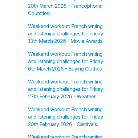
20th March 2026 - Francophone
Countries
Weekend workout: French writing
and listening challenges for Friday
13th March 2026 - Movie Awards
Weekend workout: French writing
and listening challenges for Friday
6th March 2026 - Buying Clothes
Weekend workout: French writing
and listening challenges for Friday
27th February 2026 - Weather
Weekend workout: French writing
and listening challenges for Friday
20th February 2026 - Carnivals
Weekend workout: French writing