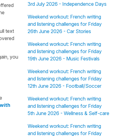
3rd July 2026 - Independence Days
offered
the
Weekend workout: French writing
and listening challenges for Friday
ull text
26th June 2026 - Car Stories
overed
Weekend workout: French writing
and listening challenges for Friday
gain, you
19th June 2026 - Music Festivals
Weekend workout: French writing
and listening challenges for Friday
12th June 2026 - Football/Soccer
e
Weekend workout: French writing
 with
and listening challenges for Friday
5th June 2026 - Wellness & Self-care
Weekend workout: French writing
and listening challenges for Friday