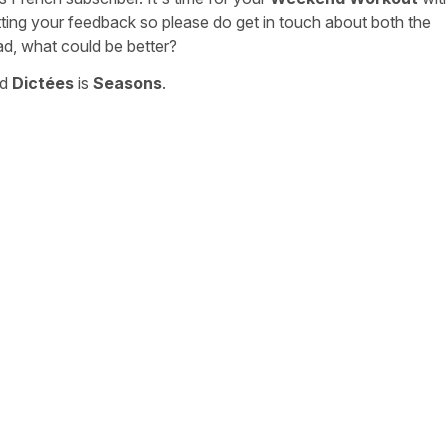
tting your feedback so please do get in touch about both the
ad, what could be better?
nd
Dictées
is
Seasons
.