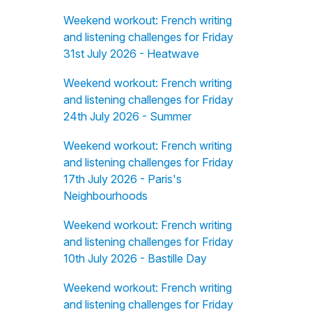
Weekend workout: French writing
and listening challenges for Friday
31st July 2026 - Heatwave
Weekend workout: French writing
and listening challenges for Friday
24th July 2026 - Summer
Weekend workout: French writing
and listening challenges for Friday
17th July 2026 - Paris's
Neighbourhoods
Weekend workout: French writing
and listening challenges for Friday
10th July 2026 - Bastille Day
Weekend workout: French writing
and listening challenges for Friday