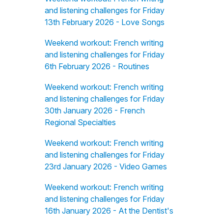
and listening challenges for Friday
13th February 2026 - Love Songs
Weekend workout: French writing
and listening challenges for Friday
6th February 2026 - Routines
Weekend workout: French writing
and listening challenges for Friday
30th January 2026 - French
Regional Specialties
Weekend workout: French writing
and listening challenges for Friday
23rd January 2026 - Video Games
Weekend workout: French writing
and listening challenges for Friday
16th January 2026 - At the Dentist's