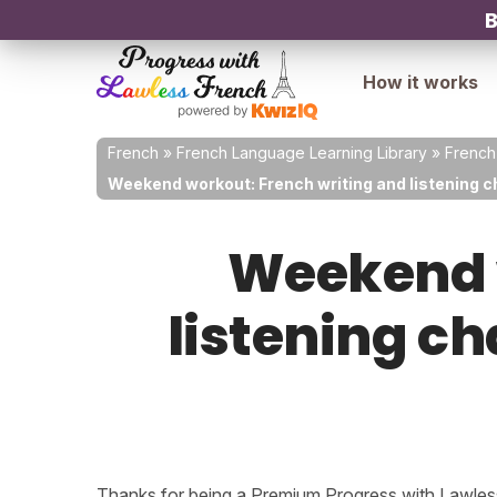
B
How it works
French
»
French Language Learning Library
»
French
Weekend workout: French writing and listening c
Weekend w
listening ch
Thanks for being a Premium Progress with Lawless 