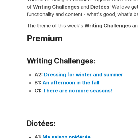
of
Writing Challenges
and
Dictées
! We love ge
functionality and content - what's good, what's b
The theme of this week's
Writing Challenges
a
Premium
Writing Challenges:
A2:
Dressing for winter and summer
B1:
An afternoon in the fall
C1:
There are no more seasons!
Dictées:
A1:
Ma saison préférée