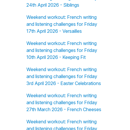
24th April 2026 - Siblings
Weekend workout: French writing
and listening challenges for Friday
17th April 2026 - Versailles
Weekend workout: French writing
and listening challenges for Friday
10th April 2026 - Keeping Fit
Weekend workout: French writing
and listening challenges for Friday
3rd April 2026 - Easter Celebrations
Weekend workout: French writing
and listening challenges for Friday
27th March 2026 - French Cheeses
Weekend workout: French writing
and listening challenges for Friday