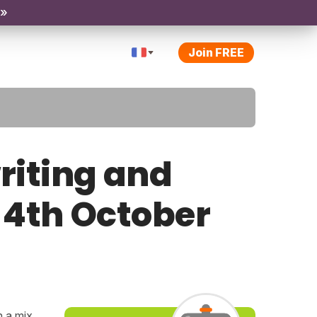
 »
Join FREE
riting and
y 4th October
h a mix