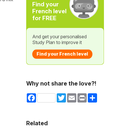
Find your
French level
for FREE
And get your personalised
Study Plan to improve it
Find your French level
Why not share the love?!
Facebook
Twitter
Email
Print
Share
Related