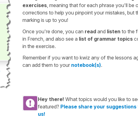
exercises
, meaning that for each phrase you'll be 
corrections to help you pinpoint your mistakes, but 
marking is up to you!
Once you're done, you can
read
and
listen
to the f
in French, and also see a
list of grammar topics
c
in the exercise.
Remember if you want to kwiz any of the lessons a
can add them to your
notebook(s)
.
Hey there!
What topics would you like to se
featured?
Please share your suggestions
us!