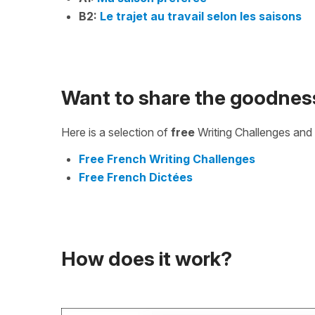
B2:
Le trajet au travail selon les saisons
Want to share the goodnes
Here is a selection of
free
Writing Challenges and 
Free French Writing Challenges
Free French Dictées
How does it work?