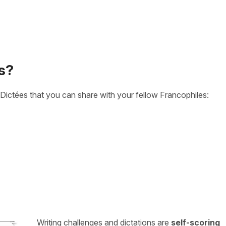
s?
Dictées that you can share with your fellow Francophiles:
Writing challenges and dictations are
self-scoring