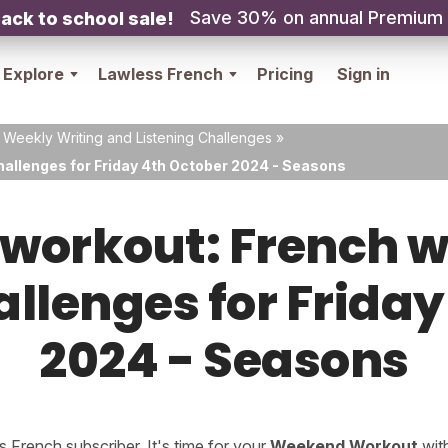
Save 30% on annual Premium
ack to school sale!
Explore
Lawless French
Pricing
Sign in
 Weekly Writing and Listening Challenges
»
hallenges for Friday 4th October 2024 - Seasons
orkout: French w
allenges for Frida
2024 - Seasons
French subscriber. It's time for your
Weekend Workout
wit