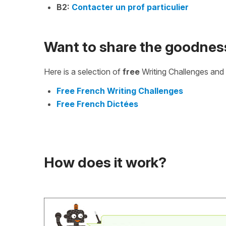
B2:
Contacter un prof particulier
Want to share the goodnes
Here is a selection of
free
Writing Challenges and 
Free French Writing Challenges
Free French Dictées
How does it work?