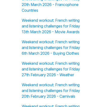
20th March 2026 - Francophone
Countries
Weekend workout: French writing
and listening challenges for Friday
13th March 2026 - Movie Awards
Weekend workout: French writing
and listening challenges for Friday
6th March 2026 - Buying Clothes
Weekend workout: French writing
and listening challenges for Friday
27th February 2026 - Weather
Weekend workout: French writing
and listening challenges for Friday
20th February 2026 - Carnivals
Weekend workout: French writing