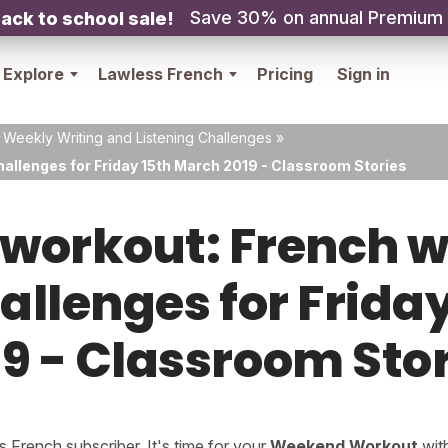
Save 30% on annual Premium
ack to school sale!
Explore
Lawless French
Pricing
Sign in
 Weekly Writing and Listening Challenges
»
hallenges for Friday 15th March 2019 - Classroom Stories
orkout: French w
hallenges for Frida
9 - Classroom Sto
French subscriber. It's time for your
Weekend Workout
wit