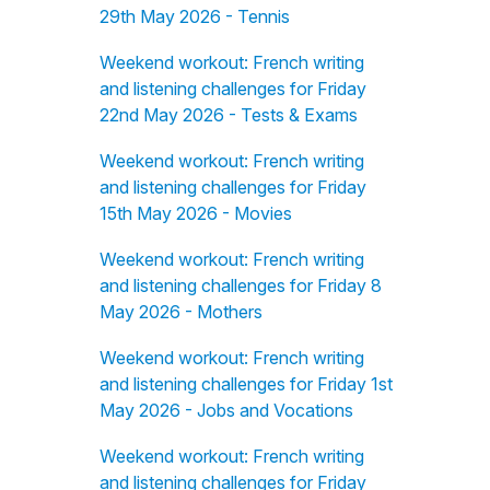
29th May 2026 - Tennis
Weekend workout: French writing
and listening challenges for Friday
22nd May 2026 - Tests & Exams
Weekend workout: French writing
and listening challenges for Friday
15th May 2026 - Movies
Weekend workout: French writing
and listening challenges for Friday 8
May 2026 - Mothers
Weekend workout: French writing
and listening challenges for Friday 1st
May 2026 - Jobs and Vocations
Weekend workout: French writing
and listening challenges for Friday