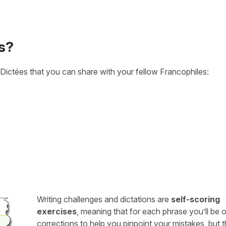
s?
Dictées that you can share with your fellow Francophiles:
Writing challenges and dictations are
self-scoring
exercises
, meaning that for each phrase you’ll be 
corrections to help you pinpoint your mistakes, but 