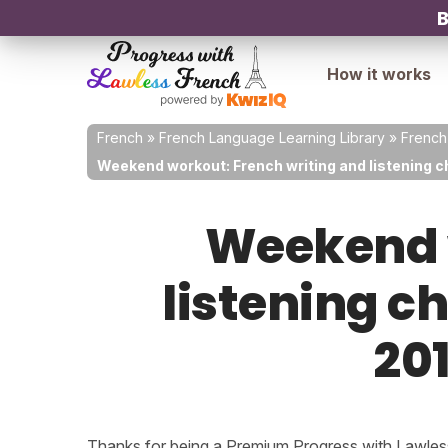
B
How it works
French
»
French Language Learning Library
»
French
Weekend workout: French writing and listening c
Weekend w
listening c
201
Thanks for being a Premium Progress with Lawless 