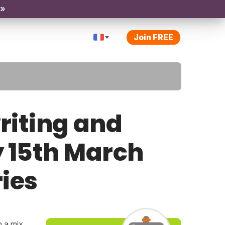
 »
Join FREE
riting and
y 15th March
ries
h a mix