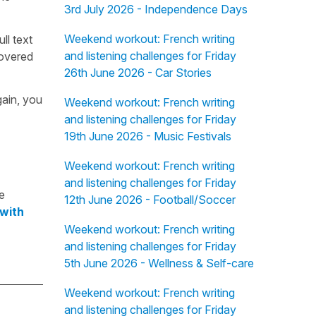
3rd July 2026 - Independence Days
Weekend workout: French writing
ull text
and listening challenges for Friday
overed
26th June 2026 - Car Stories
gain, you
Weekend workout: French writing
and listening challenges for Friday
19th June 2026 - Music Festivals
Weekend workout: French writing
and listening challenges for Friday
e
12th June 2026 - Football/Soccer
 with
Weekend workout: French writing
and listening challenges for Friday
5th June 2026 - Wellness & Self-care
Weekend workout: French writing
and listening challenges for Friday