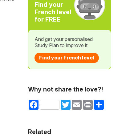
Find your
French level
for FREE
And get your personalised
Study Plan to improve it
Find your French level
Why not share the love?!
Facebook
Twitter
Email
Print
Share
Related