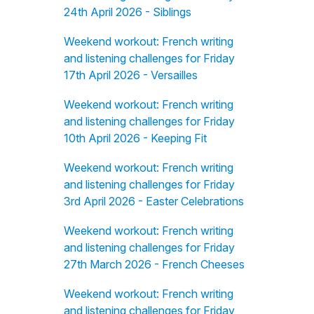
24th April 2026 - Siblings
Weekend workout: French writing
and listening challenges for Friday
17th April 2026 - Versailles
Weekend workout: French writing
and listening challenges for Friday
10th April 2026 - Keeping Fit
Weekend workout: French writing
and listening challenges for Friday
3rd April 2026 - Easter Celebrations
Weekend workout: French writing
and listening challenges for Friday
27th March 2026 - French Cheeses
Weekend workout: French writing
and listening challenges for Friday