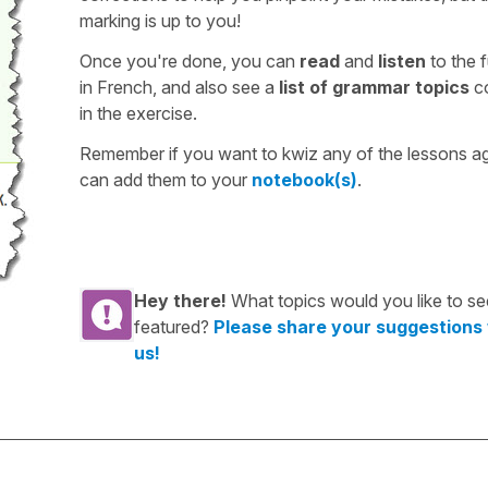
marking is up to you!
Once you're done, you can
read
and
listen
to the f
in French, and also see a
list of grammar topics
c
in the exercise.
Remember if you want to kwiz any of the lessons a
can add them to your
notebook(s)
.
Hey there!
What topics would you like to se
featured?
Please share your suggestions
us!