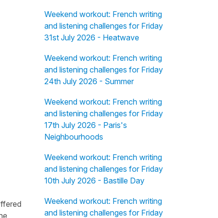
Weekend workout: French writing
and listening challenges for Friday
31st July 2026 - Heatwave
Weekend workout: French writing
and listening challenges for Friday
24th July 2026 - Summer
Weekend workout: French writing
and listening challenges for Friday
17th July 2026 - Paris's
Neighbourhoods
Weekend workout: French writing
and listening challenges for Friday
10th July 2026 - Bastille Day
Weekend workout: French writing
offered
and listening challenges for Friday
the