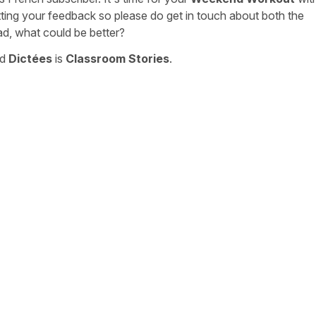
tting your feedback so please do get in touch about both the
ad, what could be better?
nd
Dictées
is
Classroom Stories
.