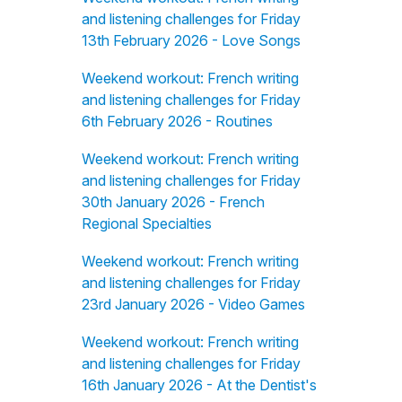
and listening challenges for Friday
13th February 2026 - Love Songs
Weekend workout: French writing
and listening challenges for Friday
6th February 2026 - Routines
Weekend workout: French writing
and listening challenges for Friday
30th January 2026 - French
Regional Specialties
Weekend workout: French writing
and listening challenges for Friday
23rd January 2026 - Video Games
Weekend workout: French writing
and listening challenges for Friday
16th January 2026 - At the Dentist's