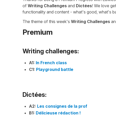
of
Writing Challenges
and
Dictées
! We love ge
functionality and content - what's good, what's b
The theme of this week's
Writing Challenges
a
Premium
Writing challenges:
A1:
In French class
C1:
Playground battle
Dictées:
A2:
Les consignes de la prof
B1:
Délicieuse rédaction !