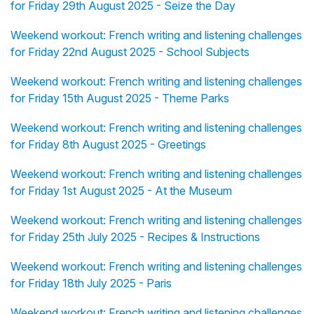
for Friday 29th August 2025 - Seize the Day
Weekend workout: French writing and listening challenges
for Friday 22nd August 2025 - School Subjects
Weekend workout: French writing and listening challenges
for Friday 15th August 2025 - Theme Parks
Weekend workout: French writing and listening challenges
for Friday 8th August 2025 - Greetings
Weekend workout: French writing and listening challenges
for Friday 1st August 2025 - At the Museum
Weekend workout: French writing and listening challenges
for Friday 25th July 2025 - Recipes & Instructions
Weekend workout: French writing and listening challenges
for Friday 18th July 2025 - Paris
Weekend workout: French writing and listening challenges