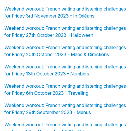
Weekend workout: French writing and listening challenges
for Friday 3rd November 2023 - In Orléans
Weekend workout: French writing and listening challenges
for Friday 27th October 2023 - Halloween
Weekend workout: French writing and listening challenges
for Friday 20th October 2023 - Maps & Directions
Weekend workout: French writing and listening challenges
for Friday 13th October 2023 - Numbers
Weekend workout: French writing and listening challenges
for Friday 6th October 2023 - Travelling
Weekend workout: French writing and listening challenges
for Friday 29th September 2023 - Menus
Weekend workout: French writing and listening challenges