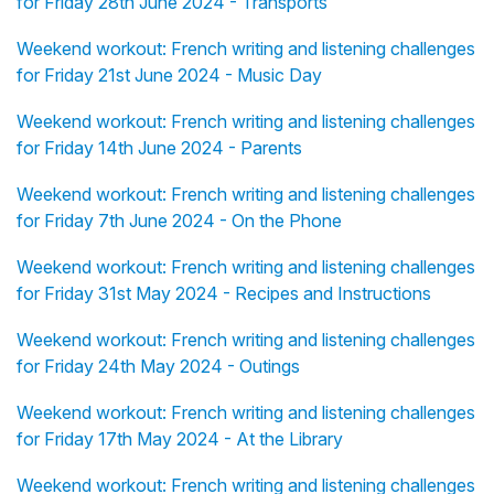
for Friday 28th June 2024 - Transports
Weekend workout: French writing and listening challenges
for Friday 21st June 2024 - Music Day
Weekend workout: French writing and listening challenges
for Friday 14th June 2024 - Parents
Weekend workout: French writing and listening challenges
for Friday 7th June 2024 - On the Phone
Weekend workout: French writing and listening challenges
for Friday 31st May 2024 - Recipes and Instructions
Weekend workout: French writing and listening challenges
for Friday 24th May 2024 - Outings
Weekend workout: French writing and listening challenges
for Friday 17th May 2024 - At the Library
Weekend workout: French writing and listening challenges