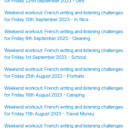
for Friday 22nd September 2023 - Girls
Weekend workout: French writing and listening challenges
for Friday 15th September 2023 - In Nice
Weekend workout: French writing and listening challenges
for Friday 8th September 2023 - Cleaning
Weekend workout: French writing and listening challenges
for Friday 1st September 2023 - School
Weekend workout: French writing and listening challenges
for Friday 25th August 2023 - Portraits
Weekend workout: French writing and listening challenges
for Friday 18th August 2023 - Camping
Weekend workout: French writing and listening challenges
for Friday 11th August 2023 - Travel Money
Weekend workout: French writing and listening challenges