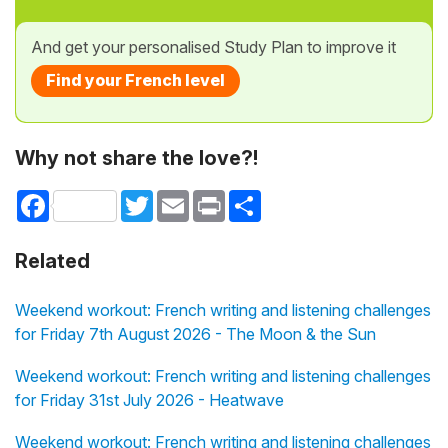
And get your personalised Study Plan to improve it
Find your French level
Why not share the love?!
Facebook
Twitter
Email
Print
Share
Related
Weekend workout: French writing and listening challenges
for Friday 7th August 2026 - The Moon & the Sun
Weekend workout: French writing and listening challenges
for Friday 31st July 2026 - Heatwave
Weekend workout: French writing and listening challenges