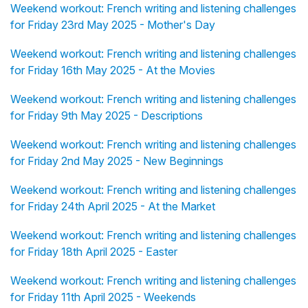
Weekend workout: French writing and listening challenges
for Friday 23rd May 2025 - Mother's Day
Weekend workout: French writing and listening challenges
for Friday 16th May 2025 - At the Movies
Weekend workout: French writing and listening challenges
for Friday 9th May 2025 - Descriptions
Weekend workout: French writing and listening challenges
for Friday 2nd May 2025 - New Beginnings
Weekend workout: French writing and listening challenges
for Friday 24th April 2025 - At the Market
Weekend workout: French writing and listening challenges
for Friday 18th April 2025 - Easter
Weekend workout: French writing and listening challenges
for Friday 11th April 2025 - Weekends