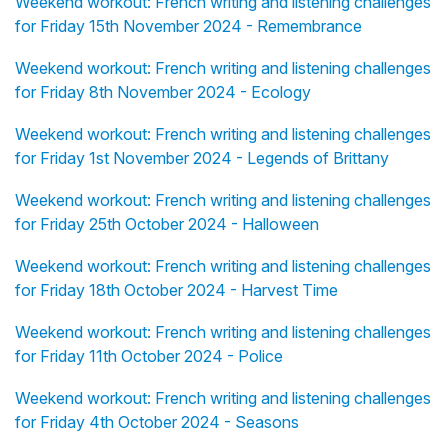
Weekend workout: French writing and listening challenges
for Friday 15th November 2024 - Remembrance
Weekend workout: French writing and listening challenges
for Friday 8th November 2024 - Ecology
Weekend workout: French writing and listening challenges
for Friday 1st November 2024 - Legends of Brittany
Weekend workout: French writing and listening challenges
for Friday 25th October 2024 - Halloween
Weekend workout: French writing and listening challenges
for Friday 18th October 2024 - Harvest Time
Weekend workout: French writing and listening challenges
for Friday 11th October 2024 - Police
Weekend workout: French writing and listening challenges
for Friday 4th October 2024 - Seasons