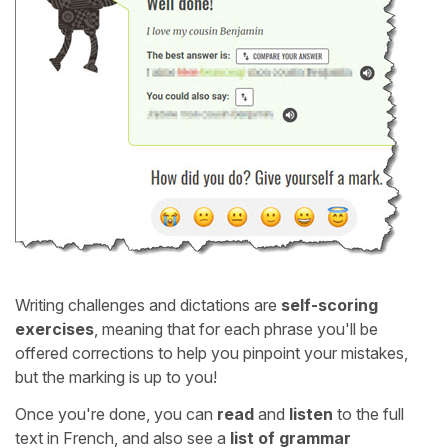
Writing challenges and dictations are
self-scoring
exercises
, meaning that for each phrase you'll be
offered corrections to help you pinpoint your mistakes,
but the marking is up to you!
Once you're done, you can
read
and
listen
to the full
text in French, and also see a
list of grammar