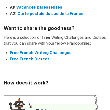
A1:
Vacances paresseuses
A2:
Carte postale du sud de la France
Want to share the goodness?
Here is a selection of
free
Writing Challenges and Dictées
that you can share with your fellow Francophiles:
Free French Writing Challenges
Free French Dictées
How does it work?