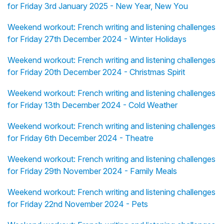
for Friday 3rd January 2025 - New Year, New You
Weekend workout: French writing and listening challenges
for Friday 27th December 2024 - Winter Holidays
Weekend workout: French writing and listening challenges
for Friday 20th December 2024 - Christmas Spirit
Weekend workout: French writing and listening challenges
for Friday 13th December 2024 - Cold Weather
Weekend workout: French writing and listening challenges
for Friday 6th December 2024 - Theatre
Weekend workout: French writing and listening challenges
for Friday 29th November 2024 - Family Meals
Weekend workout: French writing and listening challenges
for Friday 22nd November 2024 - Pets