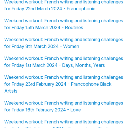
Weekend workout: French writing and listening challenges
for Friday 22nd March 2024 - Francophonie
Weekend workout: French writing and listening challenges
for Friday 15th March 2024 - Routines
Weekend workout: French writing and listening challenges
for Friday 8th March 2024 - Women
Weekend workout: French writing and listening challenges
for Friday 1st March 2024 - Days, Months, Years
Weekend workout: French writing and listening challenges
for Friday 23rd February 2024 - Francophone Black
Artists
Weekend workout: French writing and listening challenges
for Friday 16th February 2024 - Love
Weekend workout: French writing and listening challenges