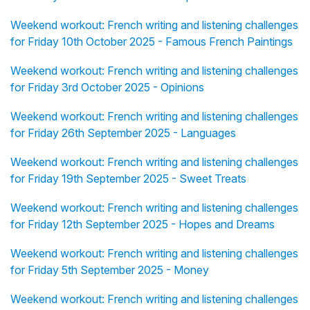
Weekend workout: French writing and listening challenges
for Friday 10th October 2025 - Famous French Paintings
Weekend workout: French writing and listening challenges
for Friday 3rd October 2025 - Opinions
Weekend workout: French writing and listening challenges
for Friday 26th September 2025 - Languages
Weekend workout: French writing and listening challenges
for Friday 19th September 2025 - Sweet Treats
Weekend workout: French writing and listening challenges
for Friday 12th September 2025 - Hopes and Dreams
Weekend workout: French writing and listening challenges
for Friday 5th September 2025 - Money
Weekend workout: French writing and listening challenges