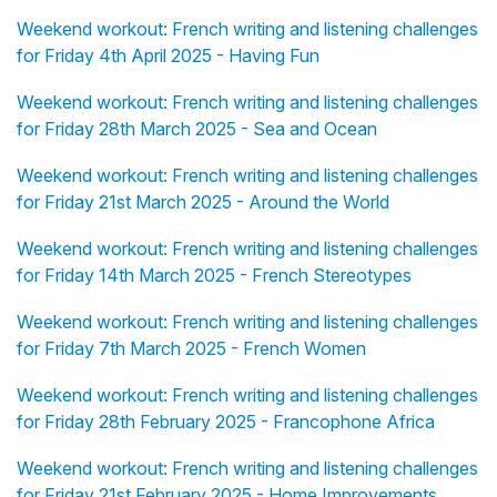
Weekend workout: French writing and listening challenges
for Friday 4th April 2025 - Having Fun
Weekend workout: French writing and listening challenges
for Friday 28th March 2025 - Sea and Ocean
Weekend workout: French writing and listening challenges
for Friday 21st March 2025 - Around the World
Weekend workout: French writing and listening challenges
for Friday 14th March 2025 - French Stereotypes
Weekend workout: French writing and listening challenges
for Friday 7th March 2025 - French Women
Weekend workout: French writing and listening challenges
for Friday 28th February 2025 - Francophone Africa
Weekend workout: French writing and listening challenges
for Friday 21st February 2025 - Home Improvements