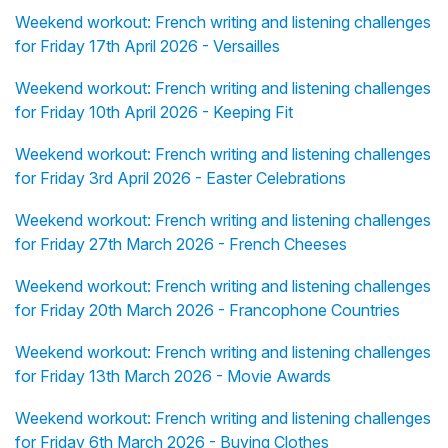
Weekend workout: French writing and listening challenges
for Friday 17th April 2026 - Versailles
Weekend workout: French writing and listening challenges
for Friday 10th April 2026 - Keeping Fit
Weekend workout: French writing and listening challenges
for Friday 3rd April 2026 - Easter Celebrations
Weekend workout: French writing and listening challenges
for Friday 27th March 2026 - French Cheeses
Weekend workout: French writing and listening challenges
for Friday 20th March 2026 - Francophone Countries
Weekend workout: French writing and listening challenges
for Friday 13th March 2026 - Movie Awards
Weekend workout: French writing and listening challenges
for Friday 6th March 2026 - Buying Clothes