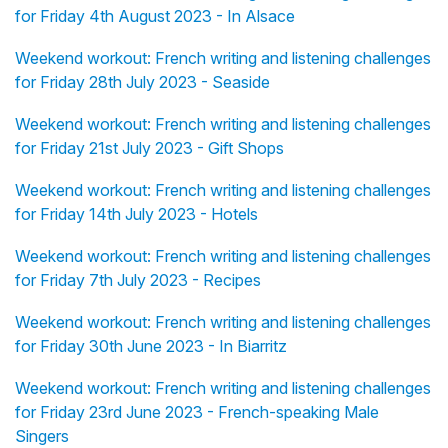
for Friday 4th August 2023 - In Alsace
Weekend workout: French writing and listening challenges
for Friday 28th July 2023 - Seaside
Weekend workout: French writing and listening challenges
for Friday 21st July 2023 - Gift Shops
Weekend workout: French writing and listening challenges
for Friday 14th July 2023 - Hotels
Weekend workout: French writing and listening challenges
for Friday 7th July 2023 - Recipes
Weekend workout: French writing and listening challenges
for Friday 30th June 2023 - In Biarritz
Weekend workout: French writing and listening challenges
for Friday 23rd June 2023 - French-speaking Male
Singers