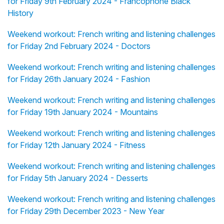
for Friday 9th February 2024 - Francophone Black
History
Weekend workout: French writing and listening challenges
for Friday 2nd February 2024 - Doctors
Weekend workout: French writing and listening challenges
for Friday 26th January 2024 - Fashion
Weekend workout: French writing and listening challenges
for Friday 19th January 2024 - Mountains
Weekend workout: French writing and listening challenges
for Friday 12th January 2024 - Fitness
Weekend workout: French writing and listening challenges
for Friday 5th January 2024 - Desserts
Weekend workout: French writing and listening challenges
for Friday 29th December 2023 - New Year