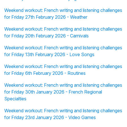
Weekend workout: French writing and listening challenges
for Friday 27th February 2026 - Weather
Weekend workout: French writing and listening challenges
for Friday 20th February 2026 - Carnivals
Weekend workout: French writing and listening challenges
for Friday 13th February 2026 - Love Songs
Weekend workout: French writing and listening challenges
for Friday 6th February 2026 - Routines
Weekend workout: French writing and listening challenges
for Friday 30th January 2026 - French Regional
Specialties
Weekend workout: French writing and listening challenges
for Friday 23rd January 2026 - Video Games