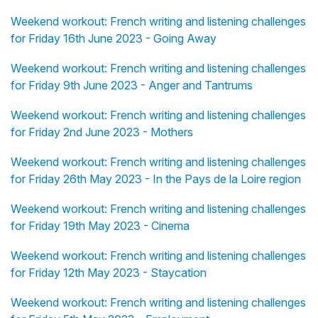
Weekend workout: French writing and listening challenges
for Friday 16th June 2023 - Going Away
Weekend workout: French writing and listening challenges
for Friday 9th June 2023 - Anger and Tantrums
Weekend workout: French writing and listening challenges
for Friday 2nd June 2023 - Mothers
Weekend workout: French writing and listening challenges
for Friday 26th May 2023 - In the Pays de la Loire region
Weekend workout: French writing and listening challenges
for Friday 19th May 2023 - Cinema
Weekend workout: French writing and listening challenges
for Friday 12th May 2023 - Staycation
Weekend workout: French writing and listening challenges