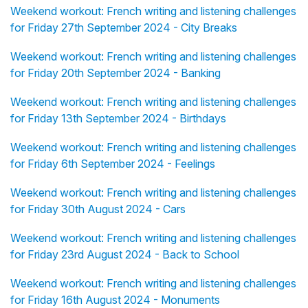
Weekend workout: French writing and listening challenges
for Friday 27th September 2024 - City Breaks
Weekend workout: French writing and listening challenges
for Friday 20th September 2024 - Banking
Weekend workout: French writing and listening challenges
for Friday 13th September 2024 - Birthdays
Weekend workout: French writing and listening challenges
for Friday 6th September 2024 - Feelings
Weekend workout: French writing and listening challenges
for Friday 30th August 2024 - Cars
Weekend workout: French writing and listening challenges
for Friday 23rd August 2024 - Back to School
Weekend workout: French writing and listening challenges
for Friday 16th August 2024 - Monuments