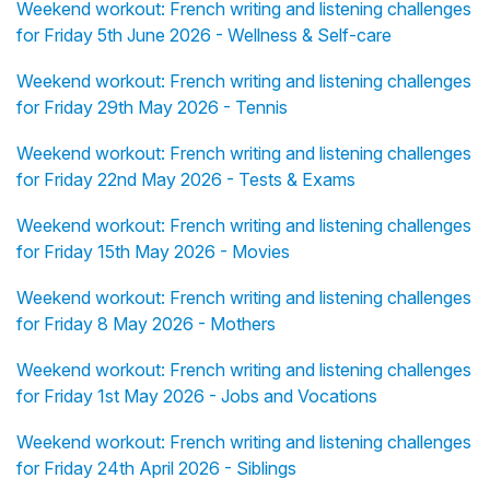
Weekend workout: French writing and listening challenges
for Friday 5th June 2026 - Wellness & Self-care
Weekend workout: French writing and listening challenges
for Friday 29th May 2026 - Tennis
Weekend workout: French writing and listening challenges
for Friday 22nd May 2026 - Tests & Exams
Weekend workout: French writing and listening challenges
for Friday 15th May 2026 - Movies
Weekend workout: French writing and listening challenges
for Friday 8 May 2026 - Mothers
Weekend workout: French writing and listening challenges
for Friday 1st May 2026 - Jobs and Vocations
Weekend workout: French writing and listening challenges
for Friday 24th April 2026 - Siblings