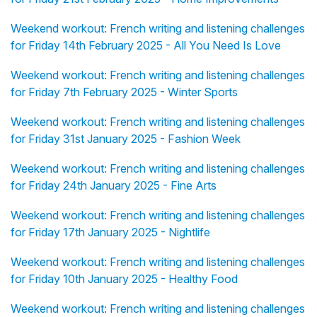
Weekend workout: French writing and listening challenges
for Friday 14th February 2025 - All You Need Is Love
Weekend workout: French writing and listening challenges
for Friday 7th February 2025 - Winter Sports
Weekend workout: French writing and listening challenges
for Friday 31st January 2025 - Fashion Week
Weekend workout: French writing and listening challenges
for Friday 24th January 2025 - Fine Arts
Weekend workout: French writing and listening challenges
for Friday 17th January 2025 - Nightlife
Weekend workout: French writing and listening challenges
for Friday 10th January 2025 - Healthy Food
Weekend workout: French writing and listening challenges