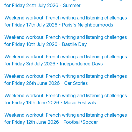
for Friday 24th July 2026 - Summer
Weekend workout: French writing and listening challenges
for Friday 17th July 2026 - Paris's Neighbourhoods
Weekend workout: French writing and listening challenges
for Friday 10th July 2026 - Bastille Day
Weekend workout: French writing and listening challenges
for Friday 3rd July 2026 - Independence Days
Weekend workout: French writing and listening challenges
for Friday 26th June 2026 - Car Stories
Weekend workout: French writing and listening challenges
for Friday 19th June 2026 - Music Festivals
Weekend workout: French writing and listening challenges
for Friday 12th June 2026 - Football/Soccer