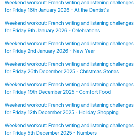
Weekend workout: French writing and listening challenges
for Friday 16th January 2026 - At the Dentist's
Weekend workout: French writing and listening challenges
for Friday 9th January 2026 - Celebrations
Weekend workout: French writing and listening challenges
for Friday 2nd January 2026 - New Year
Weekend workout: French writing and listening challenges
for Friday 26th December 2025 - Christmas Stories
Weekend workout: French writing and listening challenges
for Friday 19th December 2025 - Comfort Food
Weekend workout: French writing and listening challenges
for Friday 12th December 2025 - Holiday Shopping
Weekend workout: French writing and listening challenges
for Friday 5th December 2025 - Numbers