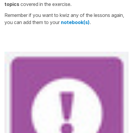
topics
covered in the exercise.
Remember if you want to kwiz any of the lessons again,
you can add them to your
notebook(s)
.