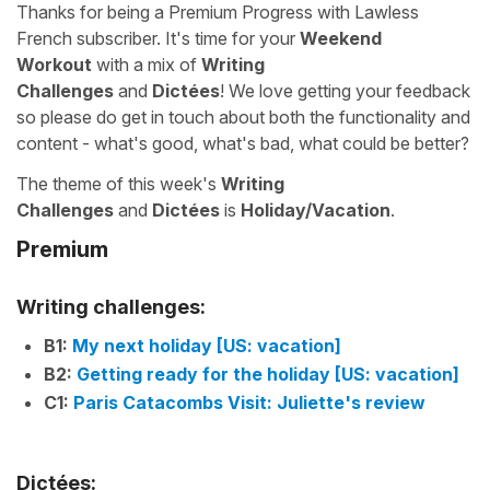
Thanks for being a Premium Progress with Lawless
French subscriber. It's time for your
Weekend
Workout
with a mix of
Writing
Challenges
and
Dictées
! We love getting your feedback
so please do get in touch about both the functionality and
content - what's good, what's bad, what could be better?
The theme of this week's
Writing
Challenges
and
Dictées
is
Holiday/Vacation
.
Premium
Writing challenges:
B1:
My next holiday [US: vacation]
B2:
Getting ready for the holiday [US: vacation]
C1:
Paris Catacombs Visit: Juliette's review
Dictées: