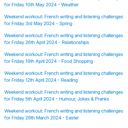
for Friday 10th May 2024 - Weather
Weekend workout: French writing and listening challenges
for Friday 3rd May 2024 - Spring
Weekend workout: French writing and listening challenges
for Friday 26th April 2024 - Relationships
Weekend workout: French writing and listening challenges
for Friday 19th April 2024 - Food Shopping
Weekend workout: French writing and listening challenges
for Friday 12th April 2024 - Reading
Weekend workout: French writing and listening challenges
for Friday 5th April 2024 - Humour, Jokes & Pranks
Weekend workout: French writing and listening challenges
for Friday 29th March 2024 - Easter