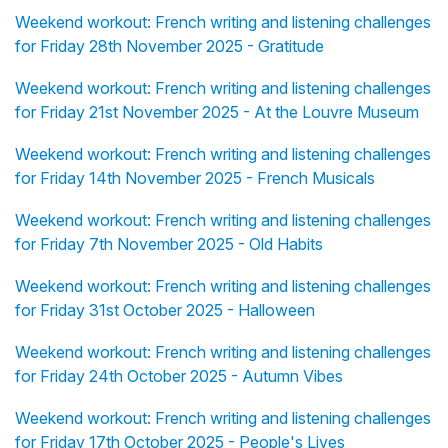
Weekend workout: French writing and listening challenges
for Friday 28th November 2025 - Gratitude
Weekend workout: French writing and listening challenges
for Friday 21st November 2025 - At the Louvre Museum
Weekend workout: French writing and listening challenges
for Friday 14th November 2025 - French Musicals
Weekend workout: French writing and listening challenges
for Friday 7th November 2025 - Old Habits
Weekend workout: French writing and listening challenges
for Friday 31st October 2025 - Halloween
Weekend workout: French writing and listening challenges
for Friday 24th October 2025 - Autumn Vibes
Weekend workout: French writing and listening challenges
for Friday 17th October 2025 - People's Lives