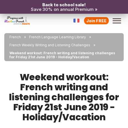
Back to school sale!
Save 30% on annual Premium »
Join FREE
French
French Language Learning Library
French Weekly Writing and Listening Challenges
Weekend workout: French writing and listening challenges
for Friday 21st June 2019 - Holiday/Vacation
Weekend workout:
French writing and
listening challenges for
Friday 21st June 2019 -
Holiday/Vacation