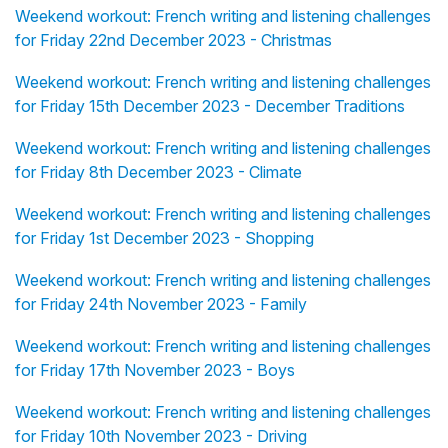
Weekend workout: French writing and listening challenges
for Friday 22nd December 2023 - Christmas
Weekend workout: French writing and listening challenges
for Friday 15th December 2023 - December Traditions
Weekend workout: French writing and listening challenges
for Friday 8th December 2023 - Climate
Weekend workout: French writing and listening challenges
for Friday 1st December 2023 - Shopping
Weekend workout: French writing and listening challenges
for Friday 24th November 2023 - Family
Weekend workout: French writing and listening challenges
for Friday 17th November 2023 - Boys
Weekend workout: French writing and listening challenges
for Friday 10th November 2023 - Driving