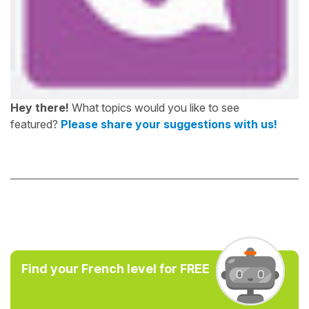
Hey there!
What topics would you like to see
featured?
Please share your suggestions with us!
Find your French level for FREE