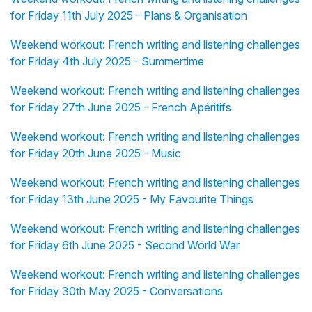
for Friday 11th July 2025 - Plans & Organisation
Weekend workout: French writing and listening challenges
for Friday 4th July 2025 - Summertime
Weekend workout: French writing and listening challenges
for Friday 27th June 2025 - French Apéritifs
Weekend workout: French writing and listening challenges
for Friday 20th June 2025 - Music
Weekend workout: French writing and listening challenges
for Friday 13th June 2025 - My Favourite Things
Weekend workout: French writing and listening challenges
for Friday 6th June 2025 - Second World War
Weekend workout: French writing and listening challenges
for Friday 30th May 2025 - Conversations