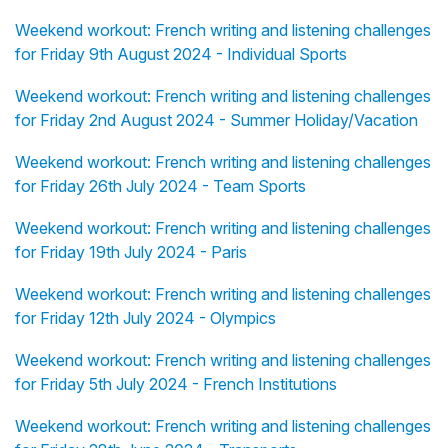
Weekend workout: French writing and listening challenges
for Friday 9th August 2024 - Individual Sports
Weekend workout: French writing and listening challenges
for Friday 2nd August 2024 - Summer Holiday/Vacation
Weekend workout: French writing and listening challenges
for Friday 26th July 2024 - Team Sports
Weekend workout: French writing and listening challenges
for Friday 19th July 2024 - Paris
Weekend workout: French writing and listening challenges
for Friday 12th July 2024 - Olympics
Weekend workout: French writing and listening challenges
for Friday 5th July 2024 - French Institutions
Weekend workout: French writing and listening challenges