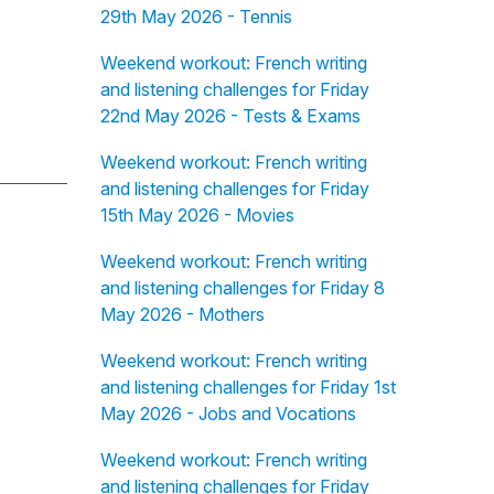
29th May 2026 - Tennis
Weekend workout: French writing
and listening challenges for Friday
22nd May 2026 - Tests & Exams
Weekend workout: French writing
and listening challenges for Friday
15th May 2026 - Movies
Weekend workout: French writing
and listening challenges for Friday 8
May 2026 - Mothers
Weekend workout: French writing
and listening challenges for Friday 1st
May 2026 - Jobs and Vocations
Weekend workout: French writing
and listening challenges for Friday