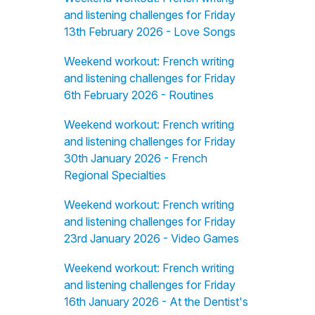
and listening challenges for Friday
13th February 2026 - Love Songs
Weekend workout: French writing
and listening challenges for Friday
6th February 2026 - Routines
Weekend workout: French writing
and listening challenges for Friday
30th January 2026 - French
Regional Specialties
Weekend workout: French writing
and listening challenges for Friday
23rd January 2026 - Video Games
Weekend workout: French writing
and listening challenges for Friday
16th January 2026 - At the Dentist's