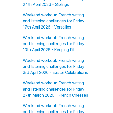
24th April 2026 - Siblings
Weekend workout: French writing
and listening challenges for Friday
17th April 2026 - Versailles
Weekend workout: French writing
and listening challenges for Friday
10th April 2026 - Keeping Fit
Weekend workout: French writing
and listening challenges for Friday
3rd April 2026 - Easter Celebrations
Weekend workout: French writing
and listening challenges for Friday
27th March 2026 - French Cheeses
Weekend workout: French writing
and listening challenges for Friday