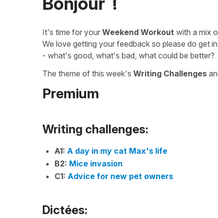
Bonjour !
It's time for your
Weekend Workout
with a mix 
We love getting your feedback so please do get in
- what's good, what's bad, what could be better?
The theme of this week's
Writing Challenges
a
Premium
Writing challenges:
A1:
A day in my cat Max's life
B2:
Mice invasion
C1:
Advice for new pet owners
Dictées: