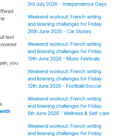
3rd July 2026 - Independence Days
offered
Weekend workout: French writing
the
and listening challenges for Friday
26th June 2026 - Car Stories
ull text
Weekend workout: French writing
overed
and listening challenges for Friday
19th June 2026 - Music Festivals
gain, you
Weekend workout: French writing
and listening challenges for Friday
12th June 2026 - Football/Soccer
Weekend workout: French writing
e
and listening challenges for Friday
 with
5th June 2026 - Wellness & Self-care
Weekend workout: French writing
and listening challenges for Friday