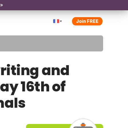
 »
Join FREE
riting and
ay 16th of
mals