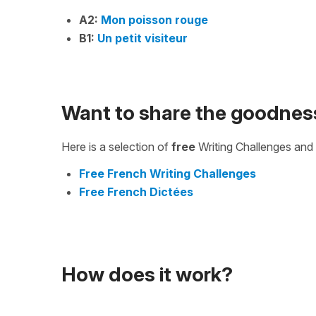
A2:
Mon poisson rouge
B1:
Un petit visiteur
Want to share the goodnes
Here is a selection of
free
Writing Challenges and 
Free French Writing Challenges
Free French Dictées
How does it work?