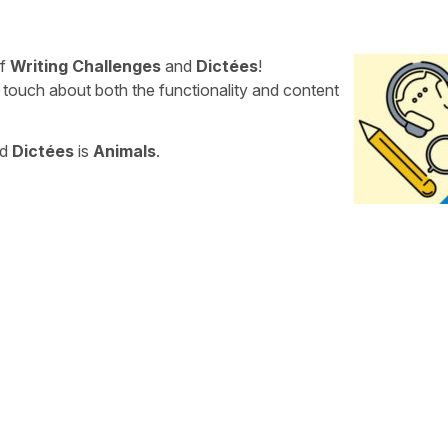
of
Writing Challenges
and
Dictées
!
 touch about both the functionality and content
nd
Dictées
is
Animals
.