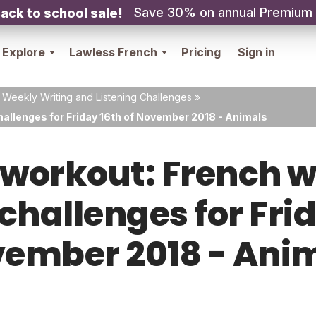
Save 30% on annual Premium
ack to school sale!
Explore
Lawless French
Pricing
Sign in
 Weekly Writing and Listening Challenges
»
hallenges for Friday 16th of November 2018 - Animals
orkout: French w
 challenges for Frid
ember 2018 - Ani