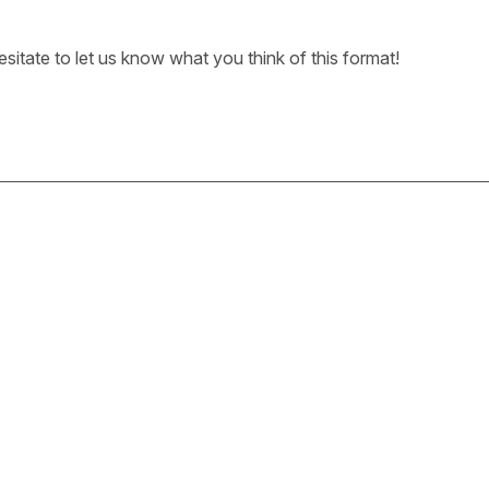
sitate to let us know what you think of this format!