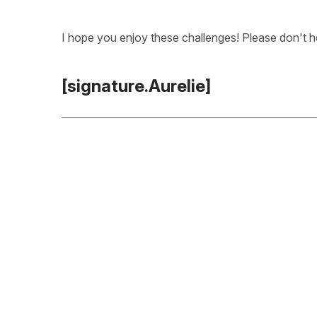
I hope you enjoy these challenges! Please don't he
[signature.Aurelie]