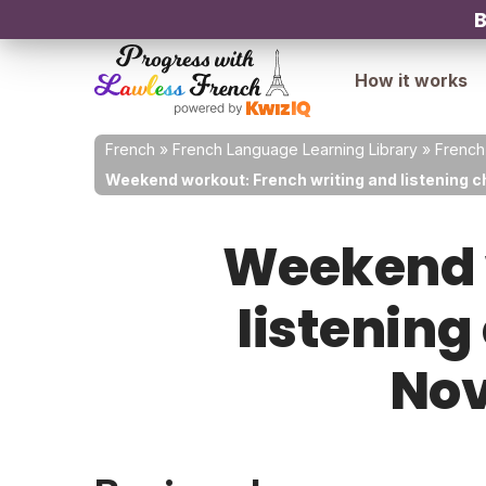
B
How it works
French
»
French Language Learning Library
»
French
Weekend workout: French writing and listening c
Weekend w
listening
Nov