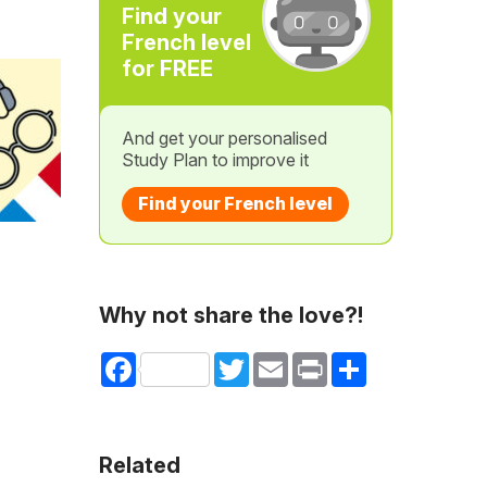
Find your
French level
for FREE
And get your personalised
Study Plan to improve it
Find your French level
Why not share the love?!
Facebook
Twitter
Email
Print
Share
Related