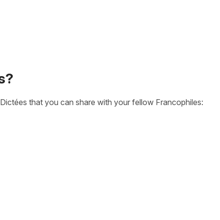
s?
Dictées that you can share with your fellow Francophiles: