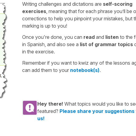
Writing challenges and dictations are
self-scoring
exercises
, meaning that for each phrase you’ll be 
corrections to help you pinpoint your mistakes, but 
marking is up to you!
Once you're done, you can
read
and
listen
to the f
in Spanish, and also see a
list of grammar topics
c
in the exercise.
Remember if you want to kwiz any of the lessons a
can add them to your
notebook(s)
.
Hey there!
What topics would you like to se
featured?
Please share your suggestions
us!