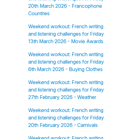
20th March 2026 - Francophone
Countries
Weekend workout: French writing
and listening challenges for Friday
13th March 2026 - Movie Awards
Weekend workout: French writing
and listening challenges for Friday
6th March 2026 - Buying Clothes
Weekend workout: French writing
and listening challenges for Friday
27th February 2026 - Weather
Weekend workout: French writing
and listening challenges for Friday
20th February 2026 - Carnivals
Weekend workout: French writing