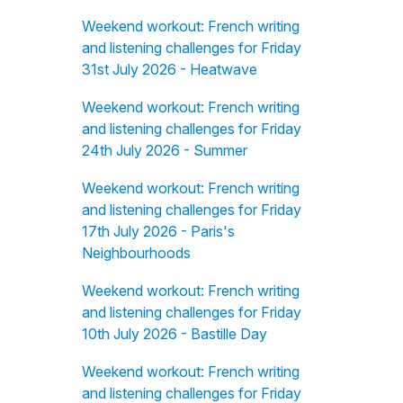
Weekend workout: French writing
and listening challenges for Friday
31st July 2026 - Heatwave
Weekend workout: French writing
and listening challenges for Friday
24th July 2026 - Summer
Weekend workout: French writing
and listening challenges for Friday
17th July 2026 - Paris's
Neighbourhoods
Weekend workout: French writing
and listening challenges for Friday
10th July 2026 - Bastille Day
Weekend workout: French writing
and listening challenges for Friday