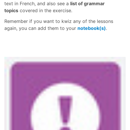
text in French, and also see a
list of grammar
topics
covered in the exercise.
Remember if you want to kwiz any of the lessons
again, you can add them to your
notebook(s)
.