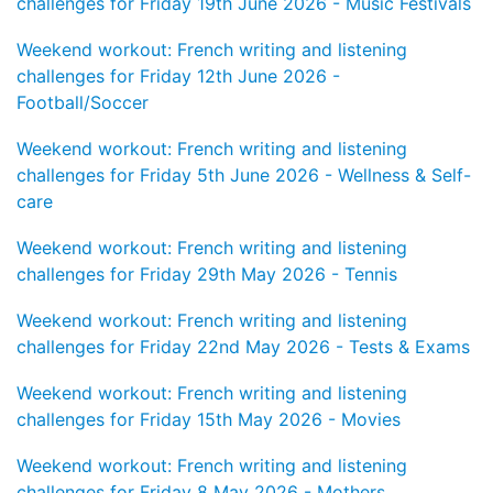
challenges for Friday 19th June 2026 - Music Festivals
Weekend workout: French writing and listening
challenges for Friday 12th June 2026 -
Football/Soccer
Weekend workout: French writing and listening
challenges for Friday 5th June 2026 - Wellness & Self-
care
Weekend workout: French writing and listening
challenges for Friday 29th May 2026 - Tennis
Weekend workout: French writing and listening
challenges for Friday 22nd May 2026 - Tests & Exams
Weekend workout: French writing and listening
challenges for Friday 15th May 2026 - Movies
Weekend workout: French writing and listening
challenges for Friday 8 May 2026 - Mothers