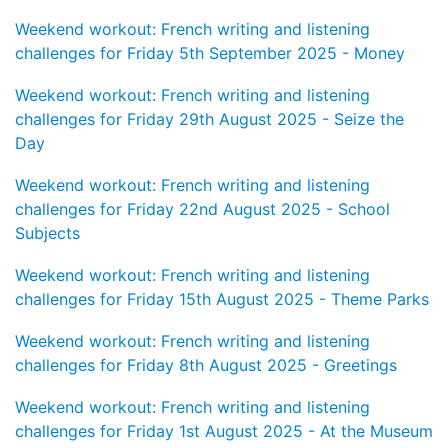
Weekend workout: French writing and listening
challenges for Friday 5th September 2025 - Money
Weekend workout: French writing and listening
challenges for Friday 29th August 2025 - Seize the
Day
Weekend workout: French writing and listening
challenges for Friday 22nd August 2025 - School
Subjects
Weekend workout: French writing and listening
challenges for Friday 15th August 2025 - Theme Parks
Weekend workout: French writing and listening
challenges for Friday 8th August 2025 - Greetings
Weekend workout: French writing and listening
challenges for Friday 1st August 2025 - At the Museum