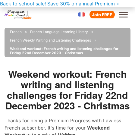
Back to school sale!
Save 30% on annual Premium »
Join FREE
French
French Language Learning Library
French Weekly Writing and Listening Challenges
Weekend workout: French writing and listening challenges for
Friday 22nd December 2023 - Christmas
Weekend workout: French
writing and listening
challenges for Friday 22nd
December 2023 - Christmas
Thanks for being a Premium Progress with Lawless
French subscriber. It's time for your
Weekend