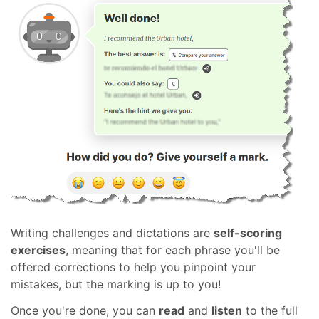
Writing challenges and dictations are
self-scoring
exercises
, meaning that for each phrase you'll be
offered corrections to help you pinpoint your
mistakes, but the marking is up to you!
Once you're done, you can
read
and
listen
to the full