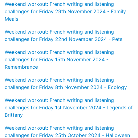
Weekend workout: French writing and listening
challenges for Friday 29th November 2024 - Family
Meals
Weekend workout: French writing and listening
challenges for Friday 22nd November 2024 - Pets
Weekend workout: French writing and listening
challenges for Friday 15th November 2024 -
Remembrance
Weekend workout: French writing and listening
challenges for Friday 8th November 2024 - Ecology
Weekend workout: French writing and listening
challenges for Friday 1st November 2024 - Legends of
Brittany
Weekend workout: French writing and listening
challenges for Friday 25th October 2024 - Halloween