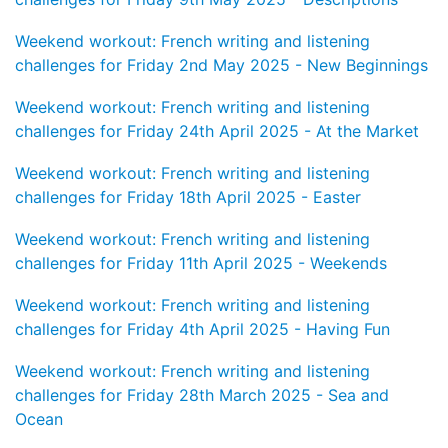
Weekend workout: French writing and listening
challenges for Friday 2nd May 2025 - New Beginnings
Weekend workout: French writing and listening
challenges for Friday 24th April 2025 - At the Market
Weekend workout: French writing and listening
challenges for Friday 18th April 2025 - Easter
Weekend workout: French writing and listening
challenges for Friday 11th April 2025 - Weekends
Weekend workout: French writing and listening
challenges for Friday 4th April 2025 - Having Fun
Weekend workout: French writing and listening
challenges for Friday 28th March 2025 - Sea and
Ocean