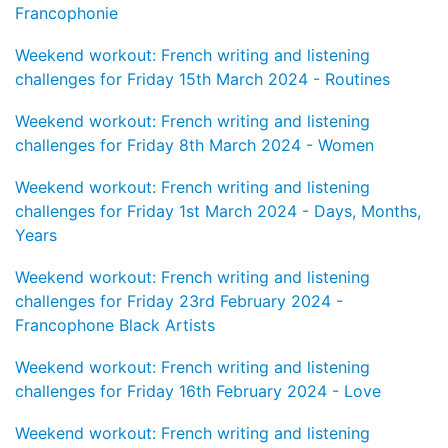
Francophonie
Weekend workout: French writing and listening
challenges for Friday 15th March 2024 - Routines
Weekend workout: French writing and listening
challenges for Friday 8th March 2024 - Women
Weekend workout: French writing and listening
challenges for Friday 1st March 2024 - Days, Months,
Years
Weekend workout: French writing and listening
challenges for Friday 23rd February 2024 -
Francophone Black Artists
Weekend workout: French writing and listening
challenges for Friday 16th February 2024 - Love
Weekend workout: French writing and listening