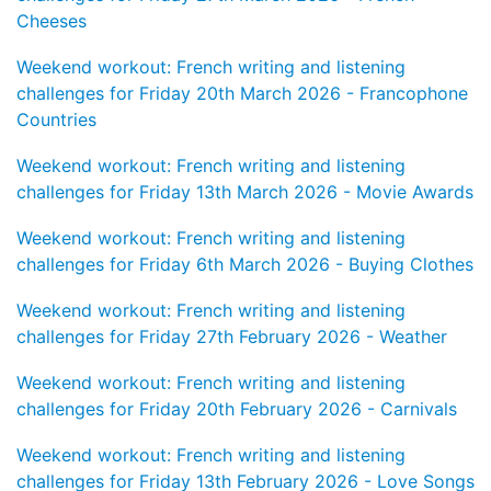
Cheeses
Weekend workout: French writing and listening
challenges for Friday 20th March 2026 - Francophone
Countries
Weekend workout: French writing and listening
challenges for Friday 13th March 2026 - Movie Awards
Weekend workout: French writing and listening
challenges for Friday 6th March 2026 - Buying Clothes
Weekend workout: French writing and listening
challenges for Friday 27th February 2026 - Weather
Weekend workout: French writing and listening
challenges for Friday 20th February 2026 - Carnivals
Weekend workout: French writing and listening
challenges for Friday 13th February 2026 - Love Songs