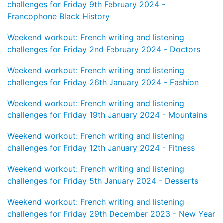
challenges for Friday 9th February 2024 -
Francophone Black History
Weekend workout: French writing and listening
challenges for Friday 2nd February 2024 - Doctors
Weekend workout: French writing and listening
challenges for Friday 26th January 2024 - Fashion
Weekend workout: French writing and listening
challenges for Friday 19th January 2024 - Mountains
Weekend workout: French writing and listening
challenges for Friday 12th January 2024 - Fitness
Weekend workout: French writing and listening
challenges for Friday 5th January 2024 - Desserts
Weekend workout: French writing and listening
challenges for Friday 29th December 2023 - New Year