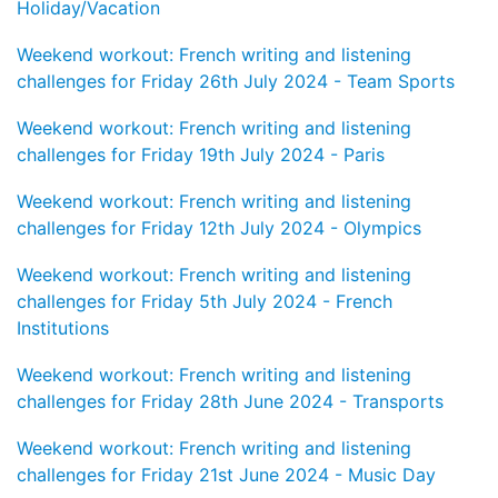
Holiday/Vacation
Weekend workout: French writing and listening
challenges for Friday 26th July 2024 - Team Sports
Weekend workout: French writing and listening
challenges for Friday 19th July 2024 - Paris
Weekend workout: French writing and listening
challenges for Friday 12th July 2024 - Olympics
Weekend workout: French writing and listening
challenges for Friday 5th July 2024 - French
Institutions
Weekend workout: French writing and listening
challenges for Friday 28th June 2024 - Transports
Weekend workout: French writing and listening
challenges for Friday 21st June 2024 - Music Day