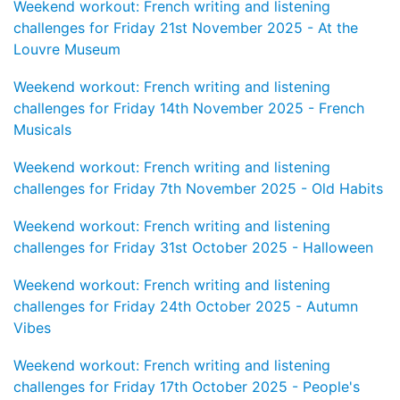
Weekend workout: French writing and listening
challenges for Friday 21st November 2025 - At the
Louvre Museum
Weekend workout: French writing and listening
challenges for Friday 14th November 2025 - French
Musicals
Weekend workout: French writing and listening
challenges for Friday 7th November 2025 - Old Habits
Weekend workout: French writing and listening
challenges for Friday 31st October 2025 - Halloween
Weekend workout: French writing and listening
challenges for Friday 24th October 2025 - Autumn
Vibes
Weekend workout: French writing and listening
challenges for Friday 17th October 2025 - People's