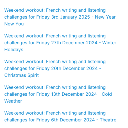
Weekend workout: French writing and listening
challenges for Friday 3rd January 2025 - New Year,
New You
Weekend workout: French writing and listening
challenges for Friday 27th December 2024 - Winter
Holidays
Weekend workout: French writing and listening
challenges for Friday 20th December 2024 -
Christmas Spirit
Weekend workout: French writing and listening
challenges for Friday 13th December 2024 - Cold
Weather
Weekend workout: French writing and listening
challenges for Friday 6th December 2024 - Theatre