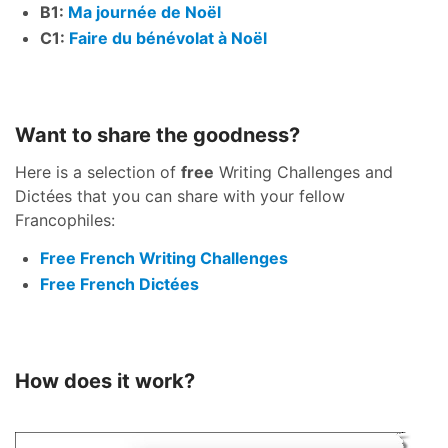
B1:
Ma journée de Noël
C1:
Faire du bénévolat à Noël
Want to share the goodness?
Here is a selection of
free
Writing Challenges and
Dictées that you can share with your fellow
Francophiles:
Free French Writing Challenges
Free French Dictées
How does it work?