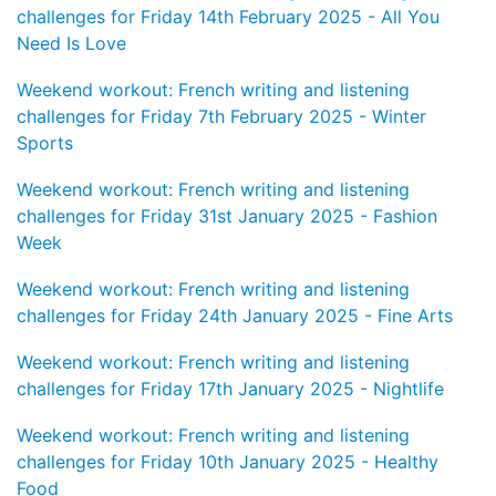
challenges for Friday 14th February 2025 - All You
Need Is Love
Weekend workout: French writing and listening
challenges for Friday 7th February 2025 - Winter
Sports
Weekend workout: French writing and listening
challenges for Friday 31st January 2025 - Fashion
Week
Weekend workout: French writing and listening
challenges for Friday 24th January 2025 - Fine Arts
Weekend workout: French writing and listening
challenges for Friday 17th January 2025 - Nightlife
Weekend workout: French writing and listening
challenges for Friday 10th January 2025 - Healthy
Food