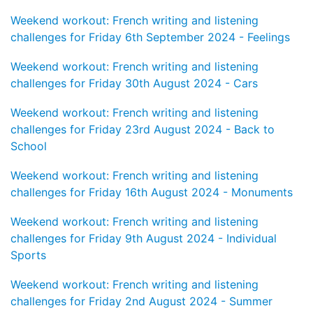
Weekend workout: French writing and listening
challenges for Friday 6th September 2024 - Feelings
Weekend workout: French writing and listening
challenges for Friday 30th August 2024 - Cars
Weekend workout: French writing and listening
challenges for Friday 23rd August 2024 - Back to
School
Weekend workout: French writing and listening
challenges for Friday 16th August 2024 - Monuments
Weekend workout: French writing and listening
challenges for Friday 9th August 2024 - Individual
Sports
Weekend workout: French writing and listening
challenges for Friday 2nd August 2024 - Summer