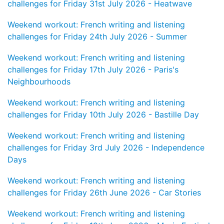
challenges for Friday 31st July 2026 - Heatwave
Weekend workout: French writing and listening
challenges for Friday 24th July 2026 - Summer
Weekend workout: French writing and listening
challenges for Friday 17th July 2026 - Paris's
Neighbourhoods
Weekend workout: French writing and listening
challenges for Friday 10th July 2026 - Bastille Day
Weekend workout: French writing and listening
challenges for Friday 3rd July 2026 - Independence
Days
Weekend workout: French writing and listening
challenges for Friday 26th June 2026 - Car Stories
Weekend workout: French writing and listening