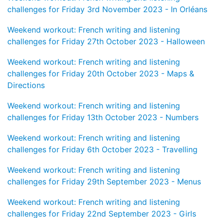
challenges for Friday 3rd November 2023 - In Orléans
Weekend workout: French writing and listening
challenges for Friday 27th October 2023 - Halloween
Weekend workout: French writing and listening
challenges for Friday 20th October 2023 - Maps &
Directions
Weekend workout: French writing and listening
challenges for Friday 13th October 2023 - Numbers
Weekend workout: French writing and listening
challenges for Friday 6th October 2023 - Travelling
Weekend workout: French writing and listening
challenges for Friday 29th September 2023 - Menus
Weekend workout: French writing and listening
challenges for Friday 22nd September 2023 - Girls