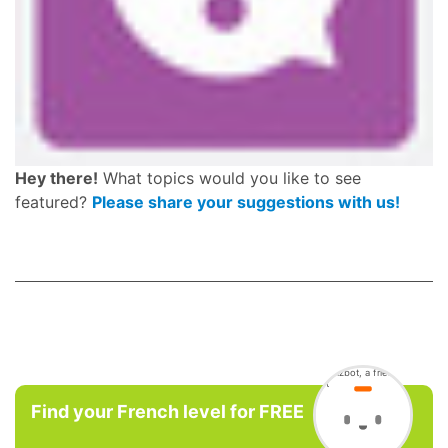
Hey there!
What topics would you like to see
featured?
Please share your suggestions with us!
Find your French level for FREE