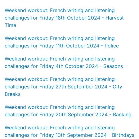
Weekend workout: French writing and listening
challenges for Friday 18th October 2024 - Harvest
Time
Weekend workout: French writing and listening
challenges for Friday 11th October 2024 - Police
Weekend workout: French writing and listening
challenges for Friday 4th October 2024 - Seasons
Weekend workout: French writing and listening
challenges for Friday 27th September 2024 - City
Breaks
Weekend workout: French writing and listening
challenges for Friday 20th September 2024 - Banking
Weekend workout: French writing and listening
challenges for Friday 13th September 2024 - Birthdays