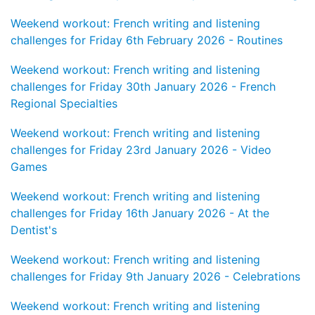
Weekend workout: French writing and listening
challenges for Friday 6th February 2026 - Routines
Weekend workout: French writing and listening
challenges for Friday 30th January 2026 - French
Regional Specialties
Weekend workout: French writing and listening
challenges for Friday 23rd January 2026 - Video
Games
Weekend workout: French writing and listening
challenges for Friday 16th January 2026 - At the
Dentist's
Weekend workout: French writing and listening
challenges for Friday 9th January 2026 - Celebrations
Weekend workout: French writing and listening