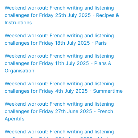
Weekend workout: French writing and listening
challenges for Friday 25th July 2025 - Recipes &
Instructions
Weekend workout: French writing and listening
challenges for Friday 18th July 2025 - Paris
Weekend workout: French writing and listening
challenges for Friday 11th July 2025 - Plans &
Organisation
Weekend workout: French writing and listening
challenges for Friday 4th July 2025 - Summertime
Weekend workout: French writing and listening
challenges for Friday 27th June 2025 - French
Apéritifs
Weekend workout: French writing and listening