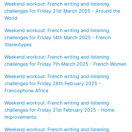
Weekend workout: French writing and listening
challenges for Friday 21st March 2025 - Around the
World
Weekend workout: French writing and listening
challenges for Friday 14th March 2025 - French
Stereotypes
Weekend workout: French writing and listening
challenges for Friday 7th March 2025 - French Women
Weekend workout: French writing and listening
challenges for Friday 28th February 2025 -
Francophone Africa
Weekend workout: French writing and listening
challenges for Friday 21st February 2025 - Home
Improvements
Weekend workout: French writing and listening