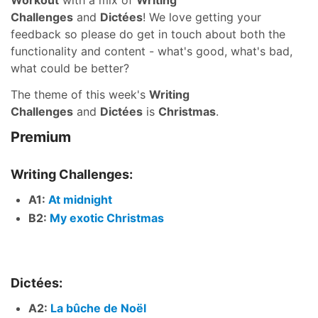
Workout
with a mix of
Writing
Challenges
and
Dictées
! We love getting your
feedback so please do get in touch about both the
functionality and content - what's good, what's bad,
what could be better?
The theme of this week's
Writing
Challenges
and
Dictées
is
Christmas
.
Premium
Writing Challenges:
A1:
At midnight
B2:
My exotic Christmas
Dictées:
A2:
La bûche de Noël