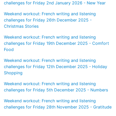
challenges for Friday 2nd January 2026 - New Year
Weekend workout: French writing and listening
challenges for Friday 26th December 2025 -
Christmas Stories
Weekend workout: French writing and listening
challenges for Friday 19th December 2025 - Comfort
Food
Weekend workout: French writing and listening
challenges for Friday 12th December 2025 - Holiday
Shopping
Weekend workout: French writing and listening
challenges for Friday 5th December 2025 - Numbers
Weekend workout: French writing and listening
challenges for Friday 28th November 2025 - Gratitude