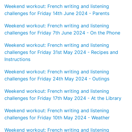
Weekend workout: French writing and listening
challenges for Friday 14th June 2024 - Parents
Weekend workout: French writing and listening
challenges for Friday 7th June 2024 - On the Phone
Weekend workout: French writing and listening
challenges for Friday 31st May 2024 - Recipes and
Instructions
Weekend workout: French writing and listening
challenges for Friday 24th May 2024 - Outings
Weekend workout: French writing and listening
challenges for Friday 17th May 2024 - At the Library
Weekend workout: French writing and listening
challenges for Friday 10th May 2024 - Weather
Weekend workout: French writing and listening