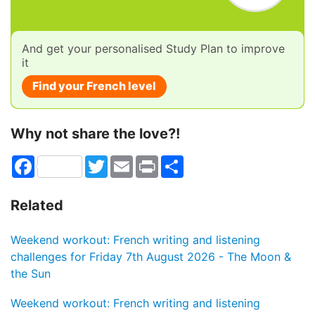
And get your personalised Study Plan to improve
it
Find your French level
Why not share the love?!
Facebook
Twitter
Email
Print
Share
Related
Weekend workout: French writing and listening
challenges for Friday 7th August 2026 - The Moon &
the Sun
Weekend workout: French writing and listening