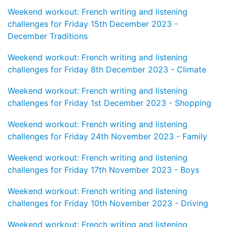
Weekend workout: French writing and listening
challenges for Friday 15th December 2023 -
December Traditions
Weekend workout: French writing and listening
challenges for Friday 8th December 2023 - Climate
Weekend workout: French writing and listening
challenges for Friday 1st December 2023 - Shopping
Weekend workout: French writing and listening
challenges for Friday 24th November 2023 - Family
Weekend workout: French writing and listening
challenges for Friday 17th November 2023 - Boys
Weekend workout: French writing and listening
challenges for Friday 10th November 2023 - Driving
Weekend workout: French writing and listening