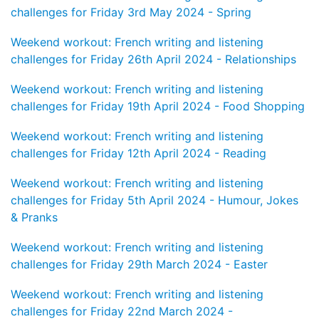
challenges for Friday 3rd May 2024 - Spring
Weekend workout: French writing and listening
challenges for Friday 26th April 2024 - Relationships
Weekend workout: French writing and listening
challenges for Friday 19th April 2024 - Food Shopping
Weekend workout: French writing and listening
challenges for Friday 12th April 2024 - Reading
Weekend workout: French writing and listening
challenges for Friday 5th April 2024 - Humour, Jokes
& Pranks
Weekend workout: French writing and listening
challenges for Friday 29th March 2024 - Easter
Weekend workout: French writing and listening
challenges for Friday 22nd March 2024 -