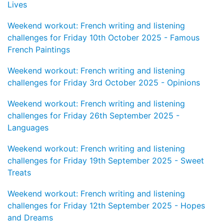
Lives
Weekend workout: French writing and listening
challenges for Friday 10th October 2025 - Famous
French Paintings
Weekend workout: French writing and listening
challenges for Friday 3rd October 2025 - Opinions
Weekend workout: French writing and listening
challenges for Friday 26th September 2025 -
Languages
Weekend workout: French writing and listening
challenges for Friday 19th September 2025 - Sweet
Treats
Weekend workout: French writing and listening
challenges for Friday 12th September 2025 - Hopes
and Dreams