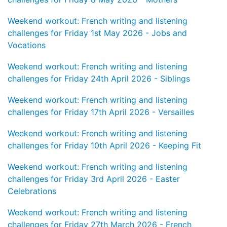
Weekend workout: French writing and listening
challenges for Friday 1st May 2026 - Jobs and
Vocations
Weekend workout: French writing and listening
challenges for Friday 24th April 2026 - Siblings
Weekend workout: French writing and listening
challenges for Friday 17th April 2026 - Versailles
Weekend workout: French writing and listening
challenges for Friday 10th April 2026 - Keeping Fit
Weekend workout: French writing and listening
challenges for Friday 3rd April 2026 - Easter
Celebrations
Weekend workout: French writing and listening
challenges for Friday 27th March 2026 - French