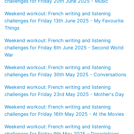
challenges for Friday 20th June 2025 - Music
Weekend workout: French writing and listening
challenges for Friday 13th June 2025 - My Favourite
Things
Weekend workout: French writing and listening
challenges for Friday 6th June 2025 - Second World
War
Weekend workout: French writing and listening
challenges for Friday 30th May 2025 - Conversations
Weekend workout: French writing and listening
challenges for Friday 23rd May 2025 - Mother's Day
Weekend workout: French writing and listening
challenges for Friday 16th May 2025 - At the Movies
Weekend workout: French writing and listening
challenges for Friday 9th May 2025 - Descriptions