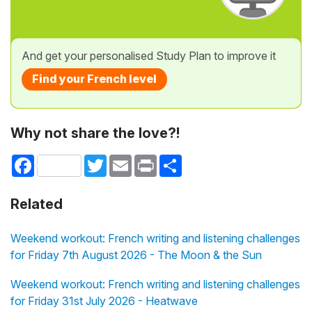
And get your personalised Study Plan to improve it
Find your French level
Why not share the love?!
Facebook
Twitter
Email
Print
Share
Related
Weekend workout: French writing and listening challenges
for Friday 7th August 2026 - The Moon & the Sun
Weekend workout: French writing and listening challenges
for Friday 31st July 2026 - Heatwave