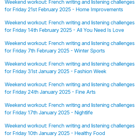
Weekend workout: French writing and listening challenges
for Friday 21st February 2025 - Home Improvements
Weekend workout: French writing and listening challenges
for Friday 14th February 2025 - All You Need Is Love
Weekend workout: French writing and listening challenges
for Friday 7th February 2025 - Winter Sports
Weekend workout: French writing and listening challenges
for Friday 31st January 2025 - Fashion Week
Weekend workout: French writing and listening challenges
for Friday 24th January 2025 - Fine Arts
Weekend workout: French writing and listening challenges
for Friday 17th January 2025 - Nightlife
Weekend workout: French writing and listening challenges
for Friday 10th January 2025 - Healthy Food