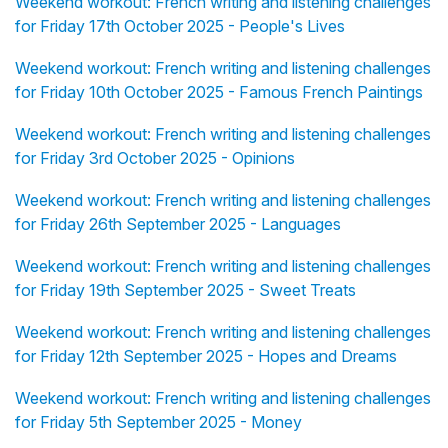
Weekend workout: French writing and listening challenges
for Friday 17th October 2025 - People's Lives
Weekend workout: French writing and listening challenges
for Friday 10th October 2025 - Famous French Paintings
Weekend workout: French writing and listening challenges
for Friday 3rd October 2025 - Opinions
Weekend workout: French writing and listening challenges
for Friday 26th September 2025 - Languages
Weekend workout: French writing and listening challenges
for Friday 19th September 2025 - Sweet Treats
Weekend workout: French writing and listening challenges
for Friday 12th September 2025 - Hopes and Dreams
Weekend workout: French writing and listening challenges
for Friday 5th September 2025 - Money