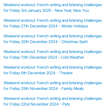
Weekend workout: French writing and listening challenges
for Friday 3rd January 2025 - New Year, New You
Weekend workout: French writing and listening challenges
for Friday 27th December 2024 - Winter Holidays
Weekend workout: French writing and listening challenges
for Friday 20th December 2024 - Christmas Spirit
Weekend workout: French writing and listening challenges
for Friday 13th December 2024 - Cold Weather
Weekend workout: French writing and listening challenges
for Friday 6th December 2024 - Theatre
Weekend workout: French writing and listening challenges
for Friday 29th November 2024 - Family Meals
Weekend workout: French writing and listening challenges
for Friday 22nd November 2024 - Pets