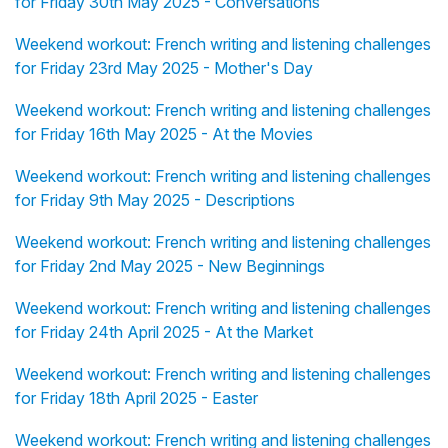
for Friday 30th May 2025 - Conversations
Weekend workout: French writing and listening challenges
for Friday 23rd May 2025 - Mother's Day
Weekend workout: French writing and listening challenges
for Friday 16th May 2025 - At the Movies
Weekend workout: French writing and listening challenges
for Friday 9th May 2025 - Descriptions
Weekend workout: French writing and listening challenges
for Friday 2nd May 2025 - New Beginnings
Weekend workout: French writing and listening challenges
for Friday 24th April 2025 - At the Market
Weekend workout: French writing and listening challenges
for Friday 18th April 2025 - Easter
Weekend workout: French writing and listening challenges