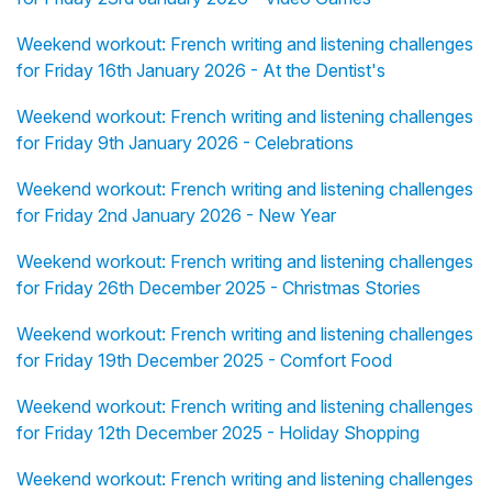
Weekend workout: French writing and listening challenges
for Friday 16th January 2026 - At the Dentist's
Weekend workout: French writing and listening challenges
for Friday 9th January 2026 - Celebrations
Weekend workout: French writing and listening challenges
for Friday 2nd January 2026 - New Year
Weekend workout: French writing and listening challenges
for Friday 26th December 2025 - Christmas Stories
Weekend workout: French writing and listening challenges
for Friday 19th December 2025 - Comfort Food
Weekend workout: French writing and listening challenges
for Friday 12th December 2025 - Holiday Shopping
Weekend workout: French writing and listening challenges