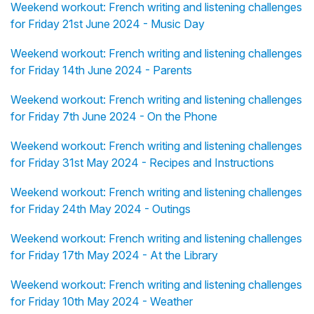
Weekend workout: French writing and listening challenges
for Friday 21st June 2024 - Music Day
Weekend workout: French writing and listening challenges
for Friday 14th June 2024 - Parents
Weekend workout: French writing and listening challenges
for Friday 7th June 2024 - On the Phone
Weekend workout: French writing and listening challenges
for Friday 31st May 2024 - Recipes and Instructions
Weekend workout: French writing and listening challenges
for Friday 24th May 2024 - Outings
Weekend workout: French writing and listening challenges
for Friday 17th May 2024 - At the Library
Weekend workout: French writing and listening challenges
for Friday 10th May 2024 - Weather