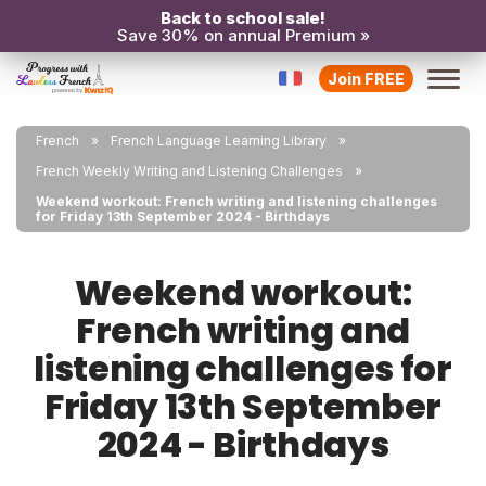
Back to school sale!
Save 30% on annual Premium »
Join FREE
French
French Language Learning Library
French Weekly Writing and Listening Challenges
Weekend workout: French writing and listening challenges
for Friday 13th September 2024 - Birthdays
Weekend workout:
French writing and
listening challenges for
Friday 13th September
2024 - Birthdays