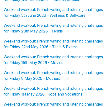
Weekend workout: French writing and listening challenges
for Friday 5th June 2026 - Wellness & Self-care
Weekend workout: French writing and listening challenges
for Friday 29th May 2026 - Tennis
Weekend workout: French writing and listening challenges
for Friday 22nd May 2026 - Tests & Exams
Weekend workout: French writing and listening challenges
for Friday 15th May 2026 - Movies
Weekend workout: French writing and listening challenges
for Friday 8 May 2026 - Mothers
Weekend workout: French writing and listening challenges
for Friday 1st May 2026 - Jobs and Vocations
Weekend workout: French writing and listening challenges