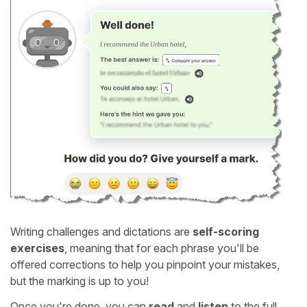
Writing challenges and dictations are
self-scoring
exercises
, meaning that for each phrase you'll be
offered corrections to help you pinpoint your mistakes,
but the marking is up to you!
Once you're done, you can
read
and
listen
to the full