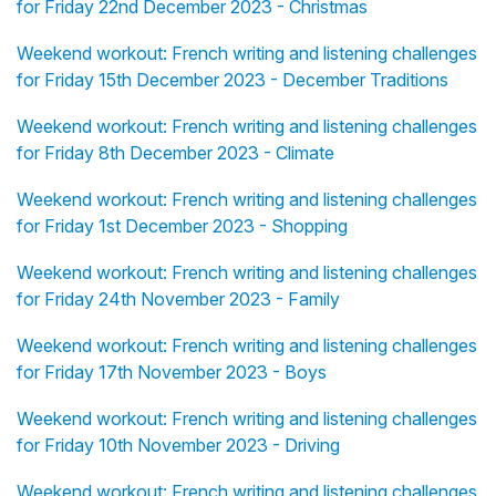
for Friday 22nd December 2023 - Christmas
Weekend workout: French writing and listening challenges
for Friday 15th December 2023 - December Traditions
Weekend workout: French writing and listening challenges
for Friday 8th December 2023 - Climate
Weekend workout: French writing and listening challenges
for Friday 1st December 2023 - Shopping
Weekend workout: French writing and listening challenges
for Friday 24th November 2023 - Family
Weekend workout: French writing and listening challenges
for Friday 17th November 2023 - Boys
Weekend workout: French writing and listening challenges
for Friday 10th November 2023 - Driving
Weekend workout: French writing and listening challenges