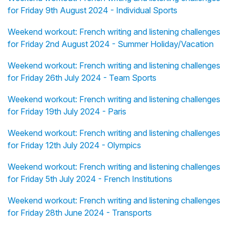
for Friday 9th August 2024 - Individual Sports
Weekend workout: French writing and listening challenges
for Friday 2nd August 2024 - Summer Holiday/Vacation
Weekend workout: French writing and listening challenges
for Friday 26th July 2024 - Team Sports
Weekend workout: French writing and listening challenges
for Friday 19th July 2024 - Paris
Weekend workout: French writing and listening challenges
for Friday 12th July 2024 - Olympics
Weekend workout: French writing and listening challenges
for Friday 5th July 2024 - French Institutions
Weekend workout: French writing and listening challenges
for Friday 28th June 2024 - Transports