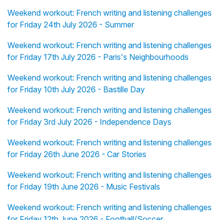
Weekend workout: French writing and listening challenges
for Friday 24th July 2026 - Summer
Weekend workout: French writing and listening challenges
for Friday 17th July 2026 - Paris's Neighbourhoods
Weekend workout: French writing and listening challenges
for Friday 10th July 2026 - Bastille Day
Weekend workout: French writing and listening challenges
for Friday 3rd July 2026 - Independence Days
Weekend workout: French writing and listening challenges
for Friday 26th June 2026 - Car Stories
Weekend workout: French writing and listening challenges
for Friday 19th June 2026 - Music Festivals
Weekend workout: French writing and listening challenges
for Friday 12th June 2026 - Football/Soccer