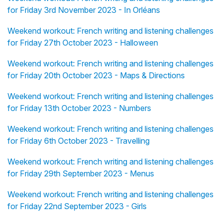
for Friday 3rd November 2023 - In Orléans
Weekend workout: French writing and listening challenges
for Friday 27th October 2023 - Halloween
Weekend workout: French writing and listening challenges
for Friday 20th October 2023 - Maps & Directions
Weekend workout: French writing and listening challenges
for Friday 13th October 2023 - Numbers
Weekend workout: French writing and listening challenges
for Friday 6th October 2023 - Travelling
Weekend workout: French writing and listening challenges
for Friday 29th September 2023 - Menus
Weekend workout: French writing and listening challenges
for Friday 22nd September 2023 - Girls