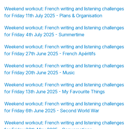
Weekend workout: French writing and listening challenges
for Friday 11th July 2025 - Plans & Organisation
Weekend workout: French writing and listening challenges
for Friday 4th July 2025 - Summertime
Weekend workout: French writing and listening challenges
for Friday 27th June 2025 - French Apéritifs
Weekend workout: French writing and listening challenges
for Friday 20th June 2025 - Music
Weekend workout: French writing and listening challenges
for Friday 13th June 2025 - My Favourite Things
Weekend workout: French writing and listening challenges
for Friday 6th June 2025 - Second World War
Weekend workout: French writing and listening challenges