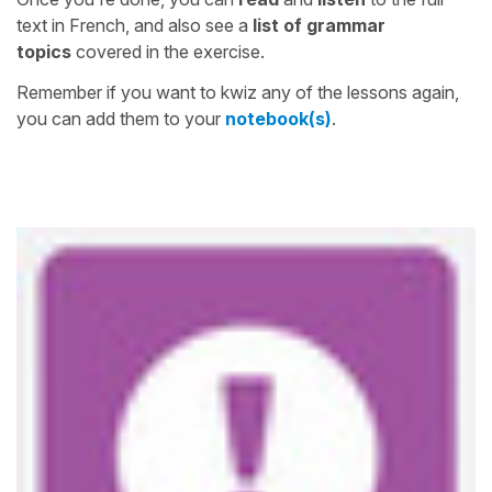
text in French, and also see a
list of grammar
topics
covered in the exercise.
Remember if you want to kwiz any of the lessons again,
you can add them to your
notebook(s)
.