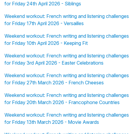
for Friday 24th April 2026 - Siblings
Weekend workout: French writing and listening challenges
for Friday 17th April 2026 - Versailles
Weekend workout: French writing and listening challenges
for Friday 10th April 2026 - Keeping Fit
Weekend workout: French writing and listening challenges
for Friday 3rd April 2026 - Easter Celebrations
Weekend workout: French writing and listening challenges
for Friday 27th March 2026 - French Cheeses
Weekend workout: French writing and listening challenges
for Friday 20th March 2026 - Francophone Countries
Weekend workout: French writing and listening challenges
for Friday 13th March 2026 - Movie Awards