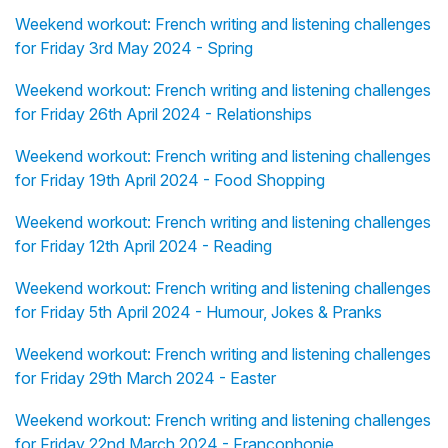
Weekend workout: French writing and listening challenges
for Friday 3rd May 2024 - Spring
Weekend workout: French writing and listening challenges
for Friday 26th April 2024 - Relationships
Weekend workout: French writing and listening challenges
for Friday 19th April 2024 - Food Shopping
Weekend workout: French writing and listening challenges
for Friday 12th April 2024 - Reading
Weekend workout: French writing and listening challenges
for Friday 5th April 2024 - Humour, Jokes & Pranks
Weekend workout: French writing and listening challenges
for Friday 29th March 2024 - Easter
Weekend workout: French writing and listening challenges
for Friday 22nd March 2024 - Francophonie