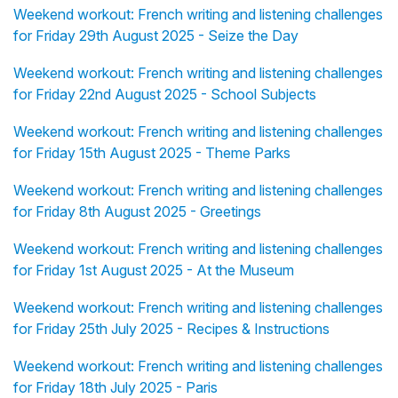
Weekend workout: French writing and listening challenges
for Friday 29th August 2025 - Seize the Day
Weekend workout: French writing and listening challenges
for Friday 22nd August 2025 - School Subjects
Weekend workout: French writing and listening challenges
for Friday 15th August 2025 - Theme Parks
Weekend workout: French writing and listening challenges
for Friday 8th August 2025 - Greetings
Weekend workout: French writing and listening challenges
for Friday 1st August 2025 - At the Museum
Weekend workout: French writing and listening challenges
for Friday 25th July 2025 - Recipes & Instructions
Weekend workout: French writing and listening challenges
for Friday 18th July 2025 - Paris