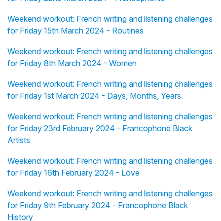
Weekend workout: French writing and listening challenges
for Friday 15th March 2024 - Routines
Weekend workout: French writing and listening challenges
for Friday 8th March 2024 - Women
Weekend workout: French writing and listening challenges
for Friday 1st March 2024 - Days, Months, Years
Weekend workout: French writing and listening challenges
for Friday 23rd February 2024 - Francophone Black
Artists
Weekend workout: French writing and listening challenges
for Friday 16th February 2024 - Love
Weekend workout: French writing and listening challenges
for Friday 9th February 2024 - Francophone Black
History