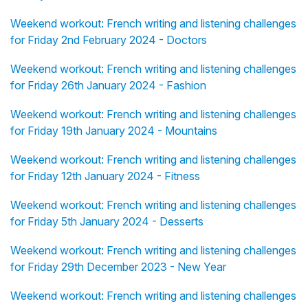
Weekend workout: French writing and listening challenges
for Friday 2nd February 2024 - Doctors
Weekend workout: French writing and listening challenges
for Friday 26th January 2024 - Fashion
Weekend workout: French writing and listening challenges
for Friday 19th January 2024 - Mountains
Weekend workout: French writing and listening challenges
for Friday 12th January 2024 - Fitness
Weekend workout: French writing and listening challenges
for Friday 5th January 2024 - Desserts
Weekend workout: French writing and listening challenges
for Friday 29th December 2023 - New Year
Weekend workout: French writing and listening challenges