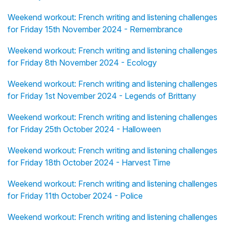
Weekend workout: French writing and listening challenges
for Friday 15th November 2024 - Remembrance
Weekend workout: French writing and listening challenges
for Friday 8th November 2024 - Ecology
Weekend workout: French writing and listening challenges
for Friday 1st November 2024 - Legends of Brittany
Weekend workout: French writing and listening challenges
for Friday 25th October 2024 - Halloween
Weekend workout: French writing and listening challenges
for Friday 18th October 2024 - Harvest Time
Weekend workout: French writing and listening challenges
for Friday 11th October 2024 - Police
Weekend workout: French writing and listening challenges