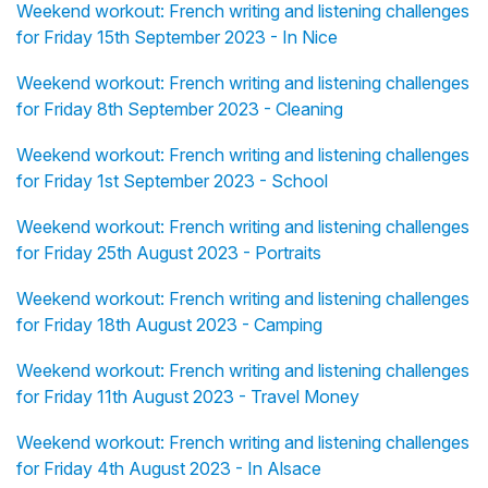
Weekend workout: French writing and listening challenges
for Friday 15th September 2023 - In Nice
Weekend workout: French writing and listening challenges
for Friday 8th September 2023 - Cleaning
Weekend workout: French writing and listening challenges
for Friday 1st September 2023 - School
Weekend workout: French writing and listening challenges
for Friday 25th August 2023 - Portraits
Weekend workout: French writing and listening challenges
for Friday 18th August 2023 - Camping
Weekend workout: French writing and listening challenges
for Friday 11th August 2023 - Travel Money
Weekend workout: French writing and listening challenges
for Friday 4th August 2023 - In Alsace