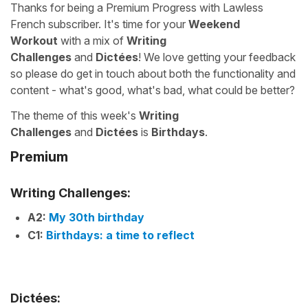
Thanks for being a Premium Progress with Lawless
French subscriber. It's time for your
Weekend
Workout
with a mix of
Writing
Challenges
and
Dictées
! We love getting your feedback
so please do get in touch about both the functionality and
content - what's good, what's bad, what could be better?
The theme of this week's
Writing
Challenges
and
Dictées
is
Birthdays
.
Premium
Writing Challenges:
A2:
My 30th birthday
C1:
Birthdays: a time to reflect
Dictées: