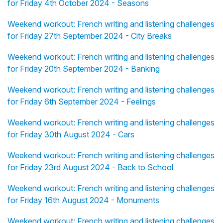
for Friday 4th October 2024 - Seasons
Weekend workout: French writing and listening challenges
for Friday 27th September 2024 - City Breaks
Weekend workout: French writing and listening challenges
for Friday 20th September 2024 - Banking
Weekend workout: French writing and listening challenges
for Friday 6th September 2024 - Feelings
Weekend workout: French writing and listening challenges
for Friday 30th August 2024 - Cars
Weekend workout: French writing and listening challenges
for Friday 23rd August 2024 - Back to School
Weekend workout: French writing and listening challenges
for Friday 16th August 2024 - Monuments
Weekend workout: French writing and listening challenges