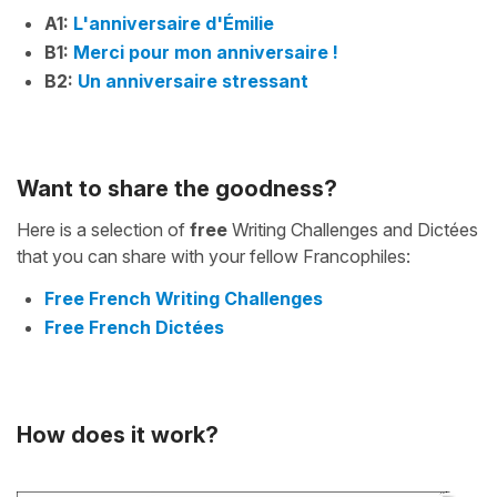
A1:
L'anniversaire d'Émilie
B1:
Merci pour mon anniversaire !
B2:
Un anniversaire stressant
Want to share the goodness?
Here is a selection of
free
Writing Challenges and Dictées
that you can share with your fellow Francophiles:
Free French Writing Challenges
Free French Dictées
How does it work?