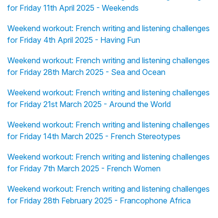
for Friday 11th April 2025 - Weekends
Weekend workout: French writing and listening challenges
for Friday 4th April 2025 - Having Fun
Weekend workout: French writing and listening challenges
for Friday 28th March 2025 - Sea and Ocean
Weekend workout: French writing and listening challenges
for Friday 21st March 2025 - Around the World
Weekend workout: French writing and listening challenges
for Friday 14th March 2025 - French Stereotypes
Weekend workout: French writing and listening challenges
for Friday 7th March 2025 - French Women
Weekend workout: French writing and listening challenges
for Friday 28th February 2025 - Francophone Africa