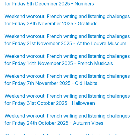
for Friday 5th December 2025 - Numbers
Weekend workout: French writing and listening challenges
for Friday 28th November 2025 - Gratitude
Weekend workout: French writing and listening challenges
for Friday 21st November 2025 - At the Louvre Museum
Weekend workout: French writing and listening challenges
for Friday 14th November 2025 - French Musicals
Weekend workout: French writing and listening challenges
for Friday 7th November 2025 - Old Habits
Weekend workout: French writing and listening challenges
for Friday 31st October 2025 - Halloween
Weekend workout: French writing and listening challenges
for Friday 24th October 2025 - Autumn Vibes