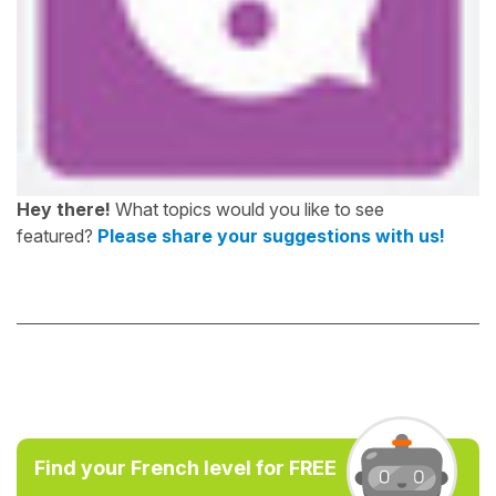
Hey there!
What topics would you like to see
featured?
Please share your suggestions with us!
Find your French level for FREE