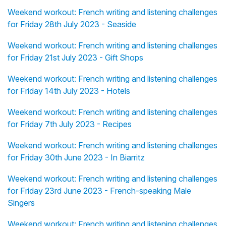
Weekend workout: French writing and listening challenges
for Friday 28th July 2023 - Seaside
Weekend workout: French writing and listening challenges
for Friday 21st July 2023 - Gift Shops
Weekend workout: French writing and listening challenges
for Friday 14th July 2023 - Hotels
Weekend workout: French writing and listening challenges
for Friday 7th July 2023 - Recipes
Weekend workout: French writing and listening challenges
for Friday 30th June 2023 - In Biarritz
Weekend workout: French writing and listening challenges
for Friday 23rd June 2023 - French-speaking Male
Singers
Weekend workout: French writing and listening challenges