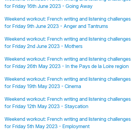
for Friday 16th June 2023 - Going Away
Weekend workout: French writing and listening challenges
for Friday 9th June 2023 - Anger and Tantrums
Weekend workout: French writing and listening challenges
for Friday 2nd June 2023 - Mothers
Weekend workout: French writing and listening challenges
for Friday 26th May 2023 - In the Pays de la Loire region
Weekend workout: French writing and listening challenges
for Friday 19th May 2023 - Cinema
Weekend workout: French writing and listening challenges
for Friday 12th May 2023 - Staycation
Weekend workout: French writing and listening challenges
for Friday 5th May 2023 - Employment