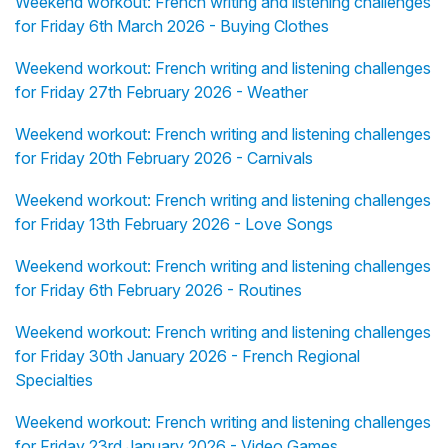
Weekend workout: French writing and listening challenges
for Friday 6th March 2026 - Buying Clothes
Weekend workout: French writing and listening challenges
for Friday 27th February 2026 - Weather
Weekend workout: French writing and listening challenges
for Friday 20th February 2026 - Carnivals
Weekend workout: French writing and listening challenges
for Friday 13th February 2026 - Love Songs
Weekend workout: French writing and listening challenges
for Friday 6th February 2026 - Routines
Weekend workout: French writing and listening challenges
for Friday 30th January 2026 - French Regional
Specialties
Weekend workout: French writing and listening challenges
for Friday 23rd January 2026 - Video Games