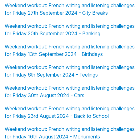
Weekend workout: French writing and listening challenges
for Friday 27th September 2024 - City Breaks
Weekend workout: French writing and listening challenges
for Friday 20th September 2024 - Banking
Weekend workout: French writing and listening challenges
for Friday 13th September 2024 - Birthdays
Weekend workout: French writing and listening challenges
for Friday 6th September 2024 - Feelings
Weekend workout: French writing and listening challenges
for Friday 30th August 2024 - Cars
Weekend workout: French writing and listening challenges
for Friday 23rd August 2024 - Back to School
Weekend workout: French writing and listening challenges
for Friday 16th August 2024 - Monuments