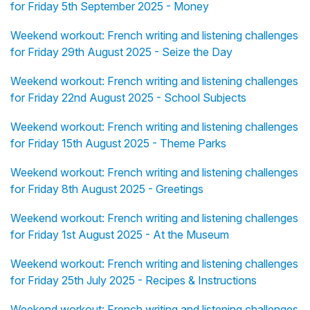
for Friday 5th September 2025 - Money
Weekend workout: French writing and listening challenges
for Friday 29th August 2025 - Seize the Day
Weekend workout: French writing and listening challenges
for Friday 22nd August 2025 - School Subjects
Weekend workout: French writing and listening challenges
for Friday 15th August 2025 - Theme Parks
Weekend workout: French writing and listening challenges
for Friday 8th August 2025 - Greetings
Weekend workout: French writing and listening challenges
for Friday 1st August 2025 - At the Museum
Weekend workout: French writing and listening challenges
for Friday 25th July 2025 - Recipes & Instructions
Weekend workout: French writing and listening challenges