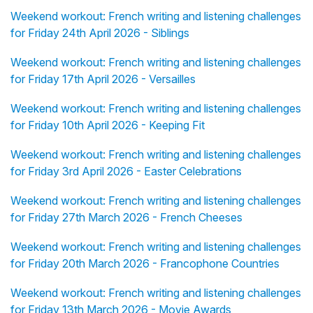
Weekend workout: French writing and listening challenges
for Friday 24th April 2026 - Siblings
Weekend workout: French writing and listening challenges
for Friday 17th April 2026 - Versailles
Weekend workout: French writing and listening challenges
for Friday 10th April 2026 - Keeping Fit
Weekend workout: French writing and listening challenges
for Friday 3rd April 2026 - Easter Celebrations
Weekend workout: French writing and listening challenges
for Friday 27th March 2026 - French Cheeses
Weekend workout: French writing and listening challenges
for Friday 20th March 2026 - Francophone Countries
Weekend workout: French writing and listening challenges
for Friday 13th March 2026 - Movie Awards