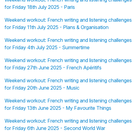
for Friday 18th July 2025 - Paris
Weekend workout: French writing and listening challenges
for Friday 11th July 2025 - Plans & Organisation
Weekend workout: French writing and listening challenges
for Friday 4th July 2025 - Summertime
Weekend workout: French writing and listening challenges
for Friday 27th June 2025 - French Apéritifs
Weekend workout: French writing and listening challenges
for Friday 20th June 2025 - Music
Weekend workout: French writing and listening challenges
for Friday 13th June 2025 - My Favourite Things
Weekend workout: French writing and listening challenges
for Friday 6th June 2025 - Second World War