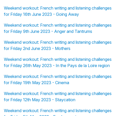
Weekend workout: French writing and listening challenges
for Friday 16th June 2023 - Going Away
Weekend workout: French writing and listening challenges
for Friday 9th June 2023 - Anger and Tantrums
Weekend workout: French writing and listening challenges
for Friday 2nd June 2023 - Mothers
Weekend workout: French writing and listening challenges
for Friday 26th May 2023 - In the Pays de la Loire region
Weekend workout: French writing and listening challenges
for Friday 19th May 2023 - Cinema
Weekend workout: French writing and listening challenges
for Friday 12th May 2023 - Staycation
Weekend workout: French writing and listening challenges