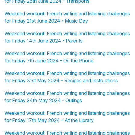
for Friday 28th June 2024 - Transports
Weekend workout: French writing and listening challenges
for Friday 21st June 2024 - Music Day
Weekend workout: French writing and listening challenges
for Friday 14th June 2024 - Parents
Weekend workout: French writing and listening challenges
for Friday 7th June 2024 - On the Phone
Weekend workout: French writing and listening challenges
for Friday 31st May 2024 - Recipes and Instructions
Weekend workout: French writing and listening challenges
for Friday 24th May 2024 - Outings
Weekend workout: French writing and listening challenges
for Friday 17th May 2024 - At the Library
Weekend workout: French writing and listening challenges