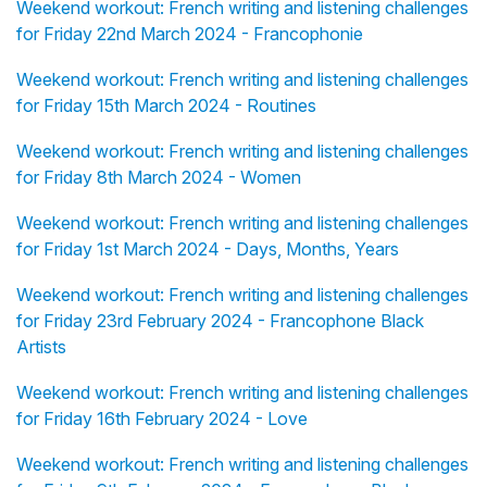
Weekend workout: French writing and listening challenges
for Friday 22nd March 2024 - Francophonie
Weekend workout: French writing and listening challenges
for Friday 15th March 2024 - Routines
Weekend workout: French writing and listening challenges
for Friday 8th March 2024 - Women
Weekend workout: French writing and listening challenges
for Friday 1st March 2024 - Days, Months, Years
Weekend workout: French writing and listening challenges
for Friday 23rd February 2024 - Francophone Black
Artists
Weekend workout: French writing and listening challenges
for Friday 16th February 2024 - Love
Weekend workout: French writing and listening challenges