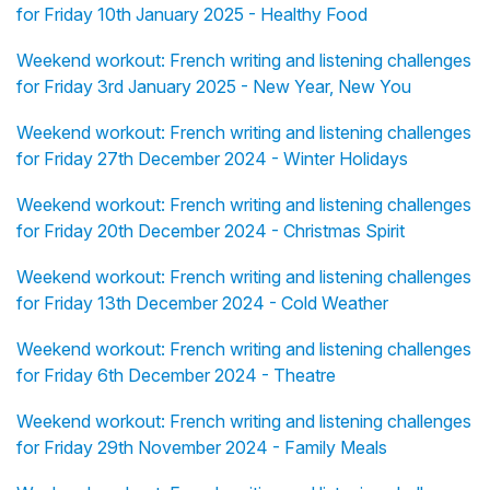
for Friday 10th January 2025 - Healthy Food
Weekend workout: French writing and listening challenges
for Friday 3rd January 2025 - New Year, New You
Weekend workout: French writing and listening challenges
for Friday 27th December 2024 - Winter Holidays
Weekend workout: French writing and listening challenges
for Friday 20th December 2024 - Christmas Spirit
Weekend workout: French writing and listening challenges
for Friday 13th December 2024 - Cold Weather
Weekend workout: French writing and listening challenges
for Friday 6th December 2024 - Theatre
Weekend workout: French writing and listening challenges
for Friday 29th November 2024 - Family Meals