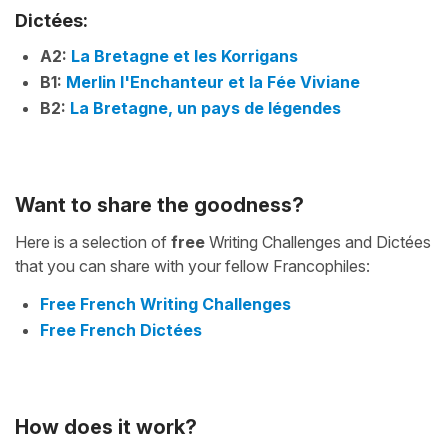
Dictées:
A2:
La Bretagne et les Korrigans
B1:
Merlin l'Enchanteur et la Fée Viviane
B2:
La Bretagne, un pays de légendes
Want to share the goodness?
Here is a selection of
free
Writing Challenges and Dictées
that you can share with your fellow Francophiles:
Free French Writing Challenges
Free French Dictées
How does it work?