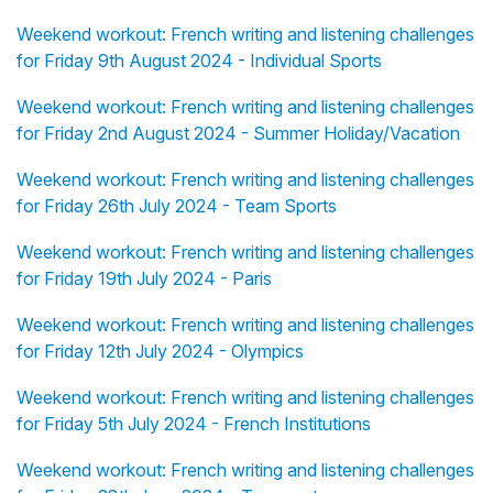
Weekend workout: French writing and listening challenges
for Friday 9th August 2024 - Individual Sports
Weekend workout: French writing and listening challenges
for Friday 2nd August 2024 - Summer Holiday/Vacation
Weekend workout: French writing and listening challenges
for Friday 26th July 2024 - Team Sports
Weekend workout: French writing and listening challenges
for Friday 19th July 2024 - Paris
Weekend workout: French writing and listening challenges
for Friday 12th July 2024 - Olympics
Weekend workout: French writing and listening challenges
for Friday 5th July 2024 - French Institutions
Weekend workout: French writing and listening challenges