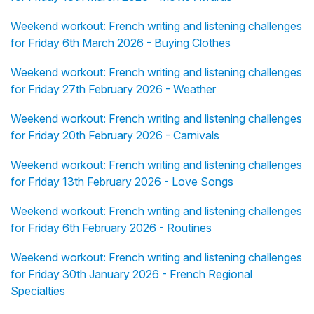
Weekend workout: French writing and listening challenges
for Friday 6th March 2026 - Buying Clothes
Weekend workout: French writing and listening challenges
for Friday 27th February 2026 - Weather
Weekend workout: French writing and listening challenges
for Friday 20th February 2026 - Carnivals
Weekend workout: French writing and listening challenges
for Friday 13th February 2026 - Love Songs
Weekend workout: French writing and listening challenges
for Friday 6th February 2026 - Routines
Weekend workout: French writing and listening challenges
for Friday 30th January 2026 - French Regional
Specialties