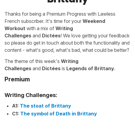
Thanks for being a Premium Progress with Lawless
French subscriber. It's time for your
Weekend
Workout
with a mix of
Writing
Challenges
and
Dictées
! We love getting your feedback
so please do get in touch about both the functionality and
content - what's good, what's bad, what could be better?
The theme of this week's
Writing
Challenges
and
Dictées
is
Legends of Brittany
.
Premium
Writing Challenges:
A1:
The stoat of Brittany
C1:
The symbol of Death in Brittany