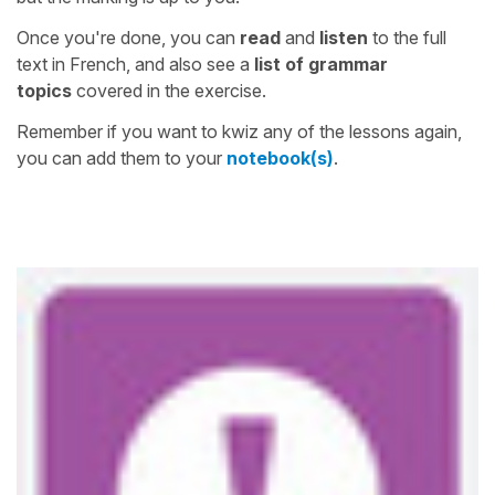
Once you're done, you can
read
and
listen
to the full
text in French, and also see a
list of grammar
topics
covered in the exercise.
Remember if you want to kwiz any of the lessons again,
you can add them to your
notebook(s)
.