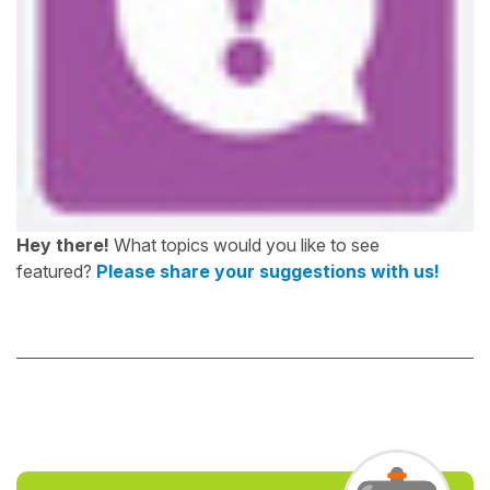
Hey there!
What topics would you like to see
featured?
Please share your suggestions with us!