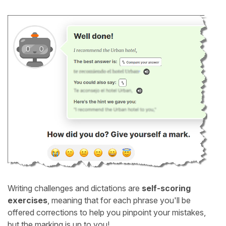
Writing challenges and dictations are
self-scoring
exercises
, meaning that for each phrase you'll be
offered corrections to help you pinpoint your mistakes,
but the marking is up to you!