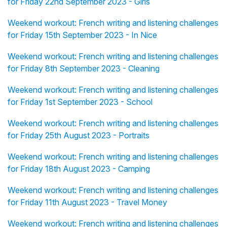
for Friday 22nd September 2023 - Girls
Weekend workout: French writing and listening challenges
for Friday 15th September 2023 - In Nice
Weekend workout: French writing and listening challenges
for Friday 8th September 2023 - Cleaning
Weekend workout: French writing and listening challenges
for Friday 1st September 2023 - School
Weekend workout: French writing and listening challenges
for Friday 25th August 2023 - Portraits
Weekend workout: French writing and listening challenges
for Friday 18th August 2023 - Camping
Weekend workout: French writing and listening challenges
for Friday 11th August 2023 - Travel Money
Weekend workout: French writing and listening challenges