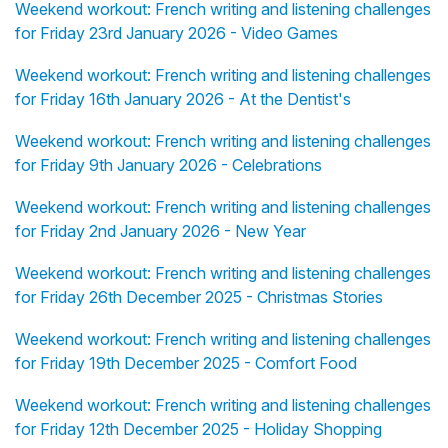
Weekend workout: French writing and listening challenges
for Friday 23rd January 2026 - Video Games
Weekend workout: French writing and listening challenges
for Friday 16th January 2026 - At the Dentist's
Weekend workout: French writing and listening challenges
for Friday 9th January 2026 - Celebrations
Weekend workout: French writing and listening challenges
for Friday 2nd January 2026 - New Year
Weekend workout: French writing and listening challenges
for Friday 26th December 2025 - Christmas Stories
Weekend workout: French writing and listening challenges
for Friday 19th December 2025 - Comfort Food
Weekend workout: French writing and listening challenges
for Friday 12th December 2025 - Holiday Shopping