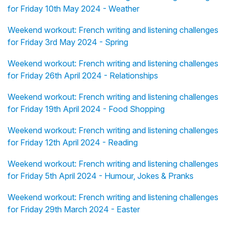
for Friday 10th May 2024 - Weather
Weekend workout: French writing and listening challenges
for Friday 3rd May 2024 - Spring
Weekend workout: French writing and listening challenges
for Friday 26th April 2024 - Relationships
Weekend workout: French writing and listening challenges
for Friday 19th April 2024 - Food Shopping
Weekend workout: French writing and listening challenges
for Friday 12th April 2024 - Reading
Weekend workout: French writing and listening challenges
for Friday 5th April 2024 - Humour, Jokes & Pranks
Weekend workout: French writing and listening challenges
for Friday 29th March 2024 - Easter