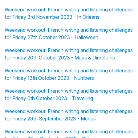
Weekend workout: French writing and listening challenges
for Friday 3rd November 2023 - In Orléans
Weekend workout: French writing and listening challenges
for Friday 27th October 2023 - Halloween
Weekend workout: French writing and listening challenges
for Friday 20th October 2023 - Maps & Directions
Weekend workout: French writing and listening challenges
for Friday 13th October 2023 - Numbers
Weekend workout: French writing and listening challenges
for Friday 6th October 2023 - Travelling
Weekend workout: French writing and listening challenges
for Friday 29th September 2023 - Menus
Weekend workout: French writing and listening challenges