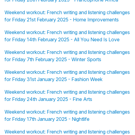
Weekend workout: French writing and listening challenges
for Friday 21st February 2025 - Home Improvements
Weekend workout: French writing and listening challenges
for Friday 14th February 2025 - All You Need Is Love
Weekend workout: French writing and listening challenges
for Friday 7th February 2025 - Winter Sports
Weekend workout: French writing and listening challenges
for Friday 31st January 2025 - Fashion Week
Weekend workout: French writing and listening challenges
for Friday 24th January 2025 - Fine Arts
Weekend workout: French writing and listening challenges
for Friday 17th January 2025 - Nightlife
Weekend workout: French writing and listening challenges