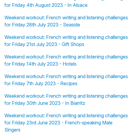
for Friday 4th August 2023 - In Alsace
Weekend workout: French writing and listening challenges
for Friday 28th July 2023 - Seaside
Weekend workout: French writing and listening challenges
for Friday 21st July 2023 - Gift Shops
Weekend workout: French writing and listening challenges
for Friday 14th July 2023 - Hotels
Weekend workout: French writing and listening challenges
for Friday 7th July 2023 - Recipes
Weekend workout: French writing and listening challenges
for Friday 30th June 2023 - In Biarritz
Weekend workout: French writing and listening challenges
for Friday 23rd June 2023 - French-speaking Male
Singers