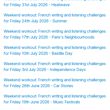
for Friday 31st July 2026 - Heatwave
Weekend workout: French writing and listening challenges
for Friday 24th July 2026 - Summer
Weekend workout: French writing and listening challenges
for Friday 17th July 2026 - Paris's Neighbourhoods
Weekend workout: French writing and listening challenges
for Friday 10th July 2026 - Bastille Day
Weekend workout: French writing and listening challenges
for Friday 3rd July 2026 - Independence Days
Weekend workout: French writing and listening challenges
for Friday 26th June 2026 - Car Stories
Weekend workout: French writing and listening challenges
for Friday 19th June 2026 - Music Festivals