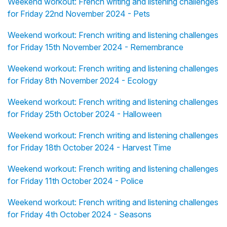
Weekend workout: French writing and listening challenges
for Friday 22nd November 2024 - Pets
Weekend workout: French writing and listening challenges
for Friday 15th November 2024 - Remembrance
Weekend workout: French writing and listening challenges
for Friday 8th November 2024 - Ecology
Weekend workout: French writing and listening challenges
for Friday 25th October 2024 - Halloween
Weekend workout: French writing and listening challenges
for Friday 18th October 2024 - Harvest Time
Weekend workout: French writing and listening challenges
for Friday 11th October 2024 - Police
Weekend workout: French writing and listening challenges
for Friday 4th October 2024 - Seasons