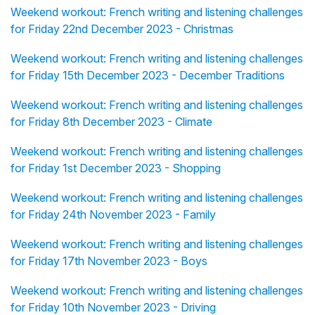
Weekend workout: French writing and listening challenges
for Friday 22nd December 2023 - Christmas
Weekend workout: French writing and listening challenges
for Friday 15th December 2023 - December Traditions
Weekend workout: French writing and listening challenges
for Friday 8th December 2023 - Climate
Weekend workout: French writing and listening challenges
for Friday 1st December 2023 - Shopping
Weekend workout: French writing and listening challenges
for Friday 24th November 2023 - Family
Weekend workout: French writing and listening challenges
for Friday 17th November 2023 - Boys
Weekend workout: French writing and listening challenges
for Friday 10th November 2023 - Driving