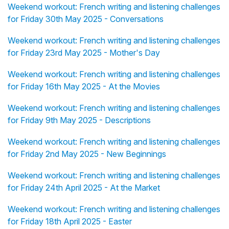
Weekend workout: French writing and listening challenges
for Friday 30th May 2025 - Conversations
Weekend workout: French writing and listening challenges
for Friday 23rd May 2025 - Mother's Day
Weekend workout: French writing and listening challenges
for Friday 16th May 2025 - At the Movies
Weekend workout: French writing and listening challenges
for Friday 9th May 2025 - Descriptions
Weekend workout: French writing and listening challenges
for Friday 2nd May 2025 - New Beginnings
Weekend workout: French writing and listening challenges
for Friday 24th April 2025 - At the Market
Weekend workout: French writing and listening challenges
for Friday 18th April 2025 - Easter