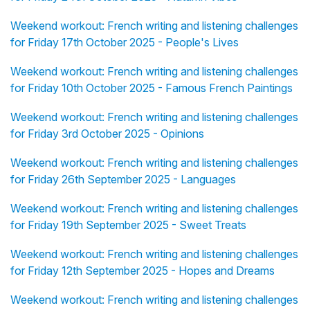
Weekend workout: French writing and listening challenges
for Friday 17th October 2025 - People's Lives
Weekend workout: French writing and listening challenges
for Friday 10th October 2025 - Famous French Paintings
Weekend workout: French writing and listening challenges
for Friday 3rd October 2025 - Opinions
Weekend workout: French writing and listening challenges
for Friday 26th September 2025 - Languages
Weekend workout: French writing and listening challenges
for Friday 19th September 2025 - Sweet Treats
Weekend workout: French writing and listening challenges
for Friday 12th September 2025 - Hopes and Dreams
Weekend workout: French writing and listening challenges