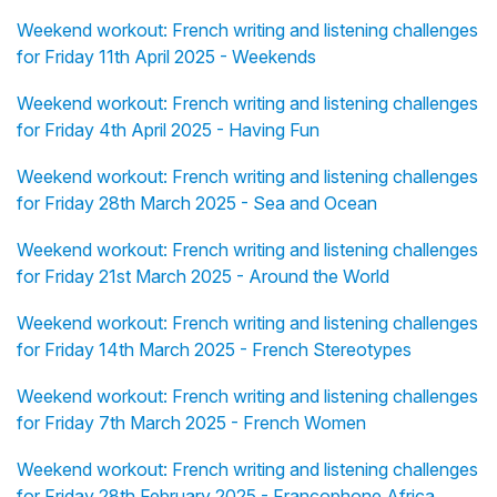
Weekend workout: French writing and listening challenges
for Friday 11th April 2025 - Weekends
Weekend workout: French writing and listening challenges
for Friday 4th April 2025 - Having Fun
Weekend workout: French writing and listening challenges
for Friday 28th March 2025 - Sea and Ocean
Weekend workout: French writing and listening challenges
for Friday 21st March 2025 - Around the World
Weekend workout: French writing and listening challenges
for Friday 14th March 2025 - French Stereotypes
Weekend workout: French writing and listening challenges
for Friday 7th March 2025 - French Women
Weekend workout: French writing and listening challenges
for Friday 28th February 2025 - Francophone Africa