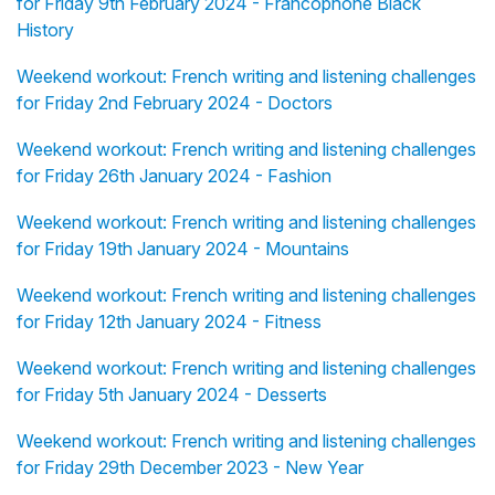
for Friday 9th February 2024 - Francophone Black
History
Weekend workout: French writing and listening challenges
for Friday 2nd February 2024 - Doctors
Weekend workout: French writing and listening challenges
for Friday 26th January 2024 - Fashion
Weekend workout: French writing and listening challenges
for Friday 19th January 2024 - Mountains
Weekend workout: French writing and listening challenges
for Friday 12th January 2024 - Fitness
Weekend workout: French writing and listening challenges
for Friday 5th January 2024 - Desserts
Weekend workout: French writing and listening challenges
for Friday 29th December 2023 - New Year