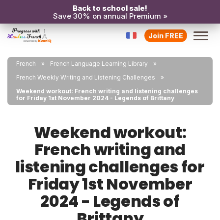
Back to school sale!
Save 30% on annual Premium »
Join FREE
French
French Language Learning Library
French Weekly Writing and Listening Challenges
Weekend workout: French writing and listening challenges
for Friday 1st November 2024 - Legends of Brittany
Weekend workout:
French writing and
listening challenges for
Friday 1st November
2024 - Legends of
Brittany