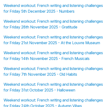
Weekend workout: French writing and listening challenges
for Friday 5th December 2025 - Numbers
Weekend workout: French writing and listening challenges
for Friday 28th November 2025 - Gratitude
Weekend workout: French writing and listening challenges
for Friday 21st November 2025 - At the Louvre Museum
Weekend workout: French writing and listening challenges
for Friday 14th November 2025 - French Musicals
Weekend workout: French writing and listening challenges
for Friday 7th November 2025 - Old Habits
Weekend workout: French writing and listening challenges
for Friday 31st October 2025 - Halloween
Weekend workout: French writing and listening challenges
for Friday 24th October 2025 - Autumn Vibes