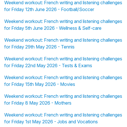
Weekend workout: French writing and listening challenges
for Friday 12th June 2026 - Football/Soccer
Weekend workout: French writing and listening challenges
for Friday 5th June 2026 - Wellness & Self-care
Weekend workout: French writing and listening challenges
for Friday 29th May 2026 - Tennis
Weekend workout: French writing and listening challenges
for Friday 22nd May 2026 - Tests & Exams
Weekend workout: French writing and listening challenges
for Friday 15th May 2026 - Movies
Weekend workout: French writing and listening challenges
for Friday 8 May 2026 - Mothers
Weekend workout: French writing and listening challenges
for Friday 1st May 2026 - Jobs and Vocations