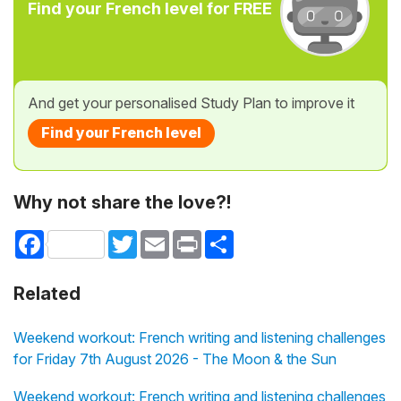
Find your French level for FREE
And get your personalised Study Plan to improve it
Find your French level
Why not share the love?!
Facebook
Twitter
Email
Print
Share
Related
Weekend workout: French writing and listening challenges
for Friday 7th August 2026 - The Moon & the Sun
Weekend workout: French writing and listening challenges