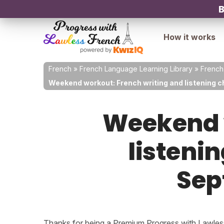
B
How it works
French
»
French Language Learning Library
»
French
Weekend workout: French writing and listening c
Weekend w
listenin
Sep
Thanks for being a Premium Progress with Lawless 