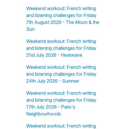
Weekend workout: French writing
and listening challenges for Friday
7th August 2026 - The Moon & the
Sun
Weekend workout: French writing
and listening challenges for Friday
31st July 2026 - Heatwave
Weekend workout: French writing
and listening challenges for Friday
24th July 2026 - Summer
Weekend workout: French writing
and listening challenges for Friday
17th July 2026 - Paris's
Neighbourhoods
Weekend workout: French writing