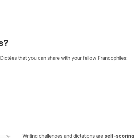
s?
Dictées that you can share with your fellow Francophiles:
Writing challenges and dictations are
self-scoring