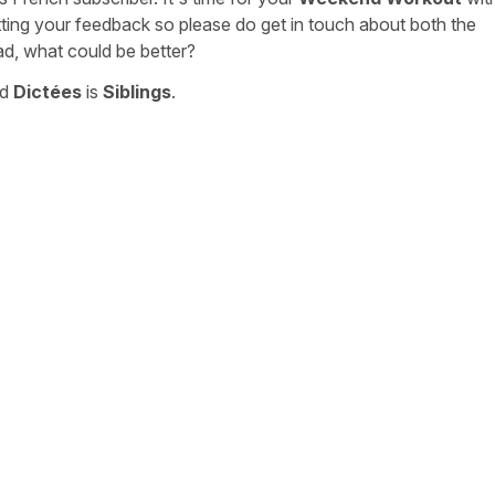
tting your feedback so please do get in touch about both the
ad, what could be better?
nd
Dictées
is
Siblings
.