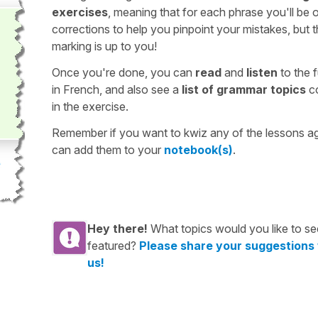
exercises
, meaning that for each phrase you'll be 
corrections to help you pinpoint your mistakes, but 
marking is up to you!
Once you're done, you can
read
and
listen
to the f
in French, and also see a
list of grammar topics
c
in the exercise.
Remember if you want to kwiz any of the lessons a
can add them to your
notebook(s)
.
Hey there!
What topics would you like to se
featured?
Please share your suggestions
us!