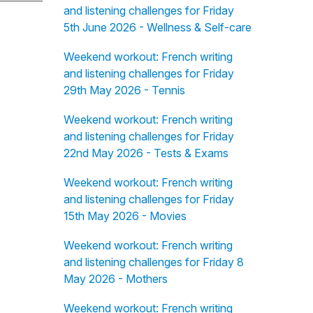
and listening challenges for Friday
5th June 2026 - Wellness & Self-care
Weekend workout: French writing
and listening challenges for Friday
29th May 2026 - Tennis
Weekend workout: French writing
and listening challenges for Friday
22nd May 2026 - Tests & Exams
Weekend workout: French writing
and listening challenges for Friday
15th May 2026 - Movies
Weekend workout: French writing
and listening challenges for Friday 8
May 2026 - Mothers
Weekend workout: French writing