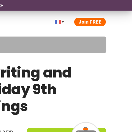
 »
Join FREE
riting and
riday 9th
ings
h a mix