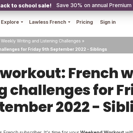
Save 30% on annual Premium
ack to school sale!
Explore
Lawless French
Pricing
Sign in
 Weekly Writing and Listening Challenges
»
hallenges for Friday 9th September 2022 - Siblings
orkout: French w
g challenges for F
tember 2022 - Sibl
French subscriber. It's time for your
Weekend Workout
wit