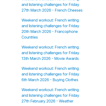
and listening challenges for Friday
27th March 2026 - French Cheeses
Weekend workout: French writing
and listening challenges for Friday
20th March 2026 - Francophone
Countries
Weekend workout: French writing
and listening challenges for Friday
13th March 2026 - Movie Awards
Weekend workout: French writing
and listening challenges for Friday
6th March 2026 - Buying Clothes
Weekend workout: French writing
and listening challenges for Friday
27th February 2026 - Weather