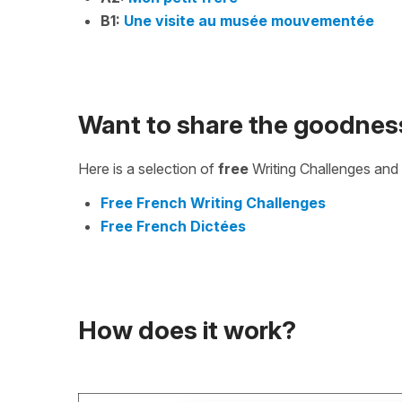
B1:
Une visite au musée mouvementée
Want to share the goodnes
Here is a selection of
free
Writing Challenges and 
Free French Writing Challenges
Free French Dictées
How does it work?