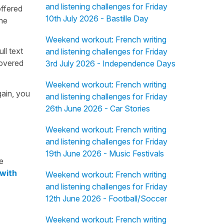
and listening challenges for Friday
offered
10th July 2026 - Bastille Day
the
Weekend workout: French writing
ull text
and listening challenges for Friday
overed
3rd July 2026 - Independence Days
Weekend workout: French writing
gain, you
and listening challenges for Friday
26th June 2026 - Car Stories
Weekend workout: French writing
and listening challenges for Friday
19th June 2026 - Music Festivals
e
 with
Weekend workout: French writing
and listening challenges for Friday
12th June 2026 - Football/Soccer
Weekend workout: French writing