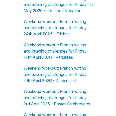
and listening challenges for Friday 1st
May 2026 - Jobs and Vocations
Weekend workout: French writing
and listening challenges for Friday
24th April 2026 - Siblings
Weekend workout: French writing
and listening challenges for Friday
17th April 2026 - Versailles
Weekend workout: French writing
and listening challenges for Friday
10th April 2026 - Keeping Fit
Weekend workout: French writing
and listening challenges for Friday
3rd April 2026 - Easter Celebrations
Weekend workout: French writing