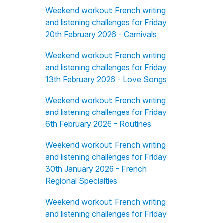
Weekend workout: French writing
and listening challenges for Friday
20th February 2026 - Carnivals
Weekend workout: French writing
and listening challenges for Friday
13th February 2026 - Love Songs
Weekend workout: French writing
and listening challenges for Friday
6th February 2026 - Routines
Weekend workout: French writing
and listening challenges for Friday
30th January 2026 - French
Regional Specialties
Weekend workout: French writing
and listening challenges for Friday