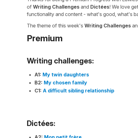
of
Writing Challenges
and
Dictées
! We love ge
functionality and content - what's good, what's b
The theme of this week's
Writing Challenges
a
Premium
Writing challenges:
A1:
My twin daughters
B2:
My chosen family
C1:
A difficult sibling relationship
Dictées:
A2:
Mon petit frère