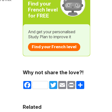
Find your
French level
for FREE
And get your personalised
Study Plan to improve it
Find your French level
Why not share the love?!
Facebook
Twitter
Email
Print
Share
Related