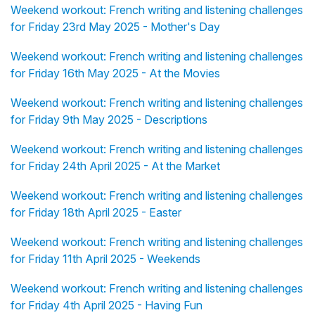
Weekend workout: French writing and listening challenges
for Friday 23rd May 2025 - Mother's Day
Weekend workout: French writing and listening challenges
for Friday 16th May 2025 - At the Movies
Weekend workout: French writing and listening challenges
for Friday 9th May 2025 - Descriptions
Weekend workout: French writing and listening challenges
for Friday 24th April 2025 - At the Market
Weekend workout: French writing and listening challenges
for Friday 18th April 2025 - Easter
Weekend workout: French writing and listening challenges
for Friday 11th April 2025 - Weekends
Weekend workout: French writing and listening challenges
for Friday 4th April 2025 - Having Fun