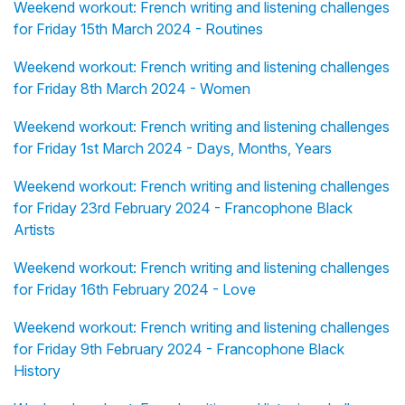
Weekend workout: French writing and listening challenges
for Friday 15th March 2024 - Routines
Weekend workout: French writing and listening challenges
for Friday 8th March 2024 - Women
Weekend workout: French writing and listening challenges
for Friday 1st March 2024 - Days, Months, Years
Weekend workout: French writing and listening challenges
for Friday 23rd February 2024 - Francophone Black
Artists
Weekend workout: French writing and listening challenges
for Friday 16th February 2024 - Love
Weekend workout: French writing and listening challenges
for Friday 9th February 2024 - Francophone Black
History