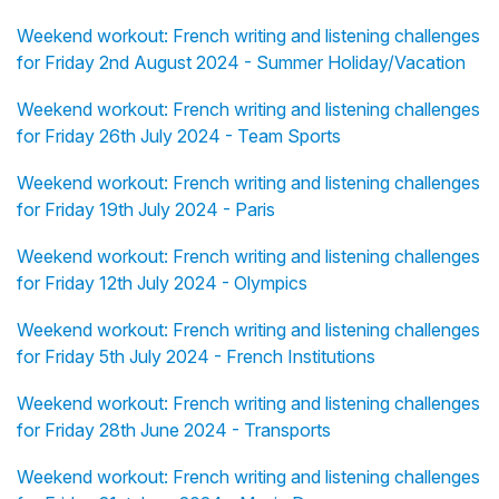
Weekend workout: French writing and listening challenges
for Friday 2nd August 2024 - Summer Holiday/Vacation
Weekend workout: French writing and listening challenges
for Friday 26th July 2024 - Team Sports
Weekend workout: French writing and listening challenges
for Friday 19th July 2024 - Paris
Weekend workout: French writing and listening challenges
for Friday 12th July 2024 - Olympics
Weekend workout: French writing and listening challenges
for Friday 5th July 2024 - French Institutions
Weekend workout: French writing and listening challenges
for Friday 28th June 2024 - Transports
Weekend workout: French writing and listening challenges