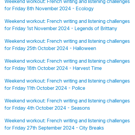
Weekend workout: French writing and listening challenges
for Friday 8th November 2024 - Ecology
Weekend workout: French writing and listening challenges
for Friday 1st November 2024 - Legends of Brittany
Weekend workout: French writing and listening challenges
for Friday 25th October 2024 - Halloween
Weekend workout: French writing and listening challenges
for Friday 18th October 2024 - Harvest Time
Weekend workout: French writing and listening challenges
for Friday 11th October 2024 - Police
Weekend workout: French writing and listening challenges
for Friday 4th October 2024 - Seasons
Weekend workout: French writing and listening challenges
for Friday 27th September 2024 - City Breaks