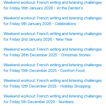
Weekend workout: French writing and listening challenges
for Friday 16th January 2026 - At the Dentist's
Weekend workout: French writing and listening challenges
for Friday 9th January 2026 - Celebrations
Weekend workout: French writing and listening challenges
for Friday 2nd January 2026 - New Year
Weekend workout: French writing and listening challenges
for Friday 26th December 2025 - Christmas Stories
Weekend workout: French writing and listening challenges
for Friday 19th December 2025 - Comfort Food
Weekend workout: French writing and listening challenges
for Friday 12th December 2025 - Holiday Shopping
Weekend workout: French writing and listening challenges
for Friday 5th December 2025 - Numbers