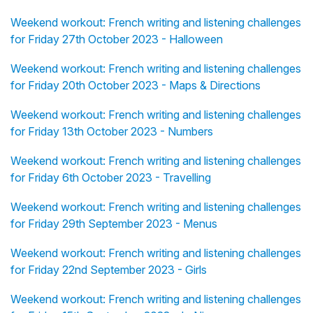
Weekend workout: French writing and listening challenges
for Friday 27th October 2023 - Halloween
Weekend workout: French writing and listening challenges
for Friday 20th October 2023 - Maps & Directions
Weekend workout: French writing and listening challenges
for Friday 13th October 2023 - Numbers
Weekend workout: French writing and listening challenges
for Friday 6th October 2023 - Travelling
Weekend workout: French writing and listening challenges
for Friday 29th September 2023 - Menus
Weekend workout: French writing and listening challenges
for Friday 22nd September 2023 - Girls
Weekend workout: French writing and listening challenges