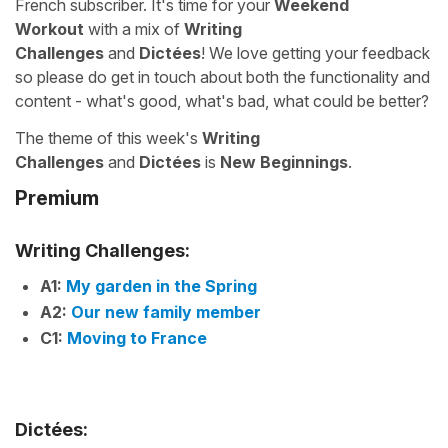
French subscriber. It's time for your
Weekend
Workout
with a mix of
Writing
Challenges
and
Dictées
! We love getting your feedback
so please do get in touch about both the functionality and
content - what's good, what's bad, what could be better?
The theme of this week's
Writing
Challenges
and
Dictées
is
New Beginnings
.
Premium
Writing Challenges:
A1:
My garden in the Spring
A2:
Our new family member
C1:
Moving to France
Dictées: