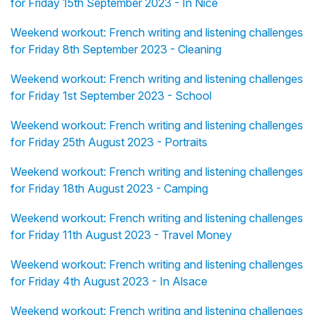
for Friday 15th September 2023 - In Nice
Weekend workout: French writing and listening challenges
for Friday 8th September 2023 - Cleaning
Weekend workout: French writing and listening challenges
for Friday 1st September 2023 - School
Weekend workout: French writing and listening challenges
for Friday 25th August 2023 - Portraits
Weekend workout: French writing and listening challenges
for Friday 18th August 2023 - Camping
Weekend workout: French writing and listening challenges
for Friday 11th August 2023 - Travel Money
Weekend workout: French writing and listening challenges
for Friday 4th August 2023 - In Alsace
Weekend workout: French writing and listening challenges