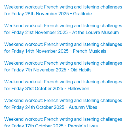
Weekend workout: French writing and listening challenges
for Friday 28th November 2025 - Gratitude
Weekend workout: French writing and listening challenges
for Friday 21st November 2025 - At the Louvre Museum
Weekend workout: French writing and listening challenges
for Friday 14th November 2025 - French Musicals
Weekend workout: French writing and listening challenges
for Friday 7th November 2025 - Old Habits
Weekend workout: French writing and listening challenges
for Friday 31st October 2025 - Halloween
Weekend workout: French writing and listening challenges
for Friday 24th October 2025 - Autumn Vibes
Weekend workout: French writing and listening challenges
for Friday 17th October 2025 - People's Lives