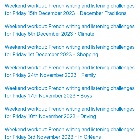
Weekend workout: French writing and listening challenges
for Friday 15th December 2023 - December Traditions
Weekend workout: French writing and listening challenges
for Friday 8th December 2023 - Climate
Weekend workout: French writing and listening challenges
for Friday 1st December 2023 - Shopping
Weekend workout: French writing and listening challenges
for Friday 24th November 2023 - Family
Weekend workout: French writing and listening challenges
for Friday 17th November 2023 - Boys
Weekend workout: French writing and listening challenges
for Friday 10th November 2023 - Driving
Weekend workout: French writing and listening challenges
for Friday 3rd November 2023 - In Orléans