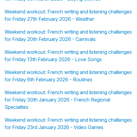
Weekend workout: French writing and listening challenges
for Friday 27th February 2026 - Weather
Weekend workout: French writing and listening challenges
for Friday 20th February 2026 - Carnivals
Weekend workout: French writing and listening challenges
for Friday 13th February 2026 - Love Songs
Weekend workout: French writing and listening challenges
for Friday 6th February 2026 - Routines
Weekend workout: French writing and listening challenges
for Friday 30th January 2026 - French Regional
Specialties
Weekend workout: French writing and listening challenges
for Friday 23rd January 2026 - Video Games