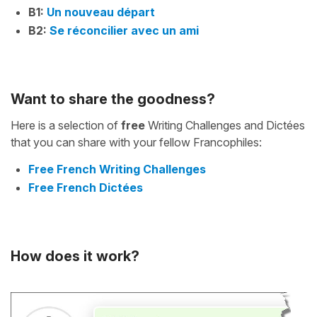
B1:
Un nouveau départ
B2:
Se réconcilier avec un ami
Want to share the goodness?
Here is a selection of
free
Writing Challenges and Dictées
that you can share with your fellow Francophiles:
Free French Writing Challenges
Free French Dictées
How does it work?