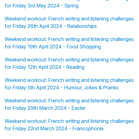
for Friday 3rd May 2024 - Spring
Weekend workout: French writing and listening challenges
for Friday 26th April 2024 - Relationships
Weekend workout: French writing and listening challenges
for Friday 19th April 2024 - Food Shopping
Weekend workout: French writing and listening challenges
for Friday 12th April 2024 - Reading
Weekend workout: French writing and listening challenges
for Friday 5th April 2024 - Humour, Jokes & Pranks
Weekend workout: French writing and listening challenges
for Friday 29th March 2024 - Easter
Weekend workout: French writing and listening challenges
for Friday 22nd March 2024 - Francophonie