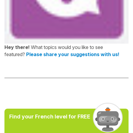
Hey there!
What topics would you like to see
featured?
Please share your suggestions with us!
Find your French level for FREE