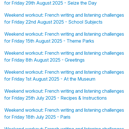
for Friday 29th August 2025 - Seize the Day
Weekend workout: French writing and listening challenges
for Friday 22nd August 2025 - School Subjects
Weekend workout: French writing and listening challenges
for Friday 15th August 2025 - Theme Parks
Weekend workout: French writing and listening challenges
for Friday 8th August 2025 - Greetings
Weekend workout: French writing and listening challenges
for Friday 1st August 2025 - At the Museum
Weekend workout: French writing and listening challenges
for Friday 25th July 2025 - Recipes & Instructions
Weekend workout: French writing and listening challenges
for Friday 18th July 2025 - Paris