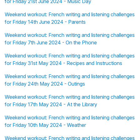
for Friday 21st June 2024 - Music Day
Weekend workout: French writing and listening challenges
for Friday 14th June 2024 - Parents
Weekend workout: French writing and listening challenges
for Friday 7th June 2024 - On the Phone
Weekend workout: French writing and listening challenges
for Friday 31st May 2024 - Recipes and Instructions
Weekend workout: French writing and listening challenges
for Friday 24th May 2024 - Outings
Weekend workout: French writing and listening challenges
for Friday 17th May 2024 - At the Library
Weekend workout: French writing and listening challenges
for Friday 10th May 2024 - Weather
Weekend workout: French writing and listening challenges