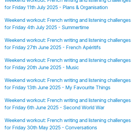
Weekend workout: French writing and listening challenges
for Friday 11th July 2025 - Plans & Organisation
Weekend workout: French writing and listening challenges
for Friday 4th July 2025 - Summertime
Weekend workout: French writing and listening challenges
for Friday 27th June 2025 - French Apéritifs
Weekend workout: French writing and listening challenges
for Friday 20th June 2025 - Music
Weekend workout: French writing and listening challenges
for Friday 13th June 2025 - My Favourite Things
Weekend workout: French writing and listening challenges
for Friday 6th June 2025 - Second World War
Weekend workout: French writing and listening challenges
for Friday 30th May 2025 - Conversations