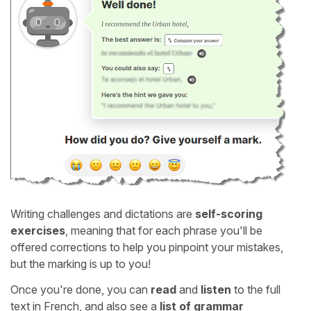
Writing challenges and dictations are
self-scoring
exercises
, meaning that for each phrase you'll be
offered corrections to help you pinpoint your mistakes,
but the marking is up to you!
Once you're done, you can
read
and
listen
to the full
text in French, and also see a
list of grammar