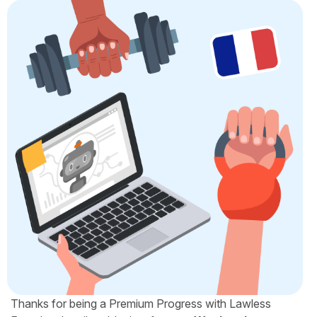
Thanks for being a Premium Progress with Lawless