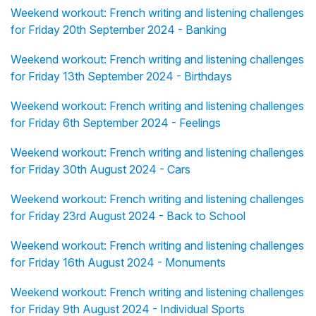
Weekend workout: French writing and listening challenges
for Friday 20th September 2024 - Banking
Weekend workout: French writing and listening challenges
for Friday 13th September 2024 - Birthdays
Weekend workout: French writing and listening challenges
for Friday 6th September 2024 - Feelings
Weekend workout: French writing and listening challenges
for Friday 30th August 2024 - Cars
Weekend workout: French writing and listening challenges
for Friday 23rd August 2024 - Back to School
Weekend workout: French writing and listening challenges
for Friday 16th August 2024 - Monuments
Weekend workout: French writing and listening challenges
for Friday 9th August 2024 - Individual Sports