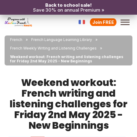
Back to school sale!
Save 30% on annual Premium »
Join FREE
French
French Language Learning Library
French Weekly Writing and Listening Challenges
Weekend workout: French writing and listening challenges
for Friday 2nd May 2025 - New Beginnings
Weekend workout:
French writing and
listening challenges for
Friday 2nd May 2025 -
New Beginnings