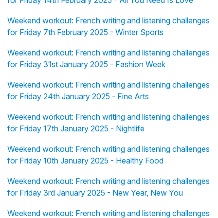
for Friday 14th February 2025 - All You Need Is Love
Weekend workout: French writing and listening challenges
for Friday 7th February 2025 - Winter Sports
Weekend workout: French writing and listening challenges
for Friday 31st January 2025 - Fashion Week
Weekend workout: French writing and listening challenges
for Friday 24th January 2025 - Fine Arts
Weekend workout: French writing and listening challenges
for Friday 17th January 2025 - Nightlife
Weekend workout: French writing and listening challenges
for Friday 10th January 2025 - Healthy Food
Weekend workout: French writing and listening challenges
for Friday 3rd January 2025 - New Year, New You
Weekend workout: French writing and listening challenges