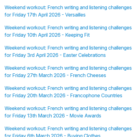
Weekend workout: French writing and listening challenges
for Friday 17th April 2026 - Versailles
Weekend workout: French writing and listening challenges
for Friday 10th April 2026 - Keeping Fit
Weekend workout: French writing and listening challenges
for Friday 3rd April 2026 - Easter Celebrations
Weekend workout: French writing and listening challenges
for Friday 27th March 2026 - French Cheeses
Weekend workout: French writing and listening challenges
for Friday 20th March 2026 - Francophone Countries
Weekend workout: French writing and listening challenges
for Friday 13th March 2026 - Movie Awards
Weekend workout: French writing and listening challenges
for Friday 6th March 2026 - Buying Clothes