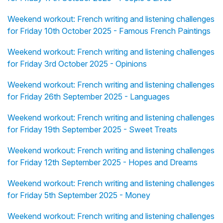
Weekend workout: French writing and listening challenges
for Friday 10th October 2025 - Famous French Paintings
Weekend workout: French writing and listening challenges
for Friday 3rd October 2025 - Opinions
Weekend workout: French writing and listening challenges
for Friday 26th September 2025 - Languages
Weekend workout: French writing and listening challenges
for Friday 19th September 2025 - Sweet Treats
Weekend workout: French writing and listening challenges
for Friday 12th September 2025 - Hopes and Dreams
Weekend workout: French writing and listening challenges
for Friday 5th September 2025 - Money
Weekend workout: French writing and listening challenges