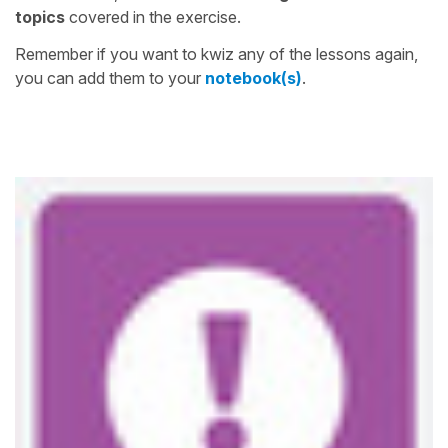
topics
covered in the exercise.
Remember if you want to kwiz any of the lessons again,
you can add them to your
notebook(s)
.