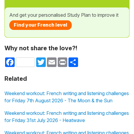
And get your personalised Study Plan to improve it
Find your French level
Why not share the love?!
Facebook
Twitter
Email
Print
Share
Related
Weekend workout: French writing and listening challenges
for Friday 7th August 2026 - The Moon & the Sun
Weekend workout: French writing and listening challenges
for Friday 31st July 2026 - Heatwave
Weekend workout: French writing and listening challenges