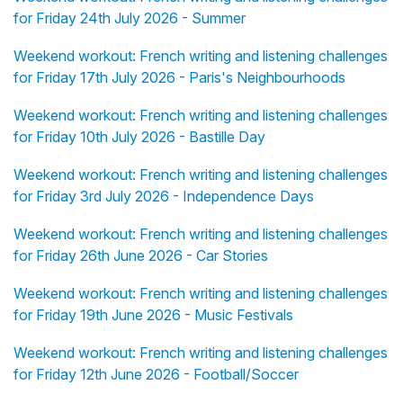
for Friday 24th July 2026 - Summer
Weekend workout: French writing and listening challenges
for Friday 17th July 2026 - Paris's Neighbourhoods
Weekend workout: French writing and listening challenges
for Friday 10th July 2026 - Bastille Day
Weekend workout: French writing and listening challenges
for Friday 3rd July 2026 - Independence Days
Weekend workout: French writing and listening challenges
for Friday 26th June 2026 - Car Stories
Weekend workout: French writing and listening challenges
for Friday 19th June 2026 - Music Festivals
Weekend workout: French writing and listening challenges
for Friday 12th June 2026 - Football/Soccer