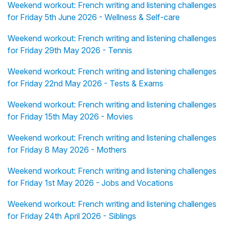
Weekend workout: French writing and listening challenges
for Friday 5th June 2026 - Wellness & Self-care
Weekend workout: French writing and listening challenges
for Friday 29th May 2026 - Tennis
Weekend workout: French writing and listening challenges
for Friday 22nd May 2026 - Tests & Exams
Weekend workout: French writing and listening challenges
for Friday 15th May 2026 - Movies
Weekend workout: French writing and listening challenges
for Friday 8 May 2026 - Mothers
Weekend workout: French writing and listening challenges
for Friday 1st May 2026 - Jobs and Vocations
Weekend workout: French writing and listening challenges
for Friday 24th April 2026 - Siblings