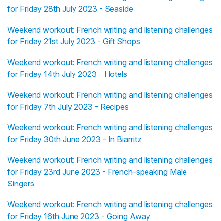
for Friday 28th July 2023 - Seaside
Weekend workout: French writing and listening challenges
for Friday 21st July 2023 - Gift Shops
Weekend workout: French writing and listening challenges
for Friday 14th July 2023 - Hotels
Weekend workout: French writing and listening challenges
for Friday 7th July 2023 - Recipes
Weekend workout: French writing and listening challenges
for Friday 30th June 2023 - In Biarritz
Weekend workout: French writing and listening challenges
for Friday 23rd June 2023 - French-speaking Male
Singers
Weekend workout: French writing and listening challenges
for Friday 16th June 2023 - Going Away