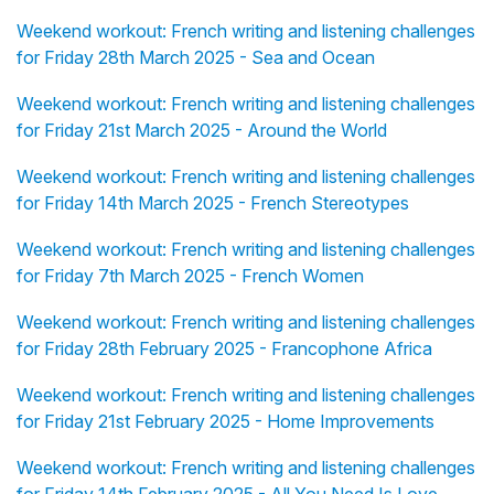
Weekend workout: French writing and listening challenges
for Friday 28th March 2025 - Sea and Ocean
Weekend workout: French writing and listening challenges
for Friday 21st March 2025 - Around the World
Weekend workout: French writing and listening challenges
for Friday 14th March 2025 - French Stereotypes
Weekend workout: French writing and listening challenges
for Friday 7th March 2025 - French Women
Weekend workout: French writing and listening challenges
for Friday 28th February 2025 - Francophone Africa
Weekend workout: French writing and listening challenges
for Friday 21st February 2025 - Home Improvements
Weekend workout: French writing and listening challenges