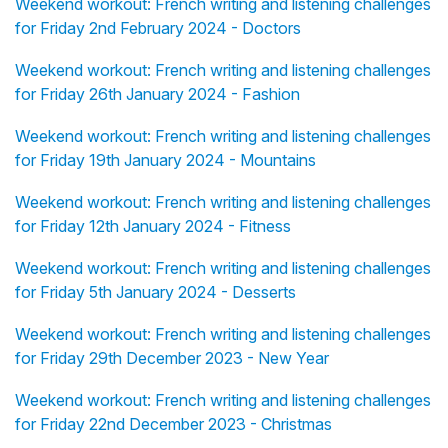
Weekend workout: French writing and listening challenges
for Friday 2nd February 2024 - Doctors
Weekend workout: French writing and listening challenges
for Friday 26th January 2024 - Fashion
Weekend workout: French writing and listening challenges
for Friday 19th January 2024 - Mountains
Weekend workout: French writing and listening challenges
for Friday 12th January 2024 - Fitness
Weekend workout: French writing and listening challenges
for Friday 5th January 2024 - Desserts
Weekend workout: French writing and listening challenges
for Friday 29th December 2023 - New Year
Weekend workout: French writing and listening challenges
for Friday 22nd December 2023 - Christmas