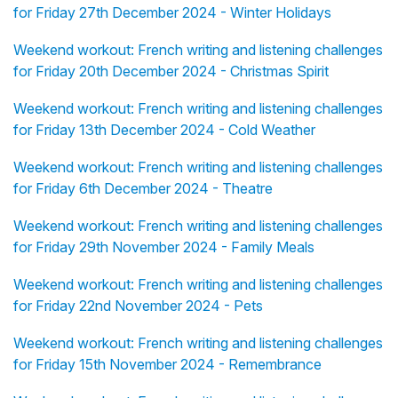
for Friday 27th December 2024 - Winter Holidays
Weekend workout: French writing and listening challenges
for Friday 20th December 2024 - Christmas Spirit
Weekend workout: French writing and listening challenges
for Friday 13th December 2024 - Cold Weather
Weekend workout: French writing and listening challenges
for Friday 6th December 2024 - Theatre
Weekend workout: French writing and listening challenges
for Friday 29th November 2024 - Family Meals
Weekend workout: French writing and listening challenges
for Friday 22nd November 2024 - Pets
Weekend workout: French writing and listening challenges
for Friday 15th November 2024 - Remembrance